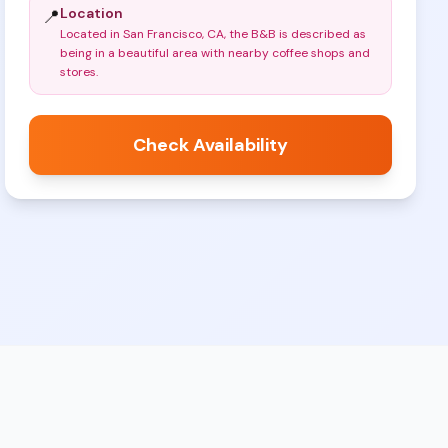
Location
📍
Located in San Francisco, CA, the B&B is described as
being in a beautiful area with nearby coffee shops and
stores
.
Check Availability