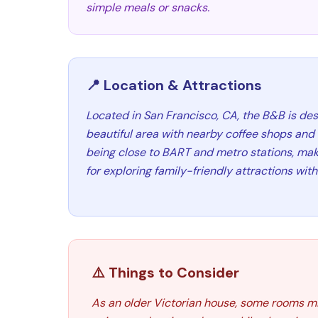
simple meals or snacks.
📍 Location & Attractions
Located in San Francisco, CA, the B&B is des
beautiful area with nearby coffee shops and s
being close to BART and metro stations, mak
for exploring family-friendly attractions withi
⚠️ Things to Consider
As an older Victorian house, some rooms migh