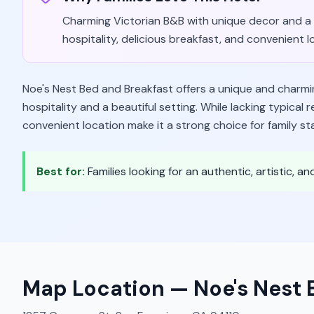
Charming Victorian B&B with unique decor and a 
hospitality, delicious breakfast, and convenient l
Noe's Nest Bed and Breakfast offers a unique and charmin
hospitality and a beautiful setting. While lacking typical
convenient location make it a strong choice for family st
Best for:
Families looking for an authentic, artistic, 
Map Location —
Noe's Nest 