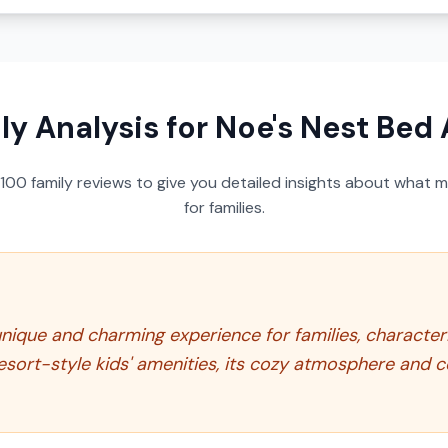
ly Analysis for
Noe's Nest Bed 
100
family reviews to give you detailed insights about what m
for families.
nique and charming experience for families, characteri
 resort-style kids' amenities, its cozy atmosphere and 