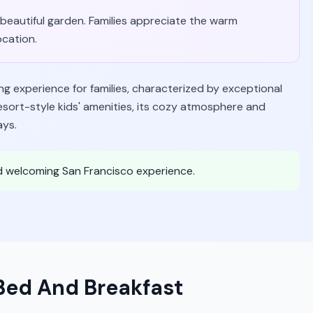
beautiful garden. Families appreciate the warm
ocation.
g experience for families, characterized by exceptional
 resort-style kids' amenities, its cozy atmosphere and
ays.
and welcoming San Francisco experience.
Bed And Breakfast