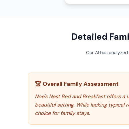
Detailed Fami
Our AI has analyzed
🏆 Overall Family Assessment
Noe's Nest Bed and Breakfast offers a u
beautiful setting. While lacking typical
choice for family stays.