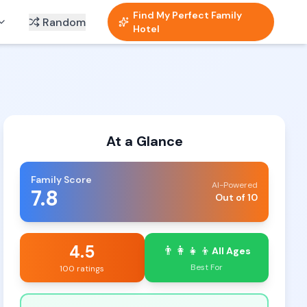
Find My Perfect Family
Random
Hotel
At a Glance
Family Score
AI-Powered
7.8
Out of 10
4.5
👨‍👩‍👧‍👦
All Ages
Best For
100 ratings