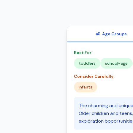
👶
Age Groups
Best For:
toddlers
school-age
Consider Carefully:
infants
The charming and unique 
Older children and teens,
exploration opportunitie