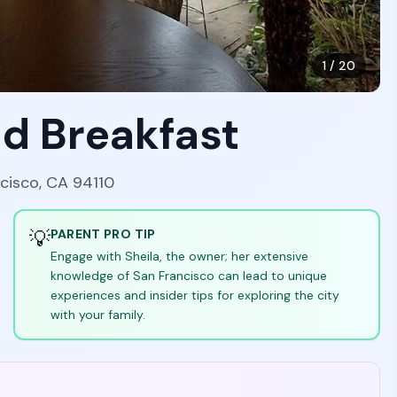
1
/
20
nd Breakfast
ncisco, CA 94110
💡
PARENT PRO TIP
Engage with Sheila, the owner; her extensive
knowledge of San Francisco can lead to unique
experiences and insider tips for exploring the city
with your family.