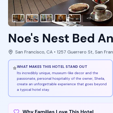
+
15
Noe's Nest Bed A
San Francisco
,
CA
• 1257 Guerrero St, San Fra
⭐
WHAT MAKES THIS HOTEL STAND OUT
Its incredibly unique, museum-like decor and the
passionate, personal hospitality of the owner, Sheila,
create an unforgettable experience that goes beyond
a typical hotel stay.
Why Families Love This Hotel