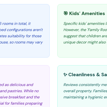
🎯 Kids' Amenities
 rooms in total, it
Specific kids' amenities 
bed configurations aren't
However, the 'Family Ro
tes suitability for those
suggest that children a
nhouse, so rooms may vary
unique decor might also 
✨ Cleanliness & Sa
ed as delicious and
Reviews consistently men
t, and pastries. While no
overall property. Familie
usive breakfast and the
maintaining a hygienic e
ial for families preparing