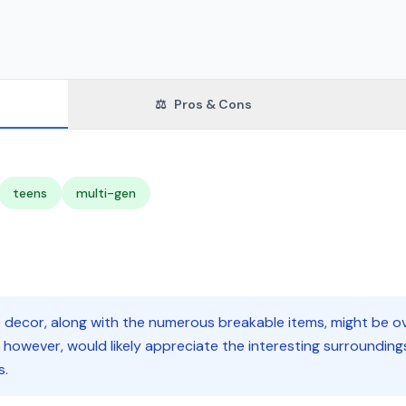
⚖️
Pros & Cons
teens
multi-gen
decor, along with the numerous breakable items, might be ov
 however, would likely appreciate the interesting surrounding
s.