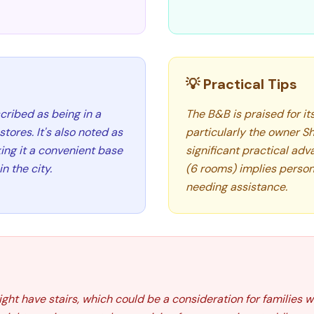
💡 Practical Tips
cribed as being in a
The B&B is praised for i
tores. It's also noted as
particularly the owner She
ing it a convenient base
significant practical adv
n the city.
(6 rooms) implies persona
needing assistance.
t have stairs, which could be a consideration for families wi