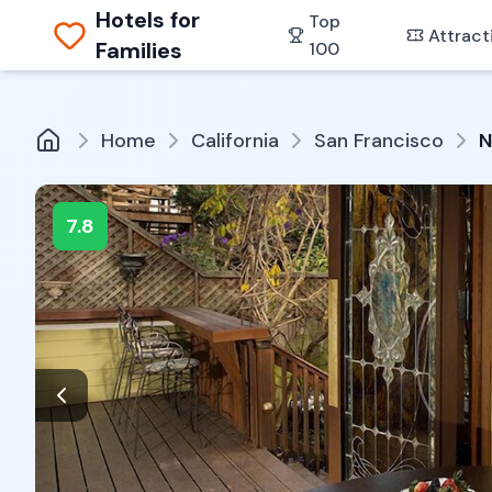
Hotels for
Top
Attract
Families
100
Home
California
San Francisco
N
7.8