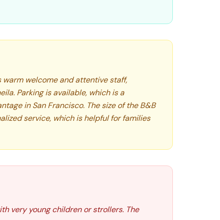
ts warm welcome and attentive staff,
ila. Parking is available, which is a
antage in San Francisco. The size of the B&B
lized service, which is helpful for families
th very young children or strollers. The