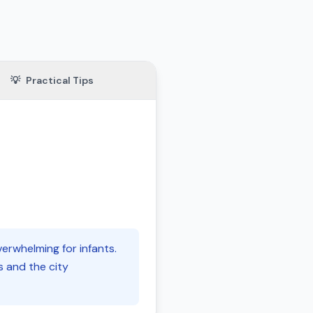
💡
Practical Tips
erwhelming for infants.
s and the city