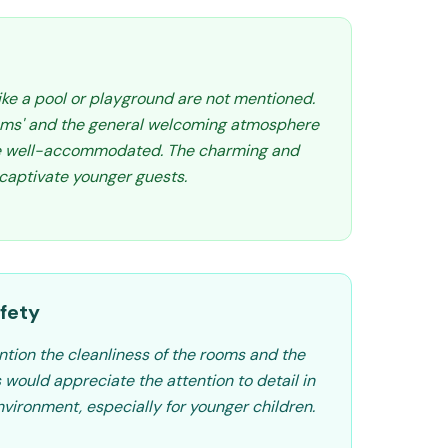
like a pool or playground are not mentioned.
oms' and the general welcoming atmosphere
re well-accommodated. The charming and
captivate younger guests.
fety
tion the cleanliness of the rooms and the
s would appreciate the attention to detail in
nvironment, especially for younger children.