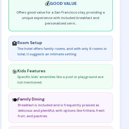
💰
GOOD
VALUE
Offers good value for a San Francisco stay, providing a
unique experience with included breakfast and
personalized servi
...
Room Setup
🏨
The hotel offers family rooms, and with only 6 rooms in
total, it suggests an intimate setting
.
Kids Features
🎯
Specific kids' amenities like a pool or playground are
not mentioned
.
Family Dining
🍽️
Breakfast is included and is frequently praised as
delicious and plentiful, with options like frittata, fresh
fruit, and pastries
.