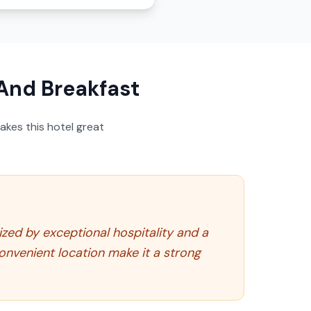
And Breakfast
akes this hotel great
zed by exceptional hospitality and a
convenient location make it a strong