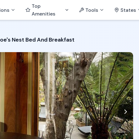
Top
ions
Tools
States
Amenities
oe's Nest Bed And Breakfast