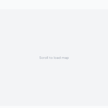
Scroll to load map