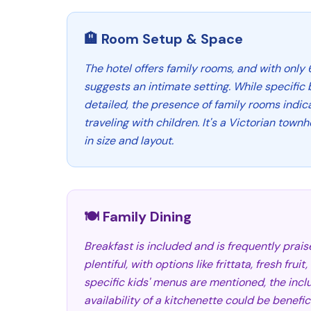
🏨 Room Setup & Space
The hotel offers family rooms, and with only 6
suggests an intimate setting. While specific 
detailed, the presence of family rooms indica
traveling with children. It's a Victorian tow
in size and layout.
🍽️ Family Dining
Breakfast is included and is frequently prais
plentiful, with options like frittata, fresh frui
specific kids' menus are mentioned, the incl
availability of a kitchenette could be benefic