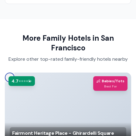
More Family Hotels in
San
Francisco
Explore other top-rated family-friendly hotels nearby
4.7
👶
⭐⭐⭐⭐💫
Babies/Tots
Best For
Fairmont Heritage Place - Ghirardelli Square