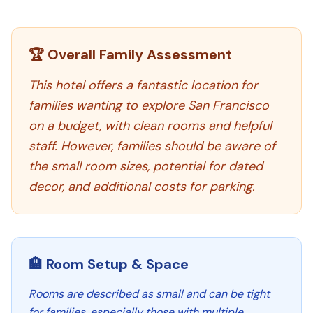
🏆 Overall Family Assessment
This hotel offers a fantastic location for
families wanting to explore San Francisco
on a budget, with clean rooms and helpful
staff. However, families should be aware of
the small room sizes, potential for dated
decor, and additional costs for parking.
🏨 Room Setup & Space
Rooms are described as small and can be tight
for families, especially those with multiple