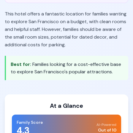
This hotel offers a fantastic location for families wanting
to explore San Francisco on a budget, with clean rooms
and helpful staff. However, families should be aware of
the small room sizes, potential for dated decor, and
additional costs for parking.
Best for:
Families looking for a cost-effective base
to explore San Francisco's popular attractions.
At a Glance
Family Score
AI-Powered
4.3
Out of 10