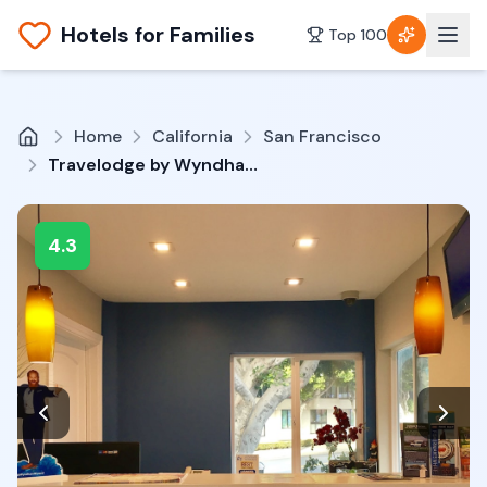
Hotels for Families
Top 100
Home
California
San Francisco
Travelodge by Wyndham by Fisherman's Wharf
4.3