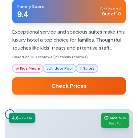
Family Score
AI-Powered
9.4
Out of 10
Exceptional service and spacious suites make this
luxury hotel a top choice for families. Thoughtful
touches like kids' treats and attentive staff
ensure a memorable stay.
Based on 100 reviews (27 family reviews)
👶
Kids Media
🏊‍♀️
Indoor Pool
✨
Suites
Check Prices
4.6
🧒
⭐⭐⭐⭐💫
Kids 5-12
Best For