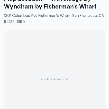
Wyndham by Fisherman's Wharf
1201 Columbus Ave Fisherman's Wharf, San Francisco, CA
94133-1395
Scroll to load map