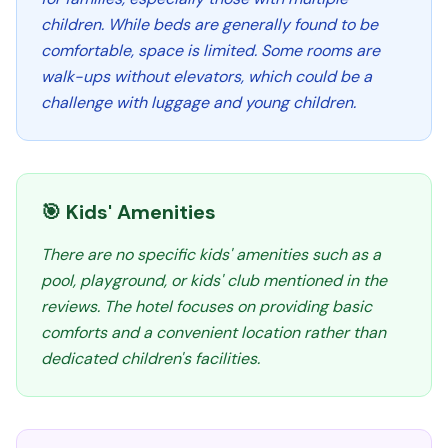
children. While beds are generally found to be
comfortable, space is limited. Some rooms are
walk-ups without elevators, which could be a
challenge with luggage and young children.
🎯 Kids' Amenities
There are no specific kids' amenities such as a
pool, playground, or kids' club mentioned in the
reviews. The hotel focuses on providing basic
comforts and a convenient location rather than
dedicated children's facilities.