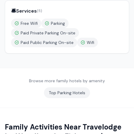
🛎️
Services
(
5
)
Free Wifi
Parking
Paid Private Parking On-site
Paid Public Parking On-site
Wifi
Browse more family hotels by amenity
Top
Parking
Hotels
Family Activities Near
Travelodge