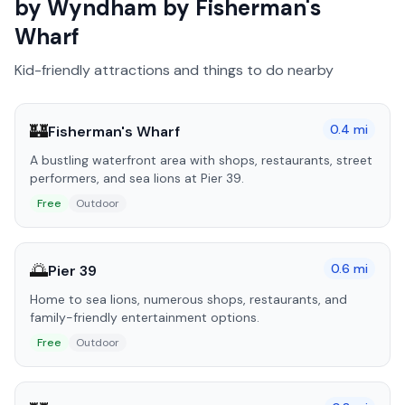
by Wyndham by Fisherman's
Wharf
Kid-friendly attractions and things to do nearby
🏰
0.4
mi
Fisherman's Wharf
A bustling waterfront area with shops, restaurants, street
performers, and sea lions at Pier 39.
Free
Outdoor
🌅
0.6
mi
Pier 39
Home to sea lions, numerous shops, restaurants, and
family-friendly entertainment options.
Free
Outdoor