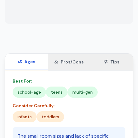
👶
Ages
⚖️
Pros/Cons
💡
Tips
Best For:
school-age
teens
multi-gen
Consider Carefully:
infants
toddlers
The small room sizes and lack of specific