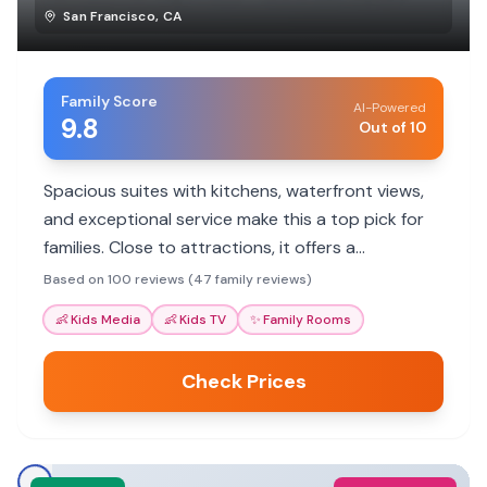
San Francisco
,
CA
Family Score
AI-Powered
9.8
Out of 10
Spacious suites with kitchens, waterfront views,
and exceptional service make this a top pick for
families. Close to attractions, it offers a
comfortable home base.
Based on 100 reviews (47 family reviews)
👶
Kids Media
👶
Kids TV
✨
Family Rooms
Check Prices