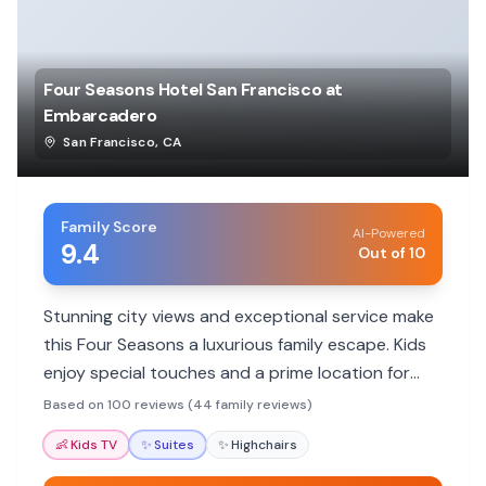
Four Seasons Hotel San Francisco at
Embarcadero
San Francisco
,
CA
Family Score
AI-Powered
9.4
Out of 10
Stunning city views and exceptional service make
this Four Seasons a luxurious family escape. Kids
enjoy special touches and a prime location for
exploring.
Based on 100 reviews (44 family reviews)
👶
Kids TV
✨
Suites
✨
Highchairs