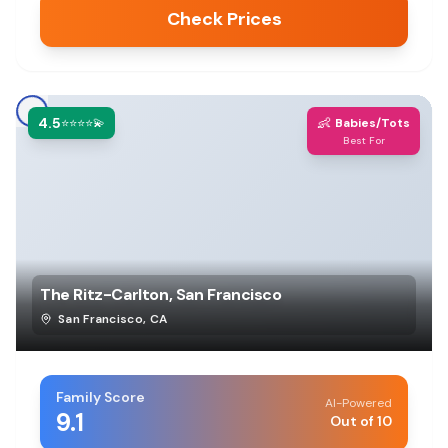
Check Prices
4.5
👶
⭐⭐⭐⭐💫
Babies/Tots
Best For
The Ritz-Carlton, San Francisco
San Francisco
,
CA
Family Score
AI-Powered
9.1
Out of 10