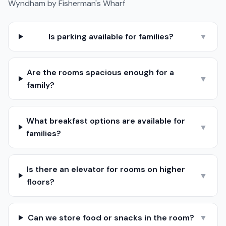
Wyndham by Fisherman's Wharf
Is parking available for families?
▼
Are the rooms spacious enough for a
▼
family?
What breakfast options are available for
▼
families?
Is there an elevator for rooms on higher
▼
floors?
Can we store food or snacks in the room?
▼