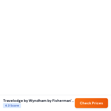
Travelodge by Wyndham by Fisherman's Wharf
Check Prices
4.3
Score