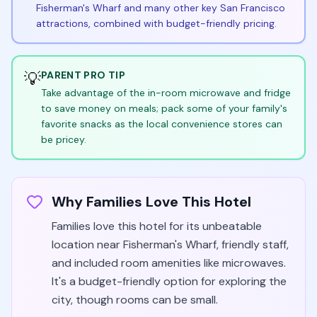
Fisherman's Wharf and many other key San Francisco
attractions, combined with budget-friendly pricing.
💡
PARENT PRO TIP
Take advantage of the in-room microwave and fridge
to save money on meals; pack some of your family's
favorite snacks as the local convenience stores can
be pricey.
Why Families Love This Hotel
Families love this hotel for its unbeatable
location near Fisherman's Wharf, friendly staff,
and included room amenities like microwaves.
It's a budget-friendly option for exploring the
city, though rooms can be small.