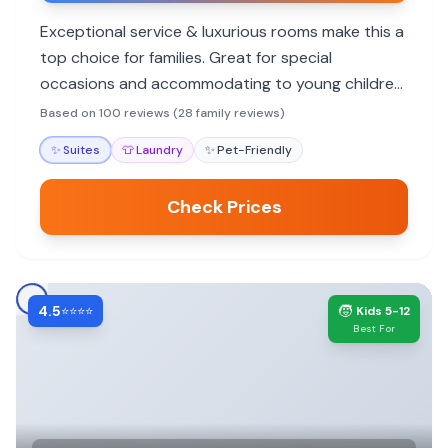
Exceptional service & luxurious rooms make this a
top choice for families. Great for special
occasions and accommodating to young children,
though no pool.
Based on 100 reviews (28 family reviews)
✨
Suites
👕
Laundry
✨
Pet-Friendly
Check Prices
4.5
🧒
⭐⭐⭐⭐
Kids 5-12
Best For