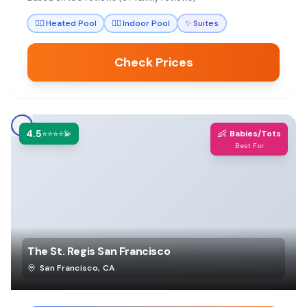
thoughtful amenities that make stays stress-free.
🏊‍♀️
Heated Pool
🏊‍♀️
Indoor Pool
✨
Suites
Check Prices
4.5
👶
⭐⭐⭐⭐💫
Babies/Tots
Best For
The St. Regis San Francisco
San Francisco
,
CA