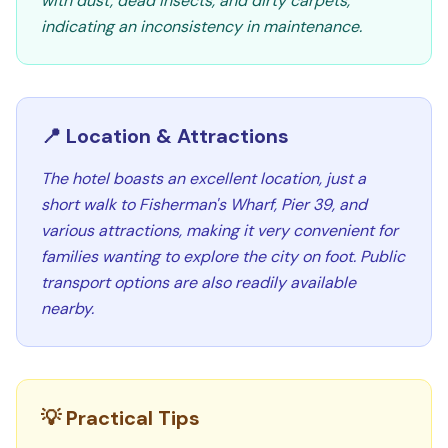
with dust, dead insects, and dirty carpets,
indicating an inconsistency in maintenance.
📍 Location & Attractions
The hotel boasts an excellent location, just a
short walk to Fisherman's Wharf, Pier 39, and
various attractions, making it very convenient for
families wanting to explore the city on foot. Public
transport options are also readily available
nearby.
💡 Practical Tips