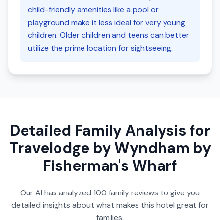
child-friendly amenities like a pool or
playground make it less ideal for very young
children. Older children and teens can better
utilize the prime location for sightseeing.
Detailed Family Analysis for
Travelodge by Wyndham by
Fisherman's Wharf
Our AI has analyzed
100
family reviews to give you
detailed insights about what makes this hotel great for
families.