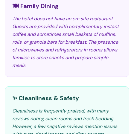
🍽️ Family Dining
The hotel does not have an on-site restaurant.
Guests are provided with complimentary instant
coffee and sometimes small baskets of muffins,
rolls, or granola bars for breakfast. The presence
of microwaves and refrigerators in rooms allows
families to store snacks and prepare simple
meals.
✨ Cleanliness & Safety
Cleanliness is frequently praised, with many
reviews noting clean rooms and fresh bedding.
However, a few negative reviews mention issues