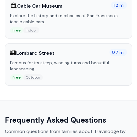
🏛️
1.2
mi
Cable Car Museum
Explore the history and mechanics of San Francisco's
iconic cable cars.
Free
Indoor
🏰
0.7
mi
Lombard Street
Famous for its steep, winding turns and beautiful
landscaping.
Free
Outdoor
Frequently Asked Questions
Common questions from families about
Travelodge by