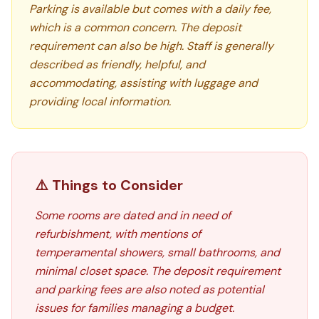
Parking is available but comes with a daily fee,
which is a common concern. The deposit
requirement can also be high. Staff is generally
described as friendly, helpful, and
accommodating, assisting with luggage and
providing local information.
⚠️ Things to Consider
Some rooms are dated and in need of
refurbishment, with mentions of
temperamental showers, small bathrooms, and
minimal closet space. The deposit requirement
and parking fees are also noted as potential
issues for families managing a budget.