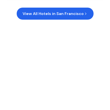
View All Hotels in
San Francisco