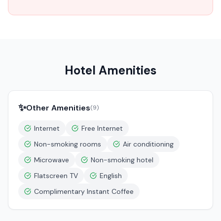
Hotel Amenities
✨
Other Amenities
(
9
)
Internet
Free Internet
Non-smoking rooms
Air conditioning
Microwave
Non-smoking hotel
Flatscreen TV
English
Complimentary Instant Coffee