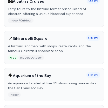
🏰
0.8
mi
Alcatraz Cruises
Ferry tours to the historic former prison island of
Alcatraz, offering a unique historical experience.
Indoor/Outdoor
📍
0.9
mi
Ghirardelli Square
A historic landmark with shops, restaurants, and the
famous Ghirardelli chocolate shop.
Free
Indoor/Outdoor
🐠
0.5
mi
Aquarium of the Bay
An aquarium located at Pier 39 showcasing marine life of
the San Francisco Bay.
Indoor