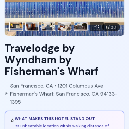
+
15
1
/
20
Travelodge by
Wyndham by
Fisherman's Wharf
San Francisco
,
CA
• 1201 Columbus Ave
Fisherman's Wharf, San Francisco, CA 94133-
1395
⭐
WHAT MAKES THIS HOTEL STAND OUT
its unbeatable location within walking distance of