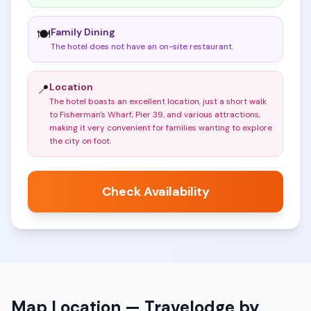
Family Dining
🍽️
The hotel does not have an on-site restaurant
.
Location
📍
The hotel boasts an excellent location, just a short walk
to Fisherman's Wharf, Pier 39, and various attractions,
making it very convenient for families wanting to explore
the city on foot
.
Check Availability
Map Location —
Travelodge by