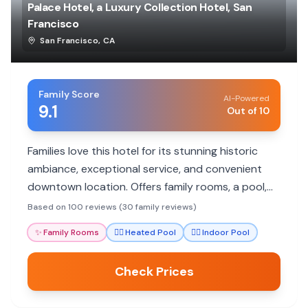
Palace Hotel, a Luxury Collection Hotel, San
Francisco
San Francisco
,
CA
Family Score
AI-Powered
9.1
Out of 10
Families love this hotel for its stunning historic
ambiance, exceptional service, and convenient
downtown location. Offers family rooms, a pool,
and excellent dining.
Based on 100 reviews (30 family reviews)
✨
Family Rooms
🏊‍♀️
Heated Pool
🏊‍♀️
Indoor Pool
Check Prices