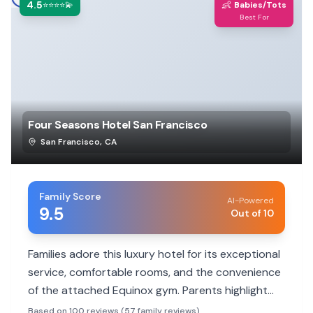
4.5
👶
⭐⭐⭐⭐💫
Babies/Tots
Best For
Four Seasons Hotel San Francisco
San Francisco
,
CA
Family Score
AI-Powered
9.5
Out of 10
Families adore this luxury hotel for its exceptional
service, comfortable rooms, and the convenience
of the attached Equinox gym. Parents highlight
the staff's attentiveness to children and
Based on 100 reviews (57 family reviews)