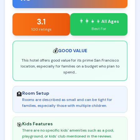
3.1
👨‍👩‍👧‍👦
All Ages
Best For
100 ratings
💰
GOOD
VALUE
This hotel offers good value for its prime San Francisco
location, especially for families on a budget who plan to
spend
...
Room Setup
🏨
Rooms are described as small and can be tight for
families, especially those with multiple children
.
Kids Features
🎯
There are no specific kids' amenities such as a pool,
playground, or kids' club mentioned in the reviews
.