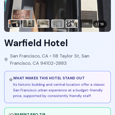
+
14
1
/
19
Warfield Hotel
San Francisco
,
CA
• 118 Taylor St, San
Francisco, CA 94102-2883
⭐
WHAT MAKES THIS HOTEL STAND OUT
Its historic building and central location offer a classic
San Francisco urban experience at a budget-friendly
price, supported by consistently friendly staff.
PARENT PRO TIP