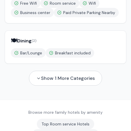
Free Wifi
Room service
Wifi
Business center
Paid Private Parking Nearby
🍽️
Dining
(
2
)
Bar/Lounge
Breakfast included
Show
1
More Categories
Browse more family hotels by amenity
Top
Room service
Hotels