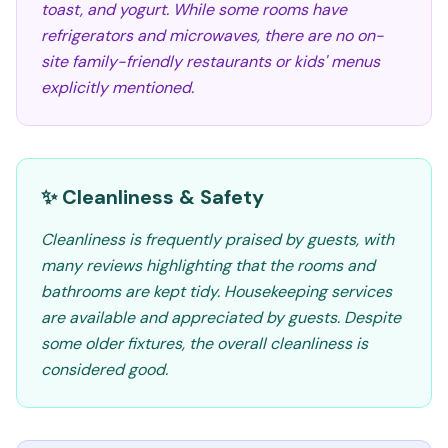
toast, and yogurt. While some rooms have
refrigerators and microwaves, there are no on-
site family-friendly restaurants or kids' menus
explicitly mentioned.
✨ Cleanliness & Safety
Cleanliness is frequently praised by guests, with
many reviews highlighting that the rooms and
bathrooms are kept tidy. Housekeeping services
are available and appreciated by guests. Despite
some older fixtures, the overall cleanliness is
considered good.