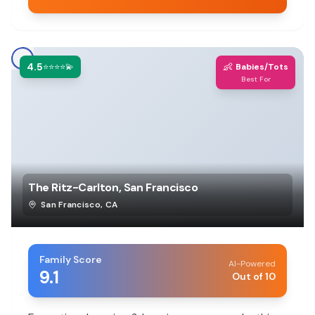
4.5
👶
⭐⭐⭐⭐💫
Babies/Tots
Best For
The Ritz-Carlton, San Francisco
San Francisco
,
CA
Family Score
AI-Powered
9.1
Out of 10