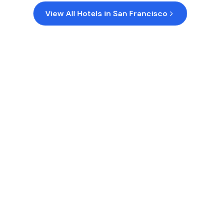
View All Hotels in
San Francisco