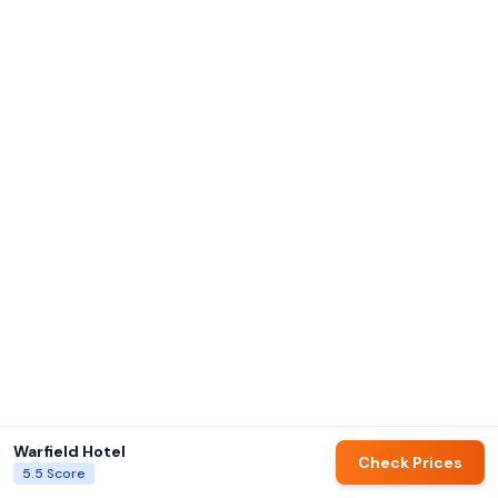
Warfield Hotel
Check Prices
5.5
Score