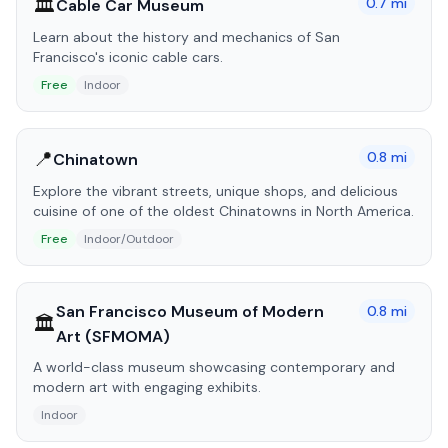
🏛️
0.7
mi
Cable Car Museum
Learn about the history and mechanics of San
Francisco's iconic cable cars.
Free
Indoor
📍
0.8
mi
Chinatown
Explore the vibrant streets, unique shops, and delicious
cuisine of one of the oldest Chinatowns in North America.
Free
Indoor/Outdoor
San Francisco Museum of Modern
0.8
mi
🏛️
Art (SFMOMA)
A world-class museum showcasing contemporary and
modern art with engaging exhibits.
Indoor