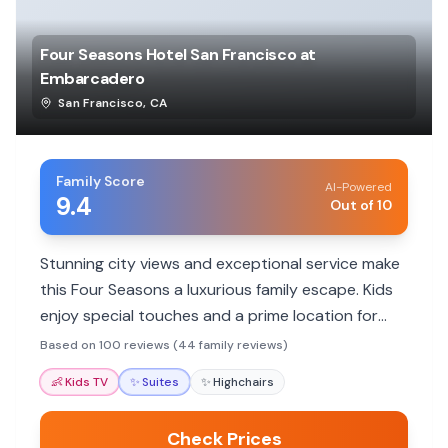
Four Seasons Hotel San Francisco at
Embarcadero
San Francisco
,
CA
Family Score
AI-Powered
9.4
Out of 10
Stunning city views and exceptional service make
this Four Seasons a luxurious family escape. Kids
enjoy special touches and a prime location for
exploring.
Based on 100 reviews (44 family reviews)
👶
Kids TV
✨
Suites
✨
Highchairs
Check Prices