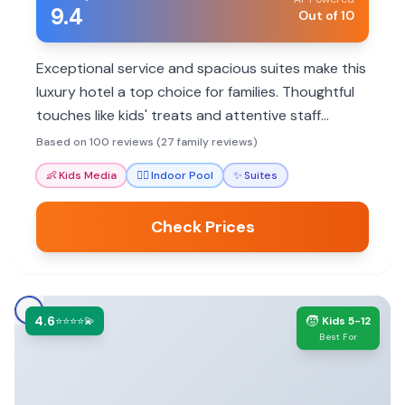
9.4
Out of 10
Exceptional service and spacious suites make this
luxury hotel a top choice for families. Thoughtful
touches like kids' treats and attentive staff
ensure a memorable stay.
Based on 100 reviews (27 family reviews)
👶
Kids Media
🏊‍♀️
Indoor Pool
✨
Suites
Check Prices
4.6
🧒
⭐⭐⭐⭐💫
Kids 5-12
Best For