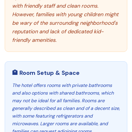
with friendly staff and clean rooms.
However, families with young children might
be wary of the surrounding neighborhood's
reputation and lack of dedicated kid-
friendly amenities.
🏨 Room Setup & Space
The hotel offers rooms with private bathrooms
and also options with shared bathrooms, which
may not be ideal for all families. Rooms are
generally described as clean and of a decent size,
with some featuring refrigerators and
microwaves. Larger rooms are available, and
families can request adjoining rooms.