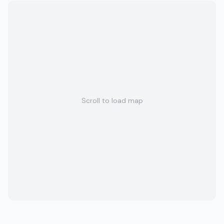
Scroll to load map