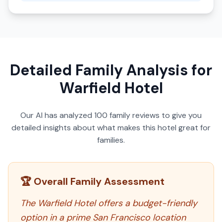
Detailed Family Analysis for
Warfield Hotel
Our AI has analyzed
100
family reviews to give you
detailed insights about what makes this hotel great for
families.
🏆 Overall Family Assessment
The Warfield Hotel offers a budget-friendly
option in a prime San Francisco location