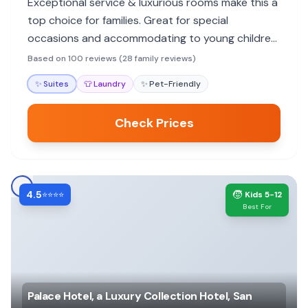
Exceptional service & luxurious rooms make this a
top choice for families. Great for special
occasions and accommodating to young children,
though no pool.
Based on 100 reviews (28 family reviews)
✨
Suites
👕
Laundry
✨
Pet-Friendly
Check Prices
4.5
🧒
⭐⭐⭐⭐
Kids 5-12
Best For
Palace Hotel, a Luxury Collection Hotel, San