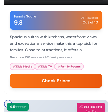
Family Score
AI-Powered
9.8
Out of 10
Spacious suites with kitchens, waterfront views,
and exceptional service make this a top pick for
families. Close to attractions, it offers a
comfortable home base.
Based on 100 reviews (47 family reviews)
👶
Kids Media
👶
Kids TV
✨
Family Rooms
Check Prices
4.5
👶
⭐⭐⭐⭐💫
Babies/Tots
Best For