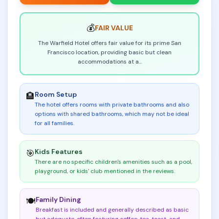
💰
FAIR
VALUE
The Warfield Hotel offers fair value for its prime San
Francisco location, providing basic but clean
accommodations at a
...
Room Setup
🏨
The hotel offers rooms with private bathrooms and also
options with shared bathrooms, which may not be ideal
for all families
.
Kids Features
🎯
There are no specific children's amenities such as a pool,
playground, or kids' club mentioned in the reviews
.
Family Dining
🍽️
Breakfast is included and generally described as basic