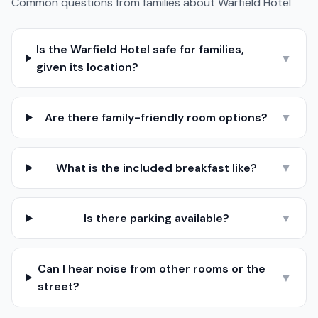
Common questions from families about
Warfield Hotel
Is the Warfield Hotel safe for families,
▼
given its location?
Are there family-friendly room options?
▼
What is the included breakfast like?
▼
Is there parking available?
▼
Can I hear noise from other rooms or the
▼
street?