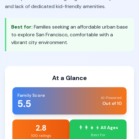
and lack of dedicated kid-friendly amenities.
Best for:
Families seeking an affordable urban base
to explore San Francisco, comfortable with a
vibrant city environment.
At a Glance
Family Score
AI-Powered
5.5
Out of 10
2.8
👨‍👩‍👧‍👦
All Ages
Best For
100 ratings