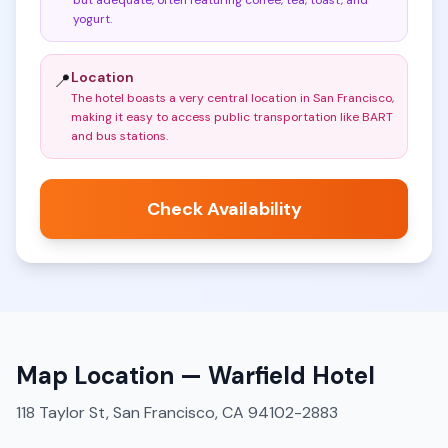
but adequate, often featuring coffee, tea, toast, and
yogurt
.
Location
📍
The hotel boasts a very central location in San Francisco,
making it easy to access public transportation like BART
and bus stations
.
Check Availability
Map Location —
Warfield Hotel
118 Taylor St, San Francisco, CA 94102-2883