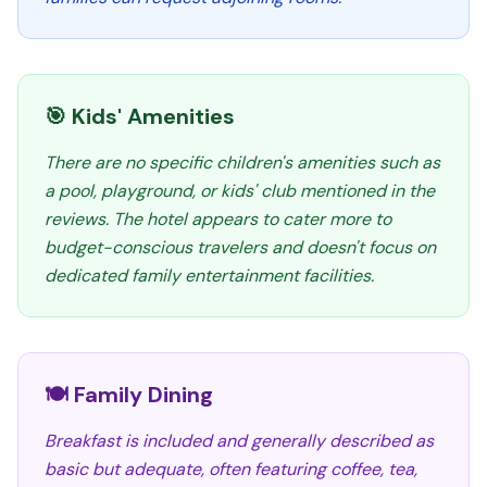
🎯 Kids' Amenities
There are no specific children's amenities such as
a pool, playground, or kids' club mentioned in the
reviews. The hotel appears to cater more to
budget-conscious travelers and doesn't focus on
dedicated family entertainment facilities.
🍽️ Family Dining
Breakfast is included and generally described as
basic but adequate, often featuring coffee, tea,