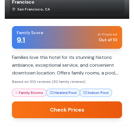
Francisco
San Francisco
,
CA
Family Score
AI-Powered
9.1
Out of 10
Families love this hotel for its stunning historic
ambiance, exceptional service, and convenient
downtown location. Offers family rooms, a pool,
and excellent dining.
Based on 100 reviews (30 family reviews)
✨
Family Rooms
🏊‍♀️
Heated Pool
🏊‍♀️
Indoor Pool
Check Prices