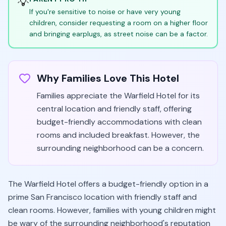
💡
If you're sensitive to noise or have very young
children, consider requesting a room on a higher floor
and bringing earplugs, as street noise can be a factor.
Why Families Love This Hotel
Families appreciate the Warfield Hotel for its
central location and friendly staff, offering
budget-friendly accommodations with clean
rooms and included breakfast. However, the
surrounding neighborhood can be a concern.
The Warfield Hotel offers a budget-friendly option in a
prime San Francisco location with friendly staff and
clean rooms. However, families with young children might
be wary of the surrounding neighborhood's reputation