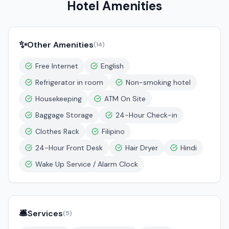
Hotel Amenities
✨
Other Amenities
(
14
)
Free Internet
English
Refrigerator in room
Non-smoking hotel
Housekeeping
ATM On Site
Baggage Storage
24-Hour Check-in
Clothes Rack
Filipino
24-Hour Front Desk
Hair Dryer
Hindi
Wake Up Service / Alarm Clock
🛎️
Services
(
5
)