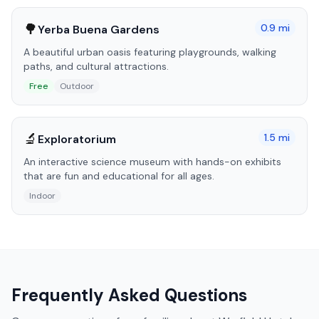
🌳
0.9
mi
Yerba Buena Gardens
A beautiful urban oasis featuring playgrounds, walking
paths, and cultural attractions.
Free
Outdoor
🔬
1.5
mi
Exploratorium
An interactive science museum with hands-on exhibits
that are fun and educational for all ages.
Indoor
Frequently Asked Questions