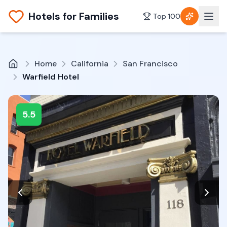
Hotels for Families
Top 100
Home
California
San Francisco
Warfield Hotel
5.5