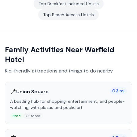
Top
Breakfast included
Hotels
Top
Beach Access
Hotels
Family Activities Near
Warfield
Hotel
Kid-friendly attractions and things to do nearby
📍
0.3
mi
Union Square
A bustling hub for shopping, entertainment, and people-
watching, with plazas and public art.
Free
Outdoor