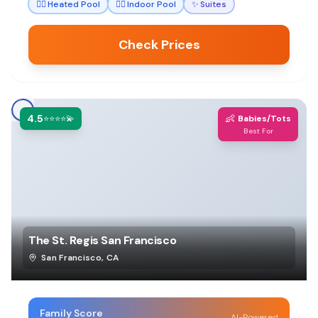
🏊‍♀️
Heated Pool
🏊‍♀️
Indoor Pool
✨
Suites
Check Prices
4.5
👶
⭐⭐⭐⭐💫
Babies/Tots
Best For
The St. Regis San Francisco
San Francisco
,
CA
Family Score
AI-Powered