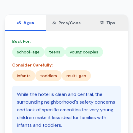
👶
Ages
⚖️
Pros/Cons
💡
Tips
Best For:
school-age
teens
young couples
Consider Carefully:
infants
toddlers
multi-gen
While the hotel is clean and central, the
surrounding neighborhood's safety concerns
and lack of specific amenities for very young
children make it less ideal for families with
infants and toddlers.