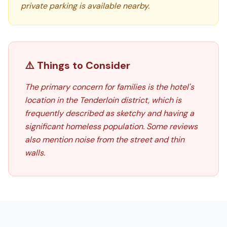
private parking is available nearby.
⚠️ Things to Consider
The primary concern for families is the hotel's
location in the Tenderloin district, which is
frequently described as sketchy and having a
significant homeless population. Some reviews
also mention noise from the street and thin
walls.