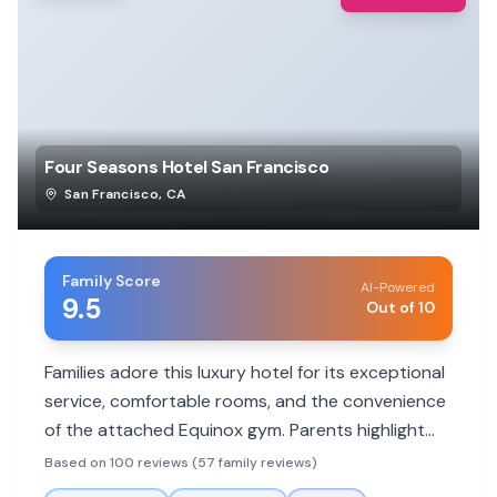
Four Seasons Hotel San Francisco
San Francisco
,
CA
Family Score
AI-Powered
9.5
Out of 10
Families adore this luxury hotel for its exceptional
service, comfortable rooms, and the convenience
of the attached Equinox gym. Parents highlight
the staff's attentiveness to children and
Based on 100 reviews (57 family reviews)
thoughtful amenities that make stays stress-free.