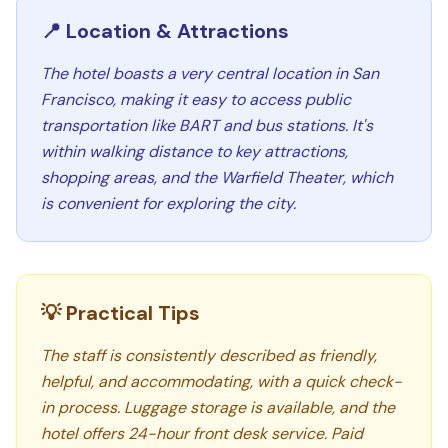
📍 Location & Attractions
The hotel boasts a very central location in San
Francisco, making it easy to access public
transportation like BART and bus stations. It's
within walking distance to key attractions,
shopping areas, and the Warfield Theater, which
is convenient for exploring the city.
💡 Practical Tips
The staff is consistently described as friendly,
helpful, and accommodating, with a quick check-
in process. Luggage storage is available, and the
hotel offers 24-hour front desk service. Paid