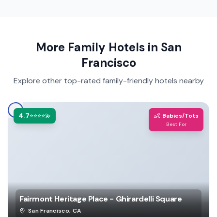
More Family Hotels in
San
Francisco
Explore other top-rated family-friendly hotels nearby
4.7
👶
⭐⭐⭐⭐💫
Babies/Tots
Best For
Fairmont Heritage Place - Ghirardelli Square
San Francisco
,
CA