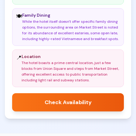
Family Dining
🍽️
While the hotel itself doesn't offer specific family dining
options, the surrounding area on Market Street is noted
for its abundance of excellent eateries, some open late,
including highly-rated Vietnamese and breakfast spots
.
Location
📍
The hotel boasts a prime central location, just a few
blocks from Union Square and steps from Market Street,
offering excellent access to public transportation
including light rail and subway stations
.
Check Availability