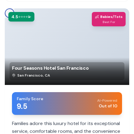
4.5
👶
⭐⭐⭐⭐💫
Babies/Tots
Best For
Four Seasons Hotel San Francisco
San Francisco
,
CA
Family Score
AI-Powered
9.5
Out of 10
Families adore this luxury hotel for its exceptional
service, comfortable rooms, and the convenience