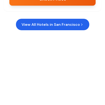
View All Hotels in
San Francisco