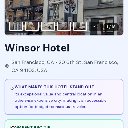
+
13
1
/
18
Winsor Hotel
San Francisco
,
CA
• 20 6th St, San Francisco,
CA 94103, USA
⭐
WHAT MAKES THIS HOTEL STAND OUT
Its exceptional value and central location in an
otherwise expensive city, making it an accessible
option for budget-conscious travelers.
PARENT PRO TIP