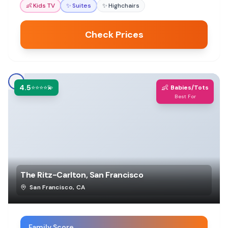
👶
Kids TV
✨
Suites
✨
Highchairs
Check Prices
4.5
👶
⭐⭐⭐⭐💫
Babies/Tots
Best For
The Ritz-Carlton, San Francisco
San Francisco
,
CA
Family Score