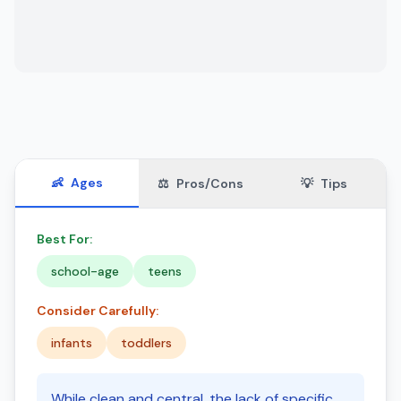
👶
Ages
⚖️
Pros/Cons
💡
Tips
Best For:
school-age
teens
Consider Carefully:
infants
toddlers
While clean and central, the lack of specific