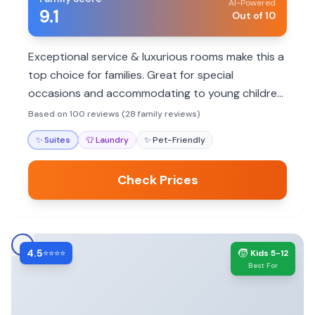
AI-Powered
9.1
Out of 10
Exceptional service & luxurious rooms make this a
top choice for families. Great for special
occasions and accommodating to young children,
though no pool.
Based on 100 reviews (28 family reviews)
✨
Suites
👕
Laundry
✨
Pet-Friendly
Check Prices
4.5
🧒
⭐⭐⭐⭐
Kids 5-12
Best For