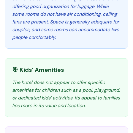
offering good organization for luggage. While
some rooms do not have air conditioning, ceiling
fans are present. Space is generally adequate for
couples, and some rooms can accommodate two
people comfortably.
🎯 Kids' Amenities
The hotel does not appear to offer specific
amenities for children such as a pool, playground,
or dedicated kids' activities. Its appeal to families
lies more in its value and location.