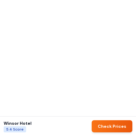
Winsor Hotel
Check Prices
5.4
Score