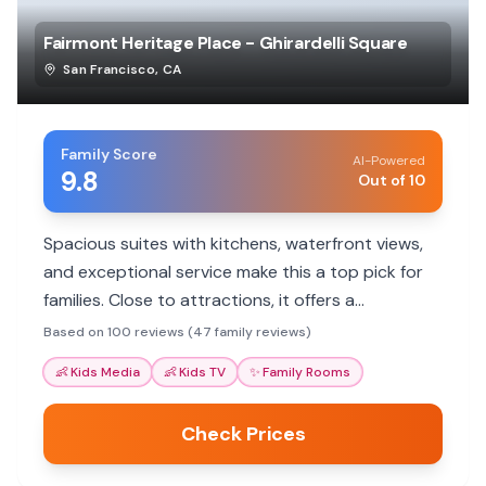
Fairmont Heritage Place - Ghirardelli Square
San Francisco
,
CA
Family Score
AI-Powered
9.8
Out of 10
Spacious suites with kitchens, waterfront views,
and exceptional service make this a top pick for
families. Close to attractions, it offers a
comfortable home base.
Based on 100 reviews (47 family reviews)
👶
Kids Media
👶
Kids TV
✨
Family Rooms
Check Prices