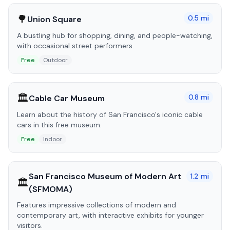
🌳
0.5
mi
Union Square
A bustling hub for shopping, dining, and people-watching,
with occasional street performers.
Free
Outdoor
🏛️
0.8
mi
Cable Car Museum
Learn about the history of San Francisco's iconic cable
cars in this free museum.
Free
Indoor
San Francisco Museum of Modern Art
1.2
mi
🏛️
(SFMOMA)
Features impressive collections of modern and
contemporary art, with interactive exhibits for younger
visitors.