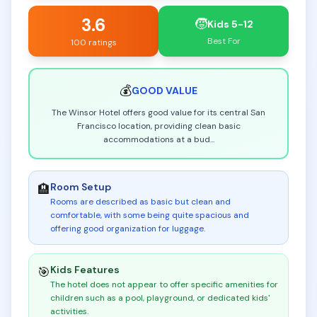
3.6
🧒
Kids 5-12
Best For
100 ratings
💰
GOOD
VALUE
The Winsor Hotel offers good value for its central San
Francisco location, providing clean basic
accommodations at a bud
...
Room Setup
🏨
Rooms are described as basic but clean and
comfortable, with some being quite spacious and
offering good organization for luggage
.
Kids Features
🎯
The hotel does not appear to offer specific amenities for
children such as a pool, playground, or dedicated kids'
activities
.