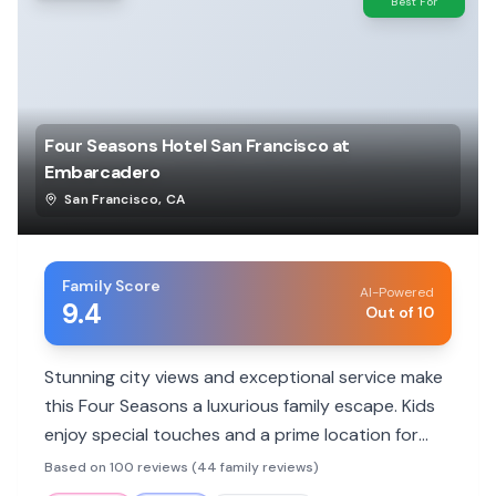
Best For
Four Seasons Hotel San Francisco at
Embarcadero
San Francisco
,
CA
Family Score
AI-Powered
9.4
Out of 10
Stunning city views and exceptional service make
this Four Seasons a luxurious family escape. Kids
enjoy special touches and a prime location for
exploring.
Based on 100 reviews (44 family reviews)