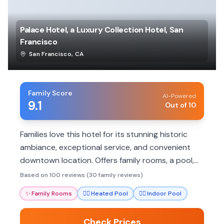
Palace Hotel, a Luxury Collection Hotel, San
Francisco
San Francisco
,
CA
Family Score
AI-Powered
9.1
Out of 10
Families love this hotel for its stunning historic
ambiance, exceptional service, and convenient
downtown location. Offers family rooms, a pool,
and excellent dining.
Based on 100 reviews (30 family reviews)
✨
Family Rooms
🏊‍♀️
Heated Pool
🏊‍♀️
Indoor Pool
Check Prices