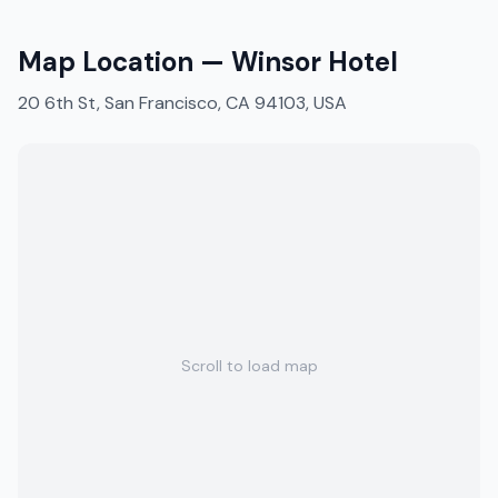
Map Location —
Winsor Hotel
20 6th St, San Francisco, CA 94103, USA
Scroll to load map