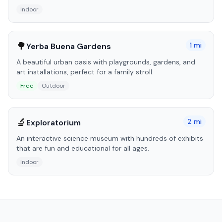
Indoor
🌳
1
mi
Yerba Buena Gardens
A beautiful urban oasis with playgrounds, gardens, and
art installations, perfect for a family stroll.
Free
Outdoor
🔬
2
mi
Exploratorium
An interactive science museum with hundreds of exhibits
that are fun and educational for all ages.
Indoor