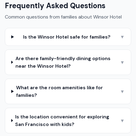
Frequently Asked Questions
Common questions from families about
Winsor Hotel
Is the Winsor Hotel safe for families?
▼
Are there family-friendly dining options
▼
near the Winsor Hotel?
What are the room amenities like for
▼
families?
Is the location convenient for exploring
▼
San Francisco with kids?