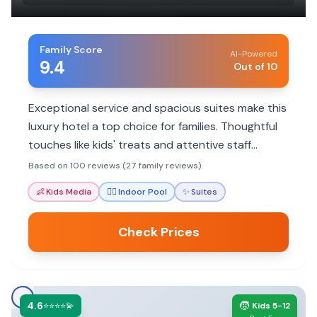
Family Score
AI-Powered
9.4
Out of 10
Exceptional service and spacious suites make this
luxury hotel a top choice for families. Thoughtful
touches like kids' treats and attentive staff
ensure a memorable stay.
Based on 100 reviews (27 family reviews)
👶
Kids Media
🏊‍♀️
Indoor Pool
✨
Suites
Check Prices
4.6
🧒
⭐⭐⭐⭐💫
Kids 5-12