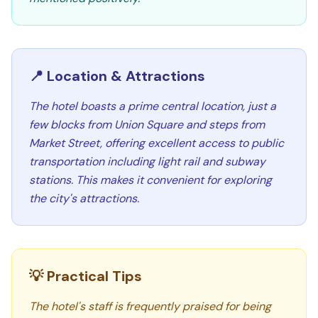
📍 Location & Attractions
The hotel boasts a prime central location, just a
few blocks from Union Square and steps from
Market Street, offering excellent access to public
transportation including light rail and subway
stations. This makes it convenient for exploring
the city's attractions.
💡 Practical Tips
The hotel's staff is frequently praised for being