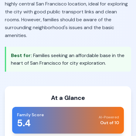
highly central San Francisco location, ideal for exploring
the city with good public transport links and clean
rooms. However, families should be aware of the
surrounding neighborhood's issues and the basic
amenities.
Best for:
Families seeking an affordable base in the
heart of San Francisco for city exploration.
At a Glance
Family Score
AI-Powered
5.4
Out of 10