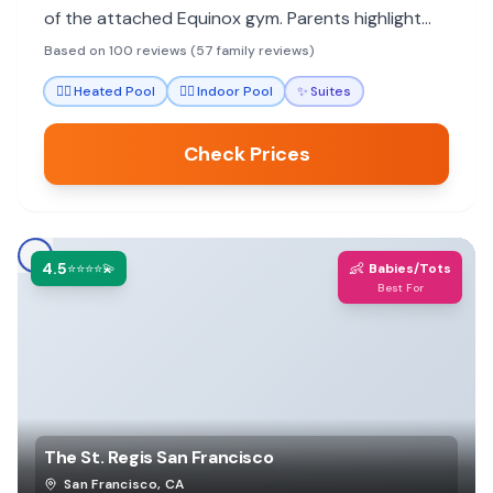
of the attached Equinox gym. Parents highlight
the staff's attentiveness to children and
Based on 100 reviews (57 family reviews)
thoughtful amenities that make stays stress-free.
🏊‍♀️
Heated Pool
🏊‍♀️
Indoor Pool
✨
Suites
Check Prices
4.5
👶
⭐⭐⭐⭐💫
Babies/Tots
Best For
The St. Regis San Francisco
San Francisco
,
CA