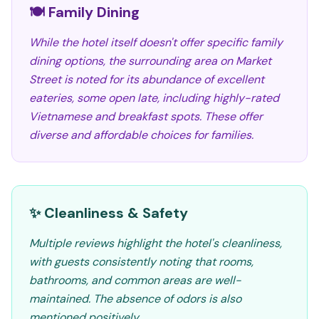
🍽️ Family Dining
While the hotel itself doesn't offer specific family
dining options, the surrounding area on Market
Street is noted for its abundance of excellent
eateries, some open late, including highly-rated
Vietnamese and breakfast spots. These offer
diverse and affordable choices for families.
✨ Cleanliness & Safety
Multiple reviews highlight the hotel's cleanliness,
with guests consistently noting that rooms,
bathrooms, and common areas are well-
maintained. The absence of odors is also
mentioned positively.