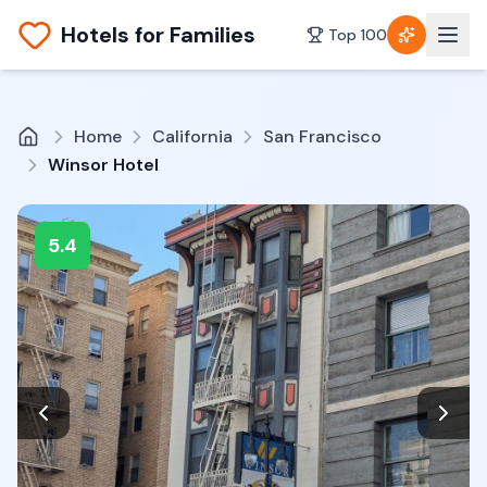
Hotels for Families
Top 100
Home
California
San Francisco
Winsor Hotel
5.4