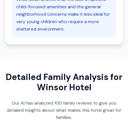
child-focused amenities and the general
neighborhood concerns make it less ideal for
very young children who require a more
sheltered environment.
Detailed Family Analysis for
Winsor Hotel
Our AI has analyzed
100
family reviews to give you
detailed insights about what makes this hotel great for
families.