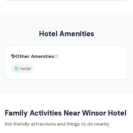
Hotel Amenities
✨
Other Amenities
(
1
)
hotel
Family Activities Near
Winsor Hotel
Kid-friendly attractions and things to do nearby