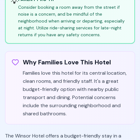
💡
Consider booking a room away from the street if
noise is a concern, and be mindful of the
neighborhood when arriving or departing, especially
at night. Utilize ride-sharing services for late-night
returns if you have any safety concerns.
Why Families Love This Hotel
Families love this hotel for its central location,
clean rooms, and friendly staff. It's a great
budget-friendly option with nearby public
transport and dining. Potential concerns
include the surrounding neighborhood and
shared bathrooms.
The Winsor Hotel offers a budget-friendly stay in a