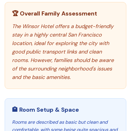
🏆 Overall Family Assessment
The Winsor Hotel offers a budget-friendly
stay in a highly central San Francisco
location, ideal for exploring the city with
good public transport links and clean
rooms. However, families should be aware
of the surrounding neighborhood's issues
and the basic amenities.
🏨 Room Setup & Space
Rooms are described as basic but clean and
comfortable, with some being quite spacious and