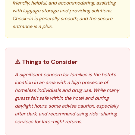
friendly, helpful, and accommodating, assisting
with luggage storage and providing solutions.
Check-in is generally smooth, and the secure
entrance is a plus.
⚠️ Things to Consider
A significant concern for families is the hotel's
location in an area with a high presence of
homeless individuals and drug use. While many
guests felt safe within the hotel and during
daylight hours, some advise caution, especially
after dark, and recommend using ride-sharing
services for late-night returns.