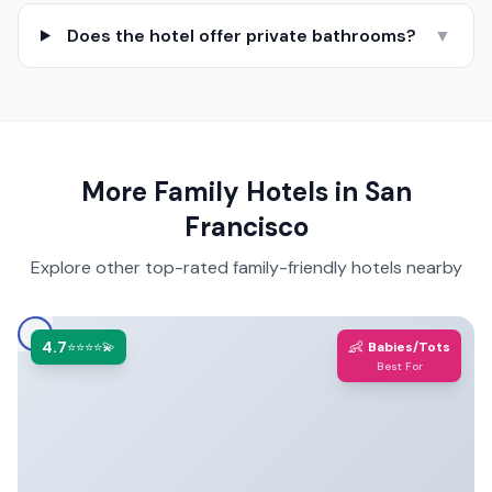
Does the hotel offer private bathrooms?
▼
More Family Hotels in
San
Francisco
Explore other top-rated family-friendly hotels nearby
4.7
👶
⭐⭐⭐⭐💫
Babies/Tots
Best For