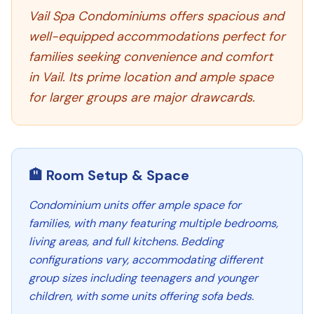
Vail Spa Condominiums offers spacious and
well-equipped accommodations perfect for
families seeking convenience and comfort
in Vail. Its prime location and ample space
for larger groups are major drawcards.
🏨 Room Setup & Space
Condominium units offer ample space for
families, with many featuring multiple bedrooms,
living areas, and full kitchens. Bedding
configurations vary, accommodating different
group sizes including teenagers and younger
children, with some units offering sofa beds.