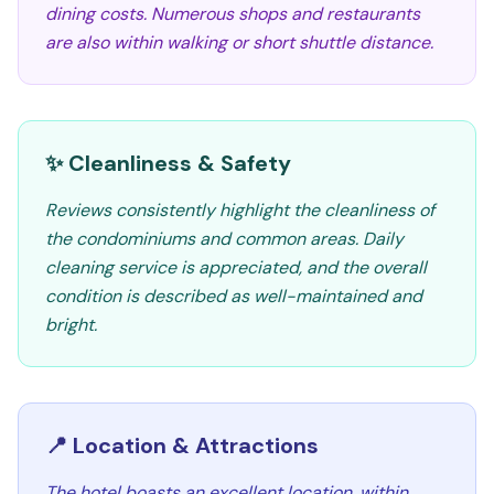
dining costs. Numerous shops and restaurants
are also within walking or short shuttle distance.
✨ Cleanliness & Safety
Reviews consistently highlight the cleanliness of
the condominiums and common areas. Daily
cleaning service is appreciated, and the overall
condition is described as well-maintained and
bright.
📍 Location & Attractions
The hotel boasts an excellent location, within