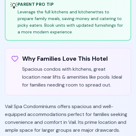
💡
PARENT PRO TIP
Leverage the full kitchens and kitchenettes to
prepare family meals, saving money and catering to
picky eaters. Book units with updated furnishings for
a more modern experience.
Why Families Love This Hotel
Spacious condos with kitchens, great
location near lifts & amenities like pools. Ideal
for families needing room to spread out.
Vail Spa Condominiums offers spacious and well-
equipped accommodations perfect for families seeking
convenience and comfort in Vail. Its prime location and
ample space for larger groups are major drawcards.