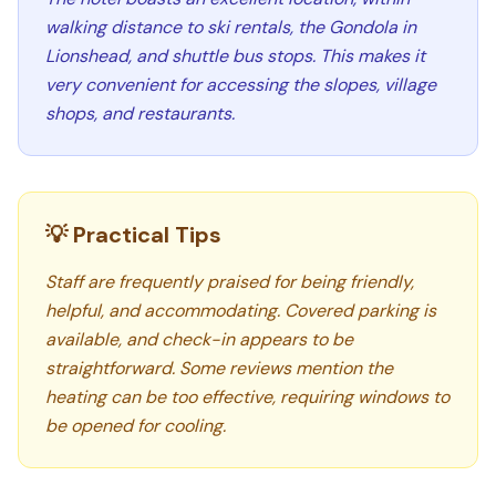
walking distance to ski rentals, the Gondola in
Lionshead, and shuttle bus stops. This makes it
very convenient for accessing the slopes, village
shops, and restaurants.
💡 Practical Tips
Staff are frequently praised for being friendly,
helpful, and accommodating. Covered parking is
available, and check-in appears to be
straightforward. Some reviews mention the
heating can be too effective, requiring windows to
be opened for cooling.