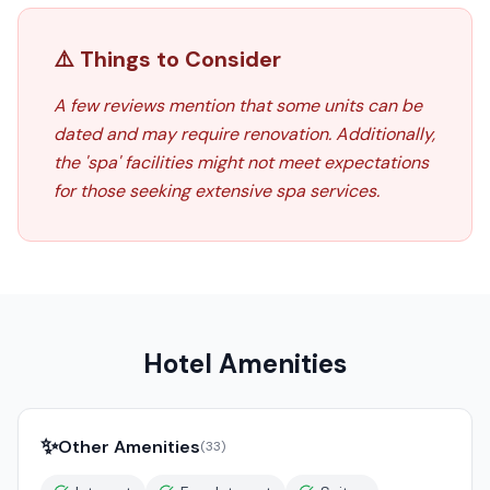
⚠️ Things to Consider
A few reviews mention that some units can be
dated and may require renovation. Additionally,
the 'spa' facilities might not meet expectations
for those seeking extensive spa services.
Hotel Amenities
✨
Other Amenities
(
33
)