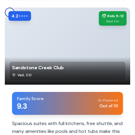
4.2
🧒
⭐⭐⭐⭐
Kids 5-12
Best For
Sandstone Creek Club
Vail
,
CO
Family Score
AI-Powered
9.3
Out of 10
Spacious suites with full kitchens, free shuttle, and
many amenities like pools and hot tubs make this