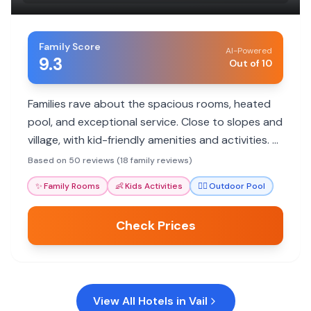
Family Score
AI-Powered
9.3
Out of 10
Families rave about the spacious rooms, heated
pool, and exceptional service. Close to slopes and
village, with kid-friendly amenities and activities. A
great base for mountain adventures.
Based on 50 reviews (18 family reviews)
✨
Family Rooms
👶
Kids Activities
🏊‍♀️
Outdoor Pool
Check Prices
View All Hotels in
Vail