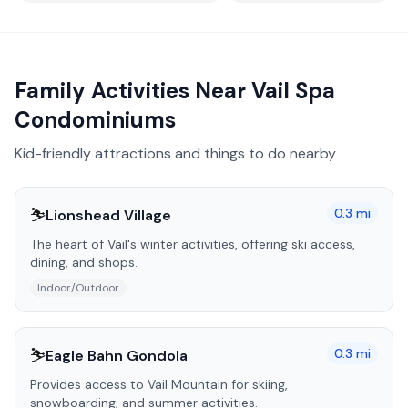
Family Activities Near
Vail Spa
Condominiums
Kid-friendly attractions and things to do nearby
⛷️
0.3
mi
Lionshead Village
The heart of Vail's winter activities, offering ski access,
dining, and shops.
Indoor/Outdoor
⛷️
0.3
mi
Eagle Bahn Gondola
Provides access to Vail Mountain for skiing,
snowboarding, and summer activities.