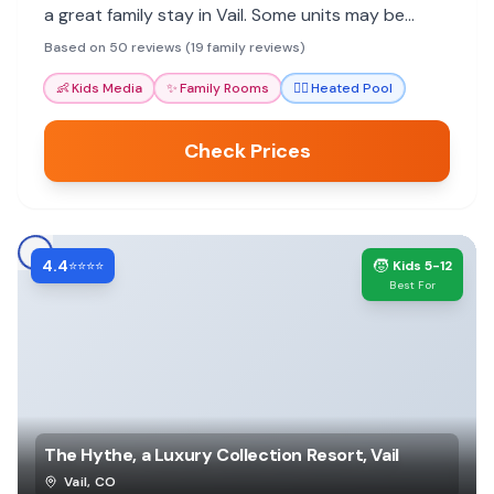
a great family stay in Vail. Some units may be
dated, but value and convenience shine.
Based on 50 reviews (19 family reviews)
👶
Kids Media
✨
Family Rooms
🏊‍♀️
Heated Pool
Check Prices
4.4
🧒
⭐⭐⭐⭐
Kids 5-12
Best For
The Hythe, a Luxury Collection Resort, Vail
Vail
,
CO