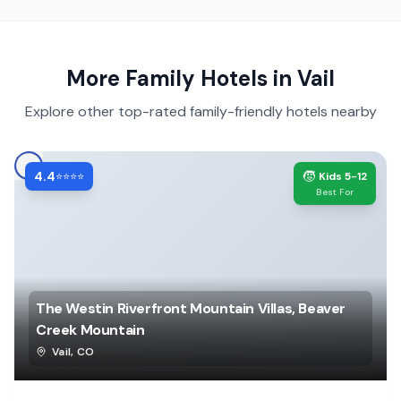
More Family Hotels in
Vail
Explore other top-rated family-friendly hotels nearby
4.4
🧒
⭐⭐⭐⭐
Kids 5-12
Best For
The Westin Riverfront Mountain Villas, Beaver
Creek Mountain
Vail
,
CO