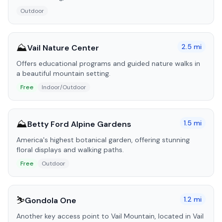
Outdoor
⛰️
2.5
mi
Vail Nature Center
Offers educational programs and guided nature walks in
a beautiful mountain setting.
Free
Indoor/Outdoor
⛰️
1.5
mi
Betty Ford Alpine Gardens
America's highest botanical garden, offering stunning
floral displays and walking paths.
Free
Outdoor
⛷️
1.2
mi
Gondola One
Another key access point to Vail Mountain, located in Vail