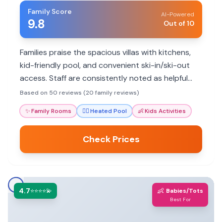
Family Score
AI-Powered
9.8
Out of 10
Families praise the spacious villas with kitchens,
kid-friendly pool, and convenient ski-in/ski-out
access. Staff are consistently noted as helpful
and attentive, making for a memorable mountain
Based on 50 reviews (20 family reviews)
getaway.
✨
Family Rooms
🏊‍♀️
Heated Pool
👶
Kids Activities
Check Prices
4.7
👶
⭐⭐⭐⭐💫
Babies/Tots
Best For