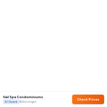
Vail Spa Condominiums
Check Prices
9.1
Score
$350+
/night