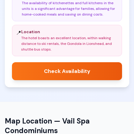
The availability of kitchenettes and full kitchens in the
units is a significant advantage for families, allowing for
home-cooked meals and saving on dining costs
.
Location
📍
The hotel boasts an excellent location, within walking
distance to ski rentals, the Gondola in Lionshead, and
shuttle bus stops
.
Check Availability
Map Location —
Vail Spa
Condominiums