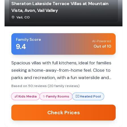
Sheraton Lakeside Terrace Villas at Mountain
Vista, Avon, Vail Valley
Vail
,
CO
Family Score
AI-Powered
9.4
Out of 10
Spacious villas with full kitchens, ideal for families
seeking a home-away-from-home feel. Close to
parks and recreation, with a fun waterslide and
heated pool.
Based on 50 reviews (20 family reviews)
👶
Kids Media
✨
Family Rooms
🏊‍♀️
Heated Pool
Check Prices