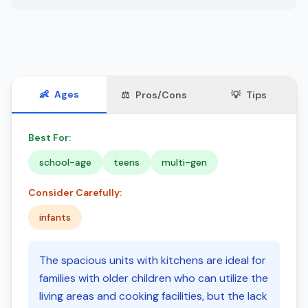
👶
Ages
⚖️
Pros/Cons
💡
Tips
Best For:
school-age
teens
multi-gen
Consider Carefully:
infants
The spacious units with kitchens are ideal for
families with older children who can utilize the
living areas and cooking facilities, but the lack