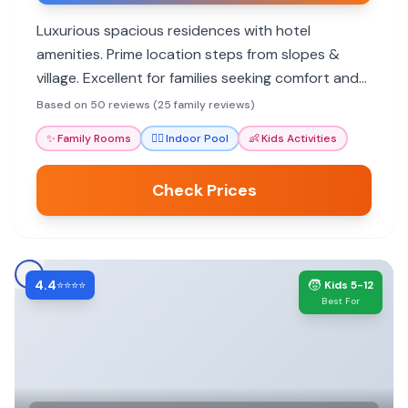
Luxurious spacious residences with hotel
amenities. Prime location steps from slopes &
village. Excellent for families seeking comfort and
convenience.
Based on 50 reviews (25 family reviews)
✨
Family Rooms
🏊‍♀️
Indoor Pool
👶
Kids Activities
Check Prices
4.4
🧒
⭐⭐⭐⭐
Kids 5-12
Best For