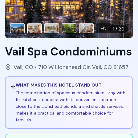
+
15
1
/
20
Vail Spa Condominiums
Vail
,
CO
• 710 W Lionshead Cir, Vail, CO 81657
⭐
WHAT MAKES THIS HOTEL STAND OUT
The combination of spacious condominium living with
full kitchens, coupled with its convenient location
close to the Lionshead Gondola and shuttle services,
makes it a practical and comfortable choice for
families.