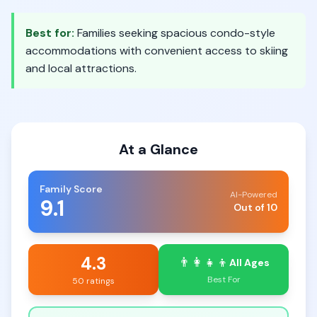
Best for:
Families seeking spacious condo-style
accommodations with convenient access to skiing
and local attractions.
At a Glance
Family Score
AI-Powered
9.1
Out of 10
4.3
👨‍👩‍👧‍👦
All Ages
Best For
50 ratings