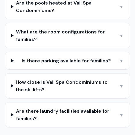
Are the pools heated at Vail Spa
▼
Condominiums?
What are the room configurations for
▼
families?
Is there parking available for families?
▼
How close is Vail Spa Condominiums to
▼
the ski lifts?
Are there laundry facilities available for
▼
families?