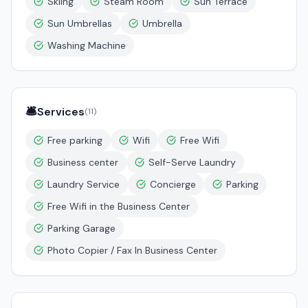
Skiing
Steam Room
Sun Terrace
Sun Umbrellas
Umbrella
Washing Machine
🛎️
Services
(
11
)
Free parking
Wifi
Free Wifi
Business center
Self-Serve Laundry
Laundry Service
Concierge
Parking
Free Wifi in the Business Center
Parking Garage
Photo Copier / Fax In Business Center