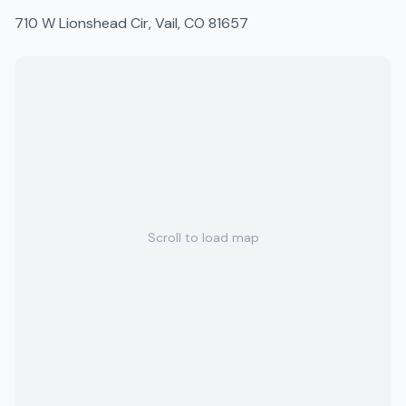
710 W Lionshead Cir, Vail, CO 81657
Scroll to load map