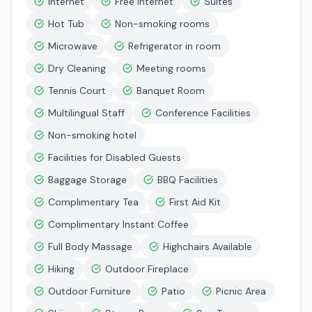
Internet
Free Internet
Suites
Hot Tub
Non-smoking rooms
Microwave
Refrigerator in room
Dry Cleaning
Meeting rooms
Tennis Court
Banquet Room
Multilingual Staff
Conference Facilities
Non-smoking hotel
Facilities for Disabled Guests
Baggage Storage
BBQ Facilities
Complimentary Tea
First Aid Kit
Complimentary Instant Coffee
Full Body Massage
Highchairs Available
Hiking
Outdoor Fireplace
Outdoor Furniture
Patio
Picnic Area