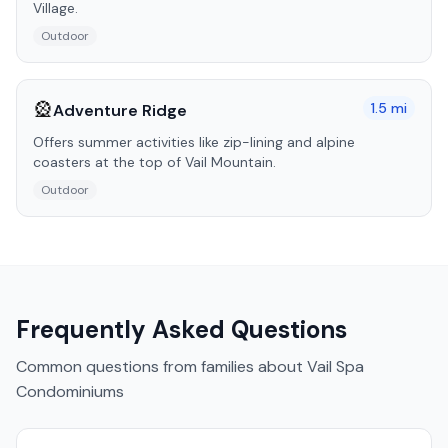
Village.
Outdoor
🎡
1.5
mi
Adventure Ridge
Offers summer activities like zip-lining and alpine
coasters at the top of Vail Mountain.
Outdoor
Frequently Asked Questions
Common questions from families about
Vail Spa
Condominiums