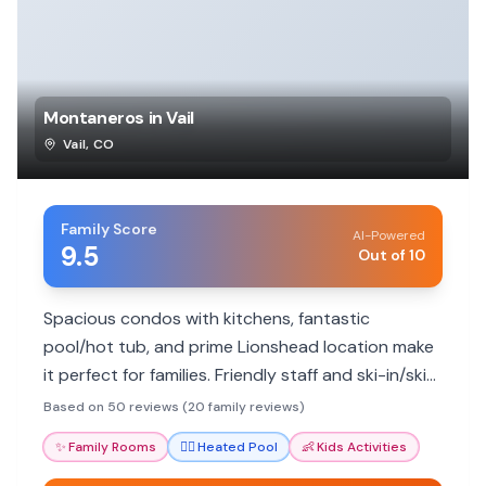
Montaneros in Vail
Vail
,
CO
Family Score
AI-Powered
9.5
Out of 10
Spacious condos with kitchens, fantastic
pool/hot tub, and prime Lionshead location make
it perfect for families. Friendly staff and ski-in/ski-
out convenience add to the appeal.
Based on 50 reviews (20 family reviews)
✨
Family Rooms
🏊‍♀️
Heated Pool
👶
Kids Activities