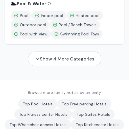
🏊
Pool & Water
(
7
)
Pool
Indoor pool
Heated pool
Outdoor pool
Pool / Beach Towels
Pool with View
Swimming Pool Toys
Show
4
More Categories
Browse more family hotels by amenity
Top
Pool
Hotels
Top
Free parking
Hotels
Top
Fitness center
Hotels
Top
Suites
Hotels
Top
Wheelchair access
Hotels
Top
Kitchenette
Hotels