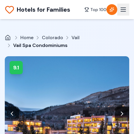
Hotels for Families
Top 100
Home
Colorado
Vail
Vail Spa Condominiums
9.1