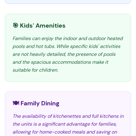
🎯 Kids' Amenities
Families can enjoy the indoor and outdoor heated
pools and hot tubs. While specific kids' activities
are not heavily detailed, the presence of pools
and the spacious accommodations make it
suitable for children.
🍽️ Family Dining
The availability of kitchenettes and full kitchens in
the units is a significant advantage for families,
allowing for home-cooked meals and saving on