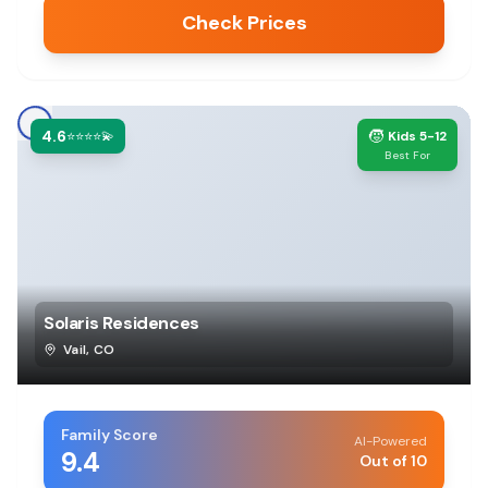
Check Prices
4.6
🧒
⭐⭐⭐⭐💫
Kids 5-12
Best For
Solaris Residences
Vail
,
CO
Family Score
AI-Powered
9.4
Out of 10