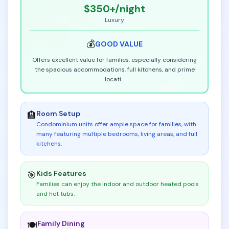
$350+
/night
Luxury
💰
GOOD
VALUE
Offers excellent value for families, especially considering
the spacious accommodations, full kitchens, and prime
locati
...
Room Setup
🏨
Condominium units offer ample space for families, with
many featuring multiple bedrooms, living areas, and full
kitchens
.
Kids Features
🎯
Families can enjoy the indoor and outdoor heated pools
and hot tubs
.
Family Dining
🍽️