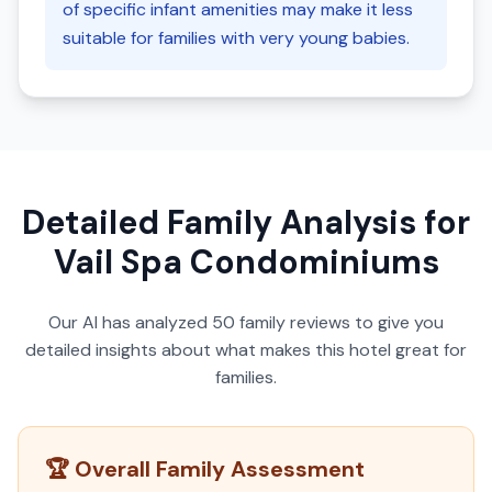
of specific infant amenities may make it less
suitable for families with very young babies.
Detailed Family Analysis for
Vail Spa Condominiums
Our AI has analyzed
50
family reviews to give you
detailed insights about what makes this hotel great for
families.
🏆 Overall Family Assessment