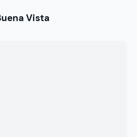
Buena Vista