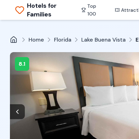
Hotels for
Top
Attract
Families
100
Home
Florida
Lake Buena Vista
E
8.1