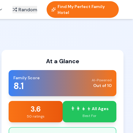
Find My Perfect Family
Random
Hotel
At a Glance
Family Score
AI-Powered
8.1
Out of 10
3.6
👨‍👩‍👧‍👦
All Ages
Best For
50 ratings