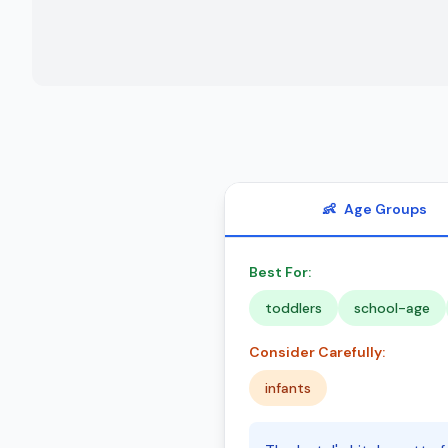
👶
Age Groups
Best For:
toddlers
school-age
Consider Carefully:
infants