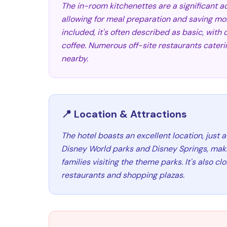
The in-room kitchenettes are a significant ad
allowing for meal preparation and saving mon
included, it's often described as basic, with 
coffee. Numerous off-site restaurants caterin
nearby.
📍 Location & Attractions
The hotel boasts an excellent location, just a
Disney World parks and Disney Springs, maki
families visiting the theme parks. It's also c
restaurants and shopping plazas.