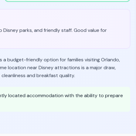
 Disney parks, and friendly staff. Good value for
a budget-friendly option for families visiting Orlando,
me location near Disney attractions is a major draw,
cleanliness and breakfast quality.
ntly located accommodation with the ability to prepare