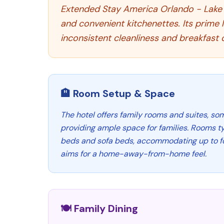
Extended Stay America Orlando - Lake B
and convenient kitchenettes. Its prime 
inconsistent cleanliness and breakfast q
🏨 Room Setup & Space
The hotel offers family rooms and suites, so
providing ample space for families. Rooms ty
beds and sofa beds, accommodating up to fo
aims for a home-away-from-home feel.
🍽️ Family Dining