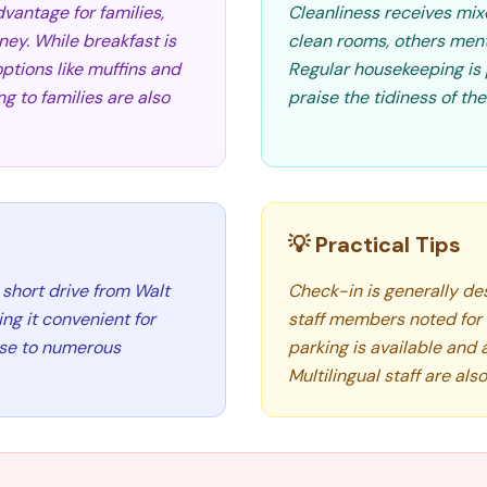
vantage for families,
Cleanliness receives mix
ey. While breakfast is
clean rooms, others menti
options like muffins and
Regular housekeeping is 
g to families are also
praise the tidiness of th
💡 Practical Tips
 short drive from Walt
Check-in is generally de
ng it convenient for
staff members noted for t
lose to numerous
parking is available and 
Multilingual staff are als