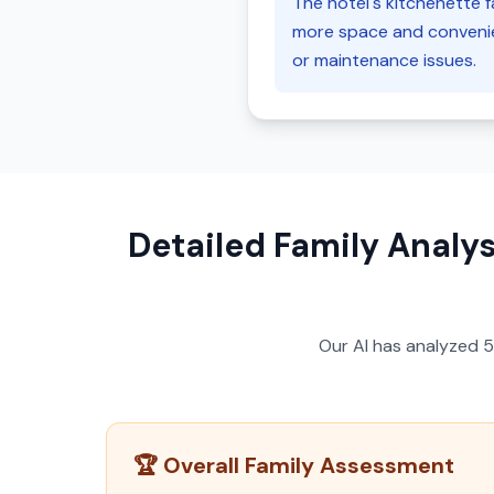
The hotel's kitchenette fa
more space and convenien
or maintenance issues.
Detailed Family Analys
Our AI has analyzed
🏆 Overall Family Assessment