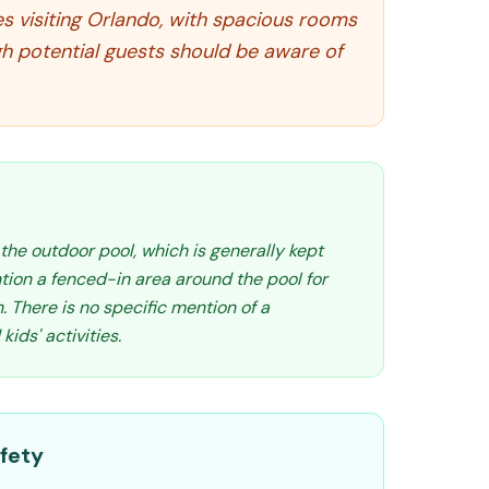
s visiting Orlando, with spacious rooms
gh potential guests should be aware of
s the outdoor pool, which is generally kept
ion a fenced-in area around the pool for
. There is no specific mention of a
ids' activities.
fety