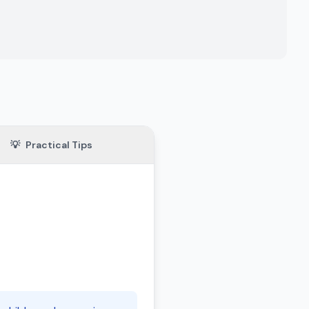
💡
Practical Tips