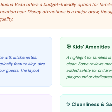
uena Vista offers a budget-friendly option for familie
location near Disney attractions is a major draw, thou
uality.
🎯 Kids' Amenities
me with kitchenettes,
A highlight for families i
pically feature king-size
clean. Some reviews ment
ur guests. The layout
added safety for children
playground or dedicated k
✨ Cleanliness & Sa