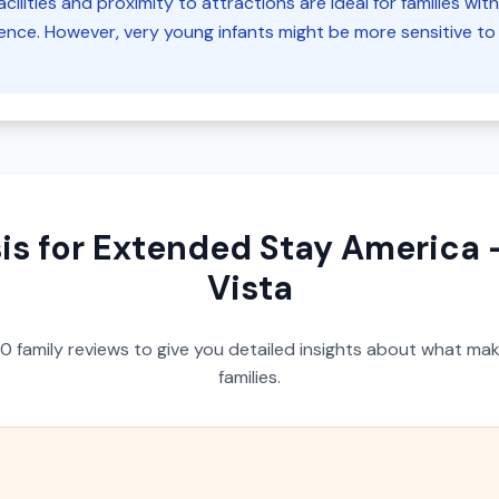
cilities and proximity to attractions are ideal for families wit
ce. However, very young infants might be more sensitive to 
is for
Extended Stay America -
Vista
50
family reviews to give you detailed insights about what make
families.