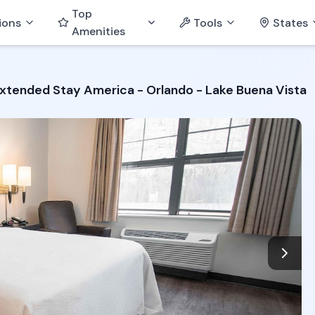
Top
ions
Tools
States
Amenities
xtended Stay America - Orlando - Lake Buena Vista