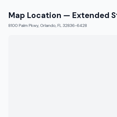
Map Location —
Extended S
8100 Palm Pkwy, Orlando, FL 32836-6428