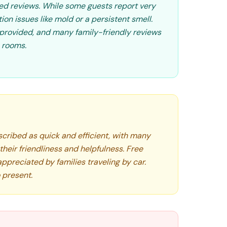
ed reviews. While some guests report very
on issues like mold or a persistent smell.
provided, and many family-friendly reviews
e rooms.
scribed as quick and efficient, with many
heir friendliness and helpfulness. Free
appreciated by families traveling by car.
o present.