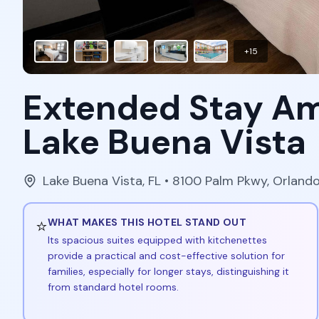
+
15
Extended Stay Am
Lake Buena Vista
Lake Buena Vista
,
FL
• 8100 Palm Pkwy, Orland
⭐
WHAT MAKES THIS HOTEL STAND OUT
Its spacious suites equipped with kitchenettes
provide a practical and cost-effective solution for
families, especially for longer stays, distinguishing it
from standard hotel rooms.