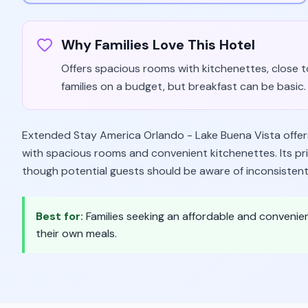
Why Families Love This Hotel
Offers spacious rooms with kitchenettes, close to
families on a budget, but breakfast can be basic.
Extended Stay America Orlando - Lake Buena Vista offers 
with spacious rooms and convenient kitchenettes. Its pri
though potential guests should be aware of inconsistent 
Best for:
Families seeking an affordable and convenie
their own meals.