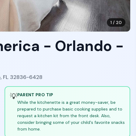
1
/
20
erica - Orlando -
o, FL 32836-6428
💡
PARENT PRO TIP
While the kitchenette is a great money-saver, be
prepared to purchase basic cooking supplies and to
request a kitchen kit from the front desk. Also,
consider bringing some of your child's favorite snacks
from home.