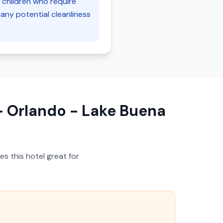
h children who require
any potential cleanliness
 Orlando - Lake Buena
s this hotel great for