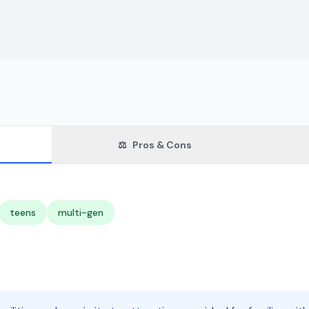
⚖️
Pros & Cons
teens
multi-gen