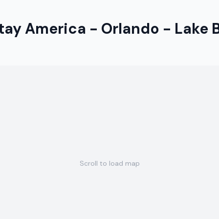
tay America - Orlando - Lake 
Scroll to load map