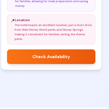
for families, allowing for meal preparation and saving
money
.
Location
📍
The hotel boasts an excellent location, just a short drive
from Walt Disney World parks and Disney Springs,
making it convenient for families visiting the theme
parks
.
Check Availability