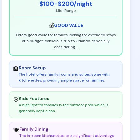
$100-$200
/night
Mid-Range
💰
GOOD
VALUE
Offers good value for families looking for extended stays
or a budget-conscious trip to Orlando, especially
considering
...
Room Setup
🏨
The hotel offers family rooms and suites, some with
kitchenettes, providing ample space for families
.
Kids Features
🎯
A highlight for families is the outdoor pool, which is
generally kept clean
.
Family Dining
🍽️
The in-room kitchenettes are a significant advantage