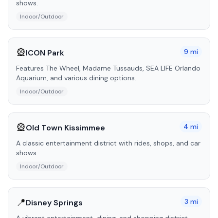
shows.
Indoor/Outdoor
🎡
9
mi
ICON Park
Features The Wheel, Madame Tussauds, SEA LIFE Orlando
Aquarium, and various dining options.
Indoor/Outdoor
🎡
4
mi
Old Town Kissimmee
A classic entertainment district with rides, shops, and car
shows.
Indoor/Outdoor
📍
3
mi
Disney Springs