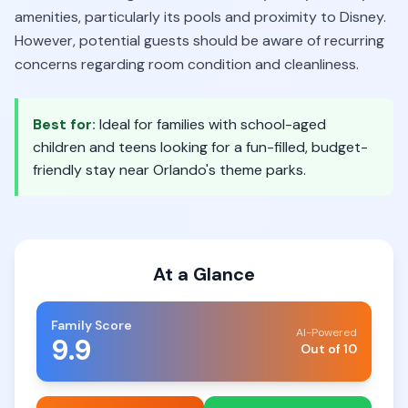
amenities, particularly its pools and proximity to Disney.
However, potential guests should be aware of recurring
concerns regarding room condition and cleanliness.
Best for:
Ideal for families with school-aged
children and teens looking for a fun-filled, budget-
friendly stay near Orlando's theme parks.
At a Glance
Family Score
AI-Powered
9.9
Out of 10