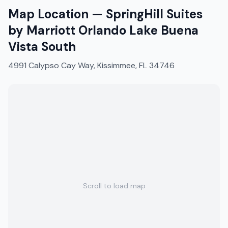
Map Location —
SpringHill Suites
by Marriott Orlando Lake Buena
Vista South
4991 Calypso Cay Way, Kissimmee, FL 34746
Scroll to load map