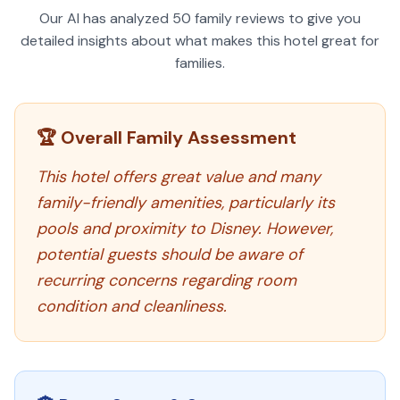
Our AI has analyzed
50
family reviews to give you
detailed insights about what makes this hotel great for
families.
🏆 Overall Family Assessment
This hotel offers great value and many
family-friendly amenities, particularly its
pools and proximity to Disney. However,
potential guests should be aware of
recurring concerns regarding room
condition and cleanliness.