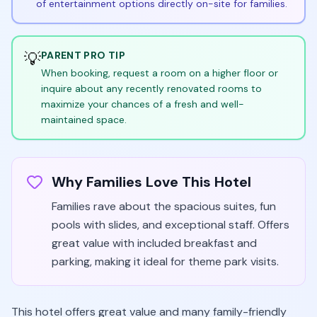
of entertainment options directly on-site for families.
💡
PARENT PRO TIP
When booking, request a room on a higher floor or
inquire about any recently renovated rooms to
maximize your chances of a fresh and well-
maintained space.
Why Families Love This Hotel
Families rave about the spacious suites, fun
pools with slides, and exceptional staff. Offers
great value with included breakfast and
parking, making it ideal for theme park visits.
This hotel offers great value and many family-friendly