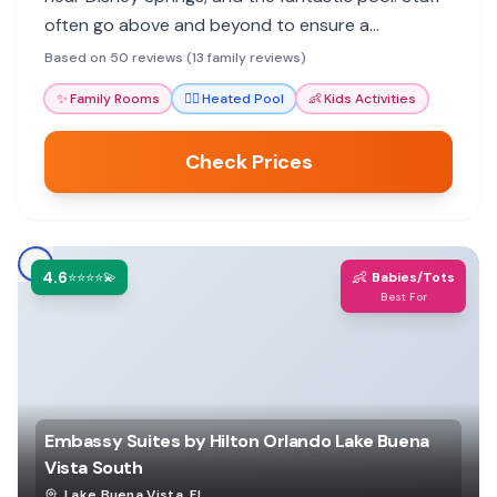
often go above and beyond to ensure a
welcoming stay.
Based on 50 reviews (13 family reviews)
✨
Family Rooms
🏊‍♀️
Heated Pool
👶
Kids Activities
Check Prices
4.6
👶
⭐⭐⭐⭐💫
Babies/Tots
Best For
Embassy Suites by Hilton Orlando Lake Buena
Vista South
Lake Buena Vista
,
FL