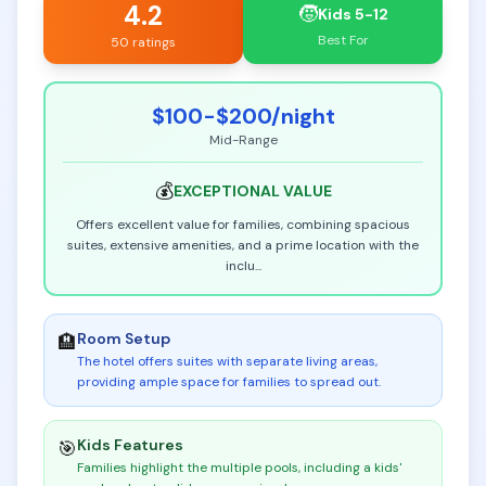
4.2
🧒
Kids 5-12
Best For
50 ratings
$100-$200
/night
Mid-Range
💰
EXCEPTIONAL
VALUE
Offers excellent value for families, combining spacious
suites, extensive amenities, and a prime location with the
inclu
...
Room Setup
🏨
The hotel offers suites with separate living areas,
providing ample space for families to spread out
.
Kids Features
🎯
Families highlight the multiple pools, including a kids'