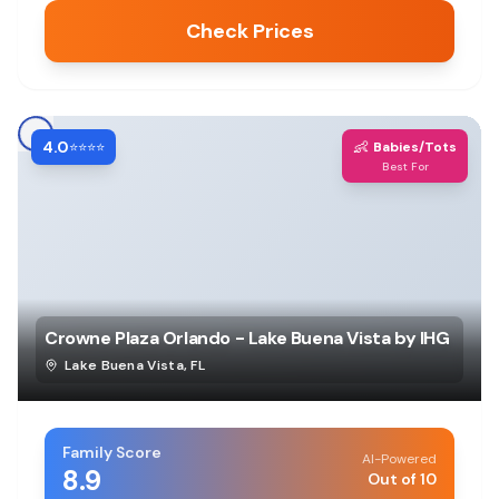
Check Prices
4.0
👶
⭐⭐⭐⭐
Babies/Tots
Best For
Crowne Plaza Orlando - Lake Buena Vista by IHG
Lake Buena Vista
,
FL
Family Score
AI-Powered
8.9
Out of 10