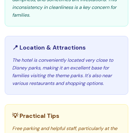
inconsistency in cleanliness is a key concern for
families.
📍 Location & Attractions
The hotel is conveniently located very close to
Disney parks, making it an excellent base for
families visiting the theme parks. It's also near
various restaurants and shopping options.
💡 Practical Tips
Free parking and helpful staff, particularly at the