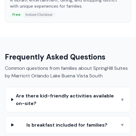
A vibrant entertainment, dining, and shopping district
with unique experiences for families.
Free
Indoor/Outdoor
Frequently Asked Questions
Common questions from families about
SpringHill Suites
by Marriott Orlando Lake Buena Vista South
Are there kid-friendly activities available
▼
on-site?
Is breakfast included for families?
▼