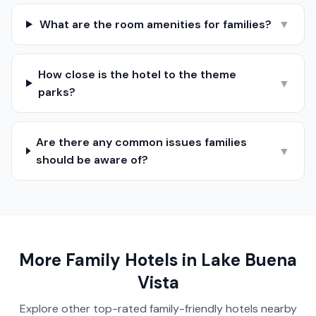
What are the room amenities for families?
▼
How close is the hotel to the theme
▼
parks?
Are there any common issues families
▼
should be aware of?
More Family Hotels in
Lake Buena
Vista
Explore other top-rated family-friendly hotels nearby