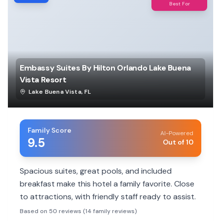
Best For
Embassy Suites By Hilton Orlando Lake Buena
Vista Resort
Lake Buena Vista
,
FL
Family Score
AI-Powered
9.5
Out of 10
Spacious suites, great pools, and included
breakfast make this hotel a family favorite. Close
to attractions, with friendly staff ready to assist.
Based on 50 reviews (14 family reviews)