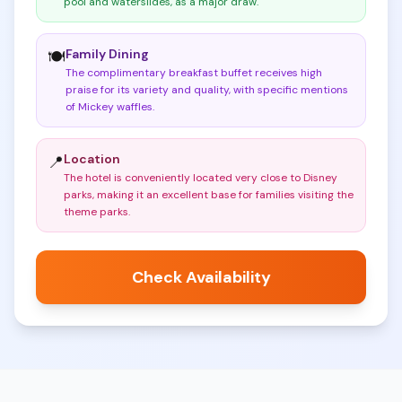
pool and waterslides, as a major draw
.
Family Dining
🍽️
The complimentary breakfast buffet receives high
praise for its variety and quality, with specific mentions
of Mickey waffles
.
Location
📍
The hotel is conveniently located very close to Disney
parks, making it an excellent base for families visiting the
theme parks
.
Check Availability