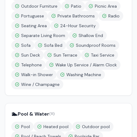
Outdoor Furniture
Patio
Picnic Area
Portuguese
Private Bathrooms
Radio
Seating Area
24-Hour Security
Separate Living Room
Shallow End
Sofa
Sofa Bed
Soundproof Rooms
Sun Deck
Sun Terrace
Taxi Service
Telephone
Wake Up Service / Alarm Clock
Walk-in Shower
Washing Machine
Wine / Champagne
🏊
Pool & Water
(
11
)
Pool
Heated pool
Outdoor pool
Pool / Beach Towels
Poolside Bar