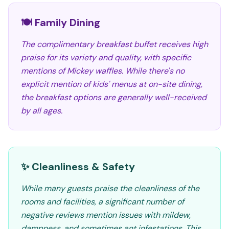
🍽️ Family Dining
The complimentary breakfast buffet receives high
praise for its variety and quality, with specific
mentions of Mickey waffles. While there's no
explicit mention of kids' menus at on-site dining,
the breakfast options are generally well-received
by all ages.
✨ Cleanliness & Safety
While many guests praise the cleanliness of the
rooms and facilities, a significant number of
negative reviews mention issues with mildew,
dampness, and sometimes ant infestations. This