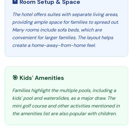
🏨 Room Setup & Space
The hotel offers suites with separate living areas,
providing ample space for families to spread out.
Many rooms include sofa beds, which are
convenient for larger families. The layout helps
create a home-away-from-home feel.
🎯 Kids' Amenities
Families highlight the multiple pools, including a
kids' pool and waterslides, as a major draw. The
mini golf course and other activities mentioned in
the amenities list are also popular with children.