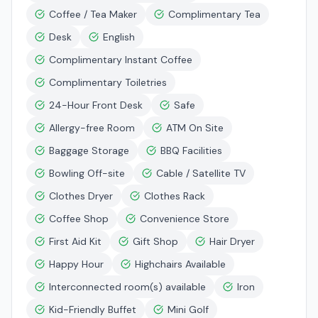
Coffee / Tea Maker
Complimentary Tea
Desk
English
Complimentary Instant Coffee
Complimentary Toiletries
24-Hour Front Desk
Safe
Allergy-free Room
ATM On Site
Baggage Storage
BBQ Facilities
Bowling Off-site
Cable / Satellite TV
Clothes Dryer
Clothes Rack
Coffee Shop
Convenience Store
First Aid Kit
Gift Shop
Hair Dryer
Happy Hour
Highchairs Available
Interconnected room(s) available
Iron
Kid-Friendly Buffet
Mini Golf