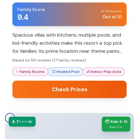
Family Score
AI-Powered
9.4
Out of 10
Spacious villas with kitchens, multiple pools, and
kid-friendly activities make this resort a top pick
for families. Its prime location near theme parks
adds to its appeal.
Based on 50 reviews (17 family reviews)
✨
Family Rooms
🏊‍♀️
Heated Pool
👶
Indoor Play Area
Check Prices
4.7
🧒
⭐⭐⭐⭐💫
Kids 5-12
Best For