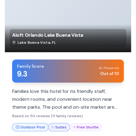
Aloft Orlando Lake Buena Vista
Lake Buena Vista
,
FL
Family Score
AI-Powered
9.3
Out of 10
Families love this hotel for its friendly staff,
modern rooms, and convenient location near
theme parks. The pool and on-site market are
great for kids. Free shuttle services add to the
Based on 50 reviews (11 family reviews)
convenience.
🏊‍♀️
Outdoor Pool
✨
Suites
✨
Free Shuttle