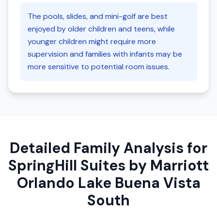
The pools, slides, and mini-golf are best
enjoyed by older children and teens, while
younger children might require more
supervision and families with infants may be
more sensitive to potential room issues.
Detailed Family Analysis for
SpringHill Suites by Marriott
Orlando Lake Buena Vista
South