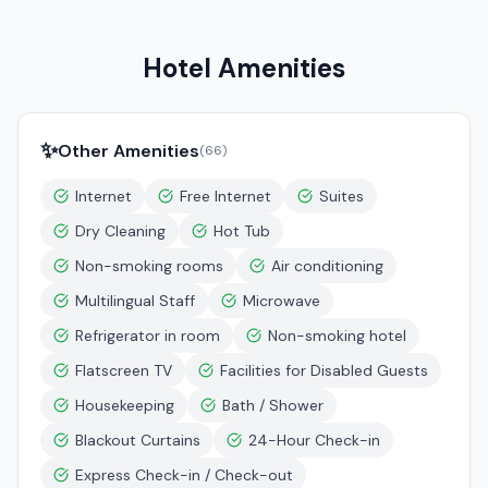
Hotel Amenities
✨
Other Amenities
(
66
)
Internet
Free Internet
Suites
Dry Cleaning
Hot Tub
Non-smoking rooms
Air conditioning
Multilingual Staff
Microwave
Refrigerator in room
Non-smoking hotel
Flatscreen TV
Facilities for Disabled Guests
Housekeeping
Bath / Shower
Blackout Curtains
24-Hour Check-in
Express Check-in / Check-out