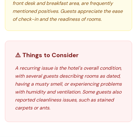
front desk and breakfast area, are frequently
mentioned positives. Guests appreciate the ease
of check-in and the readiness of rooms.
⚠️ Things to Consider
A recurring issue is the hotel's overall condition,
with several guests describing rooms as dated,
having a musty smell, or experiencing problems
with humidity and ventilation. Some guests also
reported cleanliness issues, such as stained
carpets or ants.