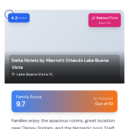
4.2
👶
⭐⭐⭐⭐
Babies/Tots
Best For
Delta Hotels by Marriott Orlando Lake Buena
Vista
Lake Buena Vista
,
FL
Family Score
AI-Powered
9.7
Out of 10
Families enjoy the spacious rooms, great location
near Disney Springs, and the fantastic pool. Staff