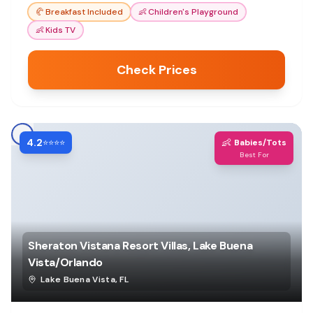
🥐
Breakfast Included
👶
Children's Playground
👶
Kids TV
Check Prices
4.2
👶
⭐⭐⭐⭐
Babies/Tots
Best For
Sheraton Vistana Resort Villas, Lake Buena
Vista/Orlando
Lake Buena Vista
,
FL