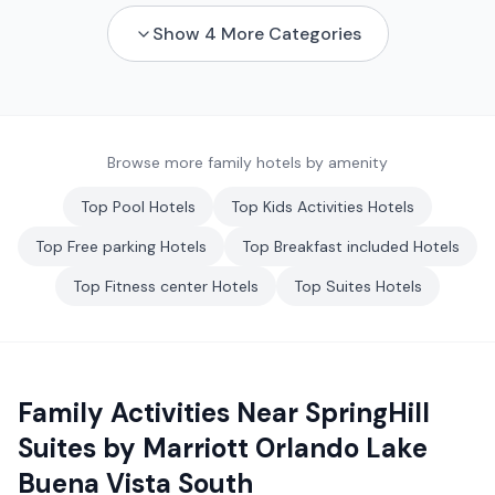
Show
4
More Categories
Browse more family hotels by amenity
Top
Pool
Hotels
Top
Kids Activities
Hotels
Top
Free parking
Hotels
Top
Breakfast included
Hotels
Top
Fitness center
Hotels
Top
Suites
Hotels
Family Activities Near
SpringHill
Suites by Marriott Orlando Lake
Buena Vista South