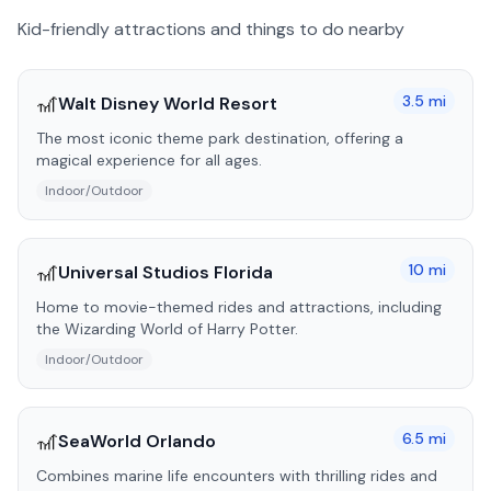
Kid-friendly attractions and things to do nearby
🎢
3.5
mi
Walt Disney World Resort
The most iconic theme park destination, offering a
magical experience for all ages.
Indoor/Outdoor
🎢
10
mi
Universal Studios Florida
Home to movie-themed rides and attractions, including
the Wizarding World of Harry Potter.
Indoor/Outdoor
🎢
6.5
mi
SeaWorld Orlando
Combines marine life encounters with thrilling rides and