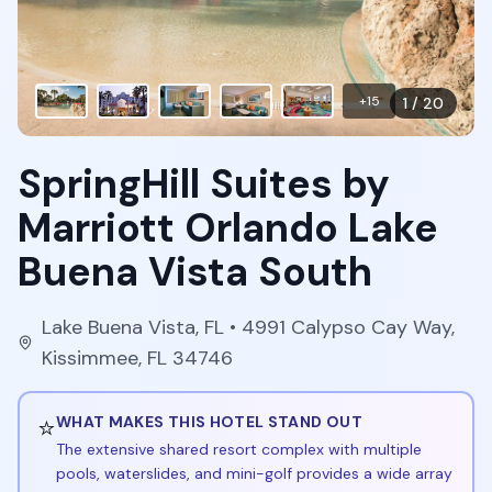
+
15
1
/
20
SpringHill Suites by
Marriott Orlando Lake
Buena Vista South
Lake Buena Vista
,
FL
• 4991 Calypso Cay Way,
Kissimmee, FL 34746
⭐
WHAT MAKES THIS HOTEL STAND OUT
The extensive shared resort complex with multiple
pools, waterslides, and mini-golf provides a wide array