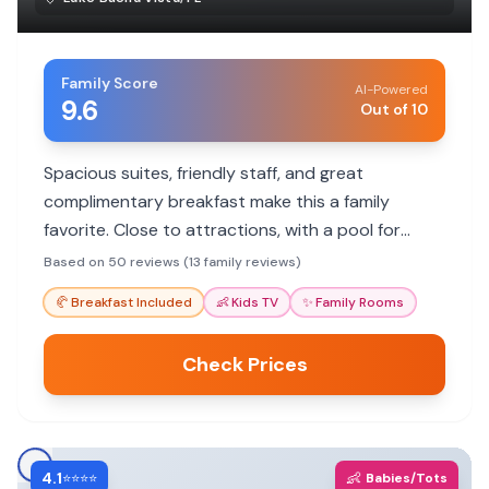
Family Score
AI-Powered
9.6
Out of 10
Spacious suites, friendly staff, and great
complimentary breakfast make this a family
favorite. Close to attractions, with a pool for
downtime.
Based on 50 reviews (13 family reviews)
🥐
Breakfast Included
👶
Kids TV
✨
Family Rooms
Check Prices
4.1
👶
⭐⭐⭐⭐
Babies/Tots