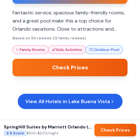
Fantastic service, spacious family-friendly rooms,
and a great pool make this a top choice for
Orlando vacations. Close to attractions and
attentive staff.
Based on 50 reviews (13 family reviews)
✨
Family Rooms
👶
Kids Activities
🏊‍♀️
Outdoor Pool
Check Prices
View All Hotels in
Lake Buena Vista
SpringHill Suites by Marriott Orlando Lake Buena Vista South
Check Prices
9.9
Score
$100-$200
/night