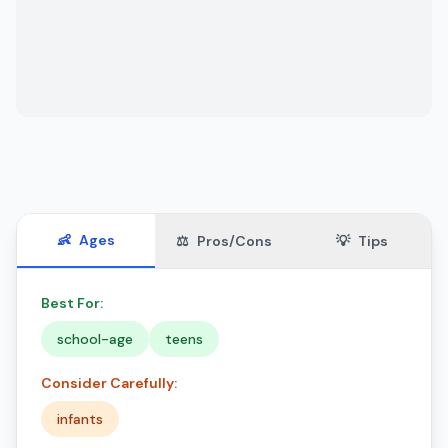
👶
Ages
⚖️
Pros/Cons
💡
Tips
Best For:
school-age
teens
Consider Carefully:
infants