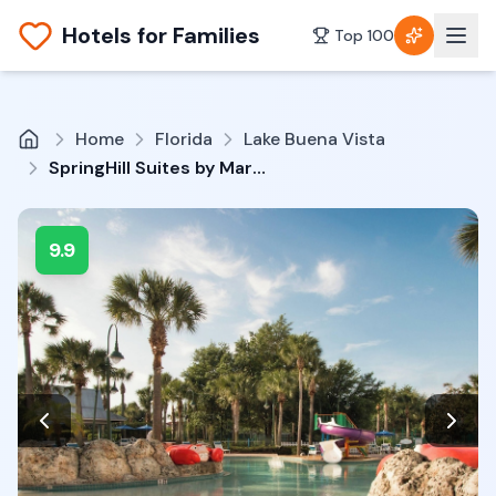
Hotels for Families
Top 100
Home
Florida
Lake Buena Vista
SpringHill Suites by Marriott Orlando Lake Buena Vista South
9.9