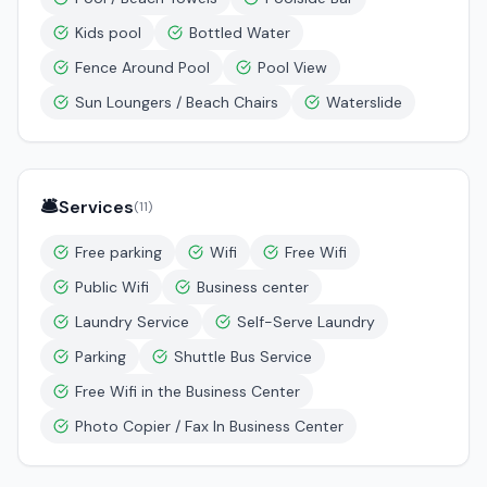
Kids pool
Bottled Water
Fence Around Pool
Pool View
Sun Loungers / Beach Chairs
Waterslide
🛎️
Services
(
11
)
Free parking
Wifi
Free Wifi
Public Wifi
Business center
Laundry Service
Self-Serve Laundry
Parking
Shuttle Bus Service
Free Wifi in the Business Center
Photo Copier / Fax In Business Center