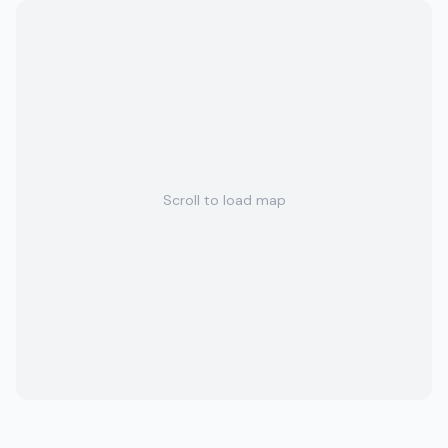
Scroll to load map