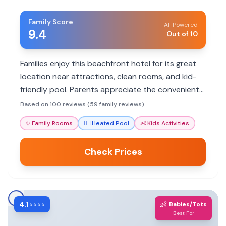
Family Score
AI-Powered
9.4
Out of 10
Families enjoy this beachfront hotel for its great
location near attractions, clean rooms, and kid-
friendly pool. Parents appreciate the convenient
amenities and helpful staff, though some mention
Based on 100 reviews (59 family reviews)
noise and parking challenges.
✨
Family Rooms
🏊‍♀️
Heated Pool
👶
Kids Activities
Check Prices
4.1
👶
⭐⭐⭐⭐
Babies/Tots
Best For