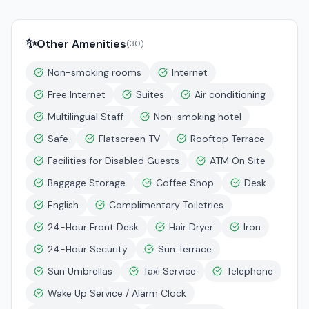
✨
Other Amenities
(
30
)
Non-smoking rooms
Internet
Free Internet
Suites
Air conditioning
Multilingual Staff
Non-smoking hotel
Safe
Flatscreen TV
Rooftop Terrace
Facilities for Disabled Guests
ATM On Site
Baggage Storage
Coffee Shop
Desk
English
Complimentary Toiletries
24-Hour Front Desk
Hair Dryer
Iron
24-Hour Security
Sun Terrace
Sun Umbrellas
Taxi Service
Telephone
Wake Up Service / Alarm Clock