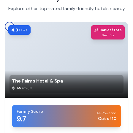
Explore other top-rated family-friendly hotels nearby
4.3
👶
⭐⭐⭐⭐
Babies/Tots
Best For
The Palms Hotel & Spa
Miami
,
FL
Family Score
AI-Powered
9.7
Out of 10