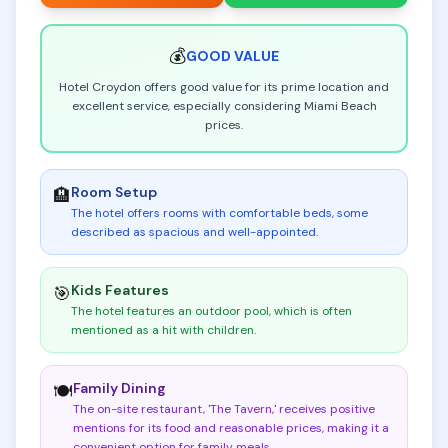
💰
GOOD
VALUE
Hotel Croydon offers good value for its prime location and
excellent service, especially considering Miami Beach
prices.
Room Setup
🏨
The hotel offers rooms with comfortable beds, some
described as spacious and well-appointed
.
Kids Features
🎯
The hotel features an outdoor pool, which is often
mentioned as a hit with children
.
Family Dining
🍽️
The on-site restaurant, 'The Tavern,' receives positive
mentions for its food and reasonable prices, making it a
convenient option for family meals
.