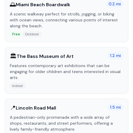
🌅
0.2
mi
Miami Beach Boardwalk
A scenic walkway perfect for strolls, jogging, or biking
with ocean views, connecting various points of interest
along the beach.
Free
Outdoor
🏛️
1.2
mi
The Bass Museum of Art
Features contemporary art exhibitions that can be
engaging for older children and teens interested in visual
arts.
Indoor
📍
1.5
mi
Lincoln Road Mall
A pedestrian-only promenade with a wide array of
shops, restaurants, and street performers, offering a
lively family-friendly atmosphere.