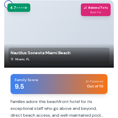
4.7
👶
⭐⭐⭐⭐💫
Babies/Tots
Best For
Nautilus Sonesta Miami Beach
Miami
,
FL
Family Score
AI-Powered
9.5
Out of 10
Families adore this beachfront hotel for its
exceptional staff who go above and beyond,
direct beach access, and well-maintained pool