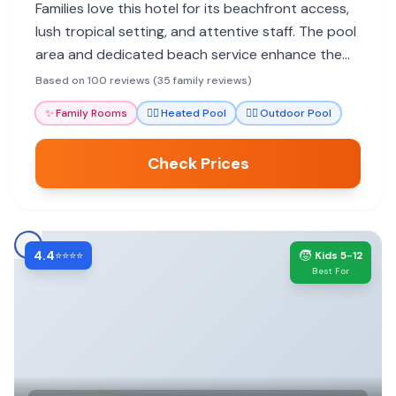
Families love this hotel for its beachfront access,
lush tropical setting, and attentive staff. The pool
area and dedicated beach service enhance the
family experience, making it feel like an island
Based on 100 reviews (35 family reviews)
paradise.
✨
Family Rooms
🏊‍♀️
Heated Pool
🏊‍♀️
Outdoor Pool
Check Prices
4.4
🧒
⭐⭐⭐⭐
Kids 5-12
Best For