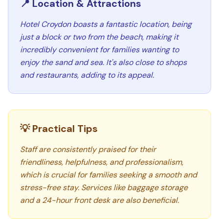
📍 Location & Attractions
Hotel Croydon boasts a fantastic location, being
just a block or two from the beach, making it
incredibly convenient for families wanting to
enjoy the sand and sea. It's also close to shops
and restaurants, adding to its appeal.
💡 Practical Tips
Staff are consistently praised for their
friendliness, helpfulness, and professionalism,
which is crucial for families seeking a smooth and
stress-free stay. Services like baggage storage
and a 24-hour front desk are also beneficial.