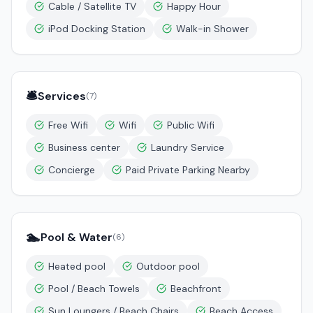
Cable / Satellite TV
Happy Hour
iPod Docking Station
Walk-in Shower
🛎️
Services
(
7
)
Free Wifi
Wifi
Public Wifi
Business center
Laundry Service
Concierge
Paid Private Parking Nearby
🏊
Pool & Water
(
6
)
Heated pool
Outdoor pool
Pool / Beach Towels
Beachfront
Sun Loungers / Beach Chairs
Beach Access