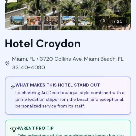
+
15
1
/
20
Hotel Croydon
Miami
,
FL
• 3720 Collins Ave, Miami Beach, FL
33140-4080
⭐
WHAT MAKES THIS HOTEL STAND OUT
Its charming Art Deco boutique style combined with a
prime location steps from the beach and exceptional,
personalized service from its staff.
💡
PARENT PRO TIP
Take advantage of the complimentary happy hour to