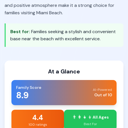
and positive atmosphere make it a strong choice for
families visiting Miami Beach.
Best for:
Families seeking a stylish and convenient
base near the beach with excellent service.
At a Glance
Family Score
AI-Powered
8.9
Out of 10
4.4
👨‍👩‍👧‍👦
All Ages
Best For
100 ratings