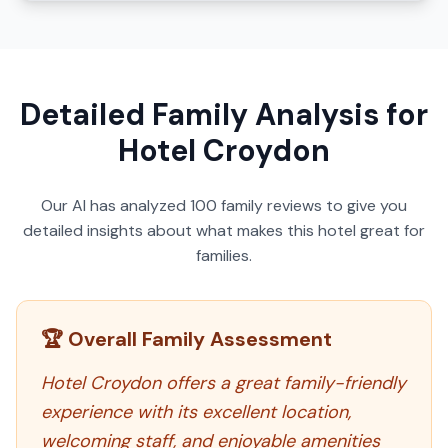
Detailed Family Analysis for
Hotel Croydon
Our AI has analyzed
100
family reviews to give you
detailed insights about what makes this hotel great for
families.
🏆 Overall Family Assessment
Hotel Croydon offers a great family-friendly
experience with its excellent location,
welcoming staff, and enjoyable amenities