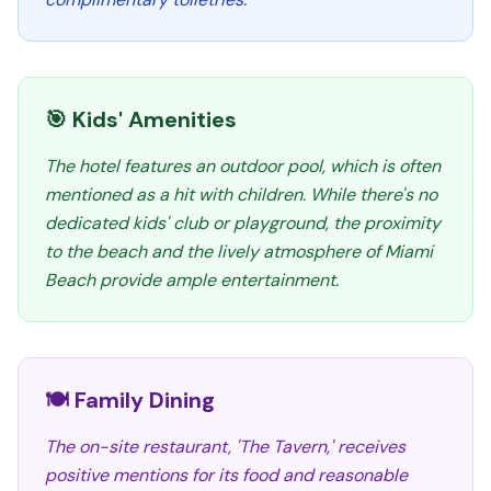
🎯 Kids' Amenities
The hotel features an outdoor pool, which is often
mentioned as a hit with children. While there's no
dedicated kids' club or playground, the proximity
to the beach and the lively atmosphere of Miami
Beach provide ample entertainment.
🍽️ Family Dining
The on-site restaurant, 'The Tavern,' receives
positive mentions for its food and reasonable