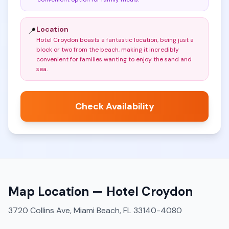
Location
📍
Hotel Croydon boasts a fantastic location, being just a
block or two from the beach, making it incredibly
convenient for families wanting to enjoy the sand and
sea
.
Check Availability
Map Location —
Hotel Croydon
3720 Collins Ave, Miami Beach, FL 33140-4080