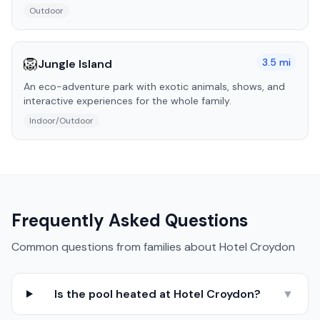
Outdoor
🦁
3.5
mi
Jungle Island
An eco-adventure park with exotic animals, shows, and
interactive experiences for the whole family.
Indoor/Outdoor
Frequently Asked Questions
Common questions from families about
Hotel Croydon
Is the pool heated at Hotel Croydon?
▼