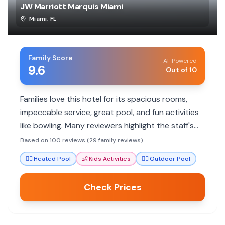
JW Marriott Marquis Miami
Miami
,
FL
Family Score
AI-Powered
9.6
Out of 10
Families love this hotel for its spacious rooms,
impeccable service, great pool, and fun activities
like bowling. Many reviewers highlight the staff's
exceptional care and attention to detail, making
Based on 100 reviews (29 family reviews)
stays memorable for all ages.
🏊‍♀️
Heated Pool
👶
Kids Activities
🏊‍♀️
Outdoor Pool
Check Prices