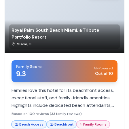
Royal Palm South Beach Miami, a Tribute
Portfolio Resort
Miami
,
FL
Family Score
AI-Powered
9.3
Out of 10
Families love this hotel for its beachfront access,
exceptional staff, and family-friendly amenities.
Highlights include dedicated beach attendants,
delicious breakfast options, and spacious rooms.
Based on 100 reviews (33 family reviews)
🏖️
Beach Access
🏖️
Beachfront
✨
Family Rooms