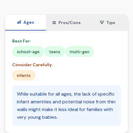
👶
Ages
⚖️
Pros/Cons
💡
Tips
Best For:
school-age
teens
multi-gen
Consider Carefully:
infants
While suitable for all ages, the lack of specific
infant amenities and potential noise from thin
walls might make it less ideal for families with
very young babies.