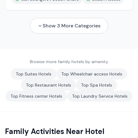
Show
3
More Categories
Browse more family hotels by amenity
Top
Suites
Hotels
Top
Wheelchair access
Hotels
Top
Restaurant
Hotels
Top
Spa
Hotels
Top
Fitness center
Hotels
Top
Laundry Service
Hotels
Family Activities Near
Hotel