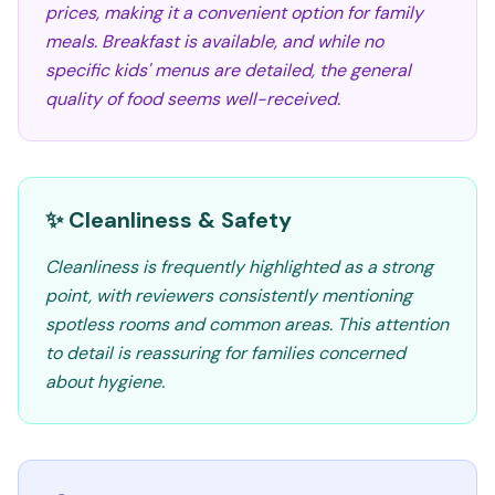
prices, making it a convenient option for family
meals. Breakfast is available, and while no
specific kids' menus are detailed, the general
quality of food seems well-received.
✨ Cleanliness & Safety
Cleanliness is frequently highlighted as a strong
point, with reviewers consistently mentioning
spotless rooms and common areas. This attention
to detail is reassuring for families concerned
about hygiene.