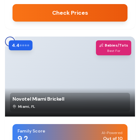
Check Prices
4.4
👶
⭐⭐⭐⭐
Babies/Tots
Best For
Novotel Miami Brickell
Miami
,
FL
Family Score
AI-Powered
9.2
Out of 10