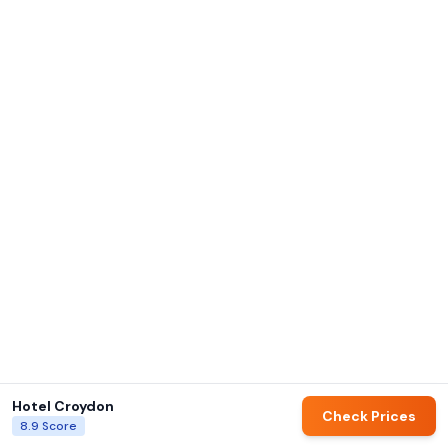
Hotel Croydon
Check Prices
8.9
Score