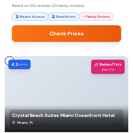
area. Reviewers consistently praise specific
Based on 100 reviews (33 family reviews)
employees for making their stays memorable.
🏖️
Beach Access
🏖️
Beachfront
✨
Family Rooms
Check Prices
4.3
👶
⭐⭐⭐⭐
Babies/Tots
Best For
Crystal Beach Suites Miami Oceanfront Hotel
Miami
,
FL