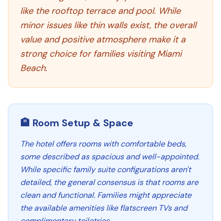
like the rooftop terrace and pool. While
minor issues like thin walls exist, the overall
value and positive atmosphere make it a
strong choice for families visiting Miami
Beach.
🏨 Room Setup & Space
The hotel offers rooms with comfortable beds,
some described as spacious and well-appointed.
While specific family suite configurations aren't
detailed, the general consensus is that rooms are
clean and functional. Families might appreciate
the available amenities like flatscreen TVs and
complimentary toiletries.