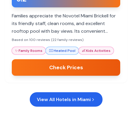
Families appreciate the Novotel Miami Brickell for
its friendly staff, clean rooms, and excellent
rooftop pool with bay views. Its convenient
location and spacious suites cater well to family
Based on 100 reviews (22 family reviews)
needs.
✨
Family Rooms
🏊‍♀️
Heated Pool
👶
Kids Activities
Check Prices
View All Hotels in
Miami