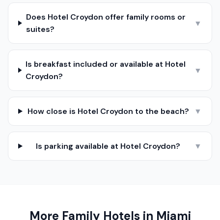
Does Hotel Croydon offer family rooms or
▼
suites?
Is breakfast included or available at Hotel
▼
Croydon?
How close is Hotel Croydon to the beach?
▼
Is parking available at Hotel Croydon?
▼
More Family Hotels in
Miami