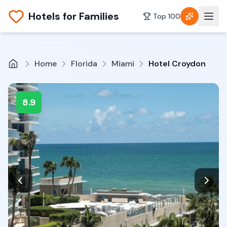
Hotels for Families
Top 100
Home
Florida
Miami
Hotel Croydon
8.9