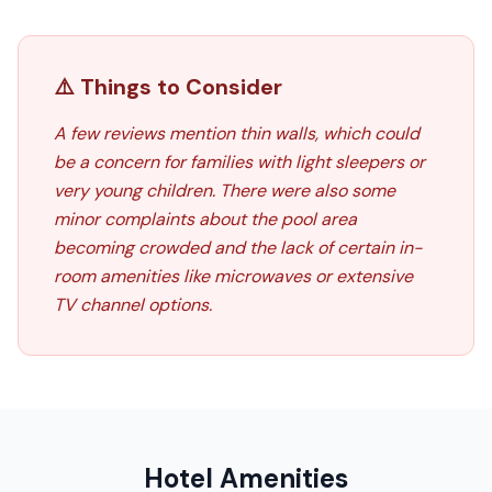
⚠️ Things to Consider
A few reviews mention thin walls, which could
be a concern for families with light sleepers or
very young children. There were also some
minor complaints about the pool area
becoming crowded and the lack of certain in-
room amenities like microwaves or extensive
TV channel options.
Hotel Amenities