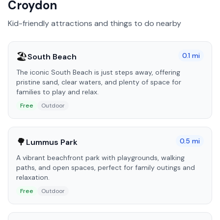
Croydon
Kid-friendly attractions and things to do nearby
🏖️
0.1
mi
South Beach
The iconic South Beach is just steps away, offering
pristine sand, clear waters, and plenty of space for
families to play and relax.
Free
Outdoor
🌳
0.5
mi
Lummus Park
A vibrant beachfront park with playgrounds, walking
paths, and open spaces, perfect for family outings and
relaxation.
Free
Outdoor