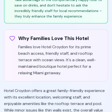
save on drinks, and don't hesitate to ask the
incredibly friendly staff for local recommendations –
they truly enhance the family experience.
Why Families Love This Hotel
Families love Hotel Croydon for its prime
beach access, friendly staff, and rooftop
terrace with ocean views. It's a clean, well-
maintained boutique hotel perfect for a
relaxing Miami getaway.
Hotel Croydon offers a great family-friendly experience
with its excellent location, welcoming staff, and
enjoyable amenities like the rooftop terrace and pool.
While minor issues like thin walls exist, the overall value