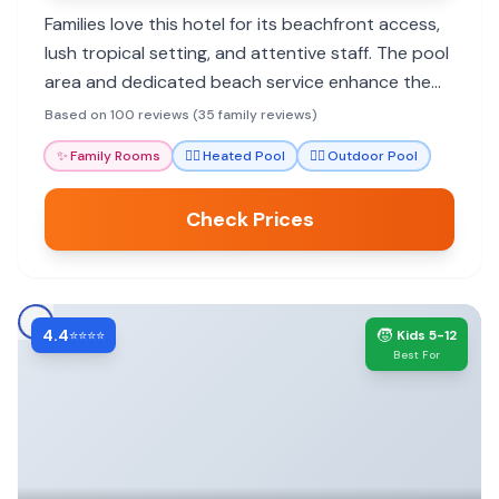
Families love this hotel for its beachfront access,
lush tropical setting, and attentive staff. The pool
area and dedicated beach service enhance the
family experience, making it feel like an island
Based on 100 reviews (35 family reviews)
paradise.
✨
Family Rooms
🏊‍♀️
Heated Pool
🏊‍♀️
Outdoor Pool
Check Prices
4.4
🧒
⭐⭐⭐⭐
Kids 5-12
Best For