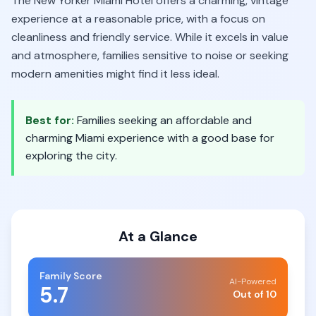
The New Yorker Miami Hotel offers a charming, vintage
experience at a reasonable price, with a focus on
cleanliness and friendly service. While it excels in value
and atmosphere, families sensitive to noise or seeking
modern amenities might find it less ideal.
Best for:
Families seeking an affordable and
charming Miami experience with a good base for
exploring the city.
At a Glance
Family Score
AI-Powered
5.7
Out of 10