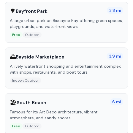
🌳
3.8
mi
Bayfront Park
A large urban park on Biscayne Bay offering green spaces,
playgrounds, and waterfront views.
Free
Outdoor
🌅
3.9
mi
Bayside Marketplace
A lively waterfront shopping and entertainment complex
with shops, restaurants, and boat tours.
Indoor/Outdoor
🏖️
6
mi
South Beach
Famous for its Art Deco architecture, vibrant
atmosphere, and sandy shores.
Free
Outdoor