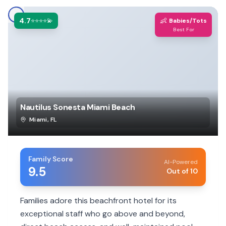
4.7
👶
⭐⭐⭐⭐💫
Babies/Tots
Best For
Nautilus Sonesta Miami Beach
Miami
,
FL
Family Score
AI-Powered
9.5
Out of 10
Families adore this beachfront hotel for its
exceptional staff who go above and beyond,