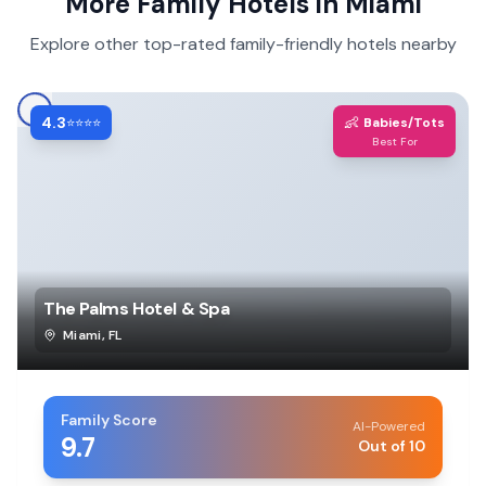
More Family Hotels in
Miami
Explore other top-rated family-friendly hotels nearby
4.3
👶
⭐⭐⭐⭐
Babies/Tots
Best For
The Palms Hotel & Spa
Miami
,
FL
Family Score
AI-Powered
9.7
Out of 10