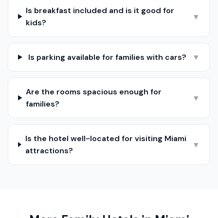
Is breakfast included and is it good for
▼
kids?
Is parking available for families with cars?
▼
Are the rooms spacious enough for
▼
families?
Is the hotel well-located for visiting Miami
▼
attractions?