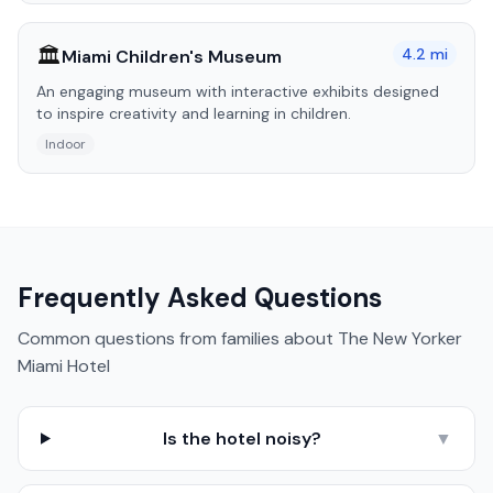
🏛️
4.2
mi
Miami Children's Museum
An engaging museum with interactive exhibits designed
to inspire creativity and learning in children.
Indoor
Frequently Asked Questions
Common questions from families about
The New Yorker
Miami Hotel
Is the hotel noisy?
▼