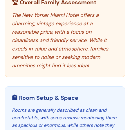
🏆 Overall Family Assessment
The New Yorker Miami Hotel offers a
charming, vintage experience at a
reasonable price, with a focus on
cleanliness and friendly service. While it
excels in value and atmosphere, families
sensitive to noise or seeking modern
amenities might find it less ideal.
🏨 Room Setup & Space
Rooms are generally described as clean and
comfortable, with some reviews mentioning them
as spacious or enormous, while others note they