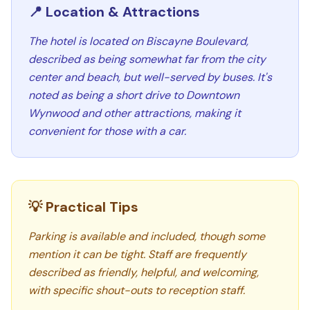
📍 Location & Attractions
The hotel is located on Biscayne Boulevard,
described as being somewhat far from the city
center and beach, but well-served by buses. It's
noted as being a short drive to Downtown
Wynwood and other attractions, making it
convenient for those with a car.
💡 Practical Tips
Parking is available and included, though some
mention it can be tight. Staff are frequently
described as friendly, helpful, and welcoming,
with specific shout-outs to reception staff.