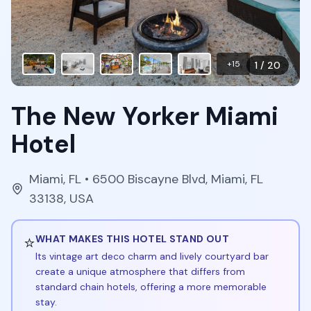
+
15
1
/
20
The New Yorker Miami
Hotel
Miami
,
FL
• 6500 Biscayne Blvd, Miami, FL
33138, USA
⭐
WHAT MAKES THIS HOTEL STAND OUT
Its vintage art deco charm and lively courtyard bar
create a unique atmosphere that differs from
standard chain hotels, offering a more memorable
stay.