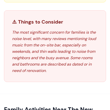
⚠️ Things to Consider
The most significant concern for families is the
noise level, with many reviews mentioning loud
music from the on-site bar, especially on
weekends, and thin walls leading to noise from
neighbors and the busy avenue. Some rooms
and bathrooms are described as dated or in
need of renovation.
Family Activities Near
The New