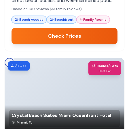
direct beach access, and well-maintained pool
area. Reviewers consistently praise specific
Based on 100 reviews (33 family reviews)
employees for making their stays memorable.
🏖️
Beach Access
🏖️
Beachfront
✨
Family Rooms
Check Prices
4.3
👶
⭐⭐⭐⭐
Babies/Tots
Best For
Crystal Beach Suites Miami Oceanfront Hotel
Miami
,
FL