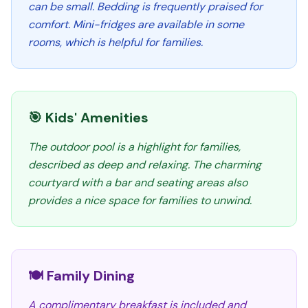
can be small. Bedding is frequently praised for
comfort. Mini-fridges are available in some
rooms, which is helpful for families.
🎯 Kids' Amenities
The outdoor pool is a highlight for families,
described as deep and relaxing. The charming
courtyard with a bar and seating areas also
provides a nice space for families to unwind.
🍽️ Family Dining
A complimentary breakfast is included and