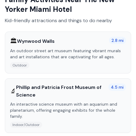
Yorker Miami Hotel
Kid-friendly attractions and things to do nearby
🏛️
2.8
mi
Wynwood Walls
An outdoor street art museum featuring vibrant murals
and art installations that are captivating for all ages.
Outdoor
Phillip and Patricia Frost Museum of
4.5
mi
🔬
Science
An interactive science museum with an aquarium and
planetarium, offering engaging exhibits for the whole
family.
Indoor/Outdoor