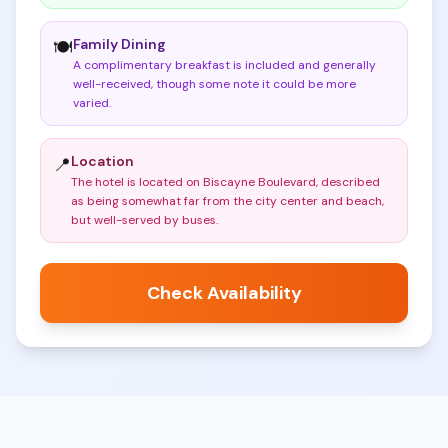
Family Dining
🍽️
A complimentary breakfast is included and generally
well-received, though some note it could be more
varied
.
Location
📍
The hotel is located on Biscayne Boulevard, described
as being somewhat far from the city center and beach,
but well-served by buses
.
Check Availability