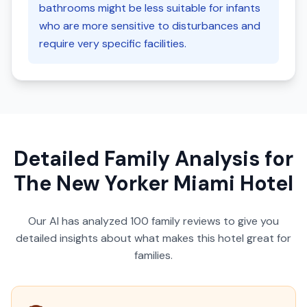
bathrooms might be less suitable for infants
who are more sensitive to disturbances and
require very specific facilities.
Detailed Family Analysis for
The New Yorker Miami Hotel
Our AI has analyzed
100
family reviews to give you
detailed insights about what makes this hotel great for
families.