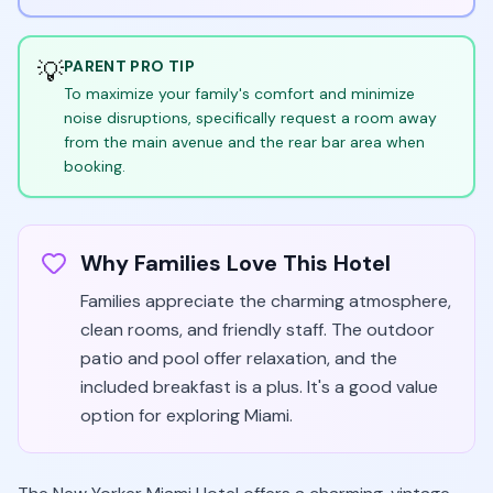
💡
PARENT PRO TIP
To maximize your family's comfort and minimize
noise disruptions, specifically request a room away
from the main avenue and the rear bar area when
booking.
Why Families Love This Hotel
Families appreciate the charming atmosphere,
clean rooms, and friendly staff. The outdoor
patio and pool offer relaxation, and the
included breakfast is a plus. It's a good value
option for exploring Miami.