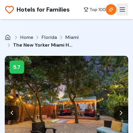
Hotels for Families
Top 100
Home
Florida
Miami
The New Yorker Miami Hotel
5.7