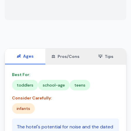
👶
Ages
⚖️
Pros/Cons
💡
Tips
Best For:
toddlers
school-age
teens
Consider Carefully:
infants
The hotel's potential for noise and the dated