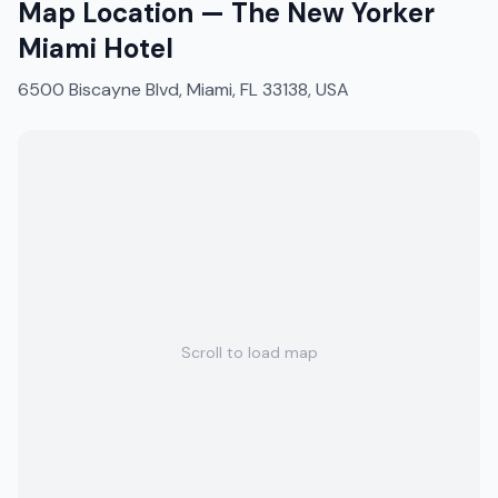
Map Location —
The New Yorker
Miami Hotel
6500 Biscayne Blvd, Miami, FL 33138, USA
Scroll to load map