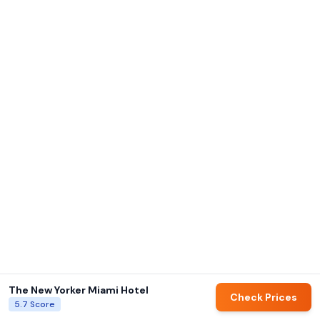
The New Yorker Miami Hotel
Check Prices
5.7
Score