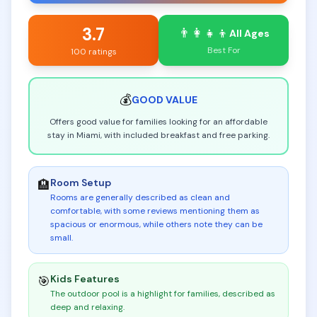
3.7
👨‍👩‍👧‍👦
All Ages
Best For
100 ratings
💰
GOOD
VALUE
Offers good value for families looking for an affordable
stay in Miami, with included breakfast and free parking.
Room Setup
🏨
Rooms are generally described as clean and
comfortable, with some reviews mentioning them as
spacious or enormous, while others note they can be
small
.
Kids Features
🎯
The outdoor pool is a highlight for families, described as
deep and relaxing
.