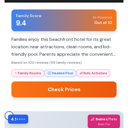
Family Score
AI-Powered
9.4
Out of 10
Families enjoy this beachfront hotel for its great
location near attractions, clean rooms, and kid-
friendly pool. Parents appreciate the convenient
amenities and helpful staff, though some mention
Based on 100 reviews (59 family reviews)
noise and parking challenges.
✨
Family Rooms
🏊‍♀️
Heated Pool
👶
Kids Activities
Check Prices
4.1
👶
⭐⭐⭐⭐
Babies/Tots
Best For