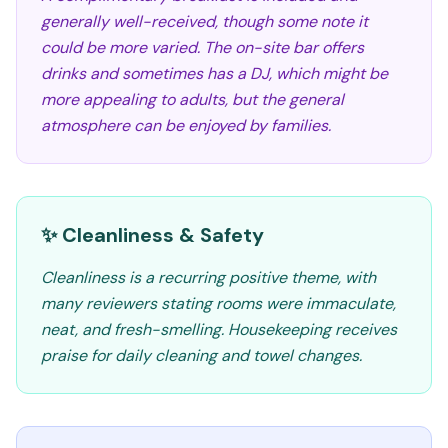
generally well-received, though some note it
could be more varied. The on-site bar offers
drinks and sometimes has a DJ, which might be
more appealing to adults, but the general
atmosphere can be enjoyed by families.
✨ Cleanliness & Safety
Cleanliness is a recurring positive theme, with
many reviewers stating rooms were immaculate,
neat, and fresh-smelling. Housekeeping receives
praise for daily cleaning and towel changes.