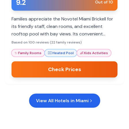
9.2
Out of 10
Families appreciate the Novotel Miami Brickell for
its friendly staff, clean rooms, and excellent
rooftop pool with bay views. Its convenient
location and spacious suites cater well to family
Based on 100 reviews (22 family reviews)
needs.
✨
Family Rooms
🏊‍♀️
Heated Pool
👶
Kids Activities
Check Prices
View All Hotels in
Miami