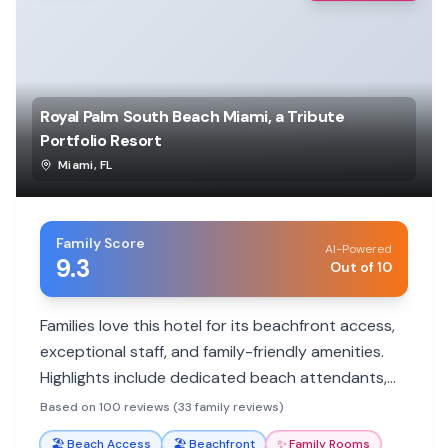
Royal Palm South Beach Miami, a Tribute
Portfolio Resort
Miami
,
FL
Family Score
AI-Powered
9.3
Out of 10
Families love this hotel for its beachfront access,
exceptional staff, and family-friendly amenities.
Highlights include dedicated beach attendants,
delicious breakfast options, and spacious rooms.
Based on 100 reviews (33 family reviews)
🏖️
Beach Access
🏖️
Beachfront
✨
Family Rooms