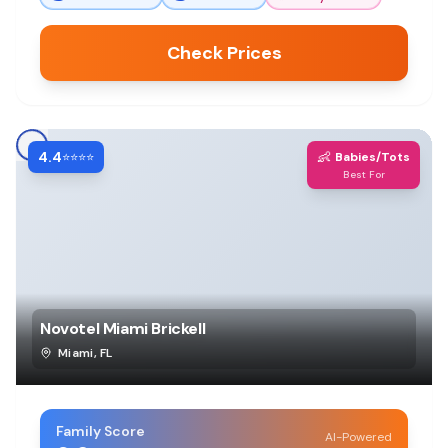
Check Prices
4.4
👶
⭐⭐⭐⭐
Babies/Tots
Best For
Novotel Miami Brickell
Miami
,
FL
Family Score
AI-Powered