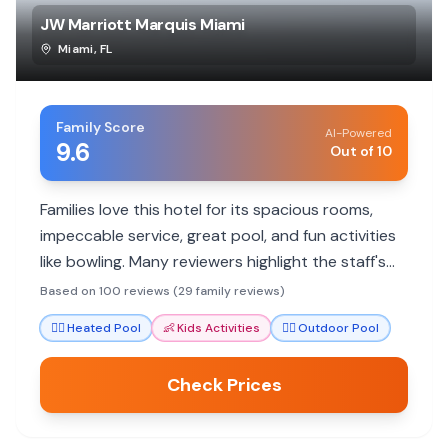
JW Marriott Marquis Miami
Miami
,
FL
Family Score
AI-Powered
9.6
Out of 10
Families love this hotel for its spacious rooms,
impeccable service, great pool, and fun activities
like bowling. Many reviewers highlight the staff's
exceptional care and attention to detail, making
Based on 100 reviews (29 family reviews)
stays memorable for all ages.
🏊‍♀️
Heated Pool
👶
Kids Activities
🏊‍♀️
Outdoor Pool
Check Prices