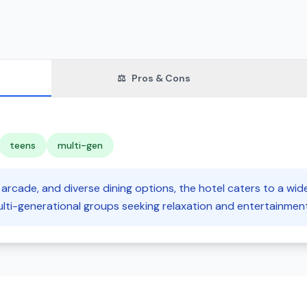
⚖️
Pros & Cons
teens
multi-gen
arcade, and diverse dining options, the hotel caters to a wid
lti-generational groups seeking relaxation and entertainment