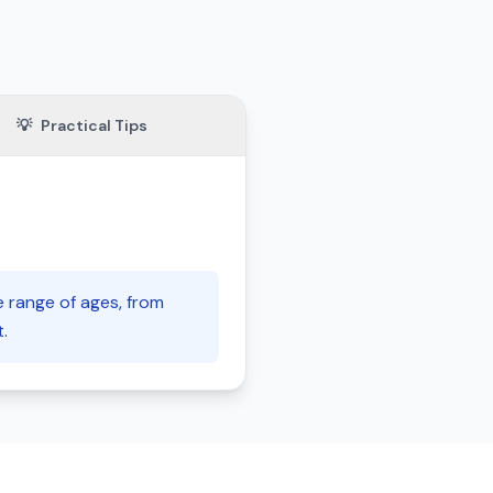
💡
Practical Tips
e range of ages, from
.