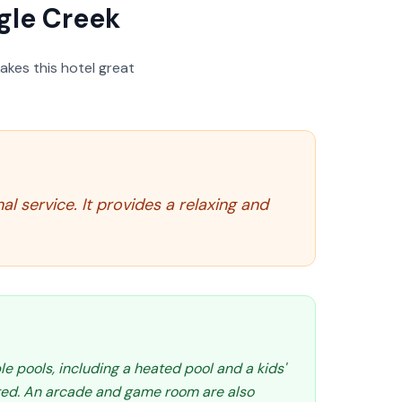
gle Creek
akes this hotel great
l service. It provides a relaxing and
le pools, including a heated pool and a kids'
ated. An arcade and game room are also