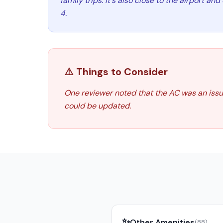
family trips. It's also close to the airport an
4.
⚠️ Things to Consider
One reviewer noted that the AC was an issue
could be updated.
✨
Other Amenities
(
88
)