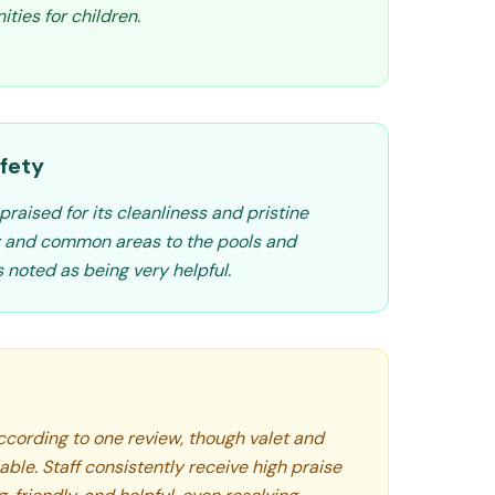
ties for children.
fety
praised for its cleanliness and pristine
by and common areas to the pools and
 noted as being very helpful.
according to one review, though valet and
able. Staff consistently receive high praise