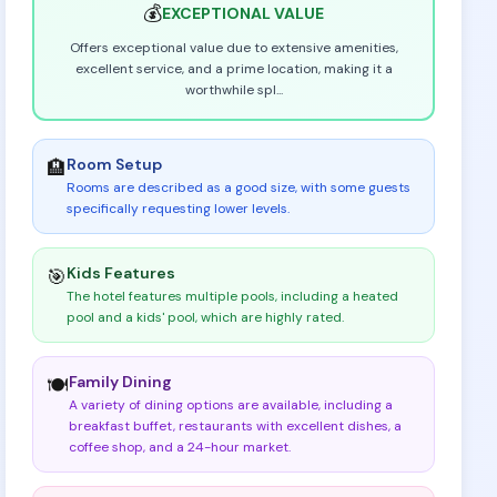
💰
EXCEPTIONAL
VALUE
Offers exceptional value due to extensive amenities,
excellent service, and a prime location, making it a
worthwhile spl
...
Room Setup
🏨
Rooms are described as a good size, with some guests
specifically requesting lower levels
.
Kids Features
🎯
The hotel features multiple pools, including a heated
pool and a kids' pool, which are highly rated
.
Family Dining
🍽️
A variety of dining options are available, including a
breakfast buffet, restaurants with excellent dishes, a
coffee shop, and a 24-hour market
.