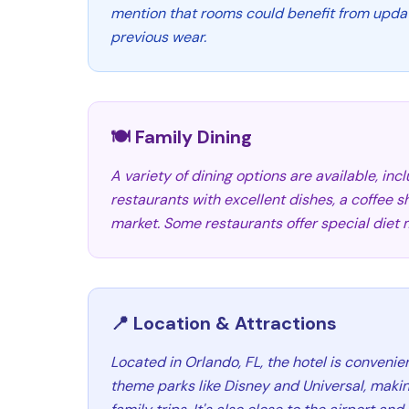
mention that rooms could benefit from updat
previous wear.
🍽️ Family Dining
A variety of dining options are available, inc
restaurants with excellent dishes, a coffee 
market. Some restaurants offer special diet 
📍 Location & Attractions
Located in Orlando, FL, the hotel is convenie
theme parks like Disney and Universal, making