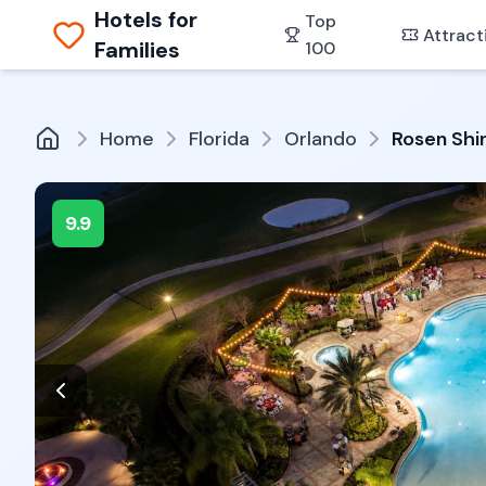
Hotels for
Top
Attract
Families
100
Home
Florida
Orlando
Rosen Shi
9.9