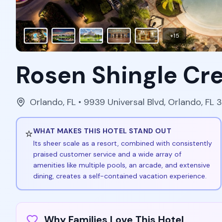
+
15
Rosen Shingle Cr
Orlando
,
FL
• 9939 Universal Blvd, Orlando, FL 
⭐
WHAT MAKES THIS HOTEL STAND OUT
Its sheer scale as a resort, combined with consistently
praised customer service and a wide array of
amenities like multiple pools, an arcade, and extensive
dining, creates a self-contained vacation experience.
Why Families Love This Hotel