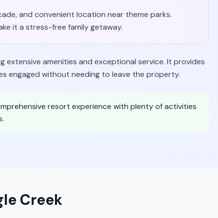
arcade, and convenient location near theme parks.
ke it a stress-free family getaway.
ng extensive amenities and exceptional service. It provides
ies engaged without needing to leave the property.
 comprehensive resort experience with plenty of activities
s.
gle Creek