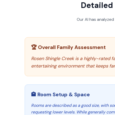
Detailed 
Our AI has analyzed
🏆 Overall Family Assessment
Rosen Shingle Creek is a highly-rated fa
entertaining environment that keeps fa
🏨 Room Setup & Space
Rooms are described as a good size, with so
requesting lower levels. While generally com