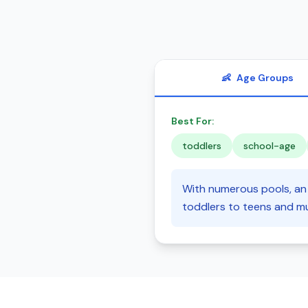
👶
Age Groups
Best For:
toddlers
school-age
With numerous pools, an 
toddlers to teens and mu