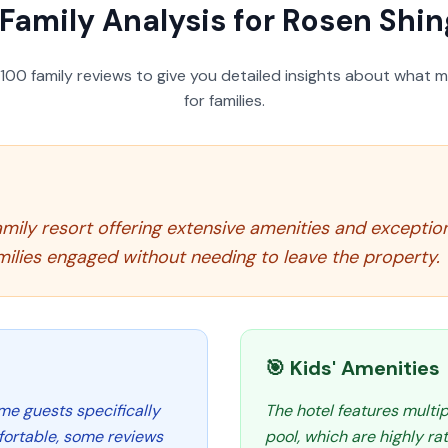
Family Analysis for
Rosen Shin
100
family reviews to give you detailed insights about what m
for families.
mily resort offering extensive amenities and exceptiona
milies engaged without needing to leave the property.
🎯 Kids' Amenities
me guests specifically
The hotel features multip
fortable, some reviews
pool, which are highly r