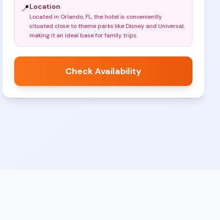
Location
📍
Located in Orlando, FL, the hotel is conveniently
situated close to theme parks like Disney and Universal,
making it an ideal base for family trips
.
Check Availability