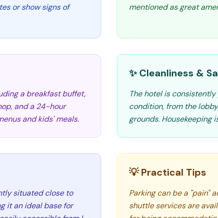
es or show signs of
mentioned as great ameni
✨ Cleanliness & Sa
luding a breakfast buffet,
The hotel is consistently 
shop, and a 24-hour
condition, from the lob
menus and kids' meals.
grounds. Housekeeping is
💡 Practical Tips
ntly situated close to
Parking can be a "pain" 
 it an ideal base for
shuttle services are avail