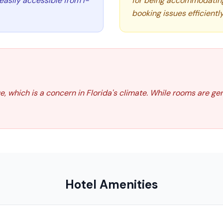
d easily accessible from I-
for being accommodating, 
booking issues efficiently
, which is a concern in Florida's climate. While rooms are ge
Hotel Amenities