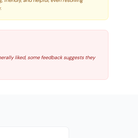
friendly, and helpful, even resolving
.
nerally liked, some feedback suggests they