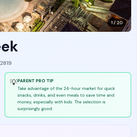
1
/
20
eek
32819
💡
PARENT PRO TIP
Take advantage of the 24-hour market for quick
snacks, drinks, and even meals to save time and
money, especially with kids. The selection is
surprisingly good.