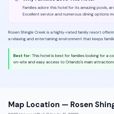
Families adore this hotel for its amazing pools, 
Excellent service and numerous dining options ma
Rosen Shingle Creek is a highly-rated family resort offeri
a relaxing and entertaining environment that keeps famil
Best for:
This hotel is best for families looking for a
on-site and easy access to Orlando's main attraction
Map Location —
Rosen Shin