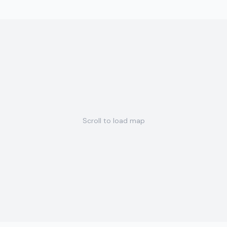
Scroll to load map