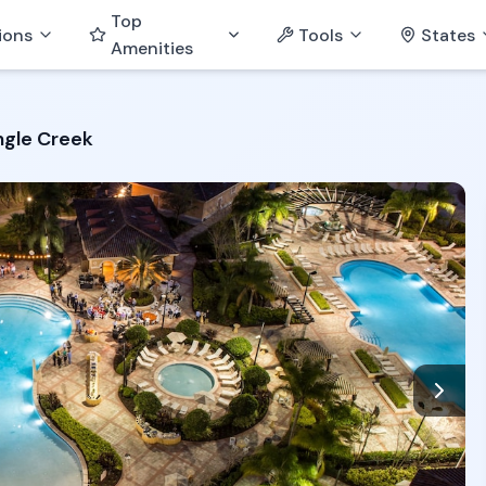
Top
ions
Tools
States
Amenities
ngle Creek