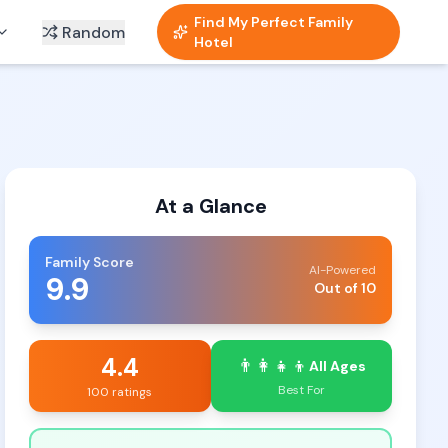
Find My Perfect Family
Random
Hotel
At a Glance
Family Score
AI-Powered
9.9
Out of 10
4.4
👨‍👩‍👧‍👦
All Ages
Best For
100 ratings