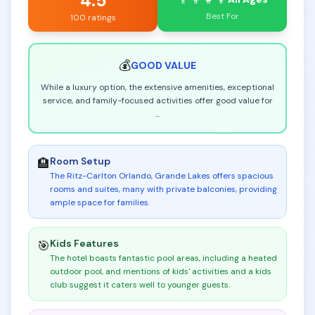
4.5
Best For
100 ratings
💰
GOOD
VALUE
While a luxury option, the extensive amenities, exceptional
service, and family-focused activities offer good value for
...
Room Setup
🏨
The Ritz-Carlton Orlando, Grande Lakes offers spacious
rooms and suites, many with private balconies, providing
ample space for families
.
Kids Features
🎯
The hotel boasts fantastic pool areas, including a heated
outdoor pool, and mentions of kids' activities and a kids
club suggest it caters well to younger guests
.