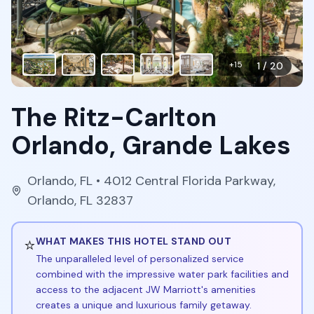
+
15
1
/
20
The Ritz-Carlton
Orlando, Grande Lakes
Orlando
,
FL
• 4012 Central Florida Parkway,
Orlando, FL 32837
⭐
WHAT MAKES THIS HOTEL STAND OUT
The unparalleled level of personalized service
combined with the impressive water park facilities and
access to the adjacent JW Marriott's amenities
creates a unique and luxurious family getaway.