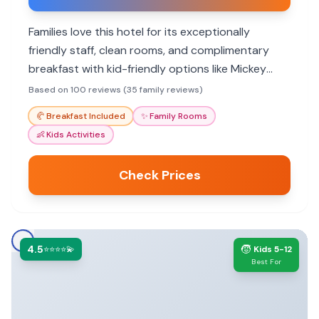
Families love this hotel for its exceptionally
friendly staff, clean rooms, and complimentary
breakfast with kid-friendly options like Mickey
waffles. The convenient location to theme parks
Based on 100 reviews (35 family reviews)
and the lovely pool area also make it a hit with
🥐
Breakfast Included
✨
Family Rooms
children of all ages.
👶
Kids Activities
Check Prices
4.5
🧒
⭐⭐⭐⭐💫
Kids 5-12
Best For