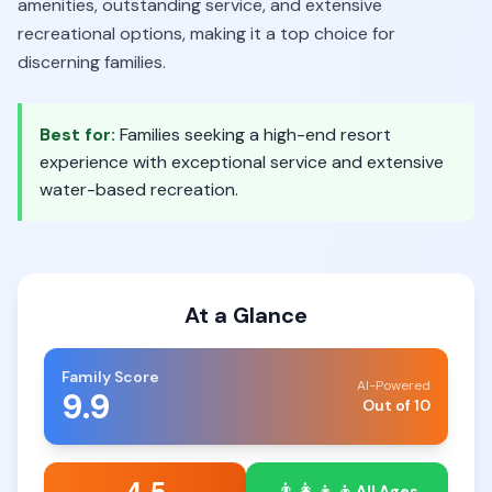
amenities, outstanding service, and extensive
recreational options, making it a top choice for
discerning families.
Best for:
Families seeking a high-end resort
experience with exceptional service and extensive
water-based recreation.
At a Glance
Family Score
AI-Powered
9.9
Out of 10
👨‍👩‍👧‍👦
All Ages