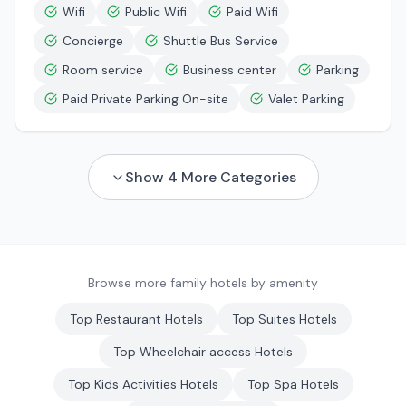
Wifi
Public Wifi
Paid Wifi
Concierge
Shuttle Bus Service
Room service
Business center
Parking
Paid Private Parking On-site
Valet Parking
Show
4
More Categories
Browse more family hotels by amenity
Top
Restaurant
Hotels
Top
Suites
Hotels
Top
Wheelchair access
Hotels
Top
Kids Activities
Hotels
Top
Spa
Hotels