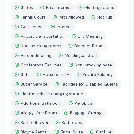
Suites
Paid Internet
Meeting rooms
Tennis Court
Pets Allowed
Hot Tub
Golf course
Internet
Airport transportation
Dry Cleaning
Non-smoking rooms
Banquet Room
Air conditioning
Multilingual Staff
Conference Facilities
Non-smoking hotel
Safe
Flatscreen TV
Private Balcony
Butler Service
Facilities for Disabled Guests
Electric vehicle charging station
Additional Bathroom
Aerobics
Allergy-free Room
Baggage Storage
Bath / Shower
Bathrobes
Bicycle Rental
Bridal Suite
Car Hire