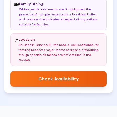
Family Dining
🍽️
While specific kids' menus aren't highlighted, the
presence of multiple restaurants, a breakfast buffet,
and room service indicates a range of dining options
suitable for families
.
Location
📍
Situated in Orlando, FL, the hotel is well-positioned for
families to access major theme parks and attractions,
though specific distances are not detailed in the
reviews
.
Check Availability