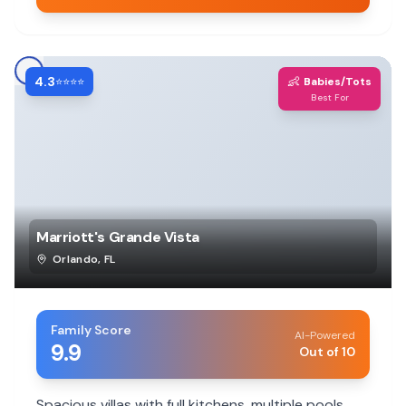
4.3
👶
⭐⭐⭐⭐
Babies/Tots
Best For
Marriott's Grande Vista
Orlando
,
FL
Family Score
AI-Powered
9.9
Out of 10
Spacious villas with full kitchens, multiple pools,