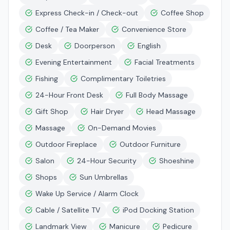
Express Check-in / Check-out
Coffee Shop
Coffee / Tea Maker
Convenience Store
Desk
Doorperson
English
Evening Entertainment
Facial Treatments
Fishing
Complimentary Toiletries
24-Hour Front Desk
Full Body Massage
Gift Shop
Hair Dryer
Head Massage
Massage
On-Demand Movies
Outdoor Fireplace
Outdoor Furniture
Salon
24-Hour Security
Shoeshine
Shops
Sun Umbrellas
Wake Up Service / Alarm Clock
Cable / Satellite TV
iPod Docking Station
Landmark View
Manicure
Pedicure