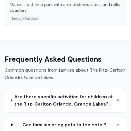
Marine life theme park with animal shows, rides, and roller
coasters.
Indoor/Outdoor
Frequently Asked Questions
Common questions from families about
The Ritz-Carlton
Orlando, Grande Lakes
Are there specific activities for children at
▼
the Ritz-Carlton Orlando, Grande Lakes?
Can families bring pets to the hotel?
▼