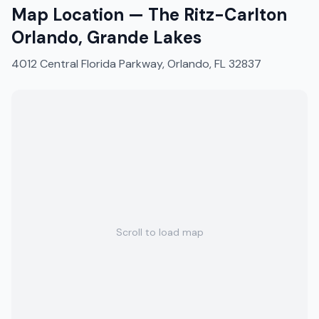
Map Location —
The Ritz-Carlton
Orlando, Grande Lakes
4012 Central Florida Parkway, Orlando, FL 32837
Scroll to load map