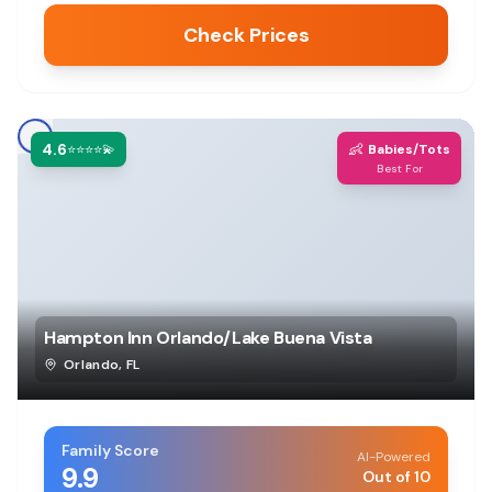
Check Prices
4.6
👶
⭐⭐⭐⭐💫
Babies/Tots
Best For
Hampton Inn Orlando/Lake Buena Vista
Orlando
,
FL
Family Score
AI-Powered
9.9
Out of 10