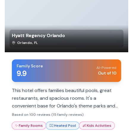
Hyatt Regency Orlando
Orlando
,
FL
Family Score
AI-Powered
9.9
Out of 10
This hotel offers families beautiful pools, great
restaurants, and spacious rooms. It's a
convenient base for Orlando's theme parks and
attractions.
Based on 100 reviews (15 family reviews)
✨
Family Rooms
🏊‍♀️
Heated Pool
👶
Kids Activities