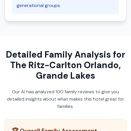
generational groups.
Detailed Family Analysis for
The Ritz-Carlton Orlando,
Grande Lakes
Our AI has analyzed
100
family reviews to give you
detailed insights about what makes this hotel great for
families.
🏆 Overall Family Assessment