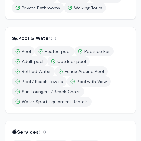
Private Bathrooms
Walking Tours
🏊
Pool & Water
(
11
)
Pool
Heated pool
Poolside Bar
Adult pool
Outdoor pool
Bottled Water
Fence Around Pool
Pool / Beach Towels
Pool with View
Sun Loungers / Beach Chairs
Water Sport Equipment Rentals
🛎️
Services
(
10
)