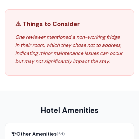
⚠️ Things to Consider
One reviewer mentioned a non-working fridge
in their room, which they chose not to address,
indicating minor maintenance issues can occur
but may not significantly impact the stay.
Hotel Amenities
✨
Other Amenities
(
64
)