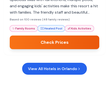
and engaging kids' activities make this resort a hit
with families. The friendly staff and beautiful
grounds enhance the stay, offering a relaxing
Based on 100 reviews (48 family reviews)
Orlando getaway.
✨
Family Rooms
🏊‍♀️
Heated Pool
👶
Kids Activities
Check Prices
View All Hotels in
Orlando