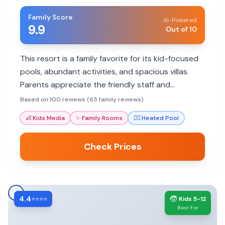
Family Score
AI-Powered
9.9
Out of 10
This resort is a family favorite for its kid-focused
pools, abundant activities, and spacious villas.
Parents appreciate the friendly staff and
convenient location to Orlando attractions.
Based on 100 reviews (65 family reviews)
👶
Kids Media
✨
Family Rooms
🏊‍♀️
Heated Pool
Check Prices
4.4
🧒
⭐⭐⭐⭐
Kids 5-12
Best For