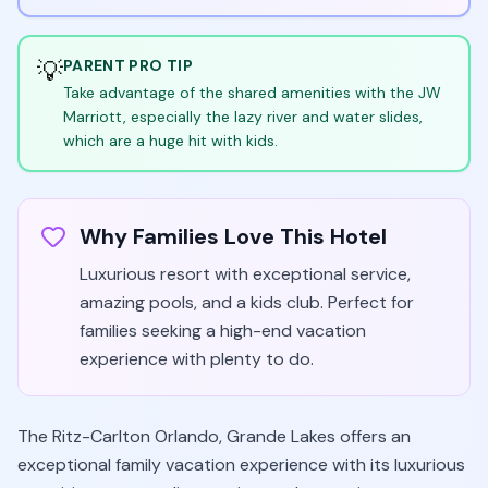
💡
PARENT PRO TIP
Take advantage of the shared amenities with the JW
Marriott, especially the lazy river and water slides,
which are a huge hit with kids.
Why Families Love This Hotel
Luxurious resort with exceptional service,
amazing pools, and a kids club. Perfect for
families seeking a high-end vacation
experience with plenty to do.
The Ritz-Carlton Orlando, Grande Lakes offers an
exceptional family vacation experience with its luxurious