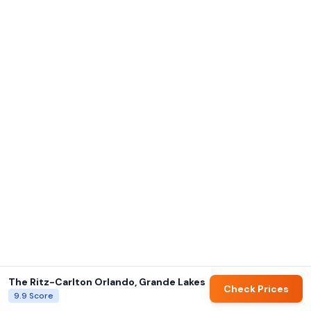
The Ritz-Carlton Orlando, Grande Lakes
Check Prices
9.9
Score