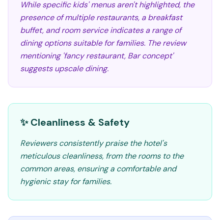
While specific kids' menus aren't highlighted, the
presence of multiple restaurants, a breakfast
buffet, and room service indicates a range of
dining options suitable for families. The review
mentioning 'fancy restaurant, Bar concept'
suggests upscale dining.
✨ Cleanliness & Safety
Reviewers consistently praise the hotel's
meticulous cleanliness, from the rooms to the
common areas, ensuring a comfortable and
hygienic stay for families.