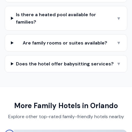
Is there a heated pool available for
▼
families?
Are family rooms or suites available?
▼
Does the hotel offer babysitting services?
▼
More Family Hotels in
Orlando
Explore other top-rated family-friendly hotels nearby