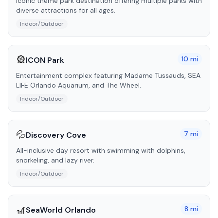
Iconic theme park destination offering multiple parks with
diverse attractions for all ages.
Indoor/Outdoor
🎡
10
mi
ICON Park
Entertainment complex featuring Madame Tussauds, SEA
LIFE Orlando Aquarium, and The Wheel.
Indoor/Outdoor
💦
7
mi
Discovery Cove
All-inclusive day resort with swimming with dolphins,
snorkeling, and lazy river.
Indoor/Outdoor
🎢
8
mi
SeaWorld Orlando