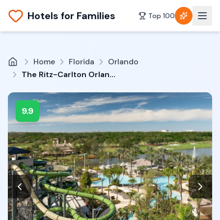
Hotels for Families
Top 100
Home
Florida
Orlando
The Ritz-Carlton Orlando, Grande Lakes
9.9