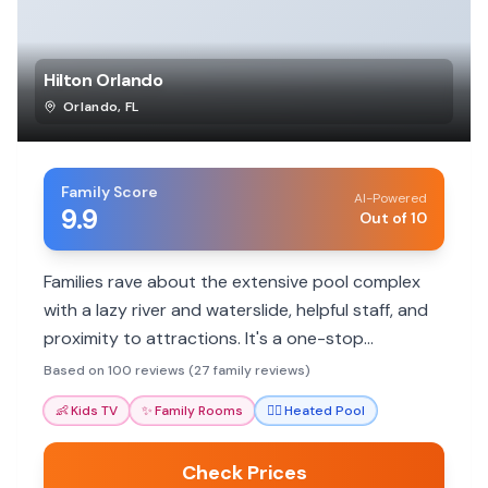
Hilton Orlando
Orlando
,
FL
Family Score
AI-Powered
9.9
Out of 10
Families rave about the extensive pool complex
with a lazy river and waterslide, helpful staff, and
proximity to attractions. It's a one-stop
destination with plenty to do.
Based on 100 reviews (27 family reviews)
👶
Kids TV
✨
Family Rooms
🏊‍♀️
Heated Pool
Check Prices