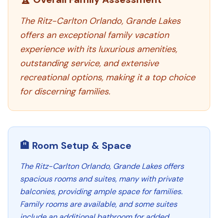
The Ritz-Carlton Orlando, Grande Lakes
offers an exceptional family vacation
experience with its luxurious amenities,
outstanding service, and extensive
recreational options, making it a top choice
for discerning families.
🏨 Room Setup & Space
The Ritz-Carlton Orlando, Grande Lakes offers
spacious rooms and suites, many with private
balconies, providing ample space for families.
Family rooms are available, and some suites
include an additional bathroom for added