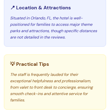
📍 Location & Attractions
Situated in Orlando, FL, the hotel is well-
positioned for families to access major theme
parks and attractions, though specific distances
are not detailed in the reviews.
💡 Practical Tips
The staff is frequently lauded for their
exceptional helpfulness and professionalism,
from valet to front desk to concierge, ensuring
smooth check-ins and attentive service for
families.