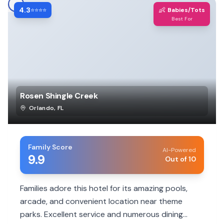
4.3
👶
⭐⭐⭐⭐
Babies/Tots
Best For
Rosen Shingle Creek
Orlando
,
FL
Family Score
AI-Powered
9.9
Out of 10
Families adore this hotel for its amazing pools,
arcade, and convenient location near theme
parks. Excellent service and numerous dining