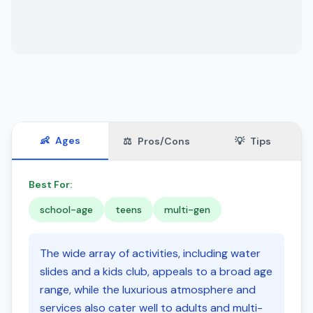
👶
Ages
⚖️
Pros/Cons
💡
Tips
Best For:
school-age
teens
multi-gen
The wide array of activities, including water
slides and a kids club, appeals to a broad age
range, while the luxurious atmosphere and
services also cater well to adults and multi-