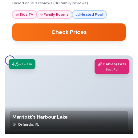
options make it a stress-free family getaway.
Based on 100 reviews (30 family reviews)
👶
Kids TV
✨
Family Rooms
🏊‍♀️
Heated Pool
Check Prices
4.5
👶
⭐⭐⭐⭐💫
Babies/Tots
Best For
Marriott's Harbour Lake
Orlando
,
FL