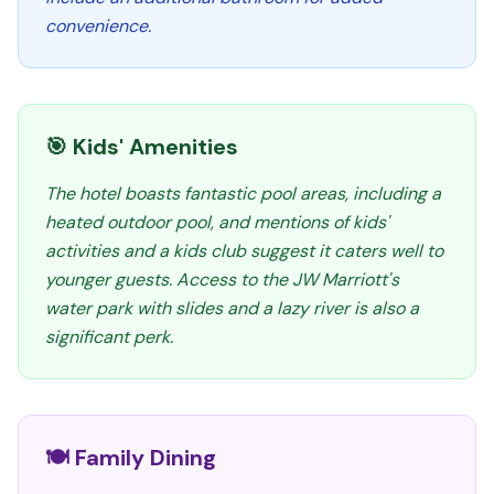
convenience.
🎯 Kids' Amenities
The hotel boasts fantastic pool areas, including a
heated outdoor pool, and mentions of kids'
activities and a kids club suggest it caters well to
younger guests. Access to the JW Marriott's
water park with slides and a lazy river is also a
significant perk.
🍽️ Family Dining