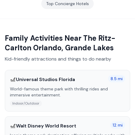
Top
Concierge
Hotels
Family Activities Near
The Ritz-
Carlton Orlando, Grande Lakes
Kid-friendly attractions and things to do nearby
🎢
8.5
mi
Universal Studios Florida
World-famous theme park with thrilling rides and
immersive entertainment.
Indoor/Outdoor
🎢
12
mi
Walt Disney World Resort