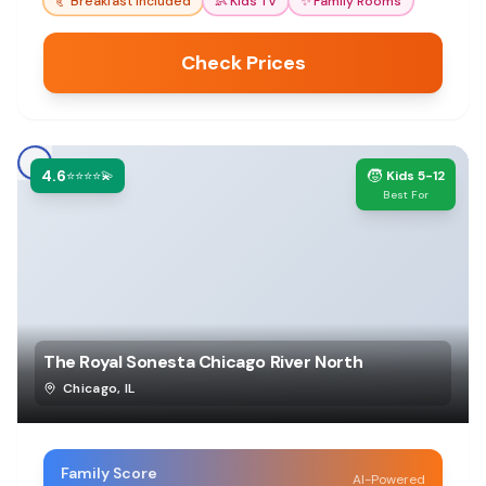
🥐
Breakfast Included
👶
Kids TV
✨
Family Rooms
Check Prices
4.6
🧒
⭐⭐⭐⭐💫
Kids 5-12
Best For
The Royal Sonesta Chicago River North
Chicago
,
IL
Family Score
AI-Powered