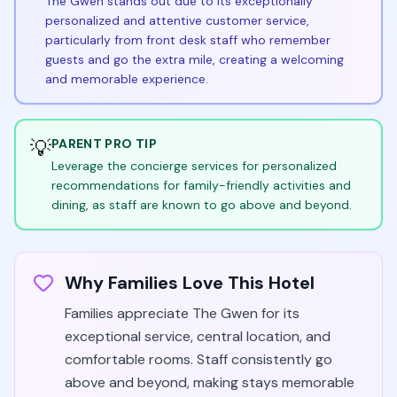
The Gwen stands out due to its exceptionally
personalized and attentive customer service,
particularly from front desk staff who remember
guests and go the extra mile, creating a welcoming
and memorable experience.
💡
PARENT PRO TIP
Leverage the concierge services for personalized
recommendations for family-friendly activities and
dining, as staff are known to go above and beyond.
Why Families Love This Hotel
Families appreciate The Gwen for its
exceptional service, central location, and
comfortable rooms. Staff consistently go
above and beyond, making stays memorable