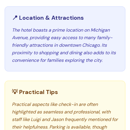
📍 Location & Attractions
The hotel boasts a prime location on Michigan
Avenue, providing easy access to many family-
friendly attractions in downtown Chicago. Its
proximity to shopping and dining also adds to its
convenience for families exploring the city.
💡 Practical Tips
Practical aspects like check-in are often
highlighted as seamless and professional, with
staff like Luigi and Jason frequently mentioned for
their helpfulness. Parking is available, though