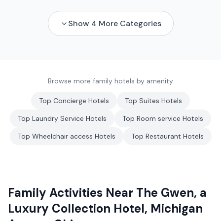
Show
4
More Categories
Browse more family hotels by amenity
Top
Concierge
Hotels
Top
Suites
Hotels
Top
Laundry Service
Hotels
Top
Room service
Hotels
Top
Wheelchair access
Hotels
Top
Restaurant
Hotels
Family Activities Near
The Gwen, a
Luxury Collection Hotel, Michigan