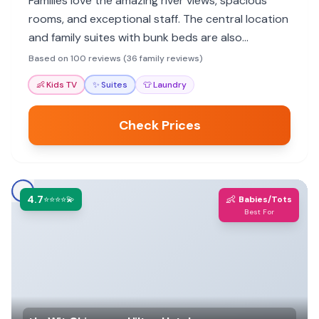
Families love the amazing river views, spacious
rooms, and exceptional staff. The central location
and family suites with bunk beds are also
highlights, making it ideal for exploring Chicago.
Based on 100 reviews (36 family reviews)
👶
Kids TV
✨
Suites
👕
Laundry
Check Prices
4.7
👶
⭐⭐⭐⭐💫
Babies/Tots
Best For