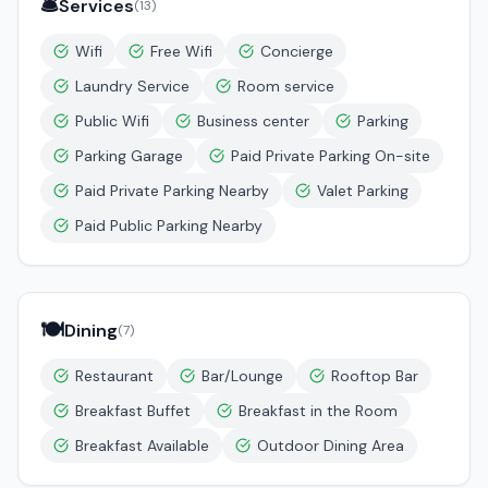
🛎️
Services
(
13
)
Wifi
Free Wifi
Concierge
Laundry Service
Room service
Public Wifi
Business center
Parking
Parking Garage
Paid Private Parking On-site
Paid Private Parking Nearby
Valet Parking
Paid Public Parking Nearby
🍽️
Dining
(
7
)
Restaurant
Bar/Lounge
Rooftop Bar
Breakfast Buffet
Breakfast in the Room
Breakfast Available
Outdoor Dining Area