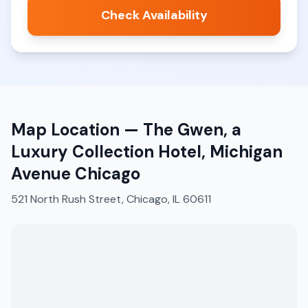
Check Availability
Map Location —
The Gwen, a
Luxury Collection Hotel, Michigan
Avenue Chicago
521 North Rush Street, Chicago, IL 60611