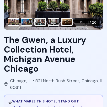
+
15
1
/
20
The Gwen, a Luxury
Collection Hotel,
Michigan Avenue
Chicago
Chicago
,
IL
• 521 North Rush Street, Chicago, IL
60611
⭐
WHAT MAKES THIS HOTEL STAND OUT