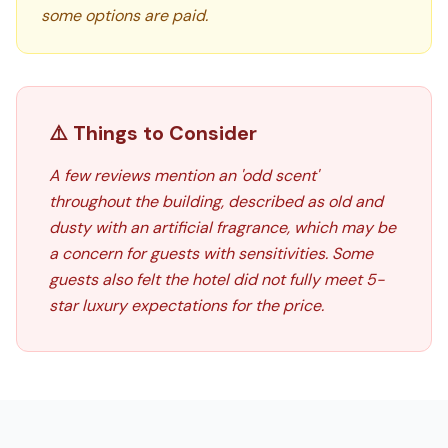
some options are paid.
⚠️ Things to Consider
A few reviews mention an 'odd scent'
throughout the building, described as old and
dusty with an artificial fragrance, which may be
a concern for guests with sensitivities. Some
guests also felt the hotel did not fully meet 5-
star luxury expectations for the price.