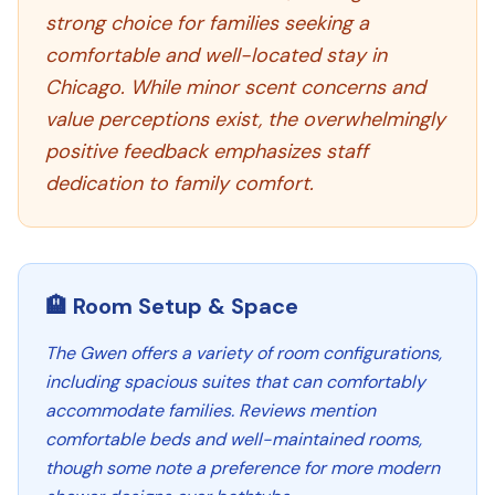
strong choice for families seeking a
comfortable and well-located stay in
Chicago. While minor scent concerns and
value perceptions exist, the overwhelmingly
positive feedback emphasizes staff
dedication to family comfort.
🏨 Room Setup & Space
The Gwen offers a variety of room configurations,
including spacious suites that can comfortably
accommodate families. Reviews mention
comfortable beds and well-maintained rooms,
though some note a preference for more modern