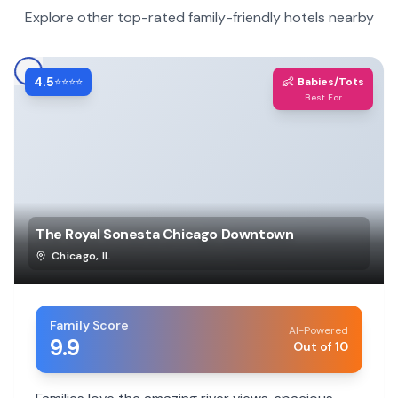
Explore other top-rated family-friendly hotels nearby
4.5
👶
⭐⭐⭐⭐
Babies/Tots
Best For
The Royal Sonesta Chicago Downtown
Chicago
,
IL
Family Score
AI-Powered
9.9
Out of 10