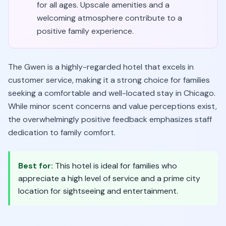
for all ages. Upscale amenities and a
welcoming atmosphere contribute to a
positive family experience.
The Gwen is a highly-regarded hotel that excels in
customer service, making it a strong choice for families
seeking a comfortable and well-located stay in Chicago.
While minor scent concerns and value perceptions exist,
the overwhelmingly positive feedback emphasizes staff
dedication to family comfort.
Best for:
This hotel is ideal for families who
appreciate a high level of service and a prime city
location for sightseeing and entertainment.