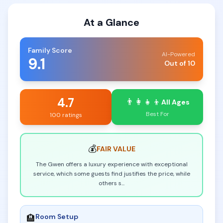
At a Glance
Family Score
AI-Powered
9.1
Out of 10
4.7
👨‍👩‍👧‍👦
All Ages
Best For
100 ratings
💰
FAIR
VALUE
The Gwen offers a luxury experience with exceptional
service, which some guests find justifies the price, while
others s
...
Room Setup
🏨