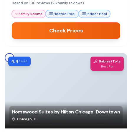
spa.
Based on 100 reviews (26 family reviews)
✨
Family Rooms
🏊‍♀️
Heated Pool
🏊‍♀️
Indoor Pool
Check Prices
4.4
👶
⭐⭐⭐⭐
Babies/Tots
Best For
Homewood Suites by Hilton Chicago-Downtown
Chicago
,
IL