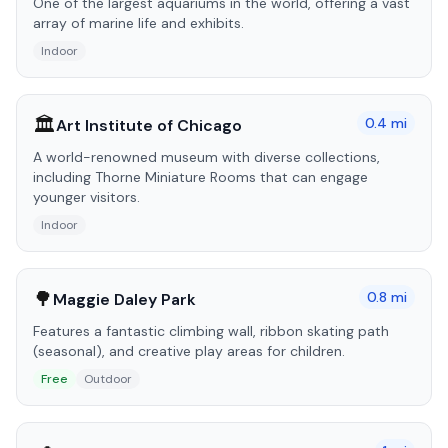
One of the largest aquariums in the world, offering a vast
array of marine life and exhibits.
Indoor
🏛️
0.4
mi
Art Institute of Chicago
A world-renowned museum with diverse collections,
including Thorne Miniature Rooms that can engage
younger visitors.
Indoor
🌳
0.8
mi
Maggie Daley Park
Features a fantastic climbing wall, ribbon skating path
(seasonal), and creative play areas for children.
Free
Outdoor