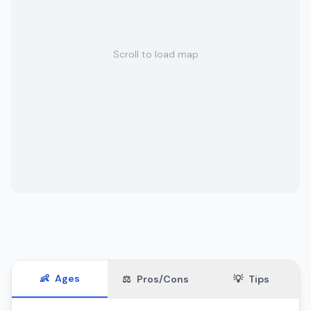
Scroll to load map
👶
Ages
⚖️
Pros/Cons
💡
Tips