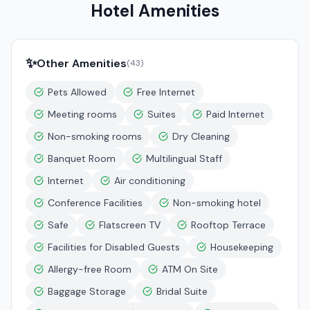
Hotel Amenities
✨
Other Amenities
(
43
)
Pets Allowed
Free Internet
Meeting rooms
Suites
Paid Internet
Non-smoking rooms
Dry Cleaning
Banquet Room
Multilingual Staff
Internet
Air conditioning
Conference Facilities
Non-smoking hotel
Safe
Flatscreen TV
Rooftop Terrace
Facilities for Disabled Guests
Housekeeping
Allergy-free Room
ATM On Site
Baggage Storage
Bridal Suite