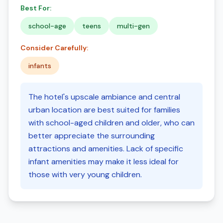
Best For:
school-age
teens
multi-gen
Consider Carefully:
infants
The hotel's upscale ambiance and central
urban location are best suited for families
with school-aged children and older, who can
better appreciate the surrounding
attractions and amenities. Lack of specific
infant amenities may make it less ideal for
those with very young children.