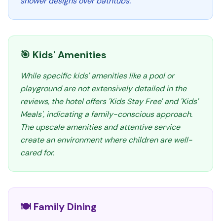
shower designs over bathtubs.
🎯 Kids' Amenities
While specific kids' amenities like a pool or
playground are not extensively detailed in the
reviews, the hotel offers 'Kids Stay Free' and 'Kids'
Meals', indicating a family-conscious approach.
The upscale amenities and attentive service
create an environment where children are well-
cared for.
🍽️ Family Dining