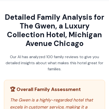
Detailed Family Analysis for
The Gwen, a Luxury
Collection Hotel, Michigan
Avenue Chicago
Our AI has analyzed
100
family reviews to give you
detailed insights about what makes this hotel great for
families.
🏆 Overall Family Assessment
The Gwen is a highly-regarded hotel that
excels in customer service, making it a