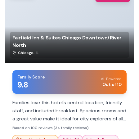
Fairfield Inn & Suites Chicago Downtown/River
North
Chicago
,
IL
Family Score
AI-Powered
9.8
Out of 10
Families love this hotel's central location, friendly
staff, and included breakfast. Spacious rooms and
a great value make it ideal for city explorers of all
ages.
Based on 100 reviews (34 family reviews)