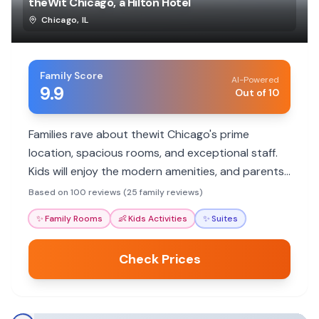
theWit Chicago, a Hilton Hotel
Chicago
,
IL
Family Score
AI-Powered
9.9
Out of 10
Families rave about thewit Chicago's prime
location, spacious rooms, and exceptional staff.
Kids will enjoy the modern amenities, and parents
will appreciate the convenient access to
Based on 100 reviews (25 family reviews)
attractions.
✨
Family Rooms
👶
Kids Activities
✨
Suites
Check Prices