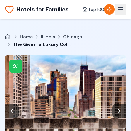
Hotels for Families
Top 100
Home
Illinois
Chicago
The Gwen, a Luxury Collection Hotel, Michigan Avenue Chicago
9.1