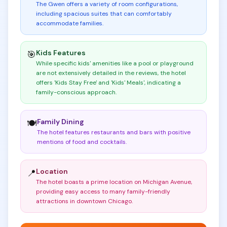
The Gwen offers a variety of room configurations,
including spacious suites that can comfortably
accommodate families
.
Kids Features
🎯
While specific kids' amenities like a pool or playground
are not extensively detailed in the reviews, the hotel
offers 'Kids Stay Free' and 'Kids' Meals', indicating a
family-conscious approach
.
Family Dining
🍽️
The hotel features restaurants and bars with positive
mentions of food and cocktails
.
Location
📍
The hotel boasts a prime location on Michigan Avenue,
providing easy access to many family-friendly
attractions in downtown Chicago
.