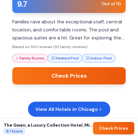
9.7
Out of 10
Families rave about the exceptional staff, central
location, and comfortable rooms. The pool and
spacious suites are a hit. Great for exploring the
city with kids.
Based on 100 reviews (32 family reviews)
✨
Family Rooms
🏊‍♀️
Heated Pool
🏊‍♀️
Indoor Pool
Check Prices
View All Hotels in
Chicago
The Gwen, a Luxury Collection Hotel, Michigan Avenue Chicago
Check Prices
9.1
Score