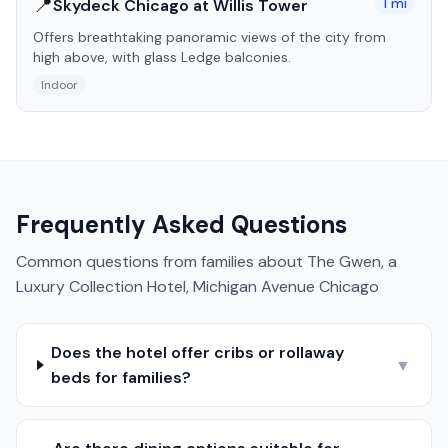
📍
1
mi
Skydeck Chicago at Willis Tower
Offers breathtaking panoramic views of the city from
high above, with glass Ledge balconies.
Indoor
Frequently Asked Questions
Common questions from families about
The Gwen, a
Luxury Collection Hotel, Michigan Avenue Chicago
Does the hotel offer cribs or rollaway
▼
beds for families?