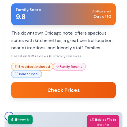
Family Score
AI-Powered
9.8
Out of 10
This downtown Chicago hotel offers spacious
suites with kitchenettes, a great central location
near attractions, and friendly staff. Families
appreciate the comfortable rooms and
Based on 100 reviews (39 family reviews)
complimentary breakfast.
🥐
Breakfast Included
✨
Family Rooms
🏊‍♀️
Indoor Pool
Check Prices
4.6
👶
⭐⭐⭐⭐💫
Babies/Tots
Best For