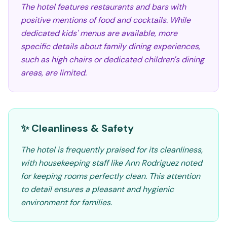
The hotel features restaurants and bars with
positive mentions of food and cocktails. While
dedicated kids' menus are available, more
specific details about family dining experiences,
such as high chairs or dedicated children's dining
areas, are limited.
✨ Cleanliness & Safety
The hotel is frequently praised for its cleanliness,
with housekeeping staff like Ann Rodriguez noted
for keeping rooms perfectly clean. This attention
to detail ensures a pleasant and hygienic
environment for families.