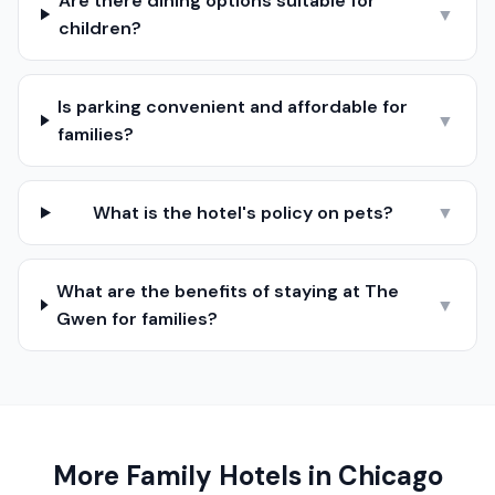
Are there dining options suitable for
▼
children?
Is parking convenient and affordable for
▼
families?
What is the hotel's policy on pets?
▼
What are the benefits of staying at The
▼
Gwen for families?
More Family Hotels in
Chicago