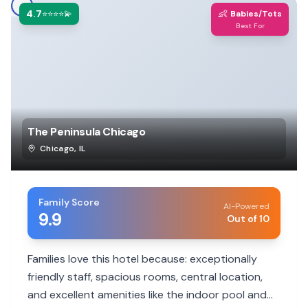
4.7
👶
⭐⭐⭐⭐💫
Babies/Tots
Best For
The Peninsula Chicago
Chicago
,
IL
Family Score
AI-Powered
9.9
Out of 10
Families love this hotel because: exceptionally
friendly staff, spacious rooms, central location,
and excellent amenities like the indoor pool and