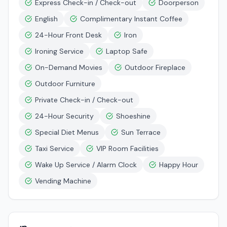
Express Check-in / Check-out
Doorperson
English
Complimentary Instant Coffee
24-Hour Front Desk
Iron
Ironing Service
Laptop Safe
On-Demand Movies
Outdoor Fireplace
Outdoor Furniture
Private Check-in / Check-out
24-Hour Security
Shoeshine
Special Diet Menus
Sun Terrace
Taxi Service
VIP Room Facilities
Wake Up Service / Alarm Clock
Happy Hour
Vending Machine