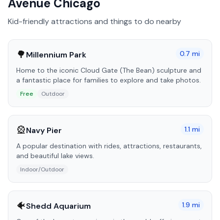
Avenue Chicago
Kid-friendly attractions and things to do nearby
🌳
0.7
mi
Millennium Park
Home to the iconic Cloud Gate (The Bean) sculpture and
a fantastic place for families to explore and take photos.
Free
Outdoor
🎡
1.1
mi
Navy Pier
A popular destination with rides, attractions, restaurants,
and beautiful lake views.
Indoor/Outdoor
🐠
1.9
mi
Shedd Aquarium