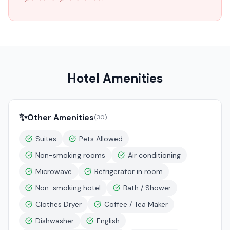
Hotel Amenities
✨
Other Amenities
(
30
)
Suites
Pets Allowed
Non-smoking rooms
Air conditioning
Microwave
Refrigerator in room
Non-smoking hotel
Bath / Shower
Clothes Dryer
Coffee / Tea Maker
Dishwasher
English