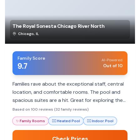
The Royal Sonesta Chicago River North
Chicago
,
IL
Family Score
AI-Powered
9.7
Out of 10
Families rave about the exceptional staff, central
location, and comfortable rooms. The pool and
spacious suites are a hit. Great for exploring the
city with kids.
Based on 100 reviews (32 family reviews)
✨
Family Rooms
🏊‍♀️
Heated Pool
🏊‍♀️
Indoor Pool
Check Prices