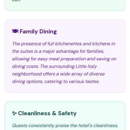
🍽️ Family Dining
The presence of full kitchenettes and kitchens in
the suites is a major advantage for families,
allowing for easy meal preparation and saving on
dining costs. The surrounding Little Italy
neighborhood offers a wide array of diverse
dining options, catering to various tastes.
✨ Cleanliness & Safety
Guests consistently praise the hotel's cleanliness,