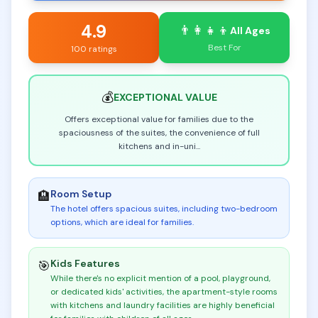
4.9
👨‍👩‍👧‍👦
All Ages
Best For
100 ratings
💰
EXCEPTIONAL
VALUE
Offers exceptional value for families due to the
spaciousness of the suites, the convenience of full
kitchens and in-uni
...
Room Setup
🏨
The hotel offers spacious suites, including two-bedroom
options, which are ideal for families
.
Kids Features
🎯
While there's no explicit mention of a pool, playground,
or dedicated kids' activities, the apartment-style rooms
with kitchens and laundry facilities are highly beneficial