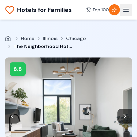
Hotels for Families
Top 100
Home
Illinois
Chicago
The Neighborhood Hotel Little Italy
8.8