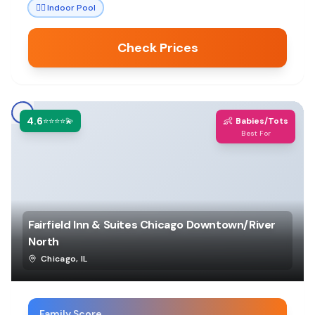
🏊‍♀️
Indoor Pool
Check Prices
4.6
👶
⭐⭐⭐⭐💫
Babies/Tots
Best For
Fairfield Inn & Suites Chicago Downtown/River
North
Chicago
,
IL
Family Score