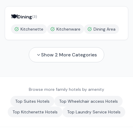
🍽️
Dining
(
3
)
Kitchenette
Kitchenware
Dining Area
Show
2
More Categories
Browse more family hotels by amenity
Top
Suites
Hotels
Top
Wheelchair access
Hotels
Top
Kitchenette
Hotels
Top
Laundry Service
Hotels