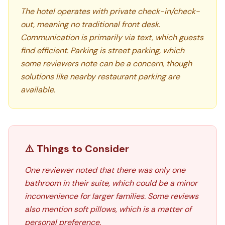
The hotel operates with private check-in/check-
out, meaning no traditional front desk.
Communication is primarily via text, which guests
find efficient. Parking is street parking, which
some reviewers note can be a concern, though
solutions like nearby restaurant parking are
available.
⚠️ Things to Consider
One reviewer noted that there was only one
bathroom in their suite, which could be a minor
inconvenience for larger families. Some reviews
also mention soft pillows, which is a matter of
personal preference.