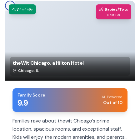
4.7
👶
⭐⭐⭐⭐💫
Babies/Tots
Best For
theWit Chicago, a Hilton Hotel
Chicago
,
IL
Family Score
AI-Powered
9.9
Out of 10
Families rave about thewit Chicago's prime
location, spacious rooms, and exceptional staff.
Kids will enjoy the modern amenities, and parents