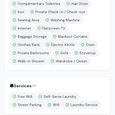
Complimentary Toiletries
Hair Dryer
Iron
Private Check-in / Check-out
Seating Area
Washing Machine
Internet
Flatscreen TV
Baggage Storage
Blackout Curtains
Clothes Rack
Electric Kettle
Oven
Private Bathrooms
Sofa
Stovetop
Walk-in Shower
Wardrobe / Closet
🛎️
Services
(
5
)
Free Wifi
Self-Serve Laundry
Street Parking
Wifi
Laundry Service