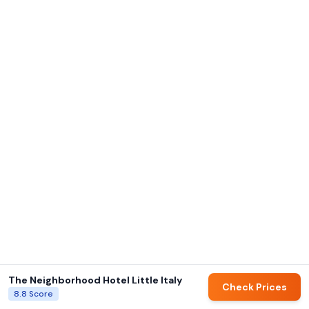
The Neighborhood Hotel Little Italy
Check Prices
8.8
Score