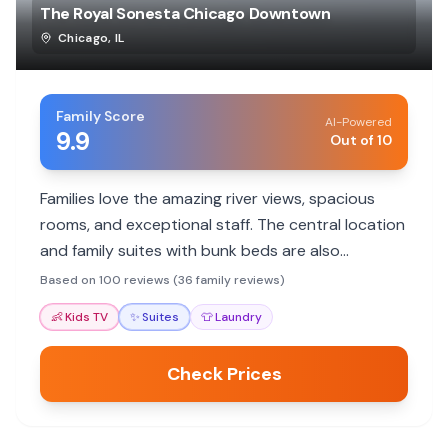
The Royal Sonesta Chicago Downtown
Chicago
,
IL
Family Score
AI-Powered
9.9
Out of 10
Families love the amazing river views, spacious
rooms, and exceptional staff. The central location
and family suites with bunk beds are also
highlights, making it ideal for exploring Chicago.
Based on 100 reviews (36 family reviews)
👶
Kids TV
✨
Suites
👕
Laundry
Check Prices