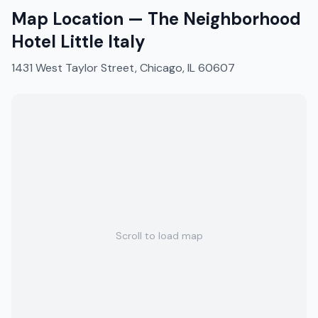
Map Location —
The Neighborhood
Hotel Little Italy
1431 West Taylor Street, Chicago, IL 60607
Scroll to load map