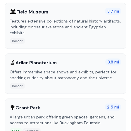
🏛️
3.7
mi
Field Museum
Features extensive collections of natural history artifacts,
including dinosaur skeletons and ancient Egyptian
exhibits.
Indoor
🔬
3.8
mi
Adler Planetarium
Offers immersive space shows and exhibits, perfect for
sparking curiosity about astronomy and the universe.
Indoor
🌳
2.5
mi
Grant Park
A large urban park offering green spaces, gardens, and
access to attractions like Buckingham Fountain.