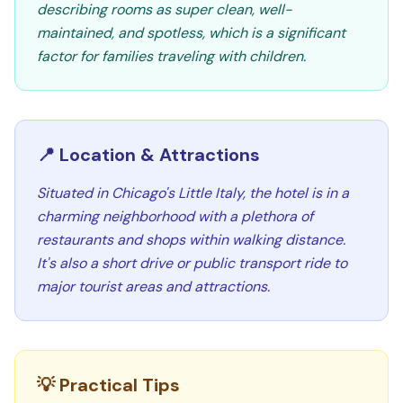
describing rooms as super clean, well-
maintained, and spotless, which is a significant
factor for families traveling with children.
📍 Location & Attractions
Situated in Chicago's Little Italy, the hotel is in a
charming neighborhood with a plethora of
restaurants and shops within walking distance.
It's also a short drive or public transport ride to
major tourist areas and attractions.
💡 Practical Tips