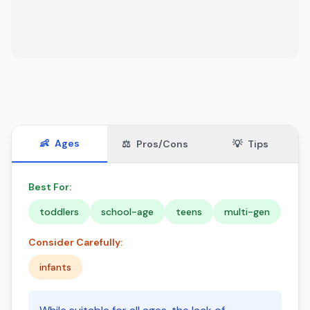
👶
Ages
⚖️
Pros/Cons
💡
Tips
Best For:
toddlers
school-age
teens
multi-gen
Consider Carefully:
infants