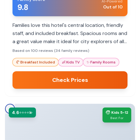
AI-Powered
9.8
Out of 10
Families love this hotel's central location, friendly
staff, and included breakfast. Spacious rooms and
a great value make it ideal for city explorers of all
ages.
Based on 100 reviews (34 family reviews)
🥐
Breakfast Included
👶
Kids TV
✨
Family Rooms
Check Prices
4.6
🧒
⭐⭐⭐⭐💫
Kids 5-12
Best For