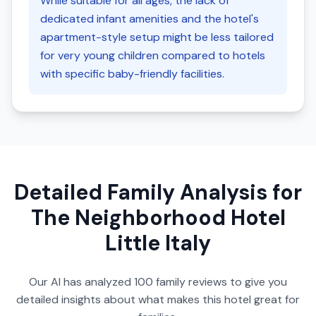
While suitable for all ages, the lack of
dedicated infant amenities and the hotel's
apartment-style setup might be less tailored
for very young children compared to hotels
with specific baby-friendly facilities.
Detailed Family Analysis for
The Neighborhood Hotel
Little Italy
Our AI has analyzed
100
family reviews to give you
detailed insights about what makes this hotel great for