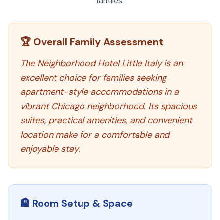
families.
🏆 Overall Family Assessment
The Neighborhood Hotel Little Italy is an
excellent choice for families seeking
apartment-style accommodations in a
vibrant Chicago neighborhood. Its spacious
suites, practical amenities, and convenient
location make for a comfortable and
enjoyable stay.
🏨 Room Setup & Space