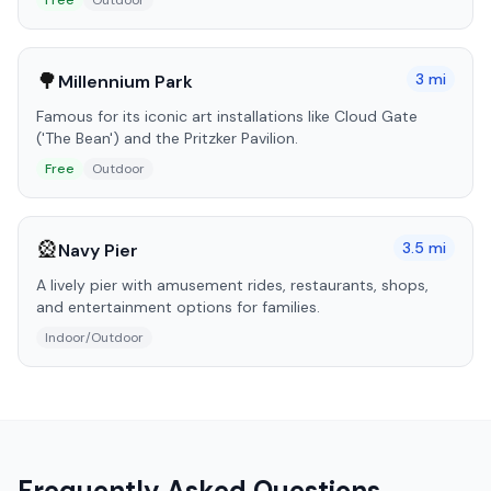
Free
Outdoor
🌳
3
mi
Millennium Park
Famous for its iconic art installations like Cloud Gate
('The Bean') and the Pritzker Pavilion.
Free
Outdoor
🎡
3.5
mi
Navy Pier
A lively pier with amusement rides, restaurants, shops,
and entertainment options for families.
Indoor/Outdoor
Frequently Asked Questions