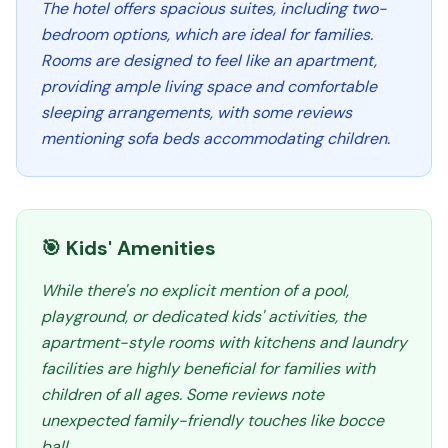
The hotel offers spacious suites, including two-
bedroom options, which are ideal for families.
Rooms are designed to feel like an apartment,
providing ample living space and comfortable
sleeping arrangements, with some reviews
mentioning sofa beds accommodating children.
🎯 Kids' Amenities
While there's no explicit mention of a pool,
playground, or dedicated kids' activities, the
apartment-style rooms with kitchens and laundry
facilities are highly beneficial for families with
children of all ages. Some reviews note
unexpected family-friendly touches like bocce
ball.