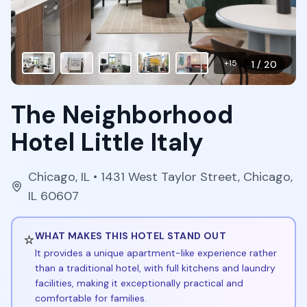
+
15
1
/
20
The Neighborhood
Hotel Little Italy
Chicago
,
IL
• 1431 West Taylor Street, Chicago,
IL 60607
⭐
WHAT MAKES THIS HOTEL STAND OUT
It provides a unique apartment-like experience rather
than a traditional hotel, with full kitchens and laundry
facilities, making it exceptionally practical and
comfortable for families.