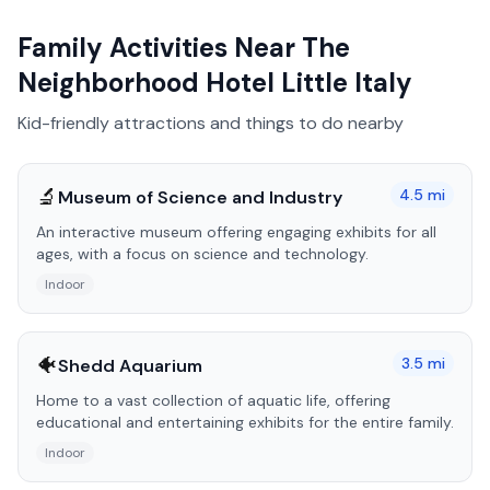
Family Activities Near
The
Neighborhood Hotel Little Italy
Kid-friendly attractions and things to do nearby
🔬
4.5
mi
Museum of Science and Industry
An interactive museum offering engaging exhibits for all
ages, with a focus on science and technology.
Indoor
🐠
3.5
mi
Shedd Aquarium
Home to a vast collection of aquatic life, offering
educational and entertaining exhibits for the entire family.
Indoor