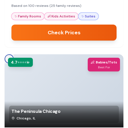
will appreciate the convenient access to
Based on 100 reviews (25 family reviews)
attractions.
✨
Family Rooms
👶
Kids Activities
✨
Suites
Check Prices
4.7
👶
⭐⭐⭐⭐💫
Babies/Tots
Best For
The Peninsula Chicago
Chicago
,
IL