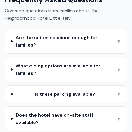
Common questions from families about
The
Neighborhood Hotel Little Italy
Are the suites spacious enough for
▼
families?
What dining options are available for
▼
families?
Is there parking available?
▼
Does the hotel have on-site staff
▼
available?