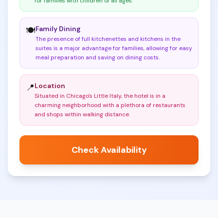
for families with children of all ages
.
Family Dining
🍽️
The presence of full kitchenettes and kitchens in the
suites is a major advantage for families, allowing for easy
meal preparation and saving on dining costs
.
Location
📍
Situated in Chicago's Little Italy, the hotel is in a
charming neighborhood with a plethora of restaurants
and shops within walking distance
.
Check Availability