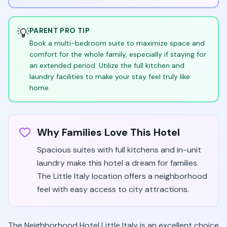
💡
PARENT PRO TIP
Book a multi-bedroom suite to maximize space and
comfort for the whole family, especially if staying for
an extended period. Utilize the full kitchen and
laundry facilities to make your stay feel truly like
home.
Why Families Love This Hotel
Spacious suites with full kitchens and in-unit
laundry make this hotel a dream for families.
The Little Italy location offers a neighborhood
feel with easy access to city attractions.
The Neighborhood Hotel Little Italy is an excellent choice