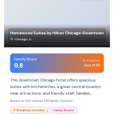
Homewood Suites by Hilton Chicago-Downtown
Chicago
,
IL
Family Score
AI-Powered
9.8
Out of 10
This downtown Chicago hotel offers spacious
suites with kitchenettes, a great central location
near attractions, and friendly staff. Families
appreciate the comfortable rooms and
Based on 100 reviews (39 family reviews)
complimentary breakfast.
🥐
Breakfast Included
✨
Family Rooms