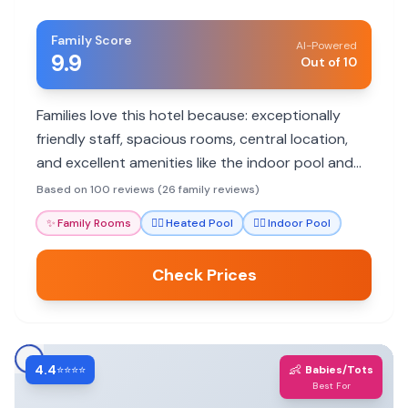
Family Score
AI-Powered
9.9
Out of 10
Families love this hotel because: exceptionally
friendly staff, spacious rooms, central location,
and excellent amenities like the indoor pool and
spa.
Based on 100 reviews (26 family reviews)
✨
Family Rooms
🏊‍♀️
Heated Pool
🏊‍♀️
Indoor Pool
Check Prices
4.4
👶
⭐⭐⭐⭐
Babies/Tots
Best For