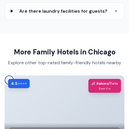
Are there laundry facilities for guests?
▼
More Family Hotels in
Chicago
Explore other top-rated family-friendly hotels nearby
4.5
👶
⭐⭐⭐⭐
Babies/Tots
Best For