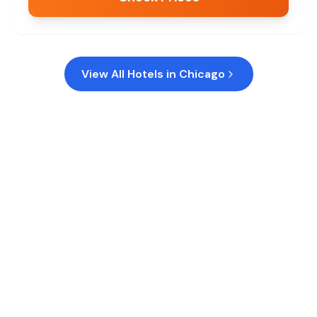
View All Hotels in
Chicago