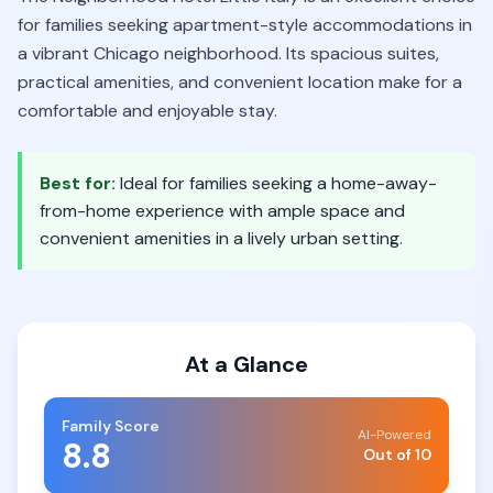
for families seeking apartment-style accommodations in
a vibrant Chicago neighborhood. Its spacious suites,
practical amenities, and convenient location make for a
comfortable and enjoyable stay.
Best for:
Ideal for families seeking a home-away-
from-home experience with ample space and
convenient amenities in a lively urban setting.
At a Glance
Family Score
AI-Powered
8.8
Out of 10