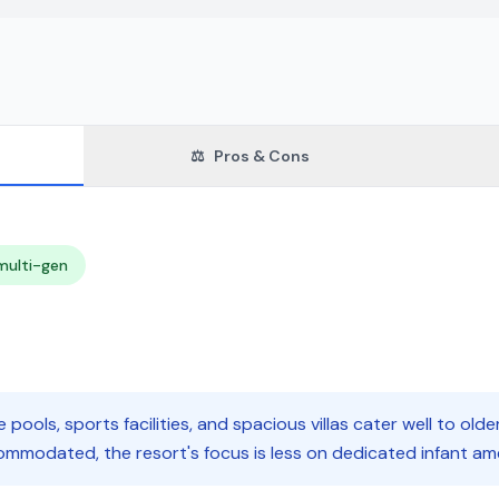
⚖️
Pros & Cons
multi-gen
e pools, sports facilities, and spacious villas cater well to olde
ommodated, the resort's focus is less on dedicated infant ame