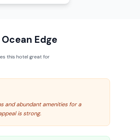
t Ocean Edge
s this hotel great for
ns and abundant amenities for a
appeal is strong.