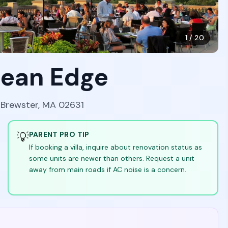
1
/
20
cean Edge
, Brewster, MA 02631
💡
PARENT PRO TIP
If booking a villa, inquire about renovation status as
some units are newer than others. Request a unit
away from main roads if AC noise is a concern.