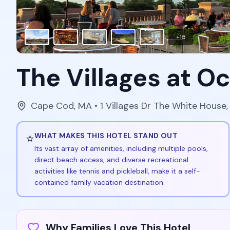
+
15
The Villages at O
Cape Cod
,
MA
• 1 Villages Dr The White House
⭐
WHAT MAKES THIS HOTEL STAND OUT
Its vast array of amenities, including multiple pools,
direct beach access, and diverse recreational
activities like tennis and pickleball, make it a self-
contained family vacation destination.
Why Families Love This Hotel