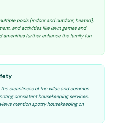
multiple pools (indoor and outdoor, heated),
ment, and activities like lawn games and
 amenities further enhance the family fun.
fety
 the cleanliness of the villas and common
noting consistent housekeeping services.
eviews mention spotty housekeeping on