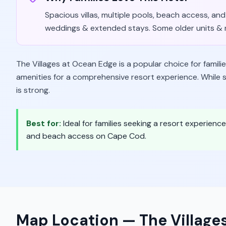
Spacious villas, multiple pools, beach access, and 
weddings & extended stays. Some older units & n
The Villages at Ocean Edge is a popular choice for fami
amenities for a comprehensive resort experience. While so
is strong.
Best for:
Ideal for families seeking a resort experien
and beach access on Cape Cod.
Map Location —
The Village