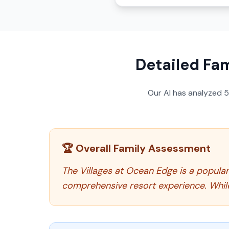
Detailed Fam
Our AI has analyzed
🏆 Overall Family Assessment
The Villages at Ocean Edge is a popula
comprehensive resort experience. While 