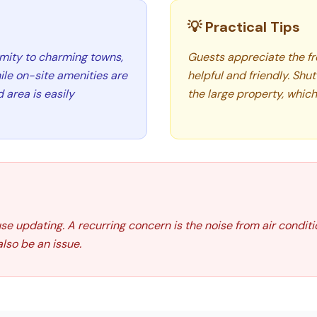
💡 Practical Tips
imity to charming towns,
Guests appreciate the fre
ile on-site amenities are
helpful and friendly. Shut
 area is easily
the large property, which 
use updating. A recurring concern is the noise from air condit
also be an issue.