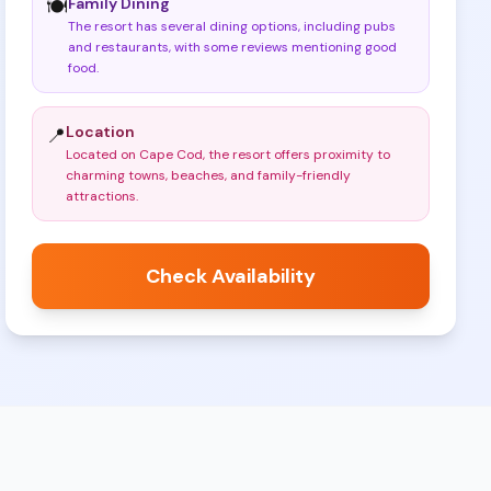
Family Dining
🍽️
The resort has several dining options, including pubs
and restaurants, with some reviews mentioning good
food
.
Location
📍
Located on Cape Cod, the resort offers proximity to
charming towns, beaches, and family-friendly
attractions
.
Check Availability