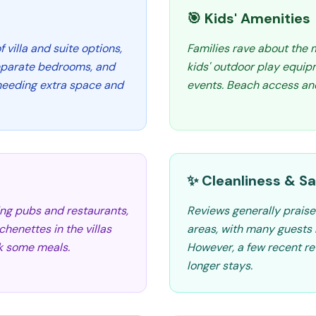
🎯 Kids' Amenities
 villa and suite options,
Families rave about the 
separate bedrooms, and
kids' outdoor play equip
s needing extra space and
events. Beach access and
✨ Cleanliness & Sa
ding pubs and restaurants,
Reviews generally praise
henettes in the villas
areas, with many guests 
ook some meals.
However, a few recent r
longer stays.