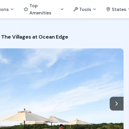
Top
ions
Tools
States
Amenities
The Villages at Ocean Edge