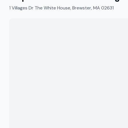
1 Villages Dr The White House, Brewster, MA 02631