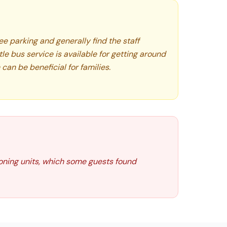
e parking and generally find the staff
tle bus service is available for getting around
can be beneficial for families.
ioning units, which some guests found