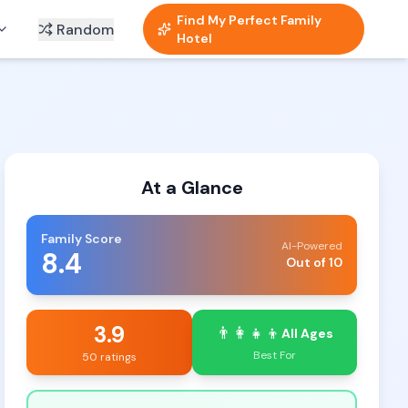
Find My Perfect Family
Random
Hotel
At a Glance
Family Score
AI-Powered
8.4
Out of 10
3.9
👨‍👩‍👧‍👦
All Ages
Best For
50 ratings