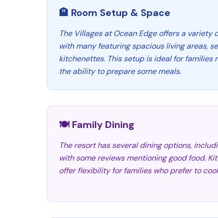
🏨 Room Setup & Space
The Villages at Ocean Edge offers a variety of
with many featuring spacious living areas, 
kitchenettes. This setup is ideal for familie
the ability to prepare some meals.
🍽️ Family Dining
The resort has several dining options, inclu
with some reviews mentioning good food. Kitc
offer flexibility for families who prefer to c