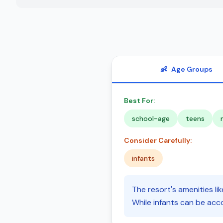
👶
Age Groups
Best For:
school-age
teens
Consider Carefully:
infants
The resort's amenities lik
While infants can be acc