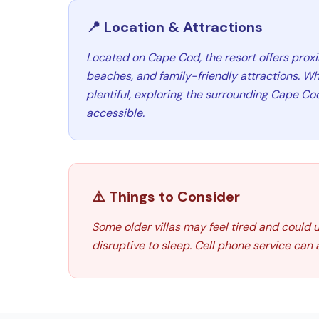
📍 Location & Attractions
Located on Cape Cod, the resort offers prox
beaches, and family-friendly attractions. Wh
plentiful, exploring the surrounding Cape Cod
accessible.
⚠️ Things to Consider
Some older villas may feel tired and could 
disruptive to sleep. Cell phone service can 