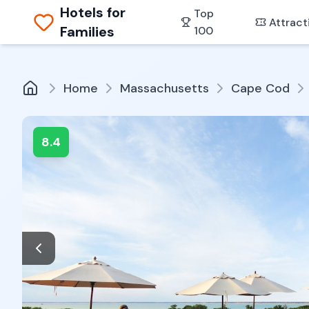
Hotels for
Top
Attract
Families
100
Home
Massachusetts
Cape Cod
8.4