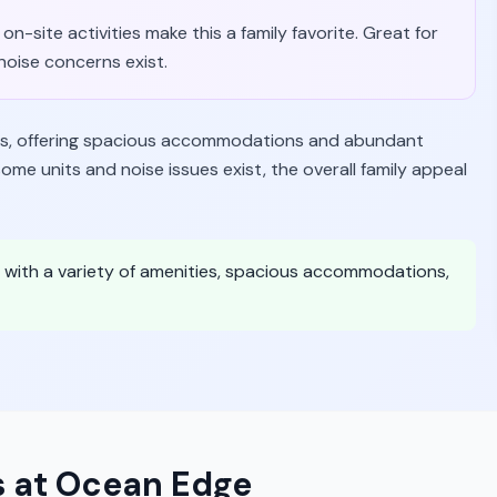
on-site activities make this a family favorite. Great for
oise concerns exist.
lies, offering spacious accommodations and abundant
me units and noise issues exist, the overall family appeal
ce with a variety of amenities, spacious accommodations,
s at Ocean Edge