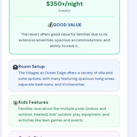
$350+
/night
Luxury
💰
GOOD
VALUE
The resort offers good value for families due to its
extensive amenities, spacious accommodations, and
ability to save o
...
Room Setup
🏨
The Villages at Ocean Edge offers a variety of villa and
suite options, with many featuring spacious living areas,
separate bedrooms, and kitchenettes
.
Kids Features
🎯
Families rave about the multiple pools (indoor and
outdoor, heated), kids' outdoor play equipment, and
activities like lawn games and events
.