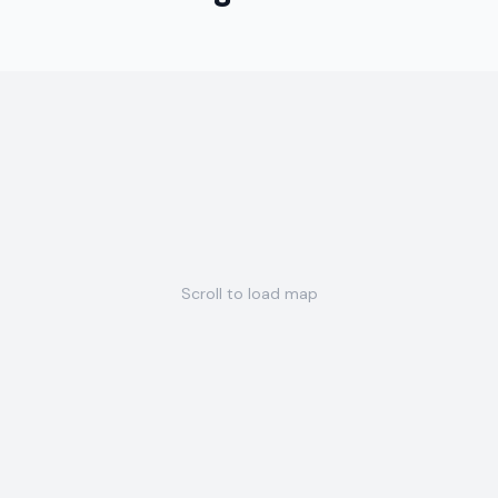
Scroll to load map