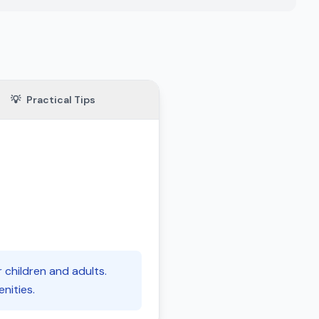
💡
Practical Tips
r children and adults.
nities.