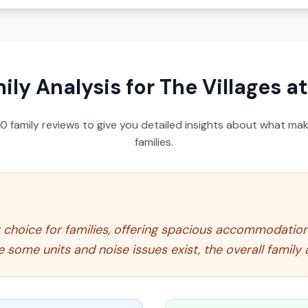
ily Analysis for
The Villages a
50
family reviews to give you detailed insights about what make
families.
r choice for families, offering spacious accommodatio
some units and noise issues exist, the overall family 