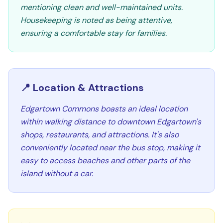
mentioning clean and well-maintained units.
Housekeeping is noted as being attentive,
ensuring a comfortable stay for families.
📍 Location & Attractions
Edgartown Commons boasts an ideal location
within walking distance to downtown Edgartown's
shops, restaurants, and attractions. It's also
conveniently located near the bus stop, making it
easy to access beaches and other parts of the
island without a car.