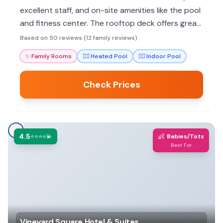
excellent staff, and on-site amenities like the pool
and fitness center. The rooftop deck offers great
views, and many rooms have balconies for families
Based on 50 reviews (12 family reviews)
to enjoy.
✨
Family Rooms
🏊‍♀️
Heated Pool
🏊‍♀️
Indoor Pool
Check Prices
4.5
👶
⭐⭐⭐⭐💫
Babies/Tots
Best For
Vineyard Square Hotel & Suites