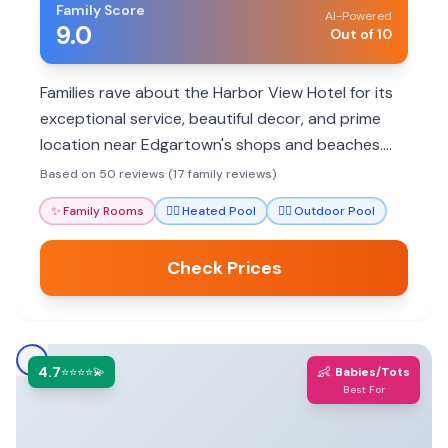
Family Score
AI-Powered
9.0
Out of 10
Families rave about the Harbor View Hotel for its
exceptional service, beautiful decor, and prime
location near Edgartown's shops and beaches.
The hotel offers family rooms, a heated pool, and
Based on 50 reviews (17 family reviews)
complimentary bikes, making it a delightful stay
✨
Family Rooms
🏊‍♀️
Heated Pool
🏊‍♀️
Outdoor Pool
for all ages.
Check Prices
4.7
👶
⭐⭐⭐⭐💫
Babies/Tots
Best For