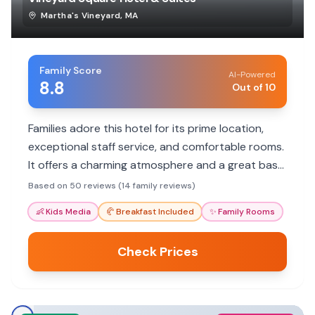
Martha's Vineyard
,
MA
Family Score
AI-Powered
8.8
Out of 10
Families adore this hotel for its prime location,
exceptional staff service, and comfortable rooms.
It offers a charming atmosphere and a great base
for exploring Martha's Vineyard.
Based on 50 reviews (14 family reviews)
👶
Kids Media
🥐
Breakfast Included
✨
Family Rooms
Check Prices