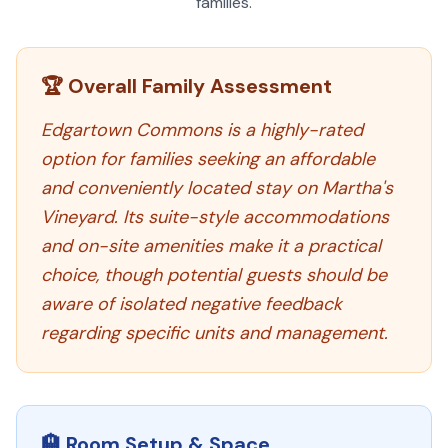
families.
🏆 Overall Family Assessment
Edgartown Commons is a highly-rated
option for families seeking an affordable
and conveniently located stay on Martha's
Vineyard. Its suite-style accommodations
and on-site amenities make it a practical
choice, though potential guests should be
aware of isolated negative feedback
regarding specific units and management.
🏨 Room Setup & Space