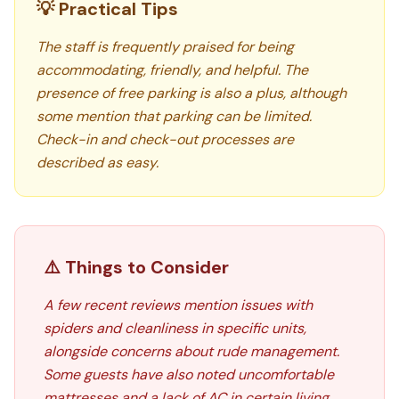
💡 Practical Tips
The staff is frequently praised for being
accommodating, friendly, and helpful. The
presence of free parking is also a plus, although
some mention that parking can be limited.
Check-in and check-out processes are
described as easy.
⚠️ Things to Consider
A few recent reviews mention issues with
spiders and cleanliness in specific units,
alongside concerns about rude management.
Some guests have also noted uncomfortable
mattresses and a lack of AC in certain living