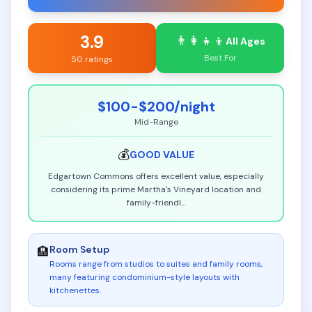
3.9
👨‍👩‍👧‍👦
All Ages
Best For
50 ratings
$100-$200
/night
Mid-Range
💰
GOOD
VALUE
Edgartown Commons offers excellent value, especially
considering its prime Martha's Vineyard location and
family-friendl
...
Room Setup
🏨
Rooms range from studios to suites and family rooms,
many featuring condominium-style layouts with
kitchenettes
.