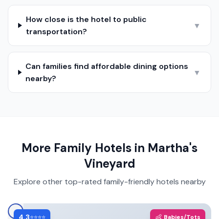
How close is the hotel to public
▼
transportation?
Can families find affordable dining options
▼
nearby?
More Family Hotels in
Martha's
Vineyard
Explore other top-rated family-friendly hotels nearby
4.3
👶
⭐⭐⭐⭐
Babies/Tots