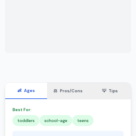
👶
Ages
⚖️
Pros/Cons
💡
Tips
Best For:
toddlers
school-age
teens