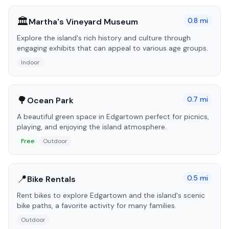
🏛️
0.8
mi
Martha's Vineyard Museum
Explore the island's rich history and culture through
engaging exhibits that can appeal to various age groups.
Indoor
🌳
0.7
mi
Ocean Park
A beautiful green space in Edgartown perfect for picnics,
playing, and enjoying the island atmosphere.
Free
Outdoor
📍
0.5
mi
Bike Rentals
Rent bikes to explore Edgartown and the island's scenic
bike paths, a favorite activity for many families.
Outdoor