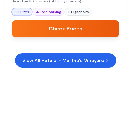
away-from-home feel for a memorable Martha's
Based on 50 reviews (14 family reviews)
Vineyard getaway.
✨
Suites
🚗
Free parking
✨
Highchairs
Check Prices
View All Hotels in
Martha's Vineyard