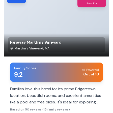
Best For
Faraway Martha's Vineyard
Martha's Vineyard
,
MA
Family Score
AI-Powered
9.2
Out of 10
Families love this hotel for its prime Edgartown
location, beautiful rooms, and excellent amenities
like a pool and free bikes. It's ideal for exploring
the island.
Based on 50 reviews (15 family reviews)