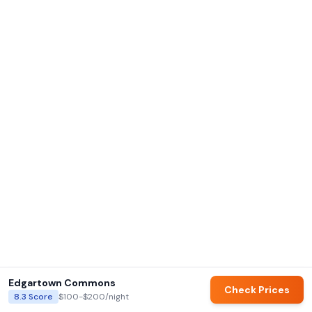
Edgartown Commons
Check Prices
8.3
Score
$100-$200
/night