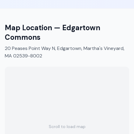
Map Location —
Edgartown
Commons
20 Peases Point Way N, Edgartown, Martha's Vineyard,
MA 02539-8002
Scroll to load map