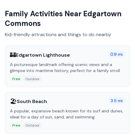
Family Activities Near
Edgartown
Commons
Kid-friendly attractions and things to do nearby
🏰
0.9
mi
Edgartown Lighthouse
A picturesque landmark offering scenic views and a
glimpse into maritime history, perfect for a family stroll.
Free
Outdoor
🏖️
3.5
mi
South Beach
A popular, expansive beach known for its surf and dunes,
ideal for a day of sun, sand, and swimming.
Free
Outdoor