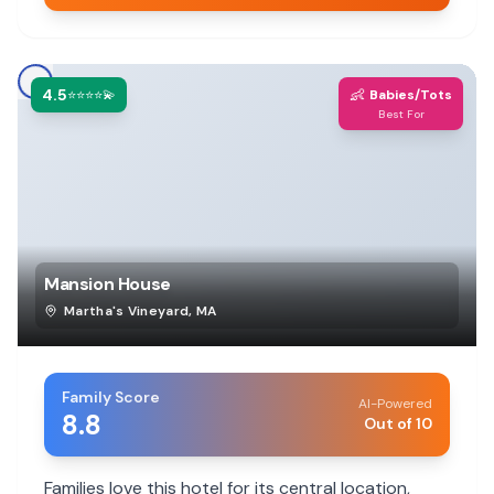
4.5
👶
⭐⭐⭐⭐💫
Babies/Tots
Best For
Mansion House
Martha's Vineyard
,
MA
Family Score
AI-Powered
8.8
Out of 10
Families love this hotel for its central location,