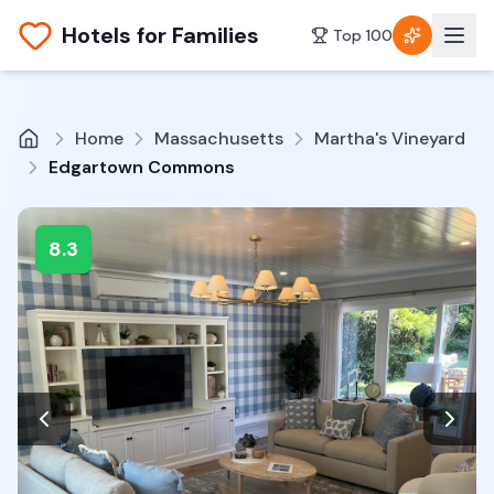
Hotels for Families
Top 100
Home
Massachusetts
Martha's Vineyard
Edgartown Commons
8.3