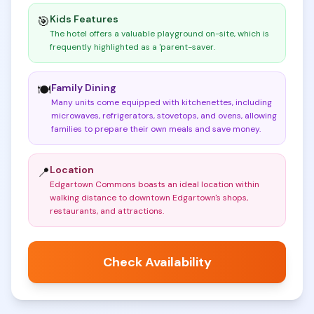
Kids Features
🎯
The hotel offers a valuable playground on-site, which is
frequently highlighted as a 'parent-saver
.
Family Dining
🍽️
Many units come equipped with kitchenettes, including
microwaves, refrigerators, stovetops, and ovens, allowing
families to prepare their own meals and save money
.
Location
📍
Edgartown Commons boasts an ideal location within
walking distance to downtown Edgartown's shops,
restaurants, and attractions
.
Check Availability