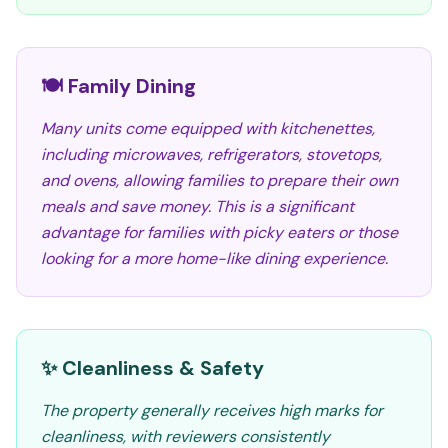
🍽️ Family Dining
Many units come equipped with kitchenettes,
including microwaves, refrigerators, stovetops,
and ovens, allowing families to prepare their own
meals and save money. This is a significant
advantage for families with picky eaters or those
looking for a more home-like dining experience.
✨ Cleanliness & Safety
The property generally receives high marks for
cleanliness, with reviewers consistently