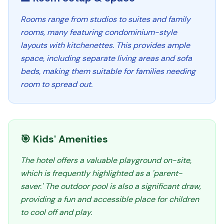
Rooms range from studios to suites and family
rooms, many featuring condominium-style
layouts with kitchenettes. This provides ample
space, including separate living areas and sofa
beds, making them suitable for families needing
room to spread out.
🎯 Kids' Amenities
The hotel offers a valuable playground on-site,
which is frequently highlighted as a 'parent-
saver.' The outdoor pool is also a significant draw,
providing a fun and accessible place for children
to cool off and play.