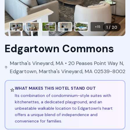
+
15
1
/
20
Edgartown Commons
Martha's Vineyard
,
MA
• 20 Peases Point Way N,
Edgartown, Martha's Vineyard, MA 02539-8002
⭐
WHAT MAKES THIS HOTEL STAND OUT
Its combination of condominium-style suites with
kitchenettes, a dedicated playground, and an
unbeatable walkable location to Edgartown's heart
offers a unique blend of independence and
convenience for families.