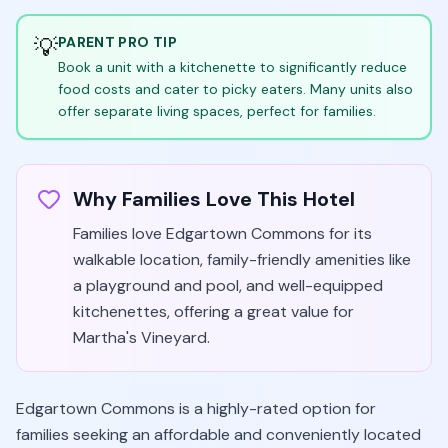
💡
PARENT PRO TIP
Book a unit with a kitchenette to significantly reduce
food costs and cater to picky eaters. Many units also
offer separate living spaces, perfect for families.
Why Families Love This Hotel
Families love Edgartown Commons for its
walkable location, family-friendly amenities like
a playground and pool, and well-equipped
kitchenettes, offering a great value for
Martha's Vineyard.
Edgartown Commons is a highly-rated option for
families seeking an affordable and conveniently located