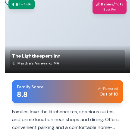
4.8
👶
⭐⭐⭐⭐💫
Babies/Tots
Best For
The Lightkeepers Inn
Martha's Vineyard
,
MA
Family Score
AI-Powered
8.8
Out of 10
Families love the kitchenettes, spacious suites,
and prime location near shops and dining. Offers
convenient parking and a comfortable home-