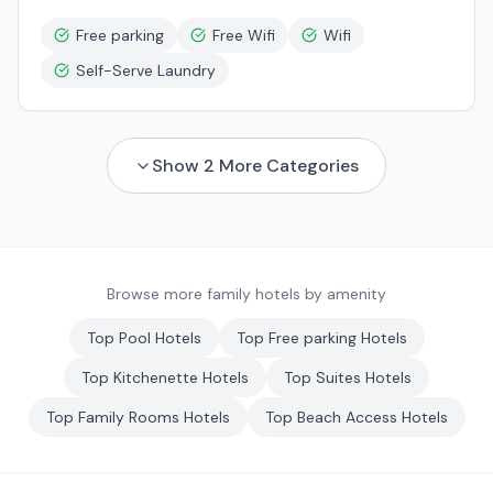
Free parking
Free Wifi
Wifi
Self-Serve Laundry
Show
2
More Categories
Browse more family hotels by amenity
Top
Pool
Hotels
Top
Free parking
Hotels
Top
Kitchenette
Hotels
Top
Suites
Hotels
Top
Family Rooms
Hotels
Top
Beach Access
Hotels