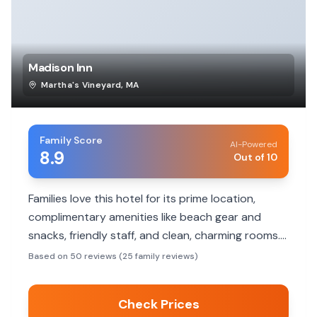
Madison Inn
Martha's Vineyard
,
MA
Family Score
AI-Powered
8.9
Out of 10
Families love this hotel for its prime location,
complimentary amenities like beach gear and
snacks, friendly staff, and clean, charming rooms.
It's perfect for exploring Oak Bluffs on foot.
Based on 50 reviews (25 family reviews)
Check Prices