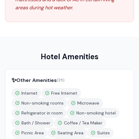
areas during hot weather.
Hotel Amenities
✨
Other Amenities
(
25
)
Internet
Free Internet
Non-smoking rooms
Microwave
Refrigerator in room
Non-smoking hotel
Bath / Shower
Coffee / Tea Maker
Picnic Area
Seating Area
Suites