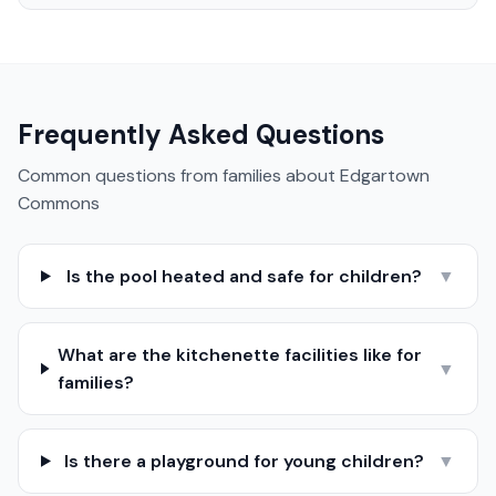
Frequently Asked Questions
Common questions from families about
Edgartown
Commons
Is the pool heated and safe for children?
▼
What are the kitchenette facilities like for
▼
families?
Is there a playground for young children?
▼