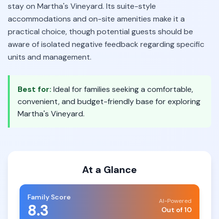
stay on Martha's Vineyard. Its suite-style
accommodations and on-site amenities make it a
practical choice, though potential guests should be
aware of isolated negative feedback regarding specific
units and management.
Best for:
Ideal for families seeking a comfortable,
convenient, and budget-friendly base for exploring
Martha's Vineyard.
At a Glance
Family Score
AI-Powered
8.3
Out of 10