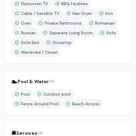
Flatscreen TV
BBQ Facilities
Cable / Satellite TV
Hair Dryer
Iron
Oven
Private Bathrooms
Romanian
Russian
Separate Living Room
Sofa
Sofa Bed
Stovetop
Wardrobe / Closet
🏊
Pool & Water
(
4
)
Pool
Outdoor pool
Fence Around Pool
Beach Access
🛎️
Services
(
4
)