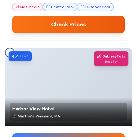
👶
Kids Media
🏊‍♀️
Heated Pool
🏊‍♀️
Outdoor Pool
Check Prices
4.4
👶
⭐⭐⭐⭐
Babies/Tots
Best For
Harbor View Hotel
Martha's Vineyard
,
MA