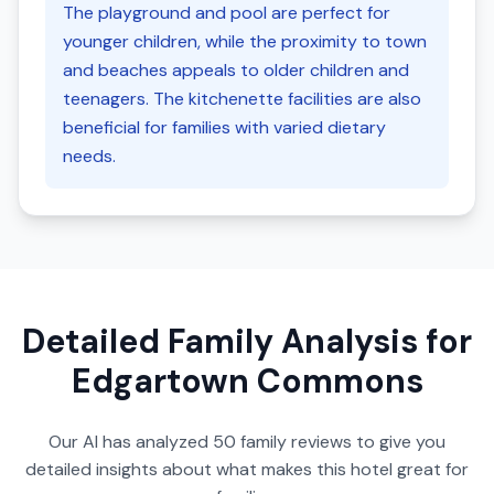
The playground and pool are perfect for
younger children, while the proximity to town
and beaches appeals to older children and
teenagers. The kitchenette facilities are also
beneficial for families with varied dietary
needs.
Detailed Family Analysis for
Edgartown Commons
Our AI has analyzed
50
family reviews to give you
detailed insights about what makes this hotel great for