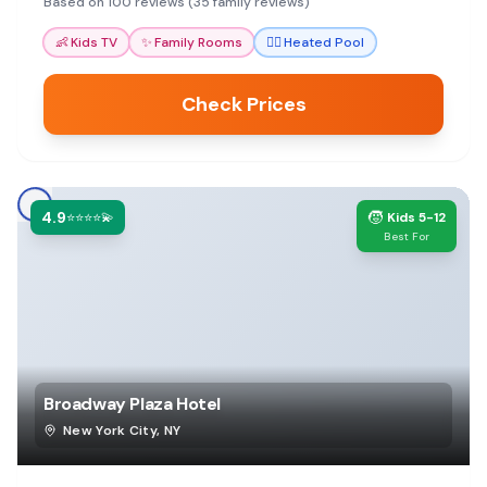
Based on 100 reviews (35 family reviews)
👶
Kids TV
✨
Family Rooms
🏊‍♀️
Heated Pool
Check Prices
4.9
🧒
⭐⭐⭐⭐💫
Kids 5-12
Best For
Broadway Plaza Hotel
New York City
,
NY