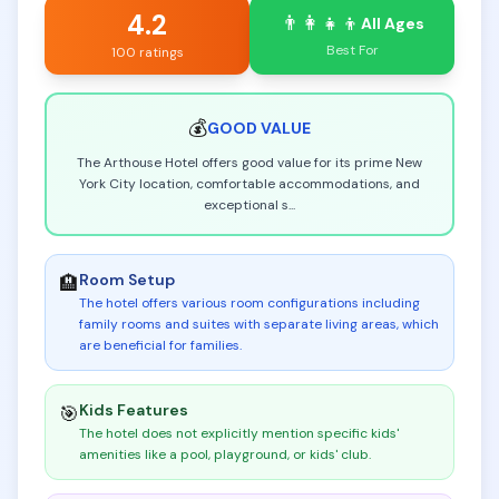
4.2
👨‍👩‍👧‍👦
All Ages
Best For
100 ratings
💰
GOOD
VALUE
The Arthouse Hotel offers good value for its prime New
York City location, comfortable accommodations, and
exceptional s
...
Room Setup
🏨
The hotel offers various room configurations including
family rooms and suites with separate living areas, which
are beneficial for families
.
Kids Features
🎯
The hotel does not explicitly mention specific kids'
amenities like a pool, playground, or kids' club
.