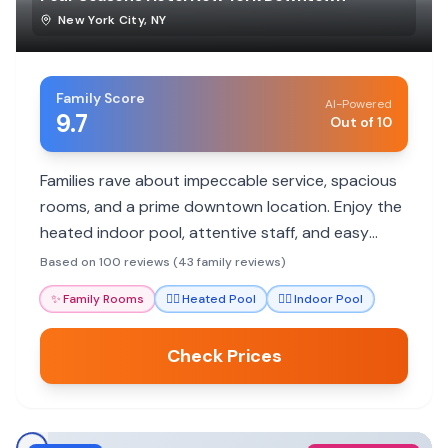
New York City
,
NY
Family Score
AI-Powered
9.7
Out of 10
Families rave about impeccable service, spacious
rooms, and a prime downtown location. Enjoy the
heated indoor pool, attentive staff, and easy
access to NYC attractions.
Based on 100 reviews (43 family reviews)
✨
Family Rooms
🏊‍♀️
Heated Pool
🏊‍♀️
Indoor Pool
Check Prices