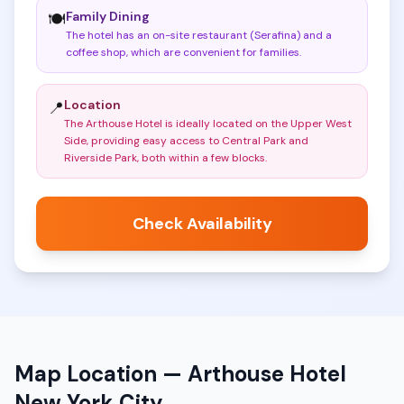
Family Dining
🍽️
The hotel has an on-site restaurant (Serafina) and a
coffee shop, which are convenient for families
.
Location
📍
The Arthouse Hotel is ideally located on the Upper West
Side, providing easy access to Central Park and
Riverside Park, both within a few blocks
.
Check Availability
Map Location —
Arthouse Hotel
New York City