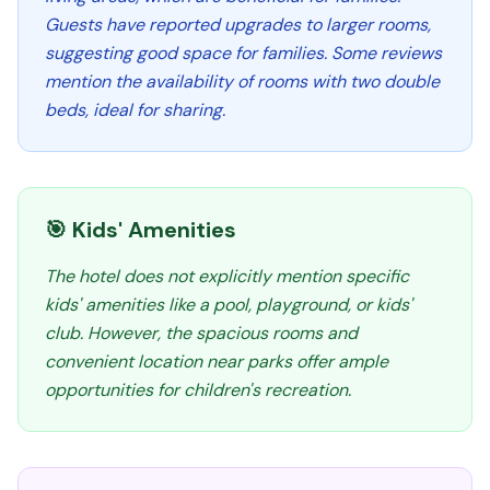
Guests have reported upgrades to larger rooms,
suggesting good space for families. Some reviews
mention the availability of rooms with two double
beds, ideal for sharing.
🎯 Kids' Amenities
The hotel does not explicitly mention specific
kids' amenities like a pool, playground, or kids'
club. However, the spacious rooms and
convenient location near parks offer ample
opportunities for children's recreation.