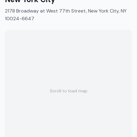
2178 Broadway at West 77th Street, New York City, NY
10024-6647
Scroll to load map