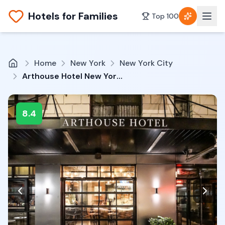
Hotels for Families
Top 100
Home
New York
New York City
Arthouse Hotel New York City
8.4