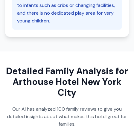
to infants such as cribs or changing facilities,
and there is no dedicated play area for very
young children.
Detailed Family Analysis for
Arthouse Hotel New York
City
Our AI has analyzed
100
family reviews to give you
detailed insights about what makes this hotel great for
families.