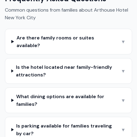
Common questions from families about
Arthouse Hotel
New York City
Are there family rooms or suites
▼
available?
Is the hotel located near family-friendly
▼
attractions?
What dining options are available for
▼
families?
Is parking available for families traveling
▼
by car?