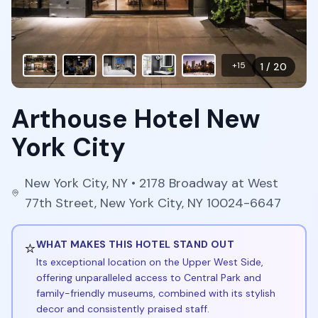
+
15
1
/
20
Arthouse Hotel New
York City
New York City
,
NY
• 2178 Broadway at West
77th Street, New York City, NY 10024-6647
⭐
WHAT MAKES THIS HOTEL STAND OUT
Its exceptional location on the Upper West Side,
offering unparalleled access to Central Park and
family-friendly museums, combined with its stylish
decor and consistently praised staff.