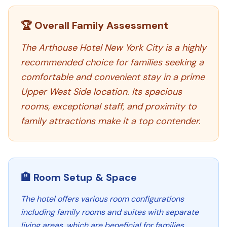
🏆 Overall Family Assessment
The Arthouse Hotel New York City is a highly
recommended choice for families seeking a
comfortable and convenient stay in a prime
Upper West Side location. Its spacious
rooms, exceptional staff, and proximity to
family attractions make it a top contender.
🏨 Room Setup & Space
The hotel offers various room configurations
including family rooms and suites with separate
living areas, which are beneficial for families.