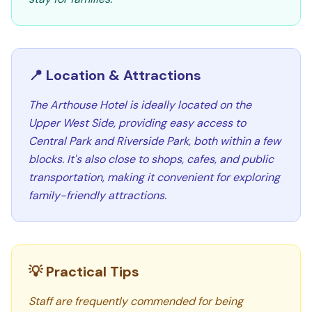
📍 Location & Attractions
The Arthouse Hotel is ideally located on the
Upper West Side, providing easy access to
Central Park and Riverside Park, both within a few
blocks. It's also close to shops, cafes, and public
transportation, making it convenient for exploring
family-friendly attractions.
💡 Practical Tips
Staff are frequently commended for being