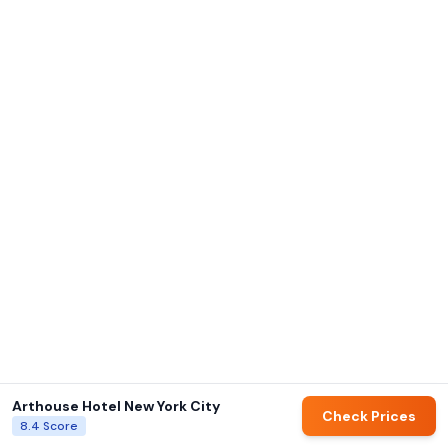
Arthouse Hotel New York City
Check Prices
8.4
Score