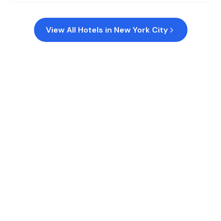
View All Hotels in
New York City