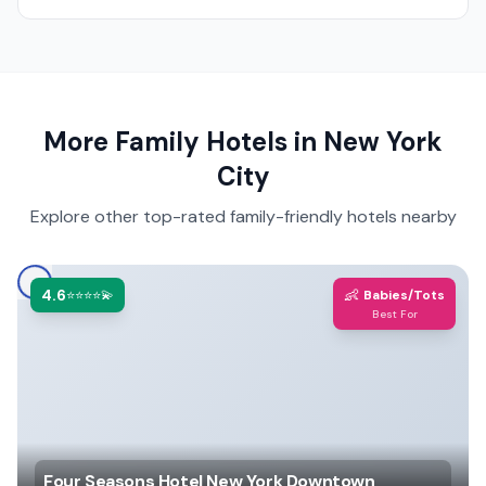
More Family Hotels in
New York
City
Explore other top-rated family-friendly hotels nearby
4.6
👶
⭐⭐⭐⭐💫
Babies/Tots
Best For
Four Seasons Hotel New York Downtown