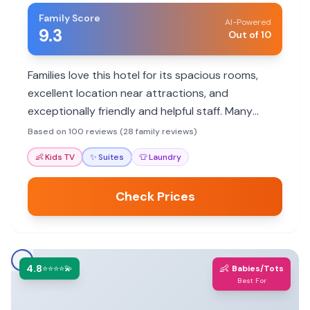
Family Score
AI-Powered
9.3
Out of 10
Families love this hotel for its spacious rooms,
excellent location near attractions, and
exceptionally friendly and helpful staff. Many
appreciate the comfortable accommodations
Based on 100 reviews (28 family reviews)
and the hotel's quiet ambiance despite its urban
👶
Kids TV
✨
Suites
👕
Laundry
setting.
Check Prices
4.8
👶
⭐⭐⭐⭐💫
Babies/Tots
Best For