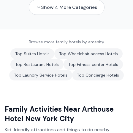
Show
4
More Categories
Browse more family hotels by amenity
Top
Suites
Hotels
Top
Wheelchair access
Hotels
Top
Restaurant
Hotels
Top
Fitness center
Hotels
Top
Laundry Service
Hotels
Top
Concierge
Hotels
Family Activities Near
Arthouse
Hotel New York City
Kid-friendly attractions and things to do nearby