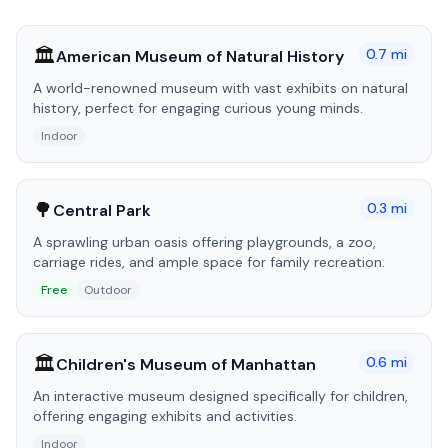
🏛️
0.7
mi
American Museum of Natural History
A world-renowned museum with vast exhibits on natural
history, perfect for engaging curious young minds.
Indoor
🌳
0.3
mi
Central Park
A sprawling urban oasis offering playgrounds, a zoo,
carriage rides, and ample space for family recreation.
Free
Outdoor
🏛️
0.6
mi
Children's Museum of Manhattan
An interactive museum designed specifically for children,
offering engaging exhibits and activities.
Indoor