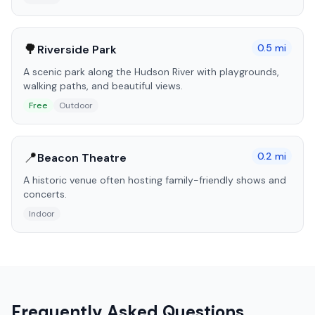
🌳
0.5
mi
Riverside Park
A scenic park along the Hudson River with playgrounds,
walking paths, and beautiful views.
Free
Outdoor
📍
0.2
mi
Beacon Theatre
A historic venue often hosting family-friendly shows and
concerts.
Indoor
Frequently Asked Questions