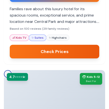
Families rave about this luxury hotel for its
spacious rooms, exceptional service, and prime
location near Central Park and major attractions.
Many highlight the welcoming staff who make
Based on 100 reviews (29 family reviews)
them feel like family, the comfortable
👶
Kids TV
✨
Suites
✨
Highchairs
accommodations, and the convenience for
exploring the city.
Check Prices
4.7
🧒
⭐⭐⭐⭐💫
Kids 5-12
Best For