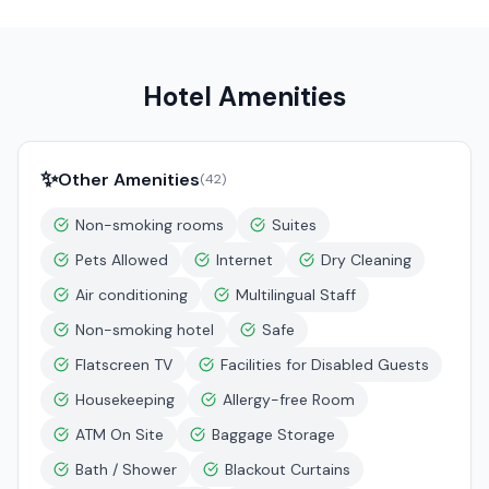
Hotel Amenities
✨
Other Amenities
(
42
)
Non-smoking rooms
Suites
Pets Allowed
Internet
Dry Cleaning
Air conditioning
Multilingual Staff
Non-smoking hotel
Safe
Flatscreen TV
Facilities for Disabled Guests
Housekeeping
Allergy-free Room
ATM On Site
Baggage Storage
Bath / Shower
Blackout Curtains