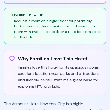
💡
PARENT PRO TIP
Request a room on a higher floor for potentially
better views and less street noise, and consider a
room with two double beds or a suite for extra space
for the kids.
Why Families Love This Hotel
Families love this hotel for its spacious rooms,
excellent location near parks and attractions,
and friendly, helpful staff. It's a great base for
exploring NYC with kids.
The Arthouse Hotel New York City is a highly