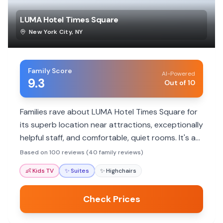
LUMA Hotel Times Square
New York City
,
NY
Family Score
AI-Powered
9.3
Out of 10
Families rave about LUMA Hotel Times Square for
its superb location near attractions, exceptionally
helpful staff, and comfortable, quiet rooms. It's a
modern, clean choice that makes city exploration
Based on 100 reviews (40 family reviews)
easy and enjoyable for all ages.
👶
Kids TV
✨
Suites
✨
Highchairs
Check Prices