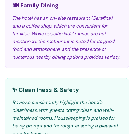
🍽️ Family Dining
The hotel has an on-site restaurant (Serafina)
and a coffee shop, which are convenient for
families. While specific kids' menus are not
mentioned, the restaurant is noted for its good
food and atmosphere, and the presence of
numerous nearby dining options provides variety.
✨ Cleanliness & Safety
Reviews consistently highlight the hotel's
cleanliness, with guests noting clean and well-
maintained rooms. Housekeeping is praised for
being prompt and thorough, ensuring a pleasant
stay for families.