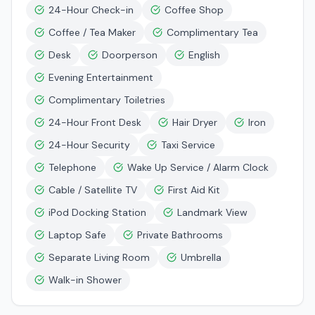
24-Hour Check-in
Coffee Shop
Coffee / Tea Maker
Complimentary Tea
Desk
Doorperson
English
Evening Entertainment
Complimentary Toiletries
24-Hour Front Desk
Hair Dryer
Iron
24-Hour Security
Taxi Service
Telephone
Wake Up Service / Alarm Clock
Cable / Satellite TV
First Aid Kit
iPod Docking Station
Landmark View
Laptop Safe
Private Bathrooms
Separate Living Room
Umbrella
Walk-in Shower