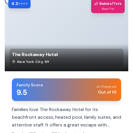
4.3
👶
⭐⭐⭐⭐
Babies/Tots
Best For
The Rockaway Hotel
New York City
,
NY
Family Score
AI-Powered
9.5
Out of 10
Families love The Rockaway Hotel for its
beachfront access, heated pool, family suites, and
attentive staff. It offers a great escape with
activities for all ages.