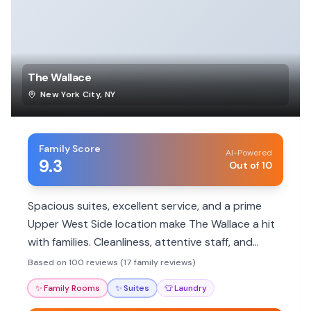
The Wallace
New York City
,
NY
Family Score
AI-Powered
9.3
Out of 10
Spacious suites, excellent service, and a prime
Upper West Side location make The Wallace a hit
with families. Cleanliness, attentive staff, and
proximity to parks and museums are major draws.
Based on 100 reviews (17 family reviews)
✨
Family Rooms
✨
Suites
👕
Laundry