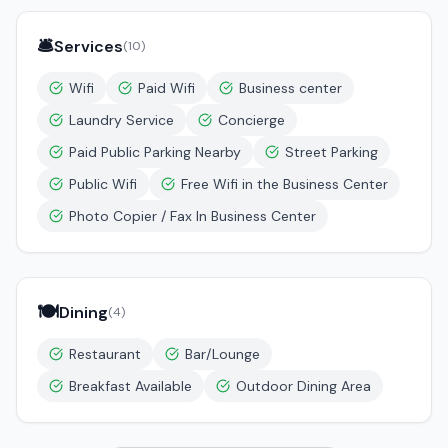
🛎️
Services
(
10
)
Wifi
Paid Wifi
Business center
Laundry Service
Concierge
Paid Public Parking Nearby
Street Parking
Public Wifi
Free Wifi in the Business Center
Photo Copier / Fax In Business Center
🍽️
Dining
(
4
)
Restaurant
Bar/Lounge
Breakfast Available
Outdoor Dining Area