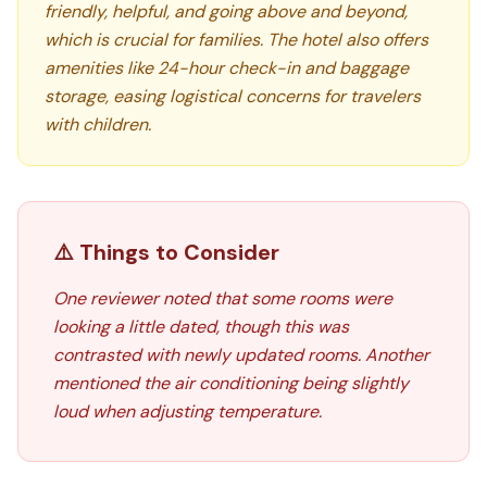
friendly, helpful, and going above and beyond,
which is crucial for families. The hotel also offers
amenities like 24-hour check-in and baggage
storage, easing logistical concerns for travelers
with children.
⚠️ Things to Consider
One reviewer noted that some rooms were
looking a little dated, though this was
contrasted with newly updated rooms. Another
mentioned the air conditioning being slightly
loud when adjusting temperature.