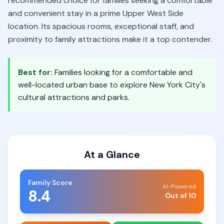
recommended choice for families seeking a comfortable
and convenient stay in a prime Upper West Side
location. Its spacious rooms, exceptional staff, and
proximity to family attractions make it a top contender.
Best for:
Families looking for a comfortable and
well-located urban base to explore New York City's
cultural attractions and parks.
At a Glance
Family Score
AI-Powered
8.4
Out of 10