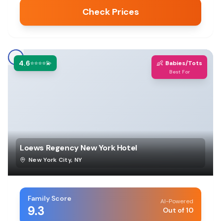
Check Prices
4.6
👶
⭐⭐⭐⭐💫
Babies/Tots
Best For
Loews Regency New York Hotel
New York City
,
NY
Family Score
AI-Powered
9.3
Out of 10