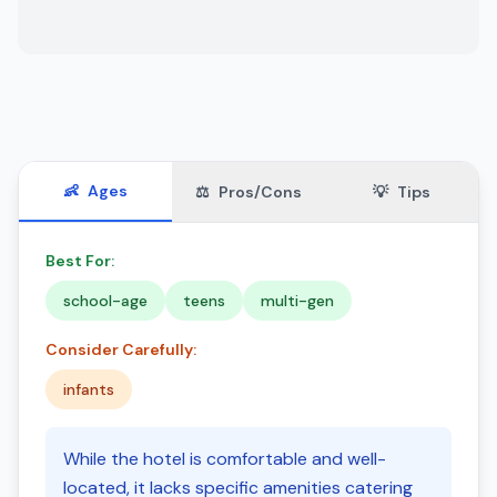
👶
Ages
⚖️
Pros/Cons
💡
Tips
Best For:
school-age
teens
multi-gen
Consider Carefully:
infants
While the hotel is comfortable and well-
located, it lacks specific amenities catering