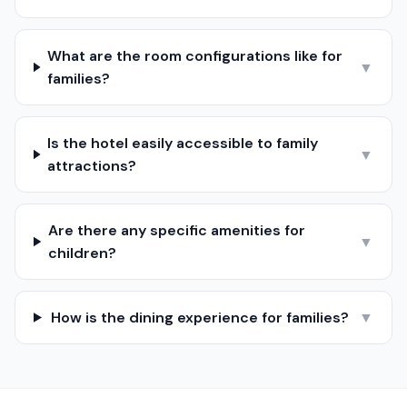
What are the room configurations like for
▼
families?
Is the hotel easily accessible to family
▼
attractions?
Are there any specific amenities for
▼
children?
How is the dining experience for families?
▼