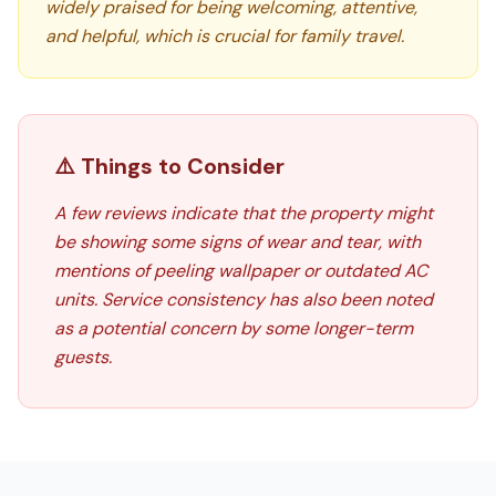
widely praised for being welcoming, attentive,
and helpful, which is crucial for family travel.
⚠️ Things to Consider
A few reviews indicate that the property might
be showing some signs of wear and tear, with
mentions of peeling wallpaper or outdated AC
units. Service consistency has also been noted
as a potential concern by some longer-term
guests.