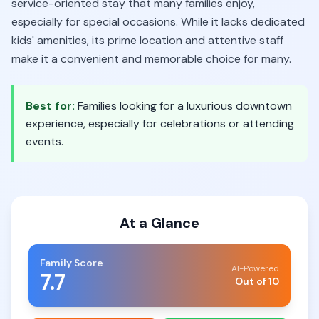
service-oriented stay that many families enjoy,
especially for special occasions. While it lacks dedicated
kids' amenities, its prime location and attentive staff
make it a convenient and memorable choice for many.
Best for:
Families looking for a luxurious downtown
experience, especially for celebrations or attending
events.
At a Glance
Family Score
AI-Powered
7.7
Out of 10