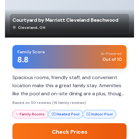
Courtyard by Marriott Cleveland Beachwood
Cleveland
,
OH
Family Score
AI-Powered
8.8
Out of 10
Spacious rooms, friendly staff, and convenient
location make this a great family stay. Amenities
like the pool and on-site dining are a plus, though
breakfast options can be limited.
Based on 50 reviews (16 family reviews)
✨
Family Rooms
🏊‍♀️
Heated Pool
🏊‍♀️
Indoor Pool
Check Prices