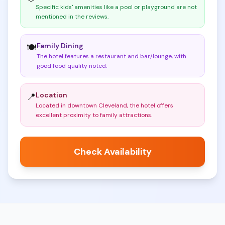
Specific kids' amenities like a pool or playground are not
mentioned in the reviews
.
Family Dining
🍽️
The hotel features a restaurant and bar/lounge, with
good food quality noted
.
Location
📍
Located in downtown Cleveland, the hotel offers
excellent proximity to family attractions
.
Check Availability