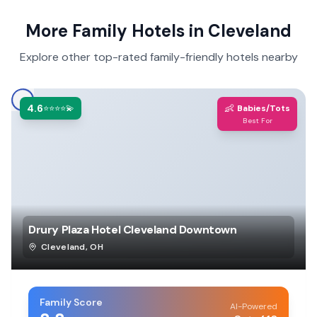
More Family Hotels in
Cleveland
Explore other top-rated family-friendly hotels nearby
4.6
👶
⭐⭐⭐⭐💫
Babies/Tots
Best For
Drury Plaza Hotel Cleveland Downtown
Cleveland
,
OH
Family Score
AI-Powered