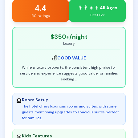
4.4
👨‍👩‍👧‍👦
All Ages
Best For
50 ratings
$350+
/night
Luxury
💰
GOOD
VALUE
While a luxury property, the consistent high praise for
service and experience suggests good value for families
seeking
...
Room Setup
🏨
The hotel offers luxurious rooms and suites, with some
guests mentioning upgrades to spacious suites perfect
for families
.
Kids Features
🎯