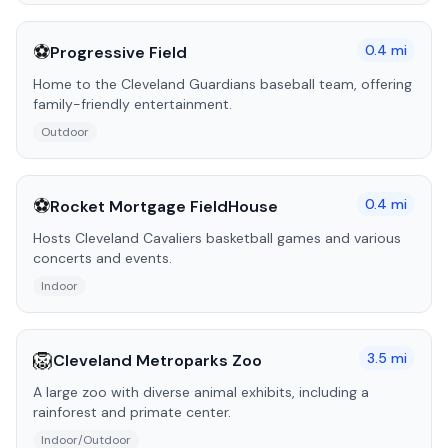
⚽
0.4
mi
Progressive Field
Home to the Cleveland Guardians baseball team, offering
family-friendly entertainment.
Outdoor
⚽
0.4
mi
Rocket Mortgage FieldHouse
Hosts Cleveland Cavaliers basketball games and various
concerts and events.
Indoor
🦁
3.5
mi
Cleveland Metroparks Zoo
A large zoo with diverse animal exhibits, including a
rainforest and primate center.
Indoor/Outdoor