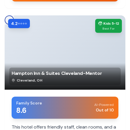
4.2
🧒
⭐⭐⭐⭐
Kids 5-12
Best For
Hampton Inn & Suites Cleveland-Mentor
Cleveland
,
OH
Family Score
AI-Powered
8.6
Out of 10
This hotel offers friendly staff, clean rooms, and a