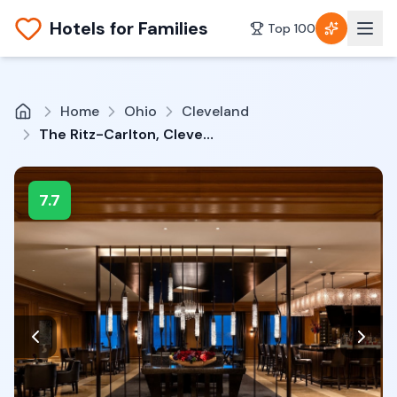
Hotels for Families
Top 100
Home
Ohio
Cleveland
The Ritz-Carlton, Cleveland
7.7