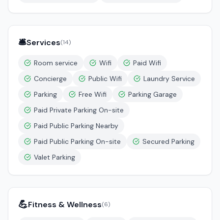
🛎️
Services
(
14
)
Room service
Wifi
Paid Wifi
Concierge
Public Wifi
Laundry Service
Parking
Free Wifi
Parking Garage
Paid Private Parking On-site
Paid Public Parking Nearby
Paid Public Parking On-site
Secured Parking
Valet Parking
💪
Fitness & Wellness
(
6
)