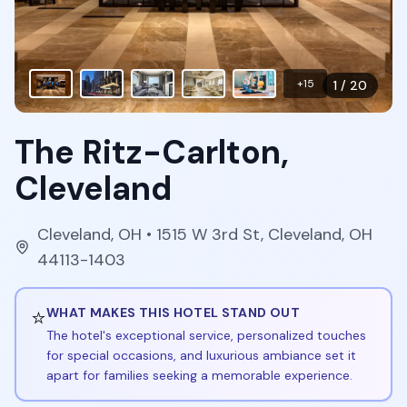
+
15
1
/
20
The Ritz-Carlton,
Cleveland
Cleveland
,
OH
• 1515 W 3rd St, Cleveland, OH
44113-1403
⭐
WHAT MAKES THIS HOTEL STAND OUT
The hotel's exceptional service, personalized touches
for special occasions, and luxurious ambiance set it
apart for families seeking a memorable experience.