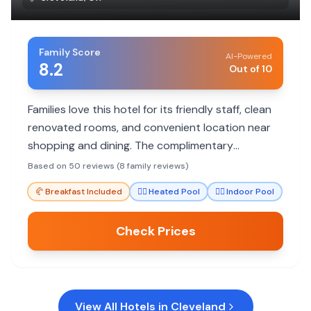
Family Score
AI-Powered
8.2
Out of 10
Families love this hotel for its friendly staff, clean
renovated rooms, and convenient location near
shopping and dining. The complimentary
breakfast and pool are big hits with kids, making it
Based on 50 reviews (8 family reviews)
a great value.
🥐
Breakfast Included
🏊‍♀️
Heated Pool
🏊‍♀️
Indoor Pool
Check Prices
View All Hotels in
Cleveland