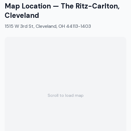
Map Location —
The Ritz-Carlton,
Cleveland
1515 W 3rd St, Cleveland, OH 44113-1403
Scroll to load map