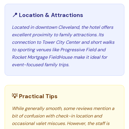
📍 Location & Attractions
Located in downtown Cleveland, the hotel offers
excellent proximity to family attractions. Its
connection to Tower City Center and short walks
to sporting venues like Progressive Field and
Rocket Mortgage FieldHouse make it ideal for
event-focused family trips.
💡 Practical Tips
While generally smooth, some reviews mention a
bit of confusion with check-in location and
occasional valet miscues. However, the staff is