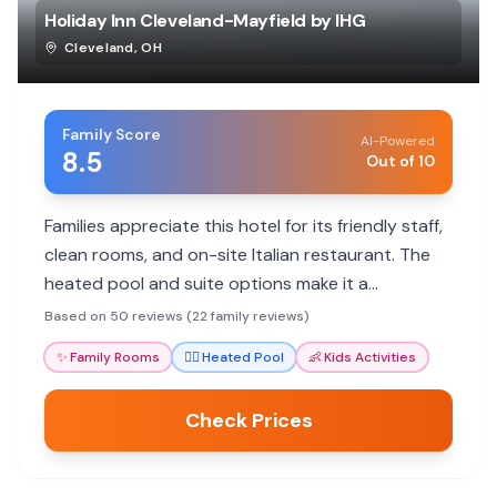
Holiday Inn Cleveland-Mayfield by IHG
Cleveland
,
OH
Family Score
AI-Powered
8.5
Out of 10
Families appreciate this hotel for its friendly staff,
clean rooms, and on-site Italian restaurant. The
heated pool and suite options make it a
comfortable stay for all ages.
Based on 50 reviews (22 family reviews)
✨
Family Rooms
🏊‍♀️
Heated Pool
👶
Kids Activities
Check Prices