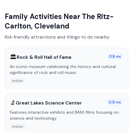
Family Activities Near
The Ritz-
Carlton, Cleveland
Kid-friendly attractions and things to do nearby
🏛️
0.8
mi
Rock & Roll Hall of Fame
An iconic museum celebrating the history and cultural
significance of rock and roll music.
Indoor
🔬
0.9
mi
Great Lakes Science Center
Features interactive exhibits and IMAX films focusing on
science and technology.
Indoor