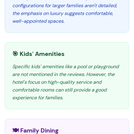
configurations for larger families aren't detailed,
the emphasis on luxury suggests comfortable,
well-appointed spaces.
🎯 Kids' Amenities
Specific kids' amenities like a pool or playground
are not mentioned in the reviews. However, the
hotel's focus on high-quality service and
comfortable rooms can still provide a good
experience for families.
🍽️ Family Dining