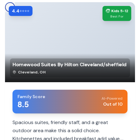
4.4
🧒
⭐⭐⭐⭐
Kids 5-12
Best For
Homewood Suites By Hilton Cleveland/sheffield
Cleveland
,
OH
Family Score
AI-Powered
8.5
Out of 10
Spacious suites, friendly staff, and a great
outdoor area make this a solid choice.
Kitchenettes and included breakfast add value,