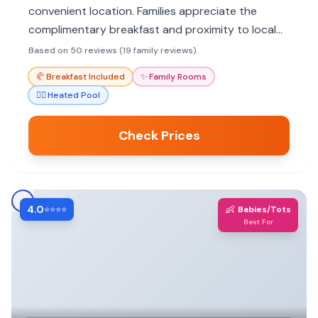
convenient location. Families appreciate the
complimentary breakfast and proximity to local
eateries and Headlands Beach State Park. Some
Based on 50 reviews (19 family reviews)
rooms may lack fridges/microwaves, and recent
🥐
Breakfast Included
✨
Family Rooms
renovations have caused noise.
🏊‍♀️
Heated Pool
Check Prices
4.0
👶
⭐⭐⭐⭐
Babies/Tots
Best For