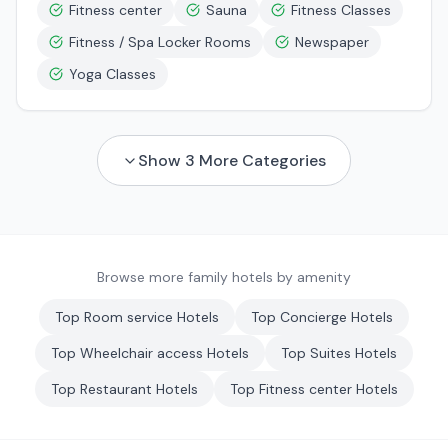
Fitness center
Sauna
Fitness Classes
Fitness / Spa Locker Rooms
Newspaper
Yoga Classes
Show
3
More Categories
Browse more family hotels by amenity
Top
Room service
Hotels
Top
Concierge
Hotels
Top
Wheelchair access
Hotels
Top
Suites
Hotels
Top
Restaurant
Hotels
Top
Fitness center
Hotels