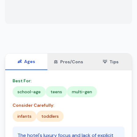
👶
Ages
⚖️
Pros/Cons
💡
Tips
Best For:
school-age
teens
multi-gen
Consider Carefully:
infants
toddlers
The hotel's luxury focus and lack of explicit