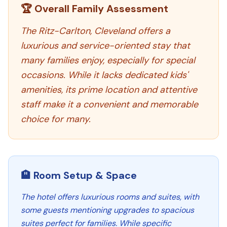
🏆 Overall Family Assessment
The Ritz-Carlton, Cleveland offers a
luxurious and service-oriented stay that
many families enjoy, especially for special
occasions. While it lacks dedicated kids'
amenities, its prime location and attentive
staff make it a convenient and memorable
choice for many.
🏨 Room Setup & Space
The hotel offers luxurious rooms and suites, with
some guests mentioning upgrades to spacious
suites perfect for families. While specific