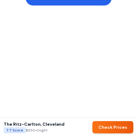
The Ritz-Carlton, Cleveland
Check Prices
7.7
Score
$350+
/night