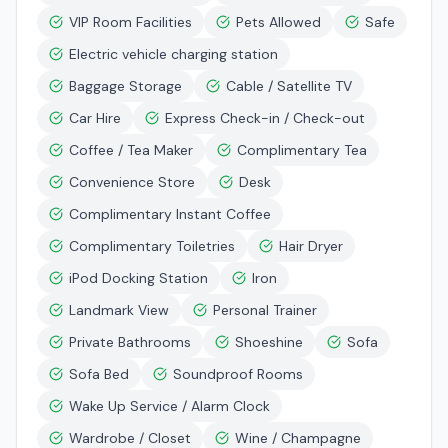
VIP Room Facilities
Pets Allowed
Safe
Electric vehicle charging station
Baggage Storage
Cable / Satellite TV
Car Hire
Express Check-in / Check-out
Coffee / Tea Maker
Complimentary Tea
Convenience Store
Desk
Complimentary Instant Coffee
Complimentary Toiletries
Hair Dryer
iPod Docking Station
Iron
Landmark View
Personal Trainer
Private Bathrooms
Shoeshine
Sofa
Sofa Bed
Soundproof Rooms
Wake Up Service / Alarm Clock
Wardrobe / Closet
Wine / Champagne