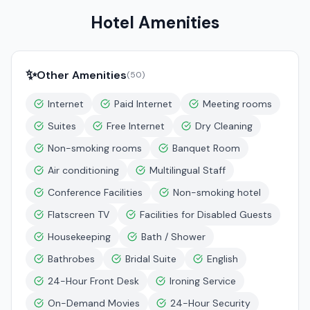
Hotel Amenities
✨
Other Amenities
(
50
)
Internet
Paid Internet
Meeting rooms
Suites
Free Internet
Dry Cleaning
Non-smoking rooms
Banquet Room
Air conditioning
Multilingual Staff
Conference Facilities
Non-smoking hotel
Flatscreen TV
Facilities for Disabled Guests
Housekeeping
Bath / Shower
Bathrobes
Bridal Suite
English
24-Hour Front Desk
Ironing Service
On-Demand Movies
24-Hour Security