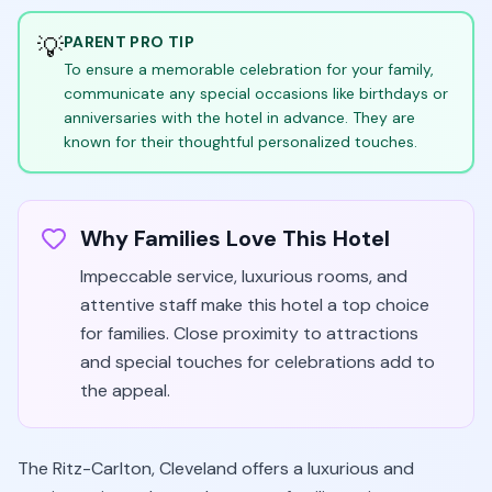
💡
PARENT PRO TIP
To ensure a memorable celebration for your family,
communicate any special occasions like birthdays or
anniversaries with the hotel in advance. They are
known for their thoughtful personalized touches.
Why Families Love This Hotel
Impeccable service, luxurious rooms, and
attentive staff make this hotel a top choice
for families. Close proximity to attractions
and special touches for celebrations add to
the appeal.
The Ritz-Carlton, Cleveland offers a luxurious and