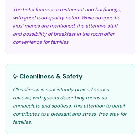
The hotel features a restaurant and bar/lounge,
with good food quality noted. While no specific
kids' menus are mentioned, the attentive staff
and possibility of breakfast in the room offer
convenience for families.
✨ Cleanliness & Safety
Cleanliness is consistently praised across
reviews, with guests describing rooms as
immaculate and spotless. This attention to detail
contributes to a pleasant and stress-free stay for
families.