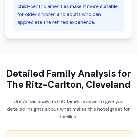
child-centric amenities make it more suitable
for older children and adults who can
appreciate the refined experience.
Detailed Family Analysis for
The Ritz-Carlton, Cleveland
Our AI has analyzed
50
family reviews to give you
detailed insights about what makes this hotel great for
families.