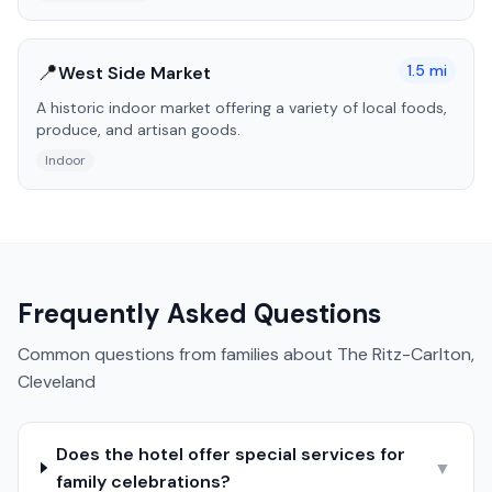
📍
1.5
mi
West Side Market
A historic indoor market offering a variety of local foods,
produce, and artisan goods.
Indoor
Frequently Asked Questions
Common questions from families about
The Ritz-Carlton,
Cleveland
Does the hotel offer special services for
▼
family celebrations?