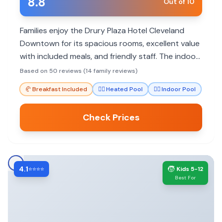
8.8
Out of 10
Families enjoy the Drury Plaza Hotel Cleveland
Downtown for its spacious rooms, excellent value
with included meals, and friendly staff. The indoor
pool and prime downtown location make it a hit
Based on 50 reviews (14 family reviews)
for all ages.
🥐
Breakfast Included
🏊‍♀️
Heated Pool
🏊‍♀️
Indoor Pool
Check Prices
4.1
🧒
⭐⭐⭐⭐
Kids 5-12
Best For