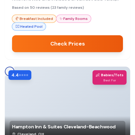
though pool and breakfast quality can vary.
Based on 50 reviews (23 family reviews)
🥐
Breakfast Included
✨
Family Rooms
🏊‍♀️
Heated Pool
Check Prices
4.4
👶
⭐⭐⭐⭐
Babies/Tots
Best For
Hampton Inn & Suites Cleveland-Beachwood
Cleveland
,
OH