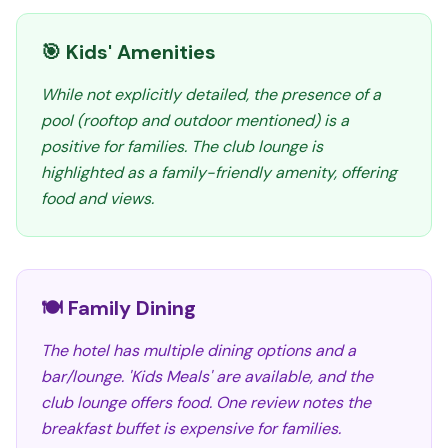
🎯 Kids' Amenities
While not explicitly detailed, the presence of a
pool (rooftop and outdoor mentioned) is a
positive for families. The club lounge is
highlighted as a family-friendly amenity, offering
food and views.
🍽️ Family Dining
The hotel has multiple dining options and a
bar/lounge. 'Kids Meals' are available, and the
club lounge offers food. One review notes the
breakfast buffet is expensive for families.