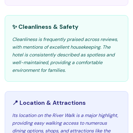
✨ Cleanliness & Safety
Cleanliness is frequently praised across reviews,
with mentions of excellent housekeeping. The
hotel is consistently described as spotless and
well-maintained, providing a comfortable
environment for families.
📍 Location & Attractions
Its location on the River Walk is a major highlight,
providing easy walking access to numerous
dining options, shops, and attractions like the