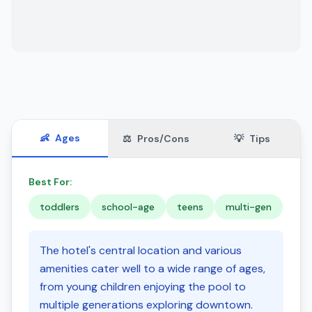
👶
Ages
⚖️
Pros/Cons
💡
Tips
Best For:
toddlers
school-age
teens
multi-gen
The hotel's central location and various
amenities cater well to a wide range of ages,
from young children enjoying the pool to
multiple generations exploring downtown.