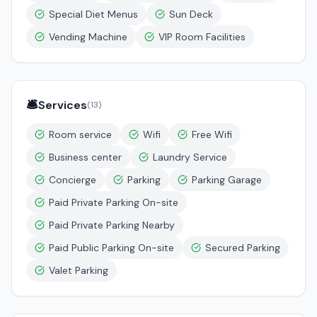
Special Diet Menus
Sun Deck
Vending Machine
VIP Room Facilities
🛎️
Services
(
13
)
Room service
Wifi
Free Wifi
Business center
Laundry Service
Concierge
Parking
Parking Garage
Paid Private Parking On-site
Paid Private Parking Nearby
Paid Public Parking On-site
Secured Parking
Valet Parking