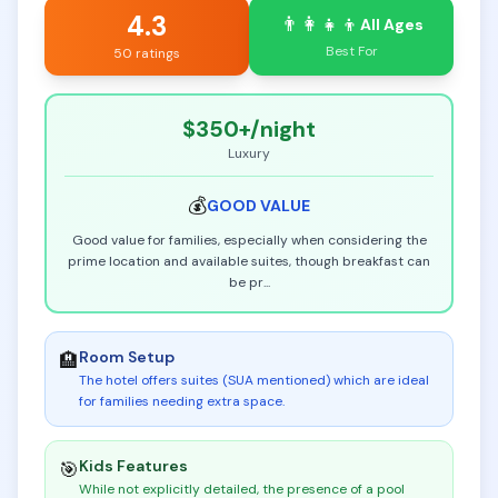
4.3
👨‍👩‍👧‍👦
All Ages
Best For
50 ratings
$350+
/night
Luxury
💰
GOOD
VALUE
Good value for families, especially when considering the
prime location and available suites, though breakfast can
be pr
...
Room Setup
🏨
The hotel offers suites (SUA mentioned) which are ideal
for families needing extra space
.
Kids Features
🎯
While not explicitly detailed, the presence of a pool