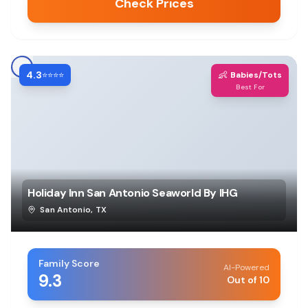
Check Prices
4.3
👶
⭐⭐⭐⭐
Babies/Tots
Best For
Holiday Inn San Antonio Seaworld By IHG
San Antonio
,
TX
Family Score
AI-Powered
9.3
Out of 10