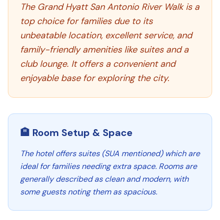
The Grand Hyatt San Antonio River Walk is a
top choice for families due to its
unbeatable location, excellent service, and
family-friendly amenities like suites and a
club lounge. It offers a convenient and
enjoyable base for exploring the city.
🏨 Room Setup & Space
The hotel offers suites (SUA mentioned) which are
ideal for families needing extra space. Rooms are
generally described as clean and modern, with
some guests noting them as spacious.