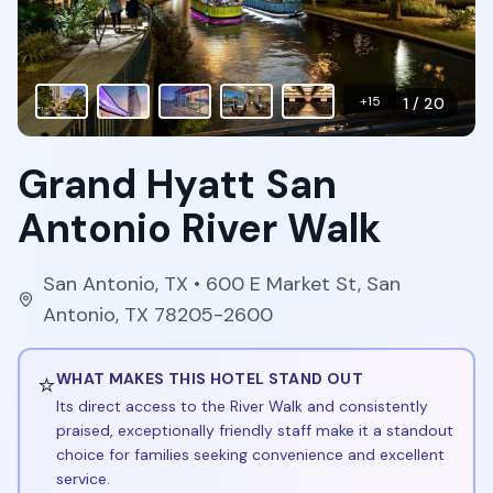
+
15
1
/
20
Grand Hyatt San
Antonio River Walk
San Antonio
,
TX
• 600 E Market St, San
Antonio, TX 78205-2600
⭐
WHAT MAKES THIS HOTEL STAND OUT
Its direct access to the River Walk and consistently
praised, exceptionally friendly staff make it a standout
choice for families seeking convenience and excellent
service.