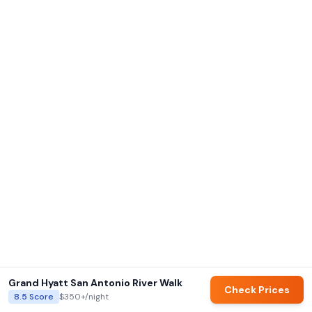
Grand Hyatt San Antonio River Walk
Check Prices
8.5
Score
$350+
/night