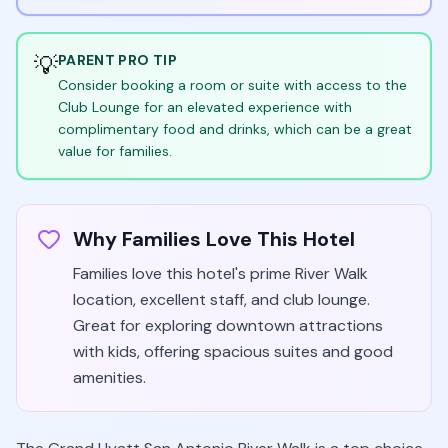
💡
PARENT PRO TIP
Consider booking a room or suite with access to the
Club Lounge for an elevated experience with
complimentary food and drinks, which can be a great
value for families.
Why Families Love This Hotel
Families love this hotel's prime River Walk
location, excellent staff, and club lounge.
Great for exploring downtown attractions
with kids, offering spacious suites and good
amenities.