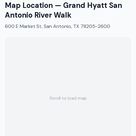
Map Location —
Grand Hyatt San
Antonio River Walk
600 E Market St, San Antonio, TX 78205-2600
Scroll to load map