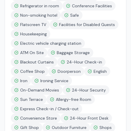
Refrigerator in room
Conference Facilities
Non-smoking hotel
Safe
Flatscreen TV
Facilities for Disabled Guests
Housekeeping
Electric vehicle charging station
ATM On Site
Baggage Storage
Blackout Curtains
24-Hour Check-in
Coffee Shop
Doorperson
English
Iron
Ironing Service
On-Demand Movies
24-Hour Security
Sun Terrace
Allergy-free Room
Express Check-in / Check-out
Convenience Store
24-Hour Front Desk
Gift Shop
Outdoor Furniture
Shops