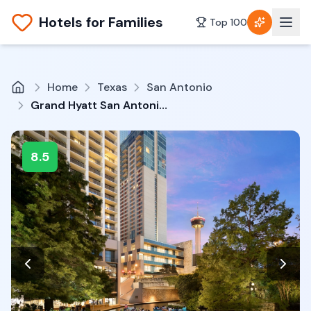
Hotels for Families
Top 100
Home
Texas
San Antonio
Grand Hyatt San Antonio River Walk
8.5