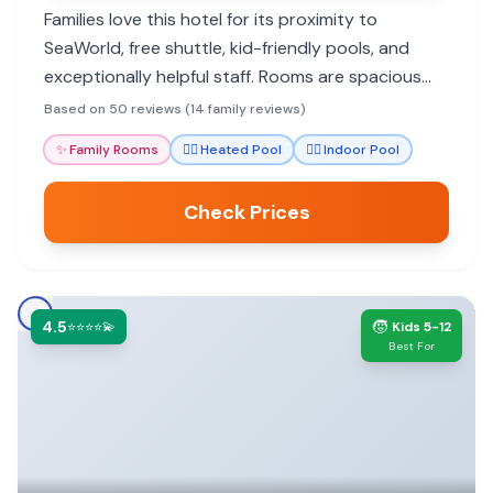
Families love this hotel for its proximity to
SeaWorld, free shuttle, kid-friendly pools, and
exceptionally helpful staff. Rooms are spacious
and clean, with many dining options and amenities
Based on 50 reviews (14 family reviews)
to make stays comfortable.
✨
Family Rooms
🏊‍♀️
Heated Pool
🏊‍♀️
Indoor Pool
Check Prices
4.5
🧒
⭐⭐⭐⭐💫
Kids 5-12
Best For