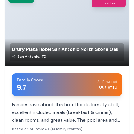
Best For
Drury Plaza Hotel San Antonio North Stone Oak
San Antonio
,
TX
Family Score
AI-Powered
9.7
Out of 10
Families rave about this hotel for its friendly staff,
excellent included meals (breakfast & dinner),
clean rooms, and great value. The pool area and
secure parking are also highlights for a
Based on 50 reviews (13 family reviews)