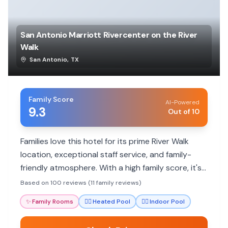
San Antonio Marriott Rivercenter on the River
Walk
San Antonio
,
TX
Family Score
AI-Powered
9.3
Out of 10
Families love this hotel for its prime River Walk
location, exceptional staff service, and family-
friendly atmosphere. With a high family score, it's
a great base for exploring San Antonio's
Based on 100 reviews (11 family reviews)
attractions.
✨
Family Rooms
🏊‍♀️
Heated Pool
🏊‍♀️
Indoor Pool