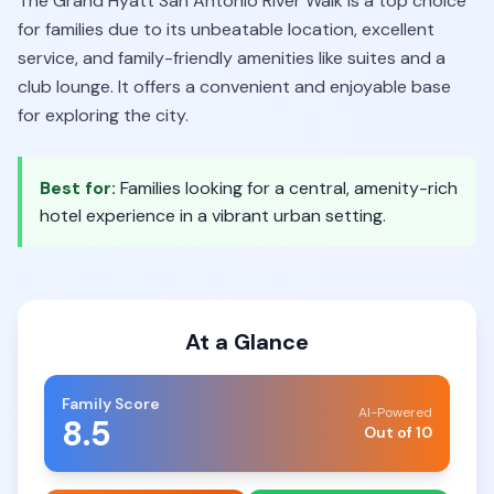
The Grand Hyatt San Antonio River Walk is a top choice
for families due to its unbeatable location, excellent
service, and family-friendly amenities like suites and a
club lounge. It offers a convenient and enjoyable base
for exploring the city.
Best for:
Families looking for a central, amenity-rich
hotel experience in a vibrant urban setting.
At a Glance
Family Score
AI-Powered
8.5
Out of 10