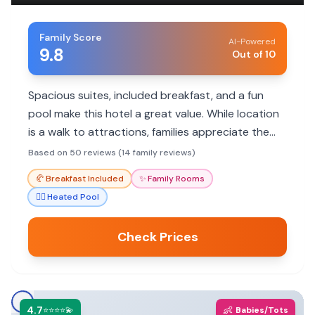
Family Score
AI-Powered
9.8
Out of 10
Spacious suites, included breakfast, and a fun
pool make this hotel a great value. While location
is a walk to attractions, families appreciate the
helpful staff and comfortable rooms.
Based on 50 reviews (14 family reviews)
🥐
Breakfast Included
✨
Family Rooms
🏊‍♀️
Heated Pool
Check Prices
4.7
👶
⭐⭐⭐⭐💫
Babies/Tots