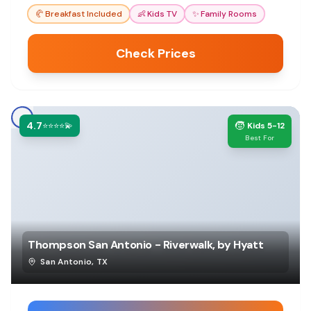
comfortable stay.
🥐
Breakfast Included
👶
Kids TV
✨
Family Rooms
Check Prices
4.7
🧒
⭐⭐⭐⭐💫
Kids 5-12
Best For
Thompson San Antonio - Riverwalk, by Hyatt
San Antonio
,
TX