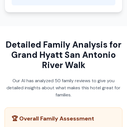
Detailed Family Analysis for
Grand Hyatt San Antonio
River Walk
Our AI has analyzed
50
family reviews to give you
detailed insights about what makes this hotel great for
families.
🏆 Overall Family Assessment