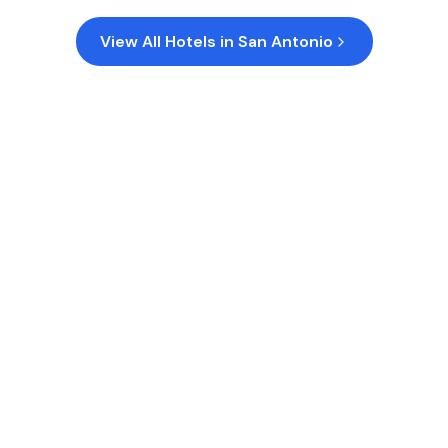
View All Hotels in
San Antonio