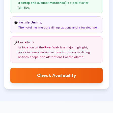
(rooftop and outdoor mentioned) is a positive for
families
.
Family Dining
🍽️
The hotel has multiple dining options and a bar/lounge
.
Location
📍
Its location on the River Walk is a major highlight,
providing easy walking access to numerous dining
options, shops, and attractions like the Alamo
.
Check Availability