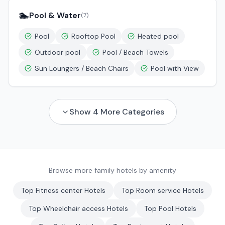
🏊
Pool & Water
(
7
)
Pool
Rooftop Pool
Heated pool
Outdoor pool
Pool / Beach Towels
Sun Loungers / Beach Chairs
Pool with View
Show
4
More Categories
Browse more family hotels by amenity
Top
Fitness center
Hotels
Top
Room service
Hotels
Top
Wheelchair access
Hotels
Top
Pool
Hotels