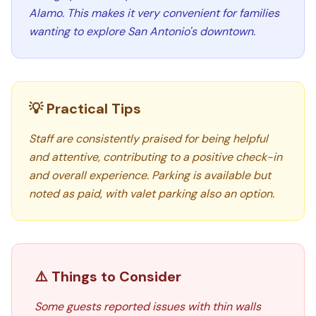
Alamo. This makes it very convenient for families
wanting to explore San Antonio's downtown.
💡 Practical Tips
Staff are consistently praised for being helpful
and attentive, contributing to a positive check-in
and overall experience. Parking is available but
noted as paid, with valet parking also an option.
⚠️ Things to Consider
Some guests reported issues with thin walls