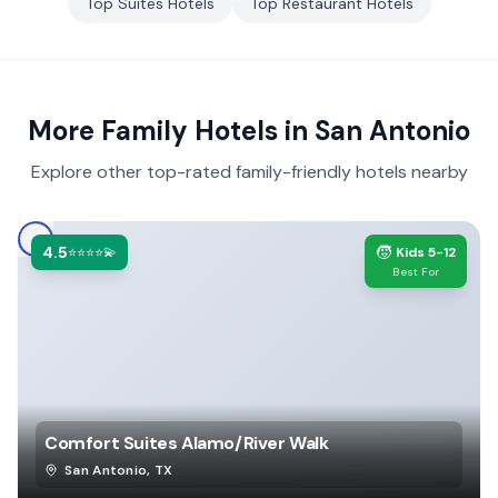
Top
Suites
Hotels
Top
Restaurant
Hotels
More Family Hotels in
San Antonio
Explore other top-rated family-friendly hotels nearby
4.5
🧒
⭐⭐⭐⭐💫
Kids 5-12
Best For
Comfort Suites Alamo/River Walk
San Antonio
,
TX