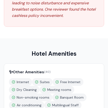
leading to noise disturbance and expensive
breakfast options. One reviewer found the hotel
cashless policy inconvenient.
Hotel Amenities
✨
Other Amenities
(
40
)
Internet
Suites
Free Internet
Dry Cleaning
Meeting rooms
Non-smoking rooms
Banquet Room
Air conditioning
Multilingual Staff