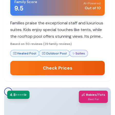
Family Score
AI-Powered
9.5
Out of 10
Families praise the exceptional staff and luxurious
suites. Kids enjoy special touches like tents, while
the rooftop pool offers stunning views. Its prime
location balances quietude with walkability to
Based on 50 reviews (29 family reviews)
attractions.
🏊‍♀️
Heated Pool
🏊‍♀️
Outdoor Pool
✨
Suites
Check Prices
4.8
👶
⭐⭐⭐⭐💫
Babies/Tots
Best For