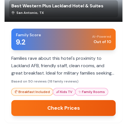
Best Western Plus Lackland Hotel & Suites
San Antonio
,
TX
Family Score
AI-Powered
9.2
Out of 10
Families rave about this hotel's proximity to
Lackland AFB, friendly staff, clean rooms, and
great breakfast. Ideal for military families seeking
convenience and value.
Based on 50 reviews (18 family reviews)
🥐
Breakfast Included
👶
Kids TV
✨
Family Rooms
Check Prices