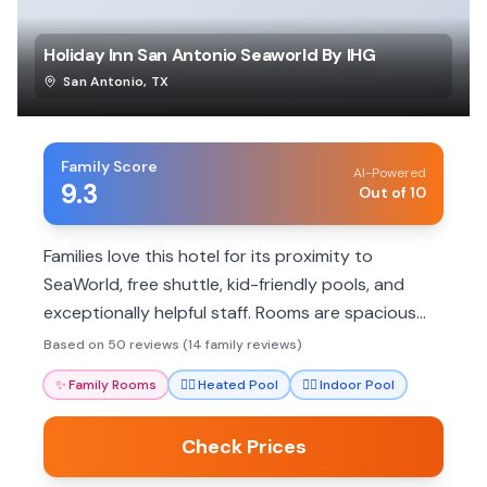
Holiday Inn San Antonio Seaworld By IHG
San Antonio
,
TX
Family Score
AI-Powered
9.3
Out of 10
Families love this hotel for its proximity to
SeaWorld, free shuttle, kid-friendly pools, and
exceptionally helpful staff. Rooms are spacious
and clean, with many dining options and amenities
Based on 50 reviews (14 family reviews)
to make stays comfortable.
✨
Family Rooms
🏊‍♀️
Heated Pool
🏊‍♀️
Indoor Pool
Check Prices