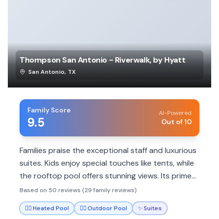
Thompson San Antonio - Riverwalk, by Hyatt
San Antonio
,
TX
Family Score
AI-Powered
9.5
Out of 10
Families praise the exceptional staff and luxurious
suites. Kids enjoy special touches like tents, while
the rooftop pool offers stunning views. Its prime
location balances quietude with walkability to
Based on 50 reviews (29 family reviews)
attractions.
🏊‍♀️
Heated Pool
🏊‍♀️
Outdoor Pool
✨
Suites