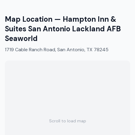
Map Location —
Hampton Inn &
Suites San Antonio Lackland AFB
Seaworld
1719 Cable Ranch Road, San Antonio, TX 78245
Scroll to load map