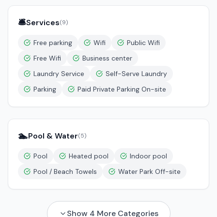
🛎️
Services
(
9
)
Free parking
Wifi
Public Wifi
Free Wifi
Business center
Laundry Service
Self-Serve Laundry
Parking
Paid Private Parking On-site
🏊
Pool & Water
(
5
)
Pool
Heated pool
Indoor pool
Pool / Beach Towels
Water Park Off-site
Show
4
More Categories