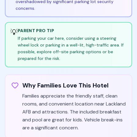
overshadowed by significant parking lot security
concerns.
💡
PARENT PRO TIP
If parking your car here, consider using a steering
wheel lock or parking in a well-lit, high-traffic area. If
possible, explore off-site parking options or be
prepared for the risk.
Why Families Love This Hotel
Families appreciate the friendly staff, clean
rooms, and convenient location near Lackland
AFB and attractions. The included breakfast
and pool are great for kids. Vehicle break-ins
are a significant concern.