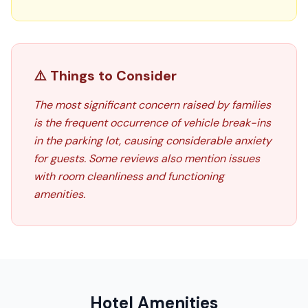
⚠️ Things to Consider
The most significant concern raised by families
is the frequent occurrence of vehicle break-ins
in the parking lot, causing considerable anxiety
for guests. Some reviews also mention issues
with room cleanliness and functioning
amenities.
Hotel Amenities