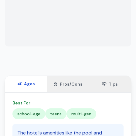
👶
Ages
⚖️
Pros/Cons
💡
Tips
Best For:
school-age
teens
multi-gen
The hotel's amenities like the pool and