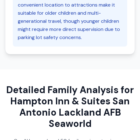
convenient location to attractions make it
suitable for older children and multi-
generational travel, though younger children
might require more direct supervision due to
parking lot safety concerns.
Detailed Family Analysis for
Hampton Inn & Suites San
Antonio Lackland AFB
Seaworld