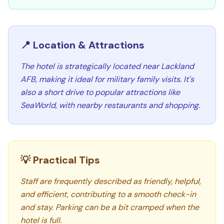
📍 Location & Attractions
The hotel is strategically located near Lackland
AFB, making it ideal for military family visits. It's
also a short drive to popular attractions like
SeaWorld, with nearby restaurants and shopping.
💡 Practical Tips
Staff are frequently described as friendly, helpful,
and efficient, contributing to a smooth check-in
and stay. Parking can be a bit cramped when the
hotel is full.