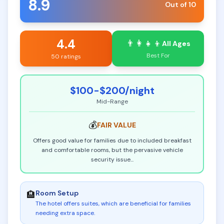
8.9
Out of 10
4.4
👨‍👩‍👧‍👦
All Ages
Best For
50 ratings
$100-$200
/night
Mid-Range
💰
FAIR
VALUE
Offers good value for families due to included breakfast
and comfortable rooms, but the pervasive vehicle
security issue
...
Room Setup
🏨
The hotel offers suites, which are beneficial for families
needing extra space
.