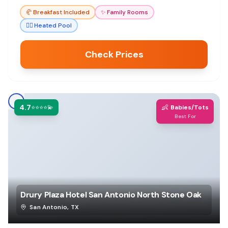
🥐
Breakfast Included
✨
Family Rooms
🏊‍♀️
Heated Pool
Check Prices
4.7
👶
⭐⭐⭐⭐💫
Babies/Tots
Best For
Drury Plaza Hotel San Antonio North Stone Oak
San Antonio
,
TX