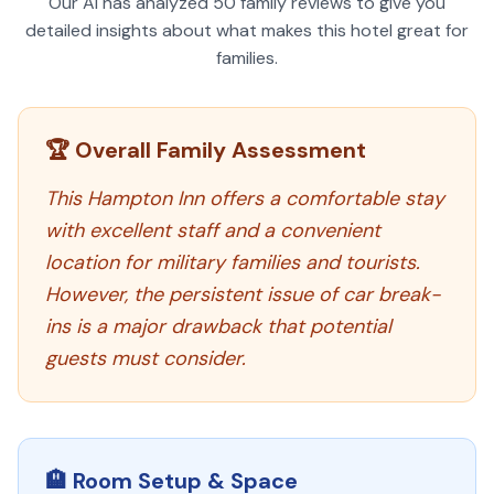
Our AI has analyzed
50
family reviews to give you
detailed insights about what makes this hotel great for
families.
🏆 Overall Family Assessment
This Hampton Inn offers a comfortable stay
with excellent staff and a convenient
location for military families and tourists.
However, the persistent issue of car break-
ins is a major drawback that potential
guests must consider.
🏨 Room Setup & Space