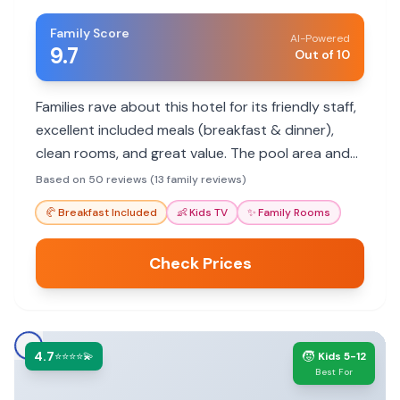
Family Score
AI-Powered
9.7
Out of 10
Families rave about this hotel for its friendly staff,
excellent included meals (breakfast & dinner),
clean rooms, and great value. The pool area and
secure parking are also highlights for a
Based on 50 reviews (13 family reviews)
comfortable stay.
🥐
Breakfast Included
👶
Kids TV
✨
Family Rooms
Check Prices
4.7
🧒
⭐⭐⭐⭐💫
Kids 5-12
Best For