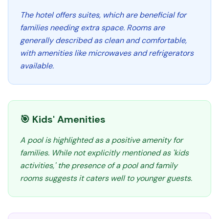
The hotel offers suites, which are beneficial for
families needing extra space. Rooms are
generally described as clean and comfortable,
with amenities like microwaves and refrigerators
available.
🎯 Kids' Amenities
A pool is highlighted as a positive amenity for
families. While not explicitly mentioned as 'kids
activities,' the presence of a pool and family
rooms suggests it caters well to younger guests.