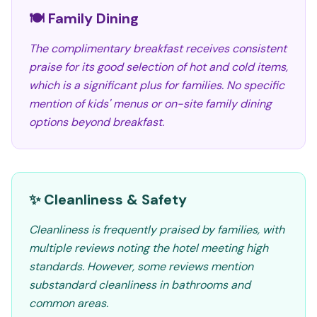
🍽️ Family Dining
The complimentary breakfast receives consistent
praise for its good selection of hot and cold items,
which is a significant plus for families. No specific
mention of kids' menus or on-site family dining
options beyond breakfast.
✨ Cleanliness & Safety
Cleanliness is frequently praised by families, with
multiple reviews noting the hotel meeting high
standards. However, some reviews mention
substandard cleanliness in bathrooms and
common areas.