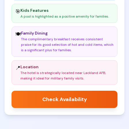
Kids Features
🎯
A pool is highlighted as a positive amenity for families
.
Family Dining
🍽️
The complimentary breakfast receives consistent
praise for its good selection of hot and cold items, which
is a significant plus for families
.
Location
📍
The hotel is strategically located near Lackland AFB,
making it ideal for military family visits
.
Check Availability