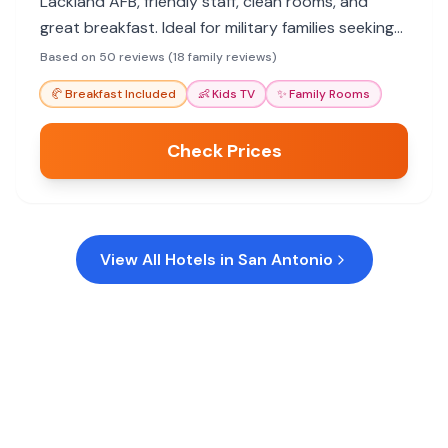
Lackland AFB, friendly staff, clean rooms, and
great breakfast. Ideal for military families seeking
convenience and value.
Based on 50 reviews (18 family reviews)
🥐
Breakfast Included
👶
Kids TV
✨
Family Rooms
Check Prices
View All Hotels in
San Antonio