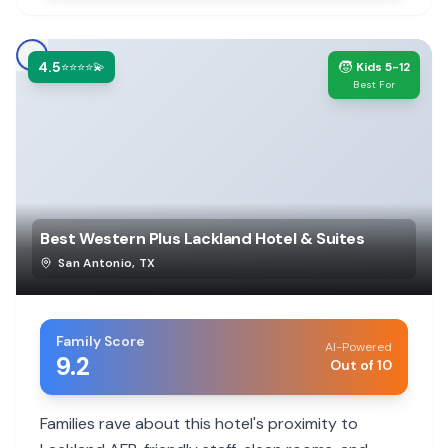
4.5
🧒
⭐⭐⭐⭐💫
Kids 5-12
Best For
Best Western Plus Lackland Hotel & Suites
San Antonio
,
TX
Family Score
AI-Powered
9.2
Out of 10
Families rave about this hotel's proximity to