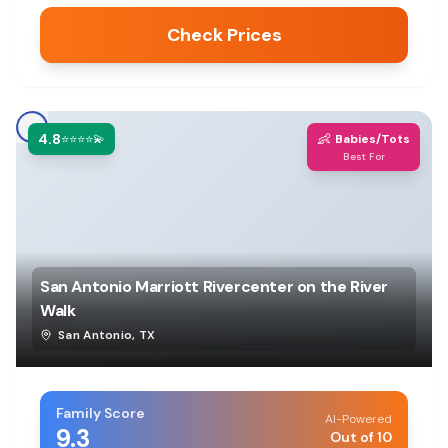
Check Prices
4.8
👶
⭐⭐⭐⭐💫
Babies/Tots
Best For
San Antonio Marriott Rivercenter on the River
Walk
San Antonio
,
TX
Family Score
AI-Powered
9.3
Out of 10