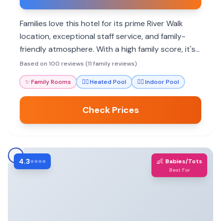
Families love this hotel for its prime River Walk
location, exceptional staff service, and family-
friendly atmosphere. With a high family score, it's
a great base for exploring San Antonio's
Based on 100 reviews (11 family reviews)
attractions.
✨
Family Rooms
🏊‍♀️
Heated Pool
🏊‍♀️
Indoor Pool
Check Prices
4.3
👶
⭐⭐⭐⭐
Babies/Tots
Best For