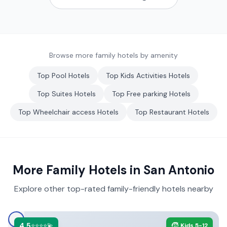
Browse more family hotels by amenity
Top
Pool
Hotels
Top
Kids Activities
Hotels
Top
Suites
Hotels
Top
Free parking
Hotels
Top
Wheelchair access
Hotels
Top
Restaurant
Hotels
More Family Hotels in
San Antonio
Explore other top-rated family-friendly hotels nearby
4.5
🧒
⭐⭐⭐⭐💫
Kids 5-12