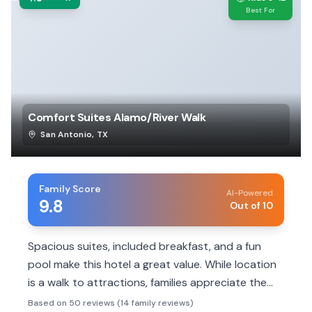
Best For
Comfort Suites Alamo/River Walk
San Antonio
,
TX
Family Score
AI-Powered
9.8
Out of 10
Spacious suites, included breakfast, and a fun
pool make this hotel a great value. While location
is a walk to attractions, families appreciate the
helpful staff and comfortable rooms.
Based on 50 reviews (14 family reviews)