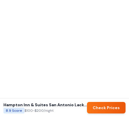
Hampton Inn & Suites San Antonio Lackland AFB Seaworld
Check Prices
8.9
Score
$100-$200
/night