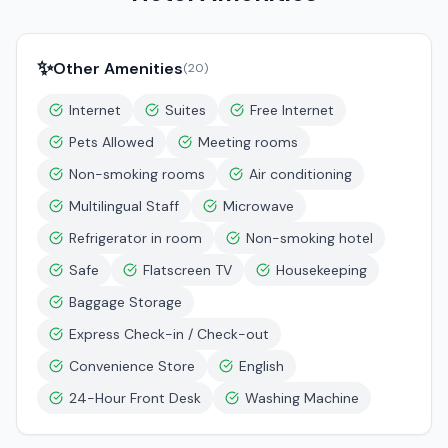
✨
Other Amenities
(
20
)
Internet
Suites
Free Internet
Pets Allowed
Meeting rooms
Non-smoking rooms
Air conditioning
Multilingual Staff
Microwave
Refrigerator in room
Non-smoking hotel
Safe
Flatscreen TV
Housekeeping
Baggage Storage
Express Check-in / Check-out
Convenience Store
English
24-Hour Front Desk
Washing Machine