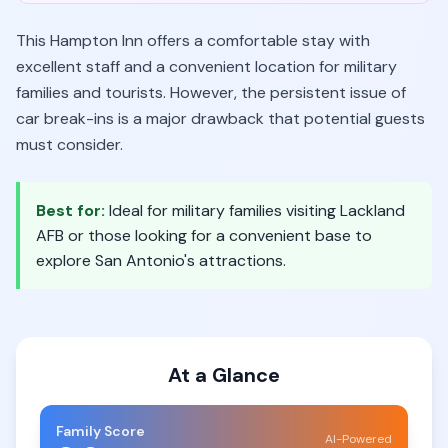
This Hampton Inn offers a comfortable stay with
excellent staff and a convenient location for military
families and tourists. However, the persistent issue of
car break-ins is a major drawback that potential guests
must consider.
Best for:
Ideal for military families visiting Lackland
AFB or those looking for a convenient base to
explore San Antonio's attractions.
At a Glance
Family Score
AI-Powered