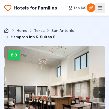
Hotels for Families
Top 100
Home
Texas
San Antonio
Hampton Inn & Suites San Antonio Lackland AFB Seaworld
8.9