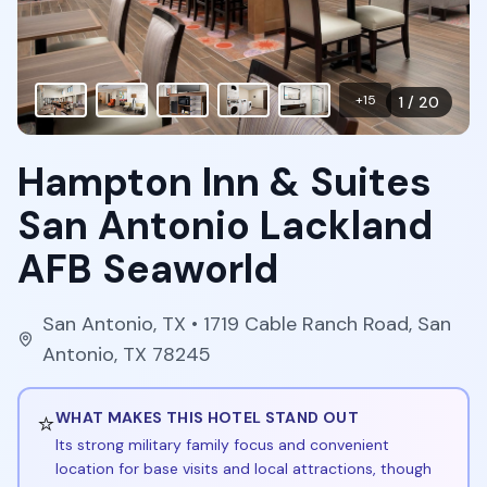
+
15
1
/
20
Hampton Inn & Suites
San Antonio Lackland
AFB Seaworld
San Antonio
,
TX
• 1719 Cable Ranch Road, San
Antonio, TX 78245
⭐
WHAT MAKES THIS HOTEL STAND OUT
Its strong military family focus and convenient
location for base visits and local attractions, though