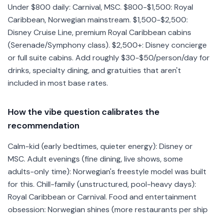
Under $800 daily: Carnival, MSC. $800-$1,500: Royal
Caribbean, Norwegian mainstream. $1,500-$2,500:
Disney Cruise Line, premium Royal Caribbean cabins
(Serenade/Symphony class). $2,500+: Disney concierge
or full suite cabins. Add roughly $30-$50/person/day for
drinks, specialty dining, and gratuities that aren't
included in most base rates.
How the vibe question calibrates the
recommendation
Calm-kid (early bedtimes, quieter energy): Disney or
MSC. Adult evenings (fine dining, live shows, some
adults-only time): Norwegian's freestyle model was built
for this. Chill-family (unstructured, pool-heavy days):
Royal Caribbean or Carnival. Food and entertainment
obsession: Norwegian shines (more restaurants per ship