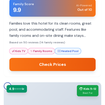
Family Score
AI-Powered
9.9
Out of 10
Families love this hotel for its clean rooms, great
pool, and accommodating staff. Features like
family rooms and on-site dining make stays
comfortable and convenient.
Based on 50 reviews (14 family reviews)
👶
Kids TV
✨
Family Rooms
🏊‍♀️
Heated Pool
Check Prices
4.9
🧒
⭐⭐⭐⭐💫
Kids 5-12
Best For