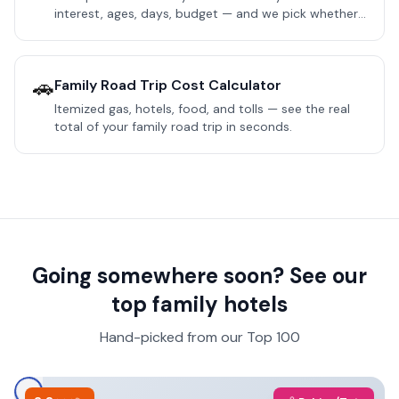
interest, ages, days, budget — and we pick whether
your Orlando trip should anchor at Disney World or
Universal Orlando.
🚗
Family Road Trip Cost Calculator
Itemized gas, hotels, food, and tolls — see the real
total of your family road trip in seconds.
Going somewhere soon? See our
top family hotels
Hand-picked from our Top 100