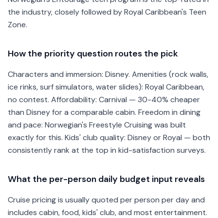
the industry, closely followed by Royal Caribbean's Teen
Zone.
How the priority question routes the pick
Characters and immersion: Disney. Amenities (rock walls,
ice rinks, surf simulators, water slides): Royal Caribbean,
no contest. Affordability: Carnival — 30-40% cheaper
than Disney for a comparable cabin. Freedom in dining
and pace: Norwegian's Freestyle Cruising was built
exactly for this. Kids' club quality: Disney or Royal — both
consistently rank at the top in kid-satisfaction surveys.
What the per-person daily budget input reveals
Cruise pricing is usually quoted per person per day and
includes cabin, food, kids' club, and most entertainment.