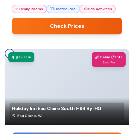
✨
Family Rooms
🏊‍♀️
Heated Pool
👶
Kids Activities
Check Prices
4.6
👶
⭐⭐⭐⭐💫
Babies/Tots
Best For
Holiday Inn Eau Claire South I-94 By IHG
Eau Claire
,
WI