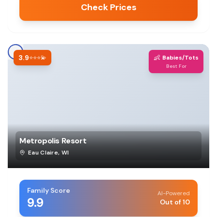
Check Prices
3.9
👶
⭐⭐⭐💫
Babies/Tots
Best For
Metropolis Resort
Eau Claire
,
WI
Family Score
AI-Powered
9.9
Out of 10