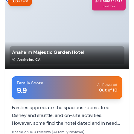
3.8
👶
⭐⭐⭐💫
Babies/Tots
Best For
Anaheim Majestic Garden Hotel
Anaheim
,
CA
Family Score
AI-Powered
9.9
Out of 10
Families appreciate the spacious rooms, free
Disneyland shuttle, and on-site activities.
However, some find the hotel dated and in need
of updates.
Based on 100 reviews (41 family reviews)