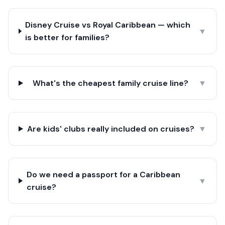
Disney Cruise vs Royal Caribbean — which
▼
is better for families?
What's the cheapest family cruise line?
▼
Are kids' clubs really included on cruises?
▼
Do we need a passport for a Caribbean
▼
cruise?