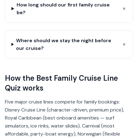
How long should our first family cruise
▼
be?
Where should we stay the night before
▼
our cruise?
How the Best Family Cruise Line
Quiz works
Five major cruise lines compete for family bookings:
Disney Cruise Line (character-driven, premium price),
Royal Caribbean (best onboard amenities — surf
simulators, ice rinks, water slides), Carnival (most
affordable, party-boat energy), Norwegian (flexible