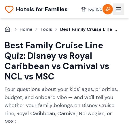
Hotels for Families
Top 100
Home
Tools
Best Family Cruise Line Quiz: Disney vs Royal Caribbean vs Carnival vs NCL vs MSC
Best Family Cruise Line
Quiz: Disney vs Royal
Caribbean vs Carnival vs
NCL vs MSC
Four questions about your kids' ages, priorities,
budget, and onboard vibe — and we'll tell you
whether your family belongs on Disney Cruise
Line, Royal Caribbean, Carnival, Norwegian, or
MSC.