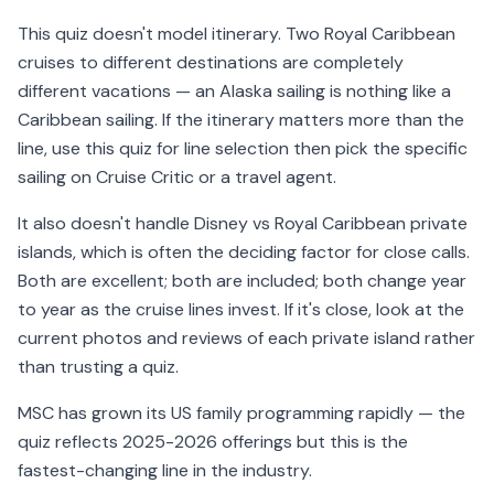
This quiz doesn't model itinerary. Two Royal Caribbean
cruises to different destinations are completely
different vacations — an Alaska sailing is nothing like a
Caribbean sailing. If the itinerary matters more than the
line, use this quiz for line selection then pick the specific
sailing on Cruise Critic or a travel agent.
It also doesn't handle Disney vs Royal Caribbean private
islands, which is often the deciding factor for close calls.
Both are excellent; both are included; both change year
to year as the cruise lines invest. If it's close, look at the
current photos and reviews of each private island rather
than trusting a quiz.
MSC has grown its US family programming rapidly — the
quiz reflects 2025-2026 offerings but this is the
fastest-changing line in the industry.