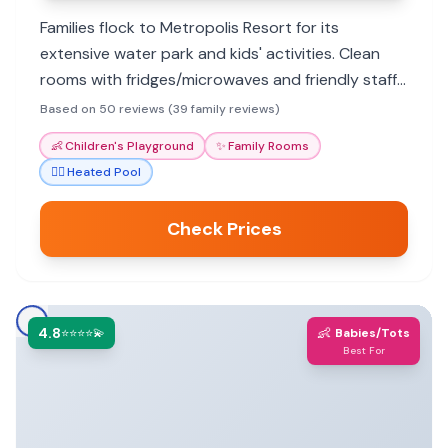
Families flock to Metropolis Resort for its
extensive water park and kids' activities. Clean
rooms with fridges/microwaves and friendly staff
enhance the experience. Great value for a fun-
Based on 50 reviews (39 family reviews)
filled family getaway.
👶
Children's Playground
✨
Family Rooms
🏊‍♀️
Heated Pool
Check Prices
4.8
👶
⭐⭐⭐⭐💫
Babies/Tots
Best For