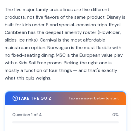
The five major family cruise lines are five different
products, not five flavors of the same product. Disney is
built for kids under 8 and special-occasion trips. Royal
Caribbean has the deepest amenity roster (FlowRider,
slides, ice rinks). Carnival is the most affordable
mainstream option. Norwegian is the most flexible with
no fixed-seating dining. MSC is the European value play
with a Kids Sail Free promo. Picking the right one is
mostly a function of four things — and that's exactly
what this quiz weighs.
TAKE THE QUIZ
Tap an answer below to start
Question
1
of
4
0
%