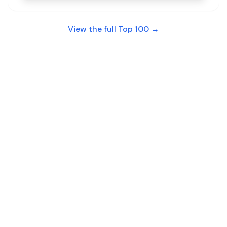
View the full Top 100 →