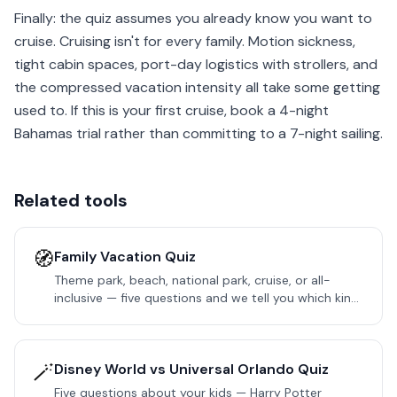
Finally: the quiz assumes you already know you want to
cruise. Cruising isn't for every family. Motion sickness,
tight cabin spaces, port-day logistics with strollers, and
the compressed vacation intensity all take some getting
used to. If this is your first cruise, book a 4-night
Bahamas trial rather than committing to a 7-night sailing.
Related tools
🧭
Family Vacation Quiz
Theme park, beach, national park, cruise, or all-
inclusive — five questions and we tell you which kind
of trip fits your family next.
🪄
Disney World vs Universal Orlando Quiz
Five questions about your kids — Harry Potter