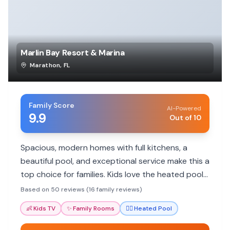
Marlin Bay Resort & Marina
Marathon
,
FL
Family Score
AI-Powered
9.9
Out of 10
Spacious, modern homes with full kitchens, a
beautiful pool, and exceptional service make this a
top choice for families. Kids love the heated pool
and fun activities.
Based on 50 reviews (16 family reviews)
👶
Kids TV
✨
Family Rooms
🏊‍♀️
Heated Pool