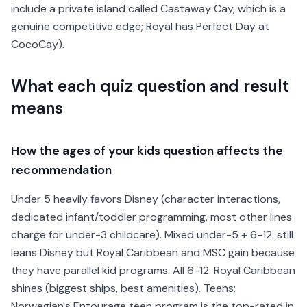
include a private island called Castaway Cay, which is a
genuine competitive edge; Royal has Perfect Day at
CocoCay).
What each quiz question and result
means
How the ages of your kids question affects the
recommendation
Under 5 heavily favors Disney (character interactions,
dedicated infant/toddler programming, most other lines
charge for under-3 childcare). Mixed under-5 + 6-12: still
leans Disney but Royal Caribbean and MSC gain because
they have parallel kid programs. All 6-12: Royal Caribbean
shines (biggest ships, best amenities). Teens:
Norwegian's Entourage teen program is the top-rated in