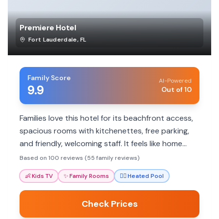
Premiere Hotel
Fort Lauderdale
,
FL
Family Score
AI-Powered
9.9
Out of 10
Families love this hotel for its beachfront access,
spacious rooms with kitchenettes, free parking,
and friendly, welcoming staff. It feels like home
away from home.
Based on 100 reviews (55 family reviews)
👶
Kids TV
✨
Family Rooms
🏊‍♀️
Heated Pool
Check Prices