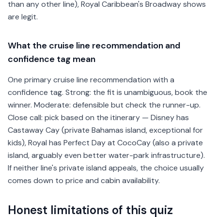
than any other line), Royal Caribbean's Broadway shows
are legit.
What the cruise line recommendation and
confidence tag mean
One primary cruise line recommendation with a
confidence tag. Strong: the fit is unambiguous, book the
winner. Moderate: defensible but check the runner-up.
Close call: pick based on the itinerary — Disney has
Castaway Cay (private Bahamas island, exceptional for
kids), Royal has Perfect Day at CocoCay (also a private
island, arguably even better water-park infrastructure).
If neither line's private island appeals, the choice usually
comes down to price and cabin availability.
Honest limitations of this quiz