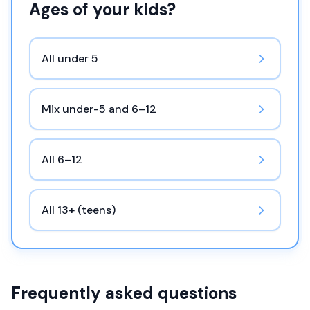
Ages of your kids?
All under 5
Mix under-5 and 6–12
All 6–12
All 13+ (teens)
Frequently asked questions