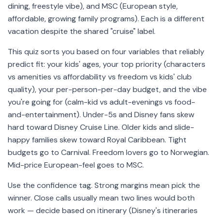
dining, freestyle vibe), and MSC (European style,
affordable, growing family programs). Each is a different
vacation despite the shared "cruise" label.
This quiz sorts you based on four variables that reliably
predict fit: your kids' ages, your top priority (characters
vs amenities vs affordability vs freedom vs kids' club
quality), your per-person-per-day budget, and the vibe
you're going for (calm-kid vs adult-evenings vs food-
and-entertainment). Under-5s and Disney fans skew
hard toward Disney Cruise Line. Older kids and slide-
happy families skew toward Royal Caribbean. Tight
budgets go to Carnival. Freedom lovers go to Norwegian.
Mid-price European-feel goes to MSC.
Use the confidence tag. Strong margins mean pick the
winner. Close calls usually mean two lines would both
work — decide based on itinerary (Disney's itineraries