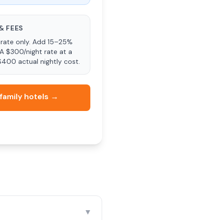
& FEES
rate only. Add 15–25%
 A $300/night rate at a
$400 actual nightly cost.
family hotels →
▼