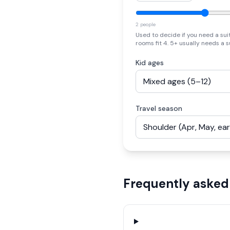
2 people
Used to decide if you need a sui
rooms fit 4. 5+ usually needs a s
Kid ages
Travel season
Frequently asked