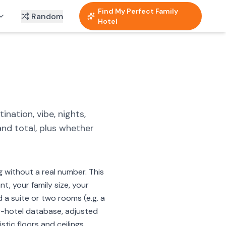
Find My Perfect Family
Random
Hotel
nation, vibe, nights,
and total, plus whether
g without a real number. This
t, your family size, your
d a suite or two rooms (e.g. a
ly-hotel database, adjusted
tic floors and ceilings.