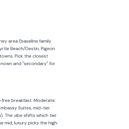
ney area (baseline family
yrtle Beach/Destin, Pigeon
towns. Pick the closest
l-known and "secondary" for
t-free breakfast. Moderate:
 Embassy Suites, mid-tier
. The vibe shifts which tier
 mid, luxury picks the high.