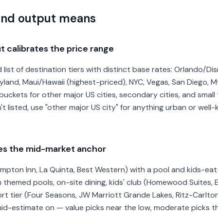
and output means
t calibrates the price range
list of destination tiers with distinct base rates: Orlando/Dis
yland, Maui/Hawaii (highest-priced), NYC, Vegas, San Diego, M
uckets for other major US cities, secondary cities, and small 
n't listed, use "other major US city" for anything urban or wel
pes the mid-market anchor
ampton Inn, La Quinta, Best Western) with a pool and kids-ea
ith themed pools, on-site dining, kids' club (Homewood Suites,
ort tier (Four Seasons, JW Marriott Grande Lakes, Ritz-Carlton)
d-estimate on — value picks near the low, moderate picks the