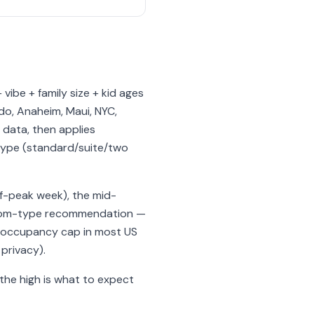
 vibe + family size + kid ages
do, Anaheim, Maui, NYC,
 data, then applies
 type (standard/suite/two
ff-peak week), the mid-
 room-type recommendation —
m occupancy cap in most US
privacy).
; the high is what to expect