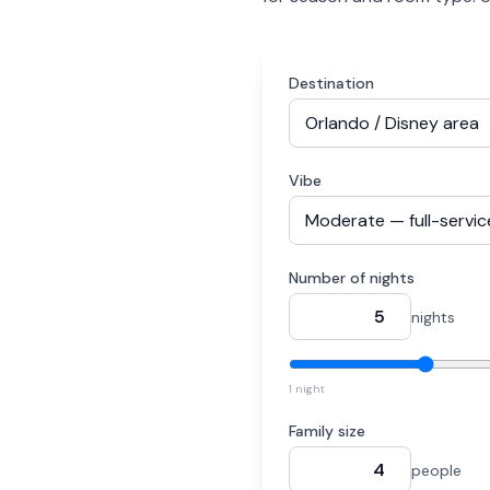
Destination
Vibe
Number of nights
nights
1 night
Family size
people