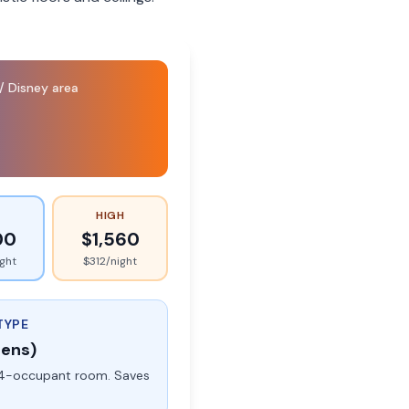
/ Disney area
HIGH
00
$
1,560
ight
$
312
/night
TYPE
eens)
rd 4-occupant room. Saves