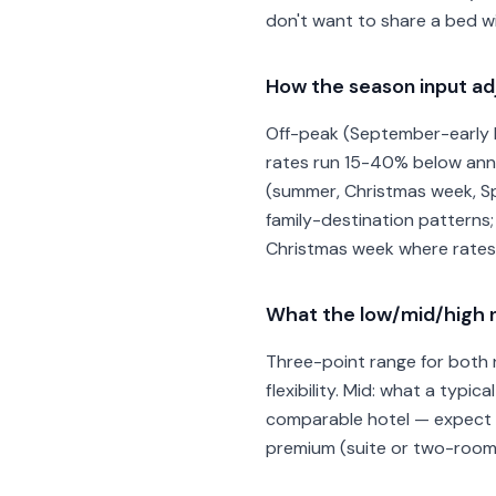
don't want to share a bed wi
How the season input adj
Off-peak (September-early N
rates run 15-40% below annua
(summer, Christmas week, Spr
family-destination patterns;
Christmas week where rates 
What the low/mid/high n
Three-point range for both n
flexibility. Mid: what a typic
comparable hotel — expect th
premium (suite or two-room