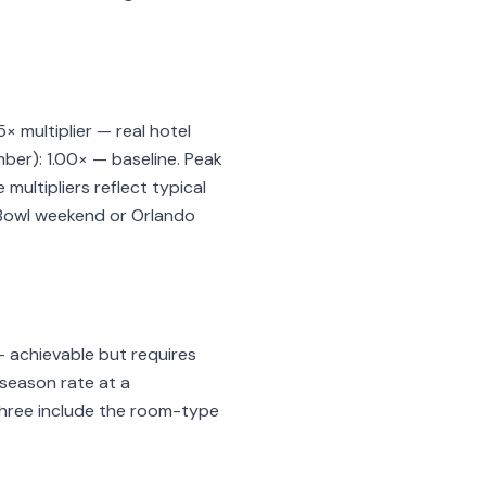
 multiplier — real hotel
ber): 1.00× — baseline. Peak
ultipliers reflect typical
r Bowl weekend or Orlando
— achievable but requires
k-season rate at a
 three include the room-type