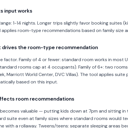
s input works
 Range: 1-14 nights. Longer trips slightly favor booking suites (
l applies room-type recommendations based on family size and
ut drives the room-type recommendation
 factor. Family of 4 or fewer: standard room works in most US
 (standard rooms cap at 4 occupants). Family of 6+: two room
, Marriott World Center, DVC Villas). The tool applies suite 
tically based on this input.
 affects room recommendations
ecomes valuable — putting kids down at 7pm and sitting in th
d suite even at family sizes where standard rooms would tech
fine with a rollaway. Tweens/teens: separate sleeping areas b