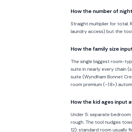
How the number of night
Straight multiplier for total.
laundry access) but the too
How the family size inp
The single biggest room-type
suite in nearly every chain
suite (Wyndham Bonnet Creek
room premium (~1.8×) automa
How the kid ages input
Under 5: separate bedroom b
rough. The tool nudges towar
12): standard room usually 