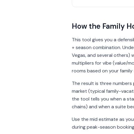
How the Family Ho
This tool gives you a defensi
+ season combination. Under 
Vegas, and several others) w
multipliers for vibe (value
rooms based on your family s
The result is three numbers 
market (typical family-vac
the tool tells you when a s
chains) and when a suite be
Use the mid estimate as your 
during peak-season booking