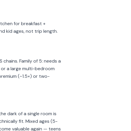
kitchen for breakfast +
 kid ages, not trip length.
 chains. Family of 5: needs a
s or a large multi-bedroom
premium (~1.5×) or two-
e dark of a single room is
nically fit. Mixed ages (5-
ecome valuable again — teens