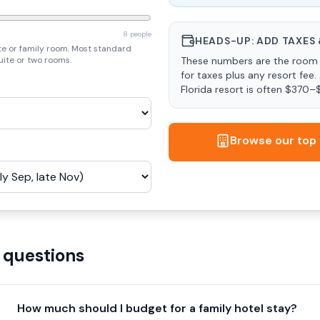
8 people
HEADS-UP: ADD TAXES 
te or family room. Most standard
uite or two rooms.
These numbers are the room 
for taxes plus any resort fee.
Florida resort is often $370–
Browse our top 
 questions
How much should I budget for a family hotel stay?