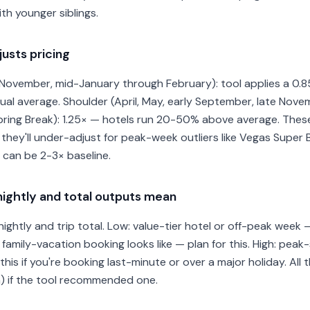
th younger siblings.
usts pricing
ovember, mid-January through February): tool applies a 0.85×
l average. Shoulder (April, May, early September, late Novem
ing Break): 1.25× — hotels run 20-50% above average. These m
 they'll under-adjust for peak-week outliers like Vegas Supe
can be 2-3× baseline.
ightly and total outputs mean
ightly and trip total. Low: value-tier hotel or off-peak week 
al family-vacation booking looks like — plan for this. High: pea
is if you're booking last-minute or over a major holiday. All
) if the tool recommended one.