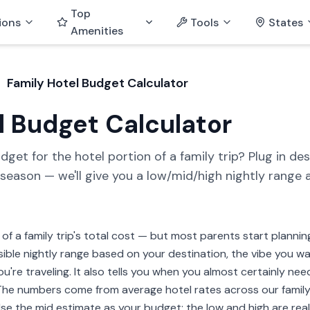
Top
ions
Tools
States
Amenities
Family Hotel Budget Calculator
l Budget Calculator
t for the hotel portion of a family trip? Plug in desti
d season — we'll give you a low/mid/high nightly range 
of a family trip's total cost — but most parents start plannin
ible nightly range based on your destination, the vibe you wan
u're traveling. It also tells you when you almost certainly nee
). The numbers come from average hotel rates across our fami
e the mid estimate as your budget; the low and high are realis