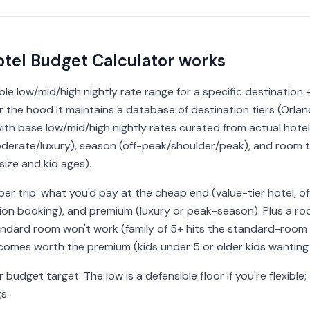
tel Budget Calculator works
ble low/mid/high nightly rate range for a specific destination +
the hood it maintains a database of destination tiers (Orlan
ith base low/mid/high nightly rates curated from actual hotel
/moderate/luxury), season (off-peak/shoulder/peak), and room
ize and kid ages).
per trip: what you'd pay at the cheap end (value-tier hotel, o
ation booking), and premium (luxury or peak-season). Plus a
tandard room won't work (family of 5+ hits the standard-roo
comes worth the premium (kids under 5 or older kids wanting 
budget target. The low is a defensible floor if you're flexible
s.