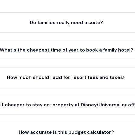
Do families really need a suite?
What's the cheapest time of year to book a family hotel?
How much should I add for resort fees and taxes?
 it cheaper to stay on-property at Disney/Universal or of
How accurate is this budget calculator?