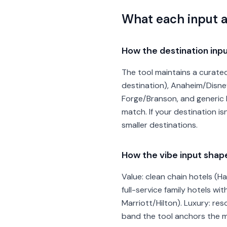
What each input 
How the destination inpu
The tool maintains a curated 
destination), Anaheim/Disne
Forge/Branson, and generic b
match. If your destination is
smaller destinations.
How the vibe input sha
Value: clean chain hotels (H
full-service family hotels w
Marriott/Hilton). Luxury: res
band the tool anchors the mi