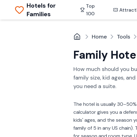
Hotels for
Top
Attract
Families
100
Home
Tools
Family Hote
How much should you budge
family size, kid ages, an
you need a suite.
The hotel is usually 30–50% 
calculator gives you a defens
kids' ages, and the season yo
family of 5 in any US chain
for season and room type. Us