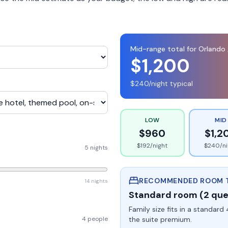
Mid-range total for
Orlando 
$
1,200
$
240
/night typical
LOW
MID
$
960
$
1,2
$
192
/night
$
240
/n
5 nights
RECOMMENDED ROOM 
14 nights
Standard room (2 qu
Family size fits in a standa
4 people
the suite premium.