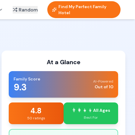
Find My Perfect Family
Random
Hotel
At a Glance
Family Score
AI-Powered
9.3
Out of 10
4.8
👨‍👩‍👧‍👦
All Ages
Best For
50 ratings