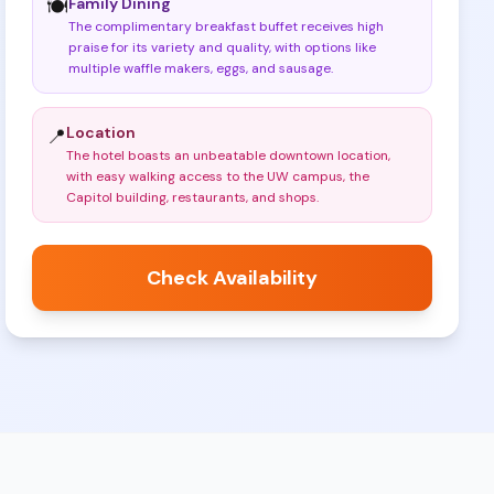
Family Dining
🍽️
The complimentary breakfast buffet receives high
praise for its variety and quality, with options like
multiple waffle makers, eggs, and sausage
.
Location
📍
The hotel boasts an unbeatable downtown location,
with easy walking access to the UW campus, the
Capitol building, restaurants, and shops
.
Check Availability