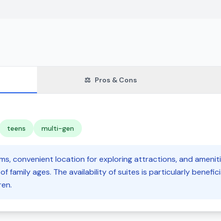
⚖️
Pros & Cons
teens
multi-gen
s, convenient location for exploring attractions, and amenitie
f family ages. The availability of suites is particularly beneficia
ren.