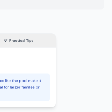
💡
Practical Tips
s like the pool make it
l for larger families or