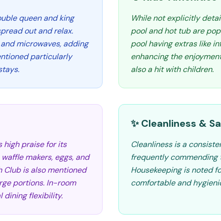
double queen and king
While not explicitly detai
spread out and relax.
pool and hot tub are pop
 and microwaves, adding
pool having extras like i
ntioned particularly
enhancing the enjoyment 
stays.
also a hit with children.
✨ Cleanliness & Sa
high praise for its
Cleanliness is a consiste
e waffle makers, eggs, and
frequently commending t
h Club is also mentioned
Housekeeping is noted for 
arge portions. In-room
comfortable and hygienic
dining flexibility.