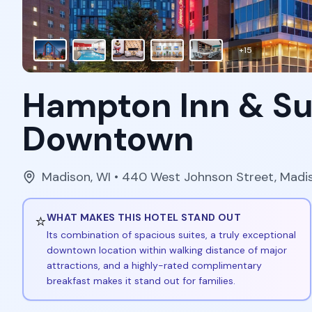
+
15
Hampton Inn & Su
Downtown
Madison
,
WI
• 440 West Johnson Street, Madi
⭐
WHAT MAKES THIS HOTEL STAND OUT
Its combination of spacious suites, a truly exceptional
downtown location within walking distance of major
attractions, and a highly-rated complimentary
breakfast makes it stand out for families.