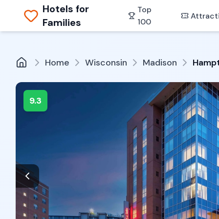
Hotels for
Top
Attract
Families
100
Home
Wisconsin
Madison
Hampt
9.3