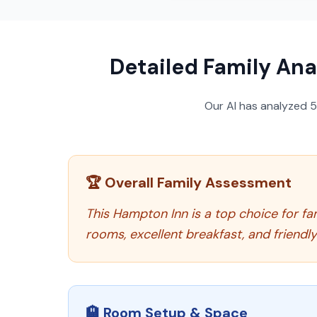
Detailed Family Ana
Our AI has analyzed
🏆 Overall Family Assessment
This Hampton Inn is a top choice for fa
rooms, excellent breakfast, and friendl
🏨 Room Setup & Space