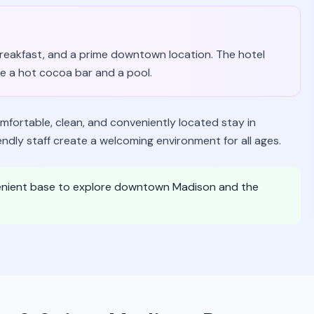
 breakfast, and a prime downtown location. The hotel
ke a hot cocoa bar and a pool.
omfortable, clean, and conveniently located stay in
endly staff create a welcoming environment for all ages.
venient base to explore downtown Madison and the