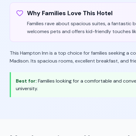
Why Families Love This Hotel
Families rave about spacious suites, a fantastic
welcomes pets and offers kid-friendly touches li
This Hampton Inn is a top choice for families seeking a c
Madison. Its spacious rooms, excellent breakfast, and fri
Best for:
Families looking for a comfortable and con
university.