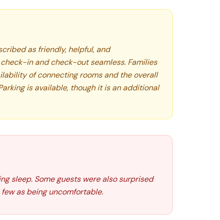
cribed as friendly, helpful, and
check-in and check-out seamless. Families
lability of connecting rooms and the overall
king is available, though it is an additional
ing sleep. Some guests were also surprised
 few as being uncomfortable.