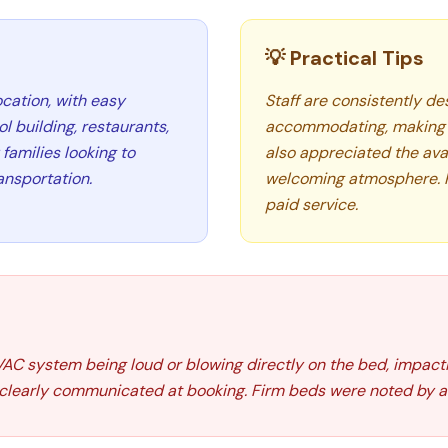
💡 Practical Tips
cation, with easy
Staff are consistently des
 building, restaurants,
accommodating, making 
families looking to
also appreciated the avai
ansportation.
welcoming atmosphere. Par
paid service.
AC system being loud or blowing directly on the bed, impact
 clearly communicated at booking. Firm beds were noted by a