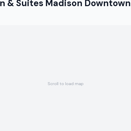
n & Suites Madison Downtown
Scroll to load map