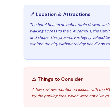
📍 Location & Attractions
The hotel boasts an unbeatable downtown lo
walking access to the UW campus, the Capitol
and shops. This proximity is highly valued by 
explore the city without relying heavily on tr
⚠️ Things to Consider
A few reviews mentioned issues with the HV
by the parking fees, which were not always