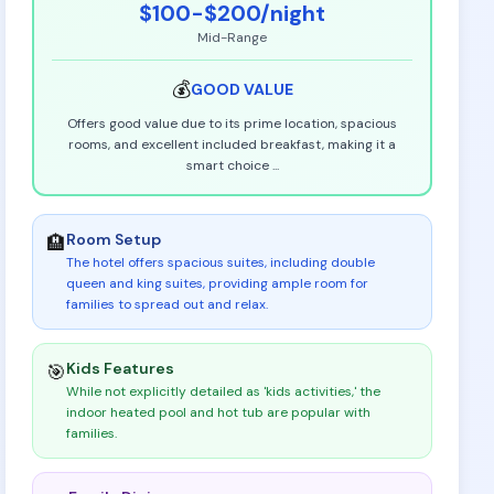
$100-$200
/night
Mid-Range
💰
GOOD
VALUE
Offers good value due to its prime location, spacious
rooms, and excellent included breakfast, making it a
smart choice
...
Room Setup
🏨
The hotel offers spacious suites, including double
queen and king suites, providing ample room for
families to spread out and relax
.
Kids Features
🎯
While not explicitly detailed as 'kids activities,' the
indoor heated pool and hot tub are popular with
families
.