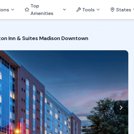
Top
ions
Tools
States
Amenities
on Inn & Suites Madison Downtown