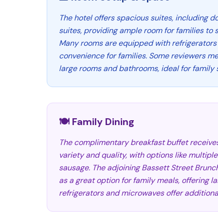
The hotel offers spacious suites, including 
suites, providing ample room for families to 
Many rooms are equipped with refrigerators
convenience for families. Some reviewers me
large rooms and bathrooms, ideal for family 
🍽️ Family Dining
The complimentary breakfast buffet receives 
variety and quality, with options like multipl
sausage. The adjoining Bassett Street Brunc
as a great option for family meals, offering l
refrigerators and microwaves offer additional 