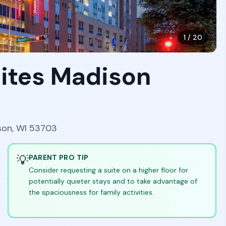
1
/
20
ites Madison
son, WI 53703
💡
PARENT PRO TIP
Consider requesting a suite on a higher floor for
potentially quieter stays and to take advantage of
the spaciousness for family activities.