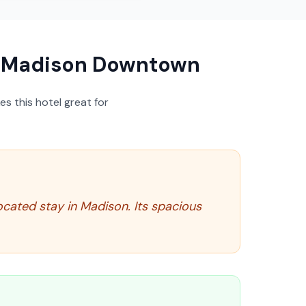
s Madison Downtown
s this hotel great for
ocated stay in Madison. Its spacious