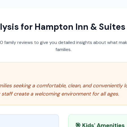
lysis for
Hampton Inn & Suite
50
family reviews to give you detailed insights about what make
families.
milies seeking a comfortable, clean, and conveniently l
y staff create a welcoming environment for all ages.
🎯 Kids' Amenities