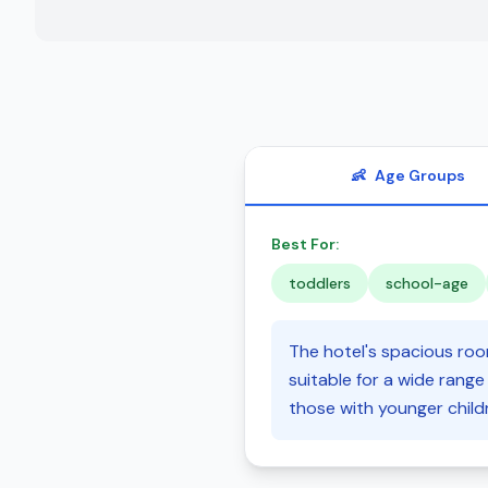
👶
Age Groups
Best For:
toddlers
school-age
The hotel's spacious room
suitable for a wide range o
those with younger child