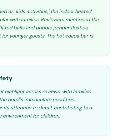
led as 'kids activities,' the indoor heated
ular with families. Reviewers mentioned the
nflated balls and puddle jumper floaties,
for younger guests. The hot cocoa bar is
fety
nt highlight across reviews, with families
he hotel's immaculate condition.
its attention to detail, contributing to a
 environment for children.