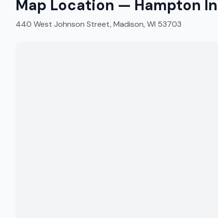
Map Location —
Hampton In
440 West Johnson Street, Madison, WI 53703