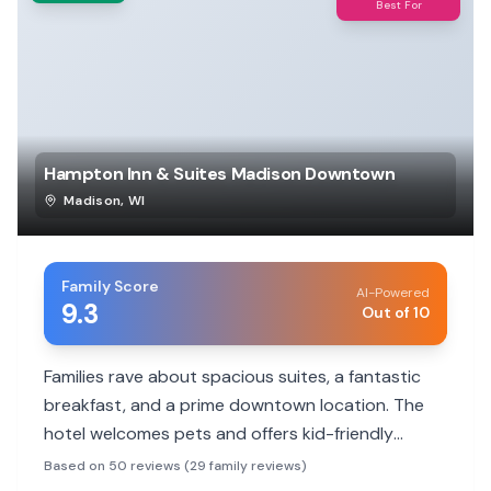
Best For
Hampton Inn & Suites Madison Downtown
Madison
,
WI
Family Score
AI-Powered
9.3
Out of 10
Families rave about spacious suites, a fantastic
breakfast, and a prime downtown location. The
hotel welcomes pets and offers kid-friendly
touches like a hot cocoa bar and a pool.
Based on 50 reviews (29 family reviews)