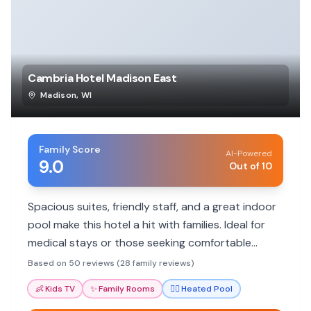
Cambria Hotel Madison East
Madison
,
WI
Family Score
AI-Powered
9.0
Out of 10
Spacious suites, friendly staff, and a great indoor
pool make this hotel a hit with families. Ideal for
medical stays or those seeking comfortable
accommodations outside the city center.
Based on 50 reviews (28 family reviews)
👶
Kids TV
✨
Family Rooms
🏊‍♀️
Heated Pool