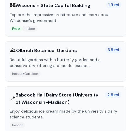
🏰
1.9
mi
Wisconsin State Capitol Building
Explore the impressive architecture and learn about
Wisconsin's government.
Free
Indoor
⛰️
3.8
mi
Olbrich Botanical Gardens
Beautiful gardens with a butterfly garden and a
conservatory, offering a peaceful escape.
Indoor/Outdoor
Babcock Hall Dairy Store (University
2.8
mi
📍
of Wisconsin-Madison)
Enjoy delicious ice cream made by the university's dairy
science students.
Indoor