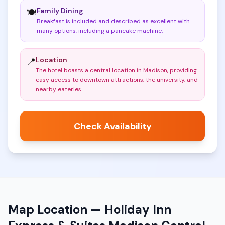
Family Dining
🍽️
Breakfast is included and described as excellent with
many options, including a pancake machine
.
Location
📍
The hotel boasts a central location in Madison, providing
easy access to downtown attractions, the university, and
nearby eateries
.
Check Availability
Map Location —
Holiday Inn