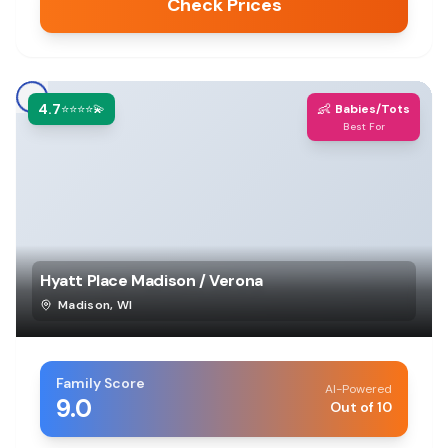
Check Prices
4.7
👶
⭐⭐⭐⭐💫
Babies/Tots
Best For
Hyatt Place Madison / Verona
Madison
,
WI
Family Score
AI-Powered
9.0
Out of 10