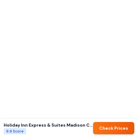
Holiday Inn Express & Suites Madison Central By IHG
Check Prices
9.9
Score