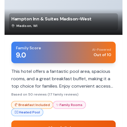
Hampton Inn & Suites Madison-West
Madison
,
WI
Family Score
AI-Powered
9.0
Out of 10
This hotel offers a fantastic pool area, spacious
rooms, and a great breakfast buffet, making it a
top choice for families. Enjoy convenient access
to local attractions and friendly staff who cater
Based on 50 reviews (17 family reviews)
to your family's needs.
🥐
Breakfast Included
✨
Family Rooms
🏊‍♀️
Heated Pool