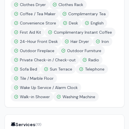
Clothes Dryer
Clothes Rack
Coffee / Tea Maker
Complimentary Tea
Convenience Store
Desk
English
First Aid Kit
Complimentary Instant Coffee
24-Hour Front Desk
Hair Dryer
Iron
Outdoor Fireplace
Outdoor Furniture
Private Check-in / Check-out
Radio
Sofa Bed
Sun Terrace
Telephone
Tile / Marble Floor
Wake Up Service / Alarm Clock
Walk-in Shower
Washing Machine
🛎️
Services
(
13
)