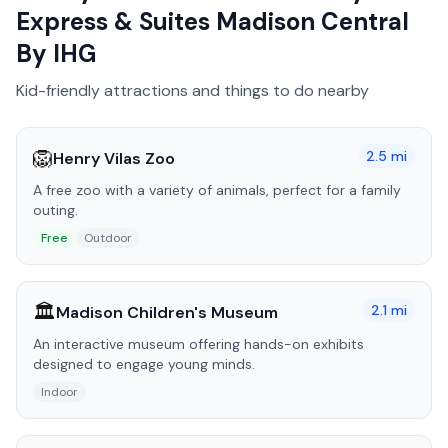
Express & Suites Madison Central
By IHG
Kid-friendly attractions and things to do nearby
🦁
2.5
mi
Henry Vilas Zoo
A free zoo with a variety of animals, perfect for a family
outing.
Free
Outdoor
🏛️
2.1
mi
Madison Children's Museum
An interactive museum offering hands-on exhibits
designed to engage young minds.
Indoor