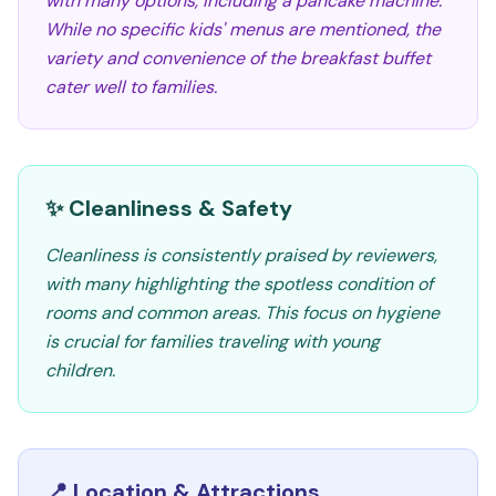
with many options, including a pancake machine.
While no specific kids' menus are mentioned, the
variety and convenience of the breakfast buffet
cater well to families.
✨ Cleanliness & Safety
Cleanliness is consistently praised by reviewers,
with many highlighting the spotless condition of
rooms and common areas. This focus on hygiene
is crucial for families traveling with young
children.
📍 Location & Attractions