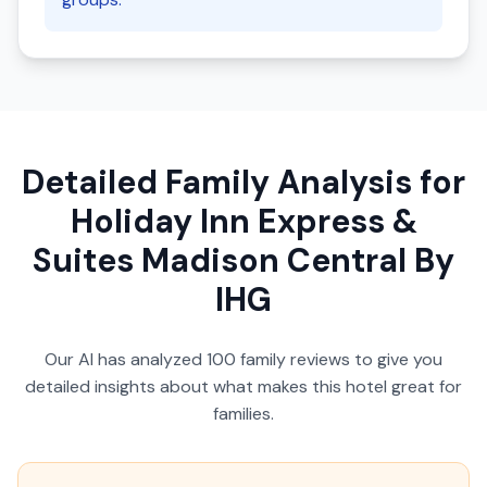
Detailed Family Analysis for
Holiday Inn Express &
Suites Madison Central By
IHG
Our AI has analyzed
100
family reviews to give you
detailed insights about what makes this hotel great for
families.