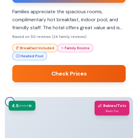
Families appreciate the spacious rooms,
complimentary hot breakfast, indoor pool, and
friendly staff. The hotel offers great value and is
well-located near shopping and dining.
Based on 50 reviews (24 family reviews)
🥐
Breakfast Included
✨
Family Rooms
🏊‍♀️
Heated Pool
Check Prices
4.5
👶
⭐⭐⭐⭐💫
Babies/Tots
Best For