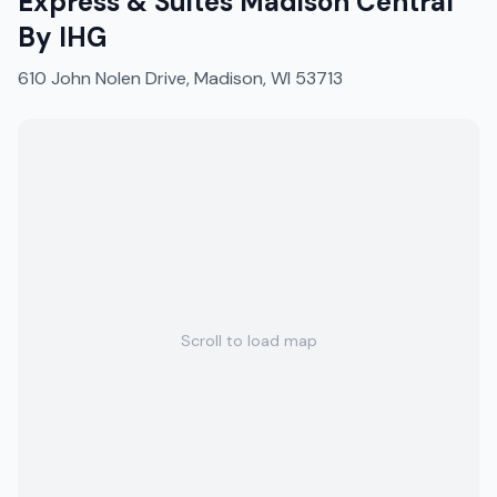
Express & Suites Madison Central
By IHG
610 John Nolen Drive, Madison, WI 53713
Scroll to load map