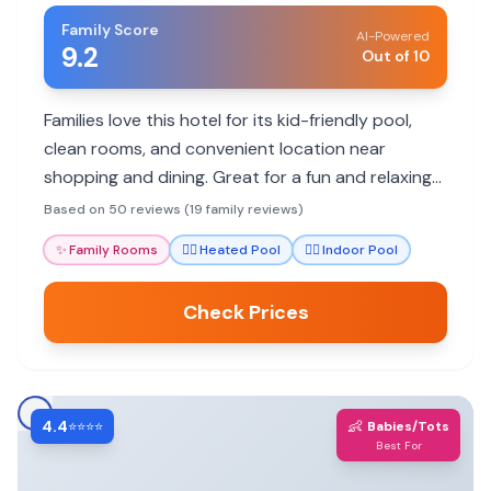
Family Score
AI-Powered
9.2
Out of 10
Families love this hotel for its kid-friendly pool,
clean rooms, and convenient location near
shopping and dining. Great for a fun and relaxing
stay.
Based on 50 reviews (19 family reviews)
✨
Family Rooms
🏊‍♀️
Heated Pool
🏊‍♀️
Indoor Pool
Check Prices
4.4
👶
⭐⭐⭐⭐
Babies/Tots
Best For