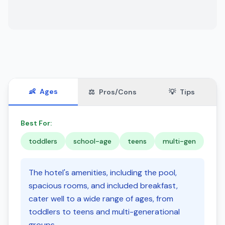
👶
Ages
⚖️
Pros/Cons
💡
Tips
Best For:
toddlers
school-age
teens
multi-gen
The hotel's amenities, including the pool,
spacious rooms, and included breakfast,
cater well to a wide range of ages, from
toddlers to teens and multi-generational
groups.