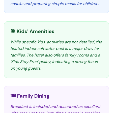
snacks and preparing simple meals for children.
🎯 Kids' Amenities
While specific kids' activities are not detailed, the
heated indoor saltwater pool is a major draw for
families. The hotel also offers family rooms and a
'Kids Stay Free' policy, indicating a strong focus
on young guests.
🍽️ Family Dining
Breakfast is included and described as excellent