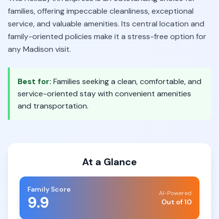
families, offering impeccable cleanliness, exceptional
service, and valuable amenities. Its central location and
family-oriented policies make it a stress-free option for
any Madison visit.
Best for:
Families seeking a clean, comfortable, and
service-oriented stay with convenient amenities
and transportation.
At a Glance
Family Score
AI-Powered
9.9
Out of 10