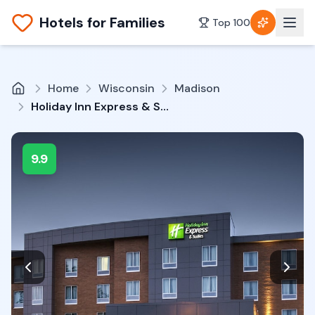
Hotels for Families
Top 100
Home
Wisconsin
Madison
Holiday Inn Express & Suites Madison Central By IHG
9.9