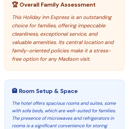
🏆 Overall Family Assessment
This Holiday Inn Express is an outstanding
choice for families, offering impeccable
cleanliness, exceptional service, and
valuable amenities. Its central location and
family-oriented policies make it a stress-
free option for any Madison visit.
🏨 Room Setup & Space
The hotel offers spacious rooms and suites, some
with sofa beds, which are well-suited for families.
The presence of microwaves and refrigerators in
rooms is a significant convenience for storing