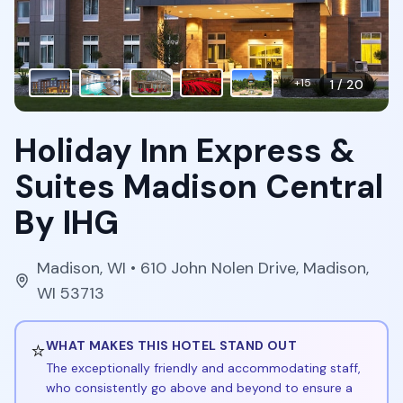
+
15
1
/
20
Holiday Inn Express &
Suites Madison Central
By IHG
Madison
,
WI
• 610 John Nolen Drive, Madison,
WI 53713
⭐
WHAT MAKES THIS HOTEL STAND OUT
The exceptionally friendly and accommodating staff,
who consistently go above and beyond to ensure a