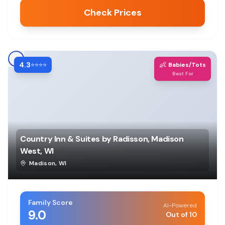
Check Prices
4.3
👶
⭐⭐⭐⭐
Babies/Tots
Best For
Country Inn & Suites by Radisson, Madison
West, WI
Madison
,
WI
Family Score
AI-Powered
9.0
Out of 10