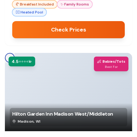
🥐
Breakfast Included
✨
Family Rooms
🏊‍♀️
Heated Pool
Check Prices
4.5
👶
⭐⭐⭐⭐💫
Babies/Tots
Best For
Hilton Garden Inn Madison West/Middleton
Madison
,
WI