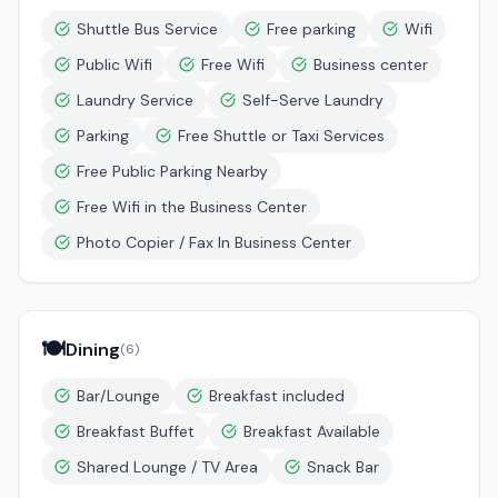
Shuttle Bus Service
Free parking
Wifi
Public Wifi
Free Wifi
Business center
Laundry Service
Self-Serve Laundry
Parking
Free Shuttle or Taxi Services
Free Public Parking Nearby
Free Wifi in the Business Center
Photo Copier / Fax In Business Center
🍽️
Dining
(
6
)
Bar/Lounge
Breakfast included
Breakfast Buffet
Breakfast Available
Shared Lounge / TV Area
Snack Bar