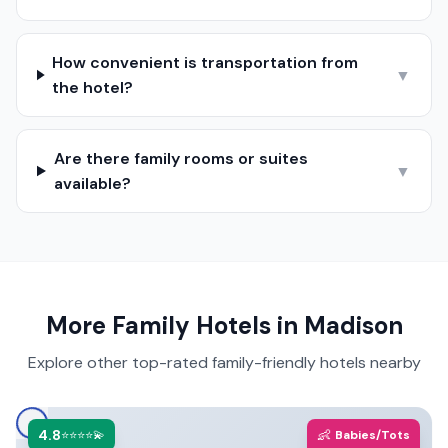
How convenient is transportation from
▼
the hotel?
Are there family rooms or suites
▼
available?
More Family Hotels in
Madison
Explore other top-rated family-friendly hotels nearby
4.8
👶
⭐⭐⭐⭐💫
Babies/Tots