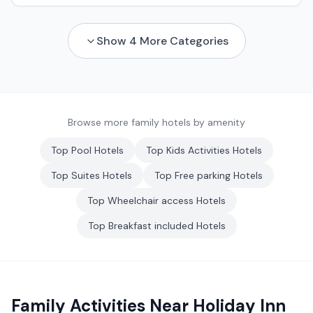
Show
4
More Categories
Browse more family hotels by amenity
Top
Pool
Hotels
Top
Kids Activities
Hotels
Top
Suites
Hotels
Top
Free parking
Hotels
Top
Wheelchair access
Hotels
Top
Breakfast included
Hotels
Family Activities Near
Holiday Inn