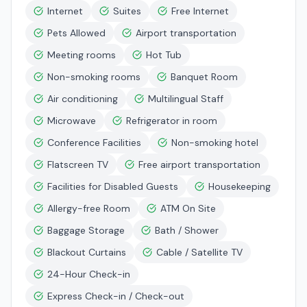
Internet
Suites
Free Internet
Pets Allowed
Airport transportation
Meeting rooms
Hot Tub
Non-smoking rooms
Banquet Room
Air conditioning
Multilingual Staff
Microwave
Refrigerator in room
Conference Facilities
Non-smoking hotel
Flatscreen TV
Free airport transportation
Facilities for Disabled Guests
Housekeeping
Allergy-free Room
ATM On Site
Baggage Storage
Bath / Shower
Blackout Curtains
Cable / Satellite TV
24-Hour Check-in
Express Check-in / Check-out