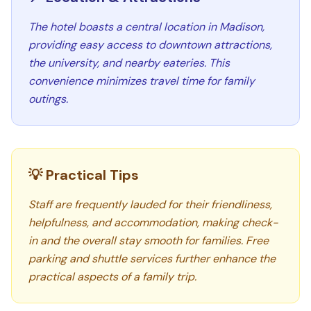
The hotel boasts a central location in Madison,
providing easy access to downtown attractions,
the university, and nearby eateries. This
convenience minimizes travel time for family
outings.
💡 Practical Tips
Staff are frequently lauded for their friendliness,
helpfulness, and accommodation, making check-
in and the overall stay smooth for families. Free
parking and shuttle services further enhance the
practical aspects of a family trip.