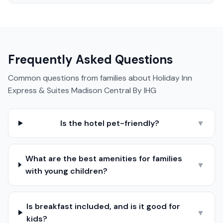
Frequently Asked Questions
Common questions from families about
Holiday Inn
Express & Suites Madison Central By IHG
Is the hotel pet-friendly?
▼
What are the best amenities for families
▼
with young children?
Is breakfast included, and is it good for
▼
kids?