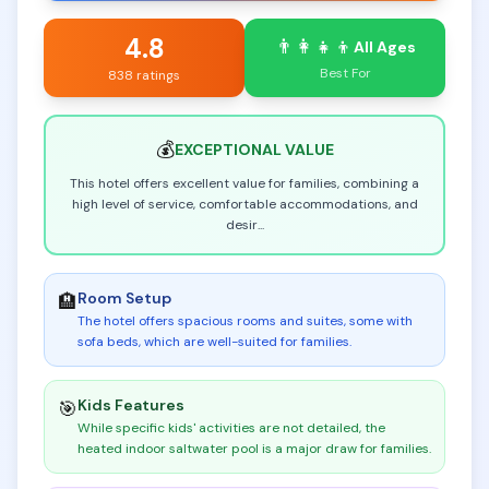
4.8
👨‍👩‍👧‍👦
All Ages
Best For
838 ratings
💰
EXCEPTIONAL
VALUE
This hotel offers excellent value for families, combining a
high level of service, comfortable accommodations, and
desir
...
Room Setup
🏨
The hotel offers spacious rooms and suites, some with
sofa beds, which are well-suited for families
.
Kids Features
🎯
While specific kids' activities are not detailed, the
heated indoor saltwater pool is a major draw for families
.