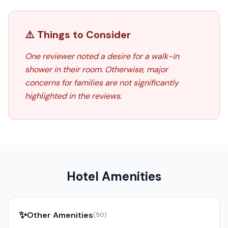
⚠️ Things to Consider
One reviewer noted a desire for a walk-in
shower in their room. Otherwise, major
concerns for families are not significantly
highlighted in the reviews.
Hotel Amenities
✨
Other Amenities
(
50
)