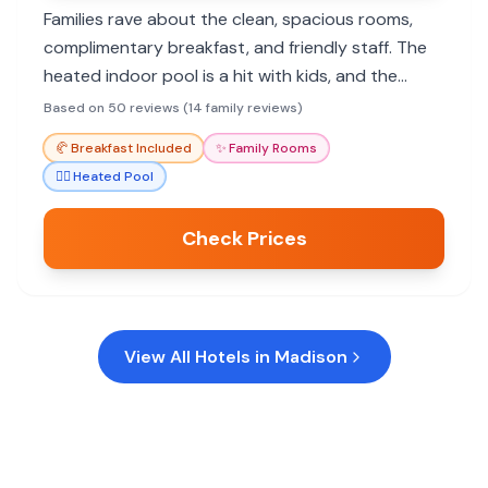
Families rave about the clean, spacious rooms,
complimentary breakfast, and friendly staff. The
heated indoor pool is a hit with kids, and the
convenient location offers easy access to dining
Based on 50 reviews (14 family reviews)
and attractions.
🥐
Breakfast Included
✨
Family Rooms
🏊‍♀️
Heated Pool
Check Prices
View All Hotels in
Madison