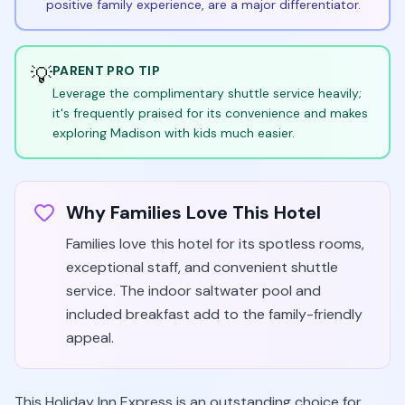
positive family experience, are a major differentiator.
💡
PARENT PRO TIP
Leverage the complimentary shuttle service heavily;
it's frequently praised for its convenience and makes
exploring Madison with kids much easier.
Why Families Love This Hotel
Families love this hotel for its spotless rooms,
exceptional staff, and convenient shuttle
service. The indoor saltwater pool and
included breakfast add to the family-friendly
appeal.
This Holiday Inn Express is an outstanding choice for