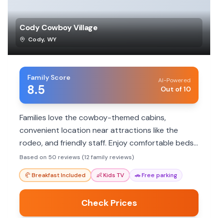
Cody Cowboy Village
Cody
,
WY
Family Score
AI-Powered
8.5
Out of 10
Families love the cowboy-themed cabins,
convenient location near attractions like the
rodeo, and friendly staff. Enjoy comfortable beds,
cleanliness, and a unique Old West experience.
Based on 50 reviews (12 family reviews)
🥐
Breakfast Included
👶
Kids TV
🚗
Free parking
Check Prices