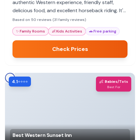
authentic Western experience, friendly staff,
delicious food, and excellent horseback riding. It's
a peaceful getaway close to Yellowstone.
Based on 50 reviews (31 family reviews)
✨
Family Rooms
👶
Kids Activities
🚗
Free parking
Check Prices
4.1
👶
⭐⭐⭐⭐
Babies/Tots
Best For
Best Western Sunset Inn