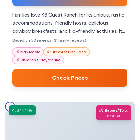
Families love K3 Guest Ranch for its unique, rustic
accommodations, friendly hosts, delicious
cowboy breakfasts, and kid-friendly activities. It
offers an unforgettable Western experience.
Based on 50 reviews (31 family reviews)
👶
Kids Media
🥐
Breakfast Included
👶
Children's Playground
Check Prices
4.6
👶
⭐⭐⭐⭐💫
Babies/Tots
Best For