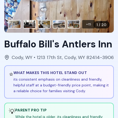
+
15
1
/
20
Buffalo Bill's Antlers Inn
Cody
,
WY
• 1213 17th St, Cody, WY 82414-3906
⭐
WHAT MAKES THIS HOTEL STAND OUT
its consistent emphasis on cleanliness and friendly,
helpful staff at a budget-friendly price point, making it
a reliable choice for families visiting Cody.
💡
PARENT PRO TIP
While the hotel is older, its cleanliness and friendly