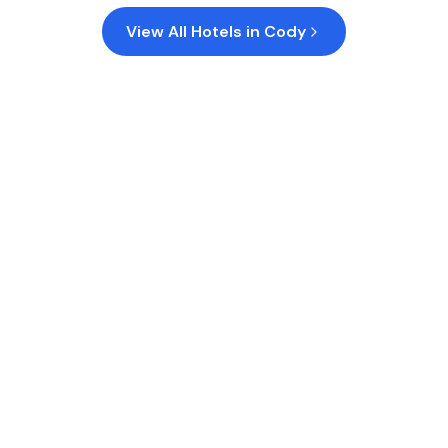
View All Hotels in
Cody