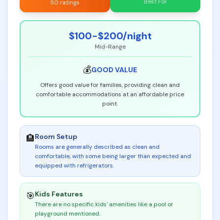
Best For
50 ratings
$100-$200
/night
Mid-Range
💰
GOOD
VALUE
Offers good value for families, providing clean and
comfortable accommodations at an affordable price
point.
Room Setup
🏨
Rooms are generally described as clean and
comfortable, with some being larger than expected and
equipped with refrigerators
.
Kids Features
🎯
There are no specific kids' amenities like a pool or
playground mentioned
.