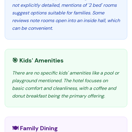
not explicitly detailed, mentions of '2 bed' rooms
suggest options suitable for families. Some
reviews note rooms open into an inside hall, which
can be convenient.
🎯 Kids' Amenities
There are no specific kids' amenities like a pool or
playground mentioned. The hotel focuses on
basic comfort and cleanliness, with a coffee and
donut breakfast being the primary offering.
🍽️ Family Dining