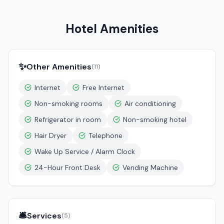
Hotel Amenities
✨
Other Amenities
(
11
)
Internet
Free Internet
Non-smoking rooms
Air conditioning
Refrigerator in room
Non-smoking hotel
Hair Dryer
Telephone
Wake Up Service / Alarm Clock
24-Hour Front Desk
Vending Machine
🛎️
Services
(
5
)