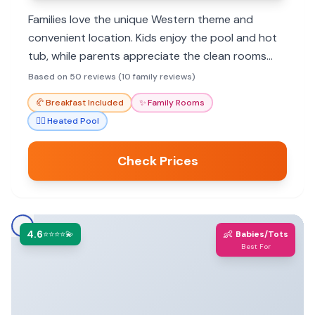
Families love the unique Western theme and
convenient location. Kids enjoy the pool and hot
tub, while parents appreciate the clean rooms
and friendly staff. Great value for exploring Cody
Based on 50 reviews (10 family reviews)
and nearby attractions.
🥐
Breakfast Included
✨
Family Rooms
🏊‍♀️
Heated Pool
Check Prices
4.6
👶
⭐⭐⭐⭐💫
Babies/Tots
Best For