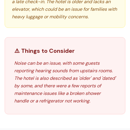
a late check-in. The hotel is older and lacks an
elevator, which could be an issue for families with
heavy luggage or mobility concerns.
⚠️ Things to Consider
Noise can be an issue, with some guests
reporting hearing sounds from upstairs rooms.
The hotel is also described as 'older' and 'dated'
by some, and there were a few reports of
maintenance issues like a broken shower
handle or a refrigerator not working.