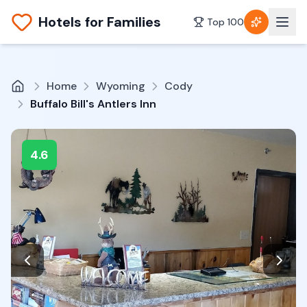
Hotels for Families
Top 100
Home
Wyoming
Cody
Buffalo Bill's Antlers Inn
4.6