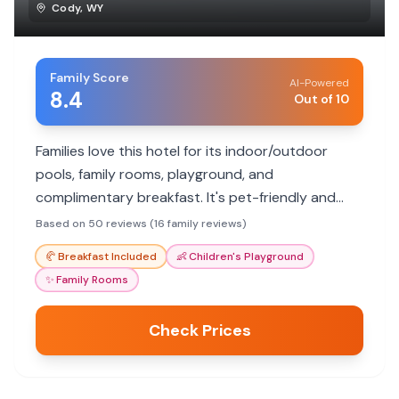
Cody
,
WY
Family Score
AI-Powered
8.4
Out of 10
Families love this hotel for its indoor/outdoor
pools, family rooms, playground, and
complimentary breakfast. It's pet-friendly and
offers convenient parking.
Based on 50 reviews (16 family reviews)
🥐
Breakfast Included
👶
Children's Playground
✨
Family Rooms
Check Prices