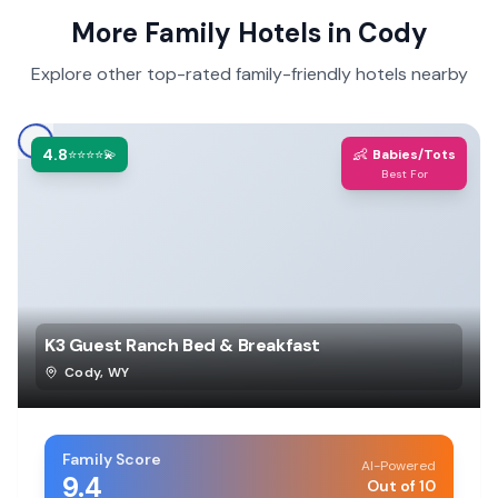
More Family Hotels in
Cody
Explore other top-rated family-friendly hotels nearby
4.8
👶
⭐⭐⭐⭐💫
Babies/Tots
Best For
K3 Guest Ranch Bed & Breakfast
Cody
,
WY
Family Score
AI-Powered
9.4
Out of 10