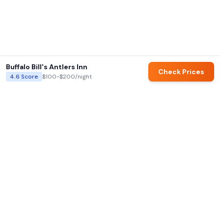
Buffalo Bill's Antlers Inn
Check Prices
4.6
Score
$100-$200
/night
AI summaries and family ratings are generated by Hotels for Families.
Always verify details directly with hotels before booking.
Hotels for Families
AI-powered family hotel recommendations with our