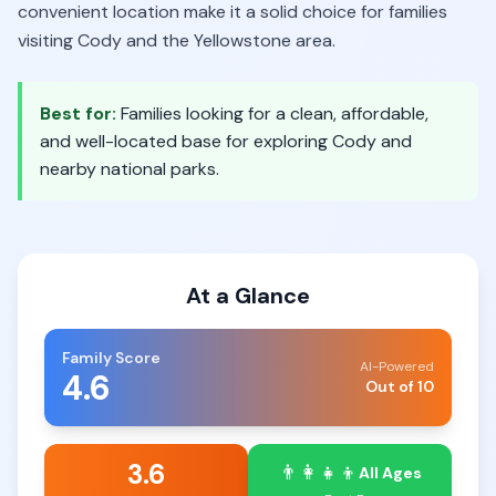
convenient location make it a solid choice for families
visiting Cody and the Yellowstone area.
Best for:
Families looking for a clean, affordable,
and well-located base for exploring Cody and
nearby national parks.
At a Glance
Family Score
AI-Powered
4.6
Out of 10
3.6
👨‍👩‍👧‍👦
All Ages