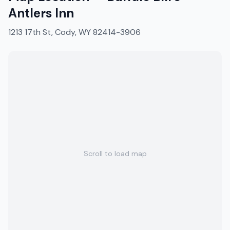
Antlers Inn
1213 17th St, Cody, WY 82414-3906
Scroll to load map