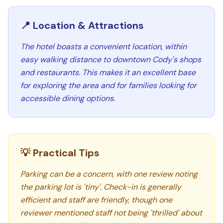
📍 Location & Attractions
The hotel boasts a convenient location, within
easy walking distance to downtown Cody's shops
and restaurants. This makes it an excellent base
for exploring the area and for families looking for
accessible dining options.
💡 Practical Tips
Parking can be a concern, with one review noting
the parking lot is 'tiny'. Check-in is generally
efficient and staff are friendly, though one
reviewer mentioned staff not being 'thrilled' about