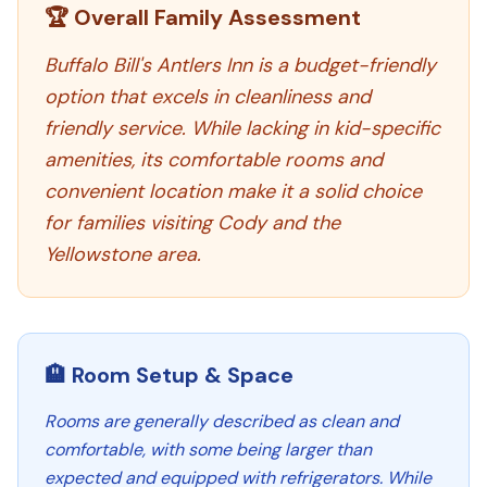
🏆 Overall Family Assessment
Buffalo Bill's Antlers Inn is a budget-friendly
option that excels in cleanliness and
friendly service. While lacking in kid-specific
amenities, its comfortable rooms and
convenient location make it a solid choice
for families visiting Cody and the
Yellowstone area.
🏨 Room Setup & Space
Rooms are generally described as clean and
comfortable, with some being larger than
expected and equipped with refrigerators. While