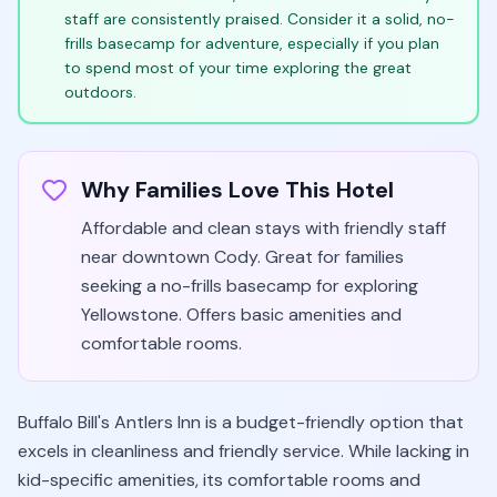
staff are consistently praised. Consider it a solid, no-
frills basecamp for adventure, especially if you plan
to spend most of your time exploring the great
outdoors.
Why Families Love This Hotel
Affordable and clean stays with friendly staff
near downtown Cody. Great for families
seeking a no-frills basecamp for exploring
Yellowstone. Offers basic amenities and
comfortable rooms.
Buffalo Bill's Antlers Inn is a budget-friendly option that
excels in cleanliness and friendly service. While lacking in
kid-specific amenities, its comfortable rooms and