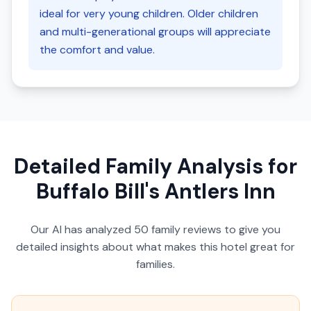
ideal for very young children. Older children
and multi-generational groups will appreciate
the comfort and value.
Detailed Family Analysis for
Buffalo Bill's Antlers Inn
Our AI has analyzed
50
family reviews to give you
detailed insights about what makes this hotel great for
families.