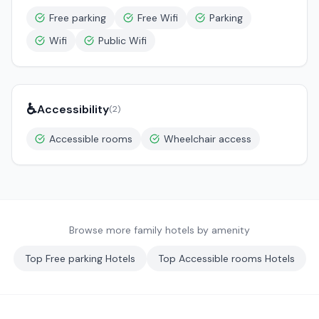
Free parking
Free Wifi
Parking
Wifi
Public Wifi
♿
Accessibility
(
2
)
Accessible rooms
Wheelchair access
Browse more family hotels by amenity
Top
Free parking
Hotels
Top
Accessible rooms
Hotels