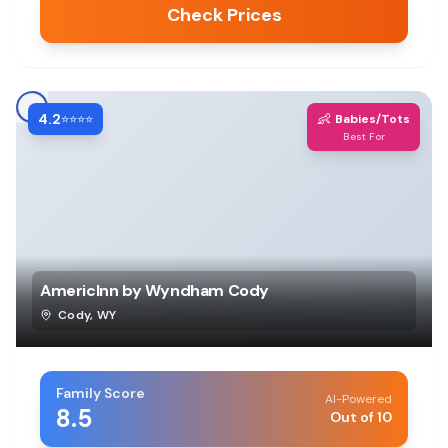
Check Prices
4.2
👶
⭐⭐⭐⭐
Babies/Tots
Best For
AmericInn by Wyndham Cody
Cody
,
WY
Family Score
AI-Powered
8.5
Out of 10