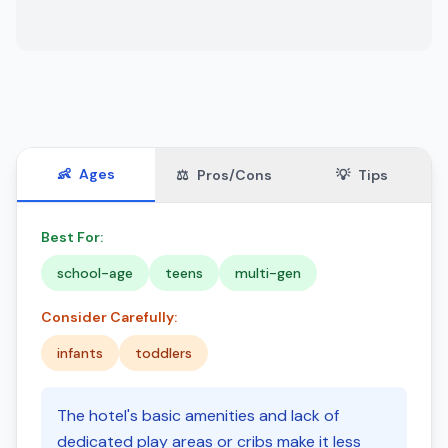
👶
Ages
⚖️
Pros/Cons
💡
Tips
Best For:
school-age
teens
multi-gen
Consider Carefully:
infants
toddlers
The hotel's basic amenities and lack of
dedicated play areas or cribs make it less