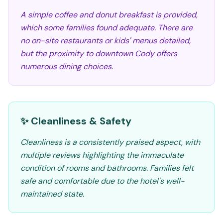
A simple coffee and donut breakfast is provided,
which some families found adequate. There are
no on-site restaurants or kids' menus detailed,
but the proximity to downtown Cody offers
numerous dining choices.
✨ Cleanliness & Safety
Cleanliness is a consistently praised aspect, with
multiple reviews highlighting the immaculate
condition of rooms and bathrooms. Families felt
safe and comfortable due to the hotel's well-
maintained state.