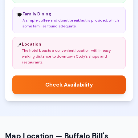
Family Dining
🍽️
A simple coffee and donut breakfast is provided, which
some families found adequate
.
Location
📍
The hotel boasts a convenient location, within easy
walking distance to downtown Cody's shops and
restaurants
.
Check Availability
Map Location —
Buffalo Bill's