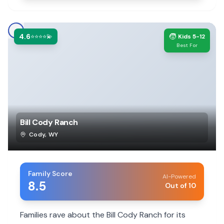
4.6
🧒
⭐⭐⭐⭐💫
Kids 5-12
Best For
Bill Cody Ranch
Cody
,
WY
Family Score
AI-Powered
8.5
Out of 10
Families rave about the Bill Cody Ranch for its