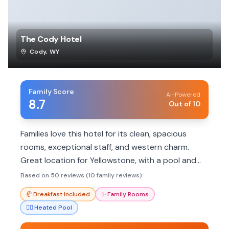
The Cody Hotel
Cody
,
WY
Family Score
AI-Powered
8.7
Out of 10
Families love this hotel for its clean, spacious
rooms, exceptional staff, and western charm.
Great location for Yellowstone, with a pool and
included breakfast.
Based on 50 reviews (10 family reviews)
🥐
Breakfast Included
✨
Family Rooms
🏊‍♀️
Heated Pool