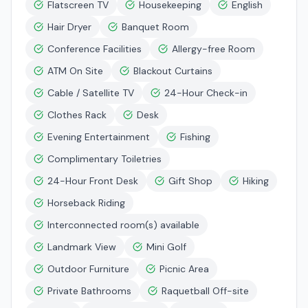
Flatscreen TV
Housekeeping
English
Hair Dryer
Banquet Room
Conference Facilities
Allergy-free Room
ATM On Site
Blackout Curtains
Cable / Satellite TV
24-Hour Check-in
Clothes Rack
Desk
Evening Entertainment
Fishing
Complimentary Toiletries
24-Hour Front Desk
Gift Shop
Hiking
Horseback Riding
Interconnected room(s) available
Landmark View
Mini Golf
Outdoor Furniture
Picnic Area
Private Bathrooms
Raquetball Off-site