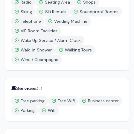
Radio
Seating Area
Shops
Skiing
Ski Rentals
Soundproof Rooms
Telephone
Vending Machine
VIP Room Facilities
Wake Up Service / Alarm Clock
Walk-in Shower
Walking Tours
Wine / Champagne
🛎️
Services
(
5
)
Free parking
Free Wifi
Business center
Parking
Wifi