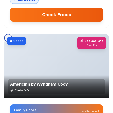
🏊‍♀️
Heated Pool
Check Prices
4.2
👶
⭐⭐⭐⭐
Babies/Tots
Best For
AmericInn by Wyndham Cody
Cody
,
WY
Family Score
AI-Powered