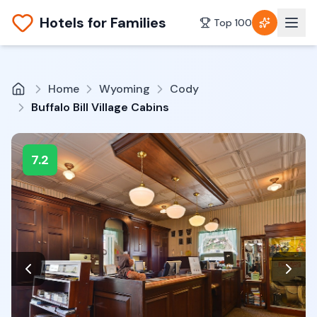
Hotels for Families
Top 100
Home
Wyoming
Cody
Buffalo Bill Village Cabins
7.2