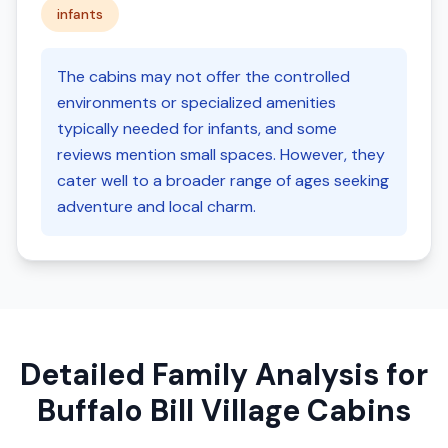
infants
The cabins may not offer the controlled
environments or specialized amenities
typically needed for infants, and some
reviews mention small spaces. However, they
cater well to a broader range of ages seeking
adventure and local charm.
Detailed Family Analysis for
Buffalo Bill Village Cabins