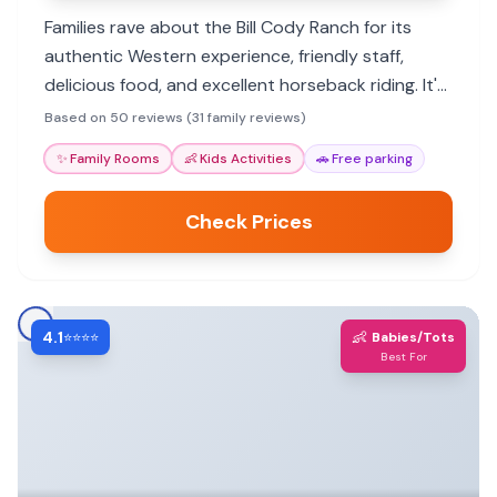
Families rave about the Bill Cody Ranch for its
authentic Western experience, friendly staff,
delicious food, and excellent horseback riding. It's
a peaceful getaway close to Yellowstone.
Based on 50 reviews (31 family reviews)
✨
Family Rooms
👶
Kids Activities
🚗
Free parking
Check Prices
4.1
👶
⭐⭐⭐⭐
Babies/Tots
Best For