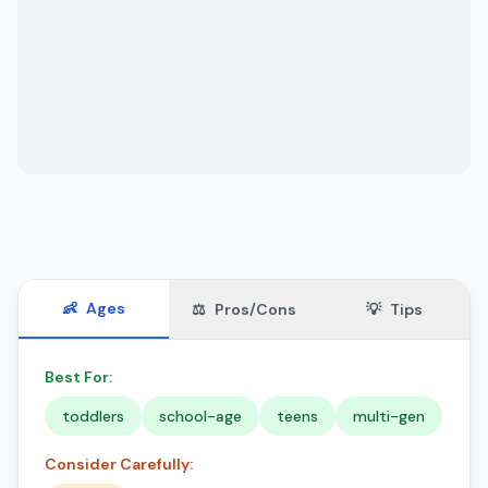
👶
Ages
⚖️
Pros/Cons
💡
Tips
Best For:
toddlers
school-age
teens
multi-gen
Consider Carefully: