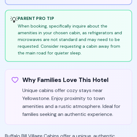
💡
PARENT PRO TIP
When booking, specifically inquire about the
amenities in your chosen cabin, as refrigerators and
microwaves are not standard and may need to be
requested. Consider requesting a cabin away from
the main road for quieter sleep.
Why Families Love This Hotel
Unique cabins offer cozy stays near
Yellowstone. Enjoy proximity to town
amenities and a rustic atmosphere. Ideal for
families seeking an authentic experience.
Buffalo Bill Village Cabins offer a unique, authentic