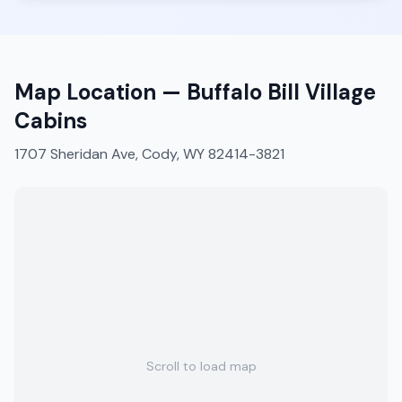
Map Location —
Buffalo Bill Village
Cabins
1707 Sheridan Ave, Cody, WY 82414-3821
Scroll to load map