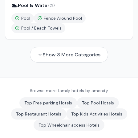
🏊
Pool & Water
(
3
)
Pool
Fence Around Pool
Pool / Beach Towels
Show
3
More Categories
Browse more family hotels by amenity
Top
Free parking
Hotels
Top
Pool
Hotels
Top
Restaurant
Hotels
Top
Kids Activities
Hotels
Top
Wheelchair access
Hotels