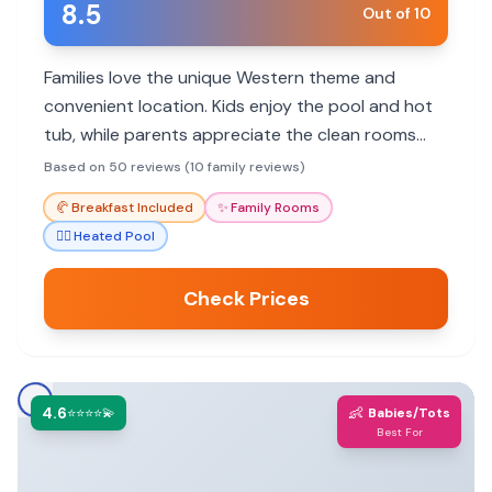
8.5
Out of 10
Families love the unique Western theme and
convenient location. Kids enjoy the pool and hot
tub, while parents appreciate the clean rooms
and friendly staff. Great value for exploring Cody
Based on 50 reviews (10 family reviews)
and nearby attractions.
🥐
Breakfast Included
✨
Family Rooms
🏊‍♀️
Heated Pool
Check Prices
4.6
👶
⭐⭐⭐⭐💫
Babies/Tots
Best For