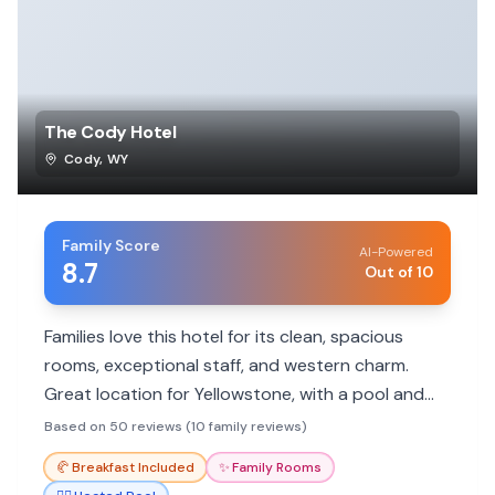
The Cody Hotel
Cody
,
WY
Family Score
AI-Powered
8.7
Out of 10
Families love this hotel for its clean, spacious
rooms, exceptional staff, and western charm.
Great location for Yellowstone, with a pool and
included breakfast.
Based on 50 reviews (10 family reviews)
🥐
Breakfast Included
✨
Family Rooms