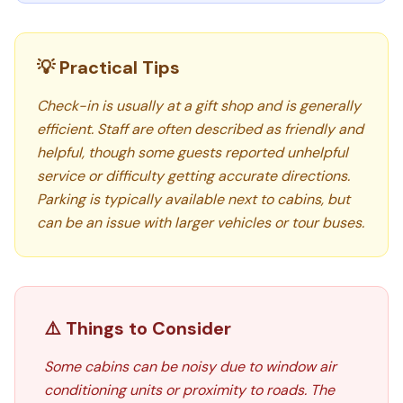
💡 Practical Tips
Check-in is usually at a gift shop and is generally
efficient. Staff are often described as friendly and
helpful, though some guests reported unhelpful
service or difficulty getting accurate directions.
Parking is typically available next to cabins, but
can be an issue with larger vehicles or tour buses.
⚠️ Things to Consider
Some cabins can be noisy due to window air
conditioning units or proximity to roads. The