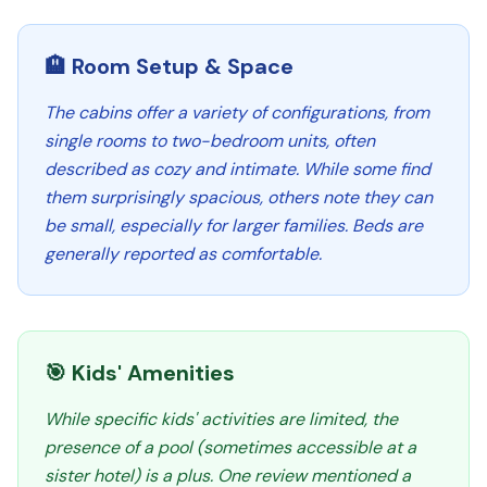
🏨 Room Setup & Space
The cabins offer a variety of configurations, from
single rooms to two-bedroom units, often
described as cozy and intimate. While some find
them surprisingly spacious, others note they can
be small, especially for larger families. Beds are
generally reported as comfortable.
🎯 Kids' Amenities
While specific kids' activities are limited, the
presence of a pool (sometimes accessible at a
sister hotel) is a plus. One review mentioned a