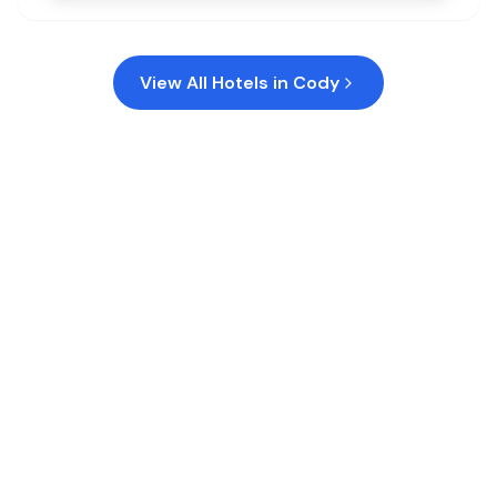
View All Hotels in
Cody