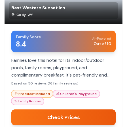
Best Western Sunset Inn
Cody
,
WY
Family Score
AI-Powered
8.4
Out of 10
Families love this hotel for its indoor/outdoor
pools, family rooms, playground, and
complimentary breakfast. It's pet-friendly and
offers convenient parking.
Based on 50 reviews (16 family reviews)
🥐
Breakfast Included
👶
Children's Playground
✨
Family Rooms
Check Prices