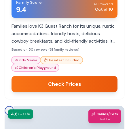
Family Score
AI-Powered
9.4
Out of 10
Families love K3 Guest Ranch for its unique, rustic
accommodations, friendly hosts, delicious
cowboy breakfasts, and kid-friendly activities. It
offers an unforgettable Western experience.
Based on 50 reviews (31 family reviews)
👶
Kids Media
🥐
Breakfast Included
👶
Children's Playground
Check Prices
4.6
👶
⭐⭐⭐⭐💫
Babies/Tots
Best For