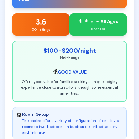
3.6
👨‍👩‍👧‍👦
All Ages
Best For
50 ratings
$100-$200
/night
Mid-Range
💰
GOOD
VALUE
Offers good value for families seeking a unique lodging
experience close to attractions, though some essential
amenities
...
Room Setup
🏨
The cabins offer a variety of configurations, from single
rooms to two-bedroom units, often described as cozy
and intimate
.