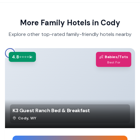
More Family Hotels in
Cody
Explore other top-rated family-friendly hotels nearby
4.8
👶
⭐⭐⭐⭐💫
Babies/Tots
Best For
K3 Guest Ranch Bed & Breakfast
Cody
,
WY