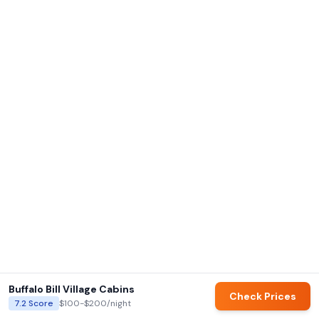
Buffalo Bill Village Cabins
Check Prices
7.2
Score
$100-$200
/night