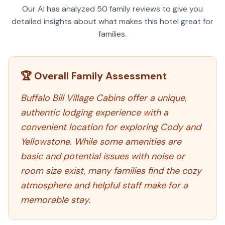
Our AI has analyzed
50
family reviews to give you
detailed insights about what makes this hotel great for
families.
🏆 Overall Family Assessment
Buffalo Bill Village Cabins offer a unique,
authentic lodging experience with a
convenient location for exploring Cody and
Yellowstone. While some amenities are
basic and potential issues with noise or
room size exist, many families find the cozy
atmosphere and helpful staff make for a
memorable stay.