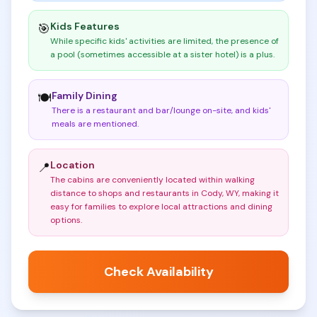
Kids Features
🎯
While specific kids' activities are limited, the presence of
a pool (sometimes accessible at a sister hotel) is a plus
.
Family Dining
🍽️
There is a restaurant and bar/lounge on-site, and kids'
meals are mentioned
.
Location
📍
The cabins are conveniently located within walking
distance to shops and restaurants in Cody, WY, making it
easy for families to explore local attractions and dining
options
.
Check Availability