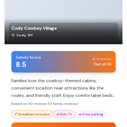
Cody Cowboy Village
Cody
,
WY
Family Score
AI-Powered
8.5
Out of 10
Families love the cowboy-themed cabins,
convenient location near attractions like the
rodeo, and friendly staff. Enjoy comfortable beds,
cleanliness, and a unique Old West experience.
Based on 50 reviews (12 family reviews)
🥐
Breakfast Included
👶
Kids TV
🚗
Free parking