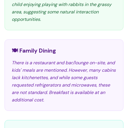
child enjoying playing with rabbits in the grassy
area, suggesting some natural interaction
opportunities.
🍽️ Family Dining
There is a restaurant and bar/lounge on-site, and
kids' meals are mentioned. However, many cabins
lack kitchenettes, and while some guests
requested refrigerators and microwaves, these
are not standard. Breakfast is available at an
additional cost.