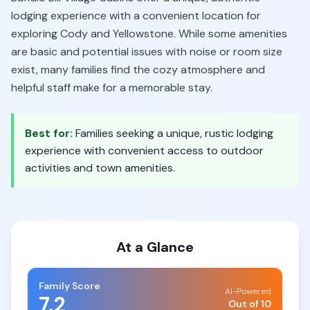
lodging experience with a convenient location for
exploring Cody and Yellowstone. While some amenities
are basic and potential issues with noise or room size
exist, many families find the cozy atmosphere and
helpful staff make for a memorable stay.
Best for:
Families seeking a unique, rustic lodging
experience with convenient access to outdoor
activities and town amenities.
At a Glance
Family Score
AI-Powered
7.2
Out of 10