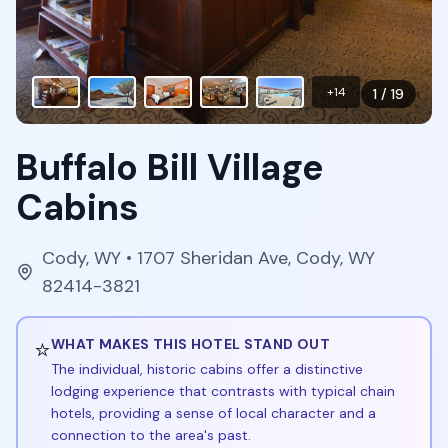
+
14
1
/
19
Buffalo Bill Village
Cabins
Cody
,
WY
• 1707 Sheridan Ave, Cody, WY
82414-3821
⭐
WHAT MAKES THIS HOTEL STAND OUT
The individual, historic cabins offer a distinctive
lodging experience that contrasts with typical chain
hotels, providing a sense of local character and a
connection to the area's past.