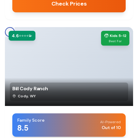
Check Prices
4.6
🧒
⭐⭐⭐⭐💫
Kids 5-12
Best For
Bill Cody Ranch
Cody
,
WY
Family Score
AI-Powered
8.5
Out of 10