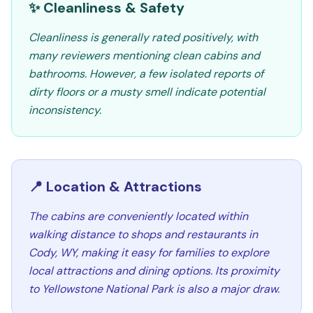
✨ Cleanliness & Safety
Cleanliness is generally rated positively, with
many reviewers mentioning clean cabins and
bathrooms. However, a few isolated reports of
dirty floors or a musty smell indicate potential
inconsistency.
📍 Location & Attractions
The cabins are conveniently located within
walking distance to shops and restaurants in
Cody, WY, making it easy for families to explore
local attractions and dining options. Its proximity
to Yellowstone National Park is also a major draw.