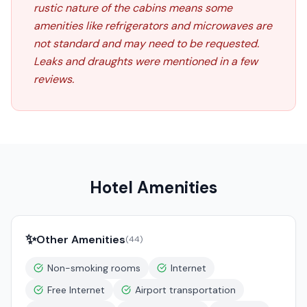
rustic nature of the cabins means some
amenities like refrigerators and microwaves are
not standard and may need to be requested.
Leaks and draughts were mentioned in a few
reviews.
Hotel Amenities
✨
Other Amenities
(
44
)
Non-smoking rooms
Internet
Free Internet
Airport transportation