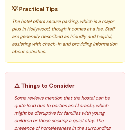
💡 Practical Tips
The hotel offers secure parking, which is a major
plus in Hollywood, though it comes at a fee. Staff
are generally described as friendly and helpful,
assisting with check-in and providing information
about activities.
⚠️ Things to Consider
Some reviews mention that the hostel can be
quite loud due to parties and karaoke, which
might be disruptive for families with young
children or those seeking a quiet stay. The
presence of homelessness in the surrounding