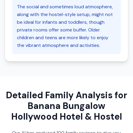
The social and sometimes loud atmosphere,
along with the hostel-style setup, might not
be ideal for infants and toddlers, though
private rooms offer some buffer. Older
children and teens are more likely to enjoy
the vibrant atmosphere and activities.
Detailed Family Analysis for
Banana Bungalow
Hollywood Hotel & Hostel
Our AI has analyzed
100
family reviews to give you