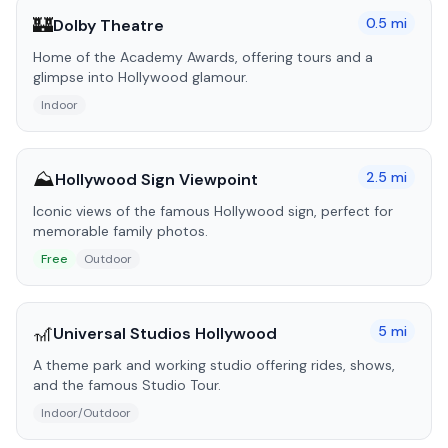
🏰
0.5
mi
Dolby Theatre
Home of the Academy Awards, offering tours and a
glimpse into Hollywood glamour.
Indoor
⛰️
2.5
mi
Hollywood Sign Viewpoint
Iconic views of the famous Hollywood sign, perfect for
memorable family photos.
Free
Outdoor
🎢
5
mi
Universal Studios Hollywood
A theme park and working studio offering rides, shows,
and the famous Studio Tour.
Indoor/Outdoor