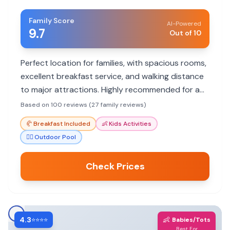
Family Score
AI-Powered
9.7
Out of 10
Perfect location for families, with spacious rooms,
excellent breakfast service, and walking distance
to major attractions. Highly recommended for a
comfortable and convenient stay.
Based on 100 reviews (27 family reviews)
🥐
Breakfast Included
👶
Kids Activities
🏊‍♀️
Outdoor Pool
Check Prices
4.3
👶
⭐⭐⭐⭐
Babies/Tots
Best For