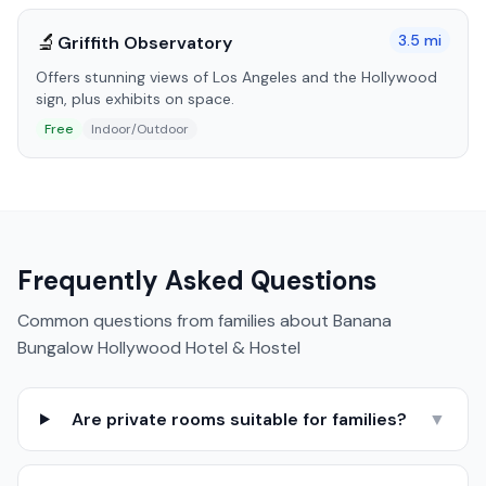
🔬
3.5
mi
Griffith Observatory
Offers stunning views of Los Angeles and the Hollywood
sign, plus exhibits on space.
Free
Indoor/Outdoor
Frequently Asked Questions
Common questions from families about
Banana
Bungalow Hollywood Hotel & Hostel
Are private rooms suitable for families?
▼