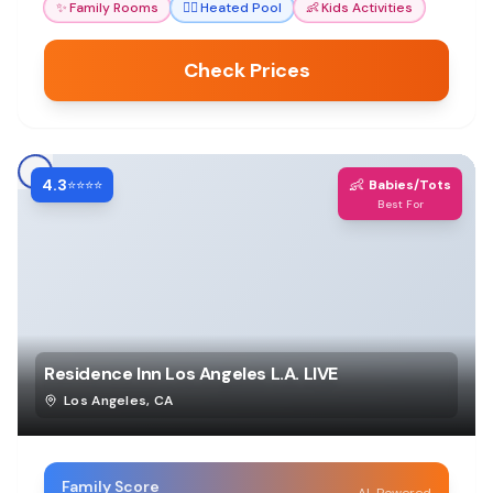
✨
Family Rooms
🏊‍♀️
Heated Pool
👶
Kids Activities
Check Prices
4.3
👶
⭐⭐⭐⭐
Babies/Tots
Best For
Residence Inn Los Angeles L.A. LIVE
Los Angeles
,
CA
Family Score