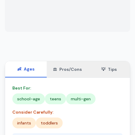
👶
Ages
⚖️
Pros/Cons
💡
Tips
Best For:
school-age
teens
multi-gen
Consider Carefully:
infants
toddlers