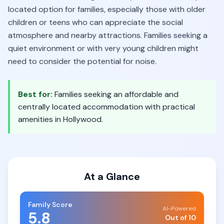
located option for families, especially those with older
children or teens who can appreciate the social
atmosphere and nearby attractions. Families seeking a
quiet environment or with very young children might
need to consider the potential for noise.
Best for:
Families seeking an affordable and
centrally located accommodation with practical
amenities in Hollywood.
At a Glance
Family Score
AI-Powered
5.8
Out of 10