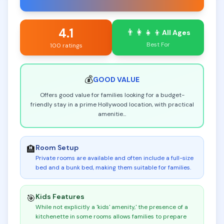
4.1
👨‍👩‍👧‍👦
All Ages
Best For
100 ratings
💰
GOOD
VALUE
Offers good value for families looking for a budget-
friendly stay in a prime Hollywood location, with practical
amenitie
...
Room Setup
🏨
Private rooms are available and often include a full-size
bed and a bunk bed, making them suitable for families
.
Kids Features
🎯
While not explicitly a 'kids' amenity,' the presence of a
kitchenette in some rooms allows families to prepare