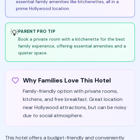
essential family amenities like kitchenettes, all in a
prime Hollywood location.
💡
PARENT PRO TIP
Book a private room with a kitchenette for the best
family experience, offering essential amenities and a
quieter space.
Why Families Love This Hotel
Family-friendly option with private rooms,
kitchens, and free breakfast. Great location
near Hollywood attractions, but can be noisy
due to social atmosphere.
This hotel offers a budget-friendly and conveniently