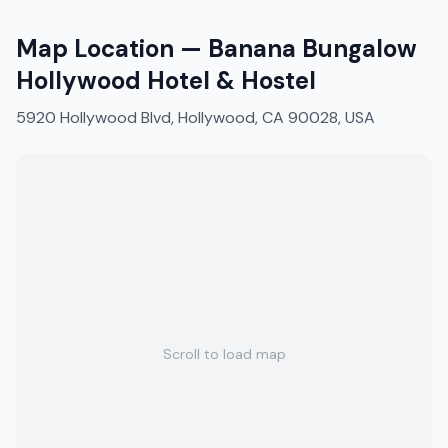
Map Location —
Banana Bungalow
Hollywood Hotel & Hostel
5920 Hollywood Blvd, Hollywood, CA 90028, USA
Scroll to load map