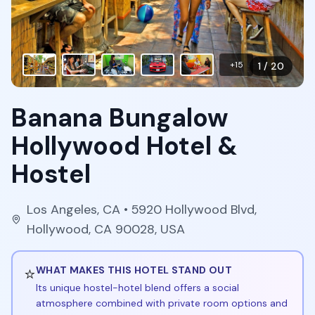
+
15
1
/
20
Banana Bungalow
Hollywood Hotel &
Hostel
Los Angeles
,
CA
• 5920 Hollywood Blvd,
Hollywood, CA 90028, USA
⭐
WHAT MAKES THIS HOTEL STAND OUT
Its unique hostel-hotel blend offers a social
atmosphere combined with private room options and