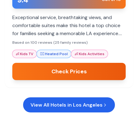
Exceptional service, breathtaking views, and
comfortable suites make this hotel a top choice
for families seeking a memorable LA experience.
Staff go above and beyond to ensure a pleasant
Based on 100 reviews (25 family reviews)
stay for all ages.
👶
Kids TV
🏊‍♀️
Heated Pool
👶
Kids Activities
Check Prices
View All Hotels in
Los Angeles