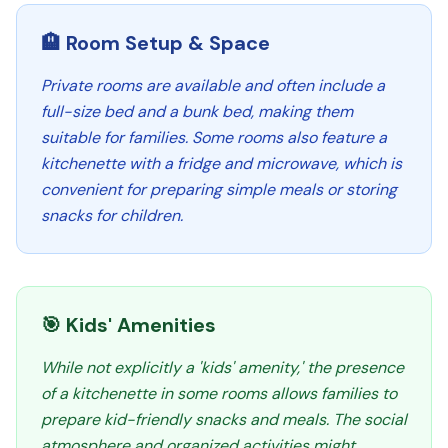
🏨 Room Setup & Space
Private rooms are available and often include a
full-size bed and a bunk bed, making them
suitable for families. Some rooms also feature a
kitchenette with a fridge and microwave, which is
convenient for preparing simple meals or storing
snacks for children.
🎯 Kids' Amenities
While not explicitly a 'kids' amenity,' the presence
of a kitchenette in some rooms allows families to
prepare kid-friendly snacks and meals. The social
atmosphere and organized activities might