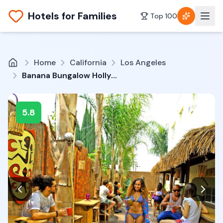
Hotels for Families
Top 100
Home
California
Los Angeles
Banana Bungalow Hollywood Hotel & Hostel
5.8