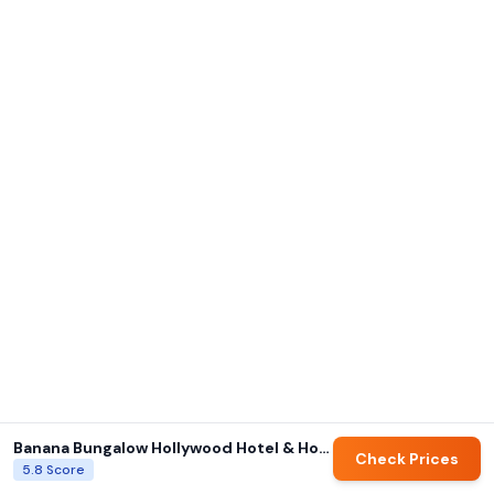
Banana Bungalow Hollywood Hotel & Hostel
Check Prices
5.8
Score