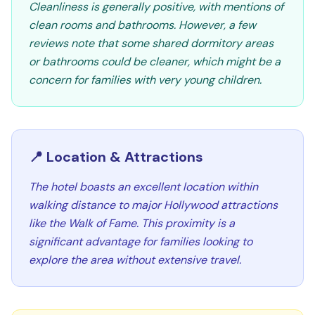
Cleanliness is generally positive, with mentions of
clean rooms and bathrooms. However, a few
reviews note that some shared dormitory areas
or bathrooms could be cleaner, which might be a
concern for families with very young children.
📍 Location & Attractions
The hotel boasts an excellent location within
walking distance to major Hollywood attractions
like the Walk of Fame. This proximity is a
significant advantage for families looking to
explore the area without extensive travel.