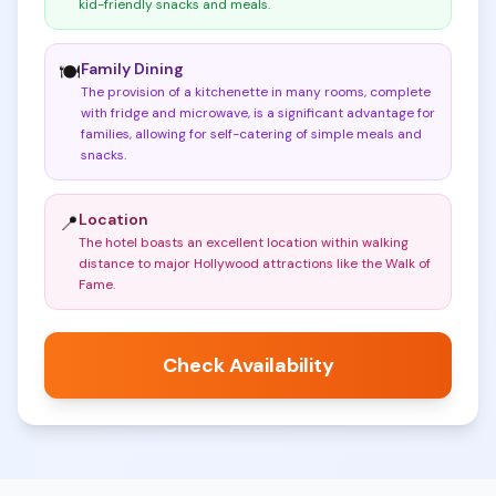
kid-friendly snacks and meals
.
Family Dining
🍽️
The provision of a kitchenette in many rooms, complete
with fridge and microwave, is a significant advantage for
families, allowing for self-catering of simple meals and
snacks
.
Location
📍
The hotel boasts an excellent location within walking
distance to major Hollywood attractions like the Walk of
Fame
.
Check Availability