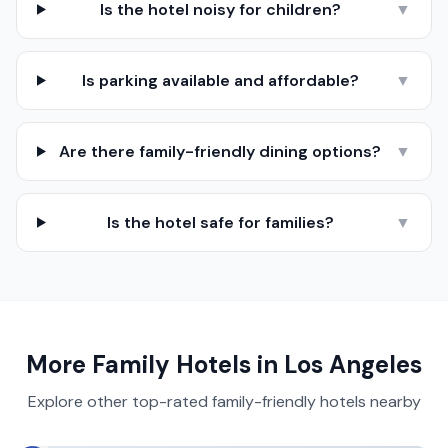
Is the hotel noisy for children?
▼
Is parking available and affordable?
▼
Are there family-friendly dining options?
▼
Is the hotel safe for families?
▼
More Family Hotels in
Los Angeles
Explore other top-rated family-friendly hotels nearby