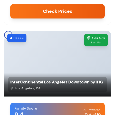
Check Prices
4.3
🧒
⭐⭐⭐⭐
Kids 5-12
Best For
InterContinental Los Angeles Downtown by IHG
Los Angeles
,
CA
Family Score
AI-Powered
9.4
Out of 10