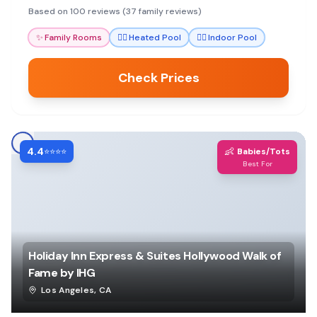
experience with a pool and workout options.
Based on 100 reviews (37 family reviews)
✨
Family Rooms
🏊‍♀️
Heated Pool
🏊‍♀️
Indoor Pool
Check Prices
4.4
👶
⭐⭐⭐⭐
Babies/Tots
Best For
Holiday Inn Express & Suites Hollywood Walk of
Fame by IHG
Los Angeles
,
CA