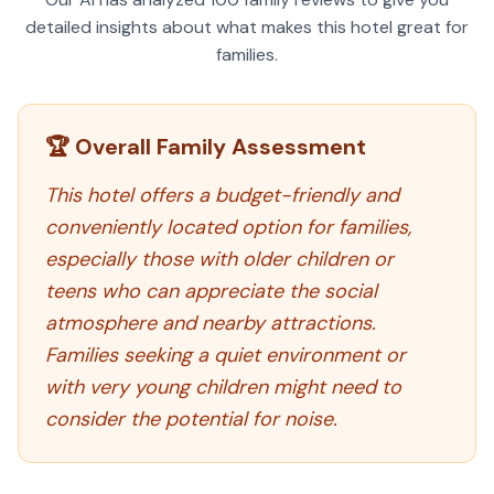
detailed insights about what makes this hotel great for
families.
🏆 Overall Family Assessment
This hotel offers a budget-friendly and
conveniently located option for families,
especially those with older children or
teens who can appreciate the social
atmosphere and nearby attractions.
Families seeking a quiet environment or
with very young children might need to
consider the potential for noise.