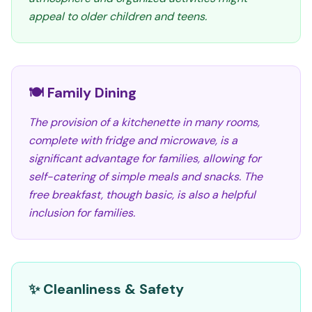
appeal to older children and teens.
🍽️ Family Dining
The provision of a kitchenette in many rooms,
complete with fridge and microwave, is a
significant advantage for families, allowing for
self-catering of simple meals and snacks. The
free breakfast, though basic, is also a helpful
inclusion for families.
✨ Cleanliness & Safety