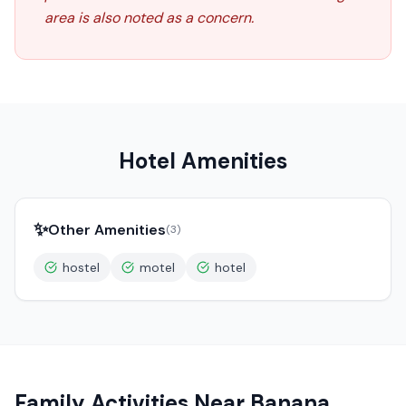
area is also noted as a concern.
Hotel Amenities
✨
Other Amenities
(
3
)
hostel
motel
hotel
Family Activities Near
Banana