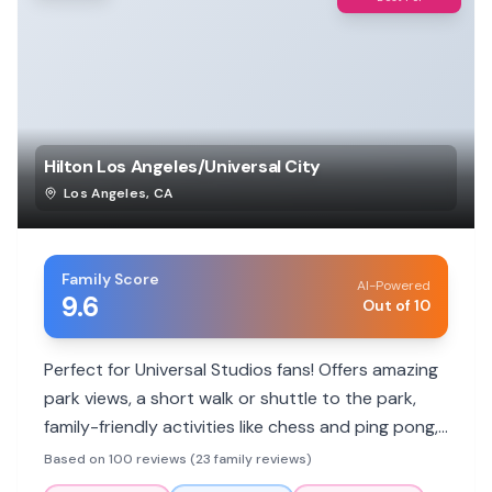
Hilton Los Angeles/Universal City
Los Angeles
,
CA
Family Score
AI-Powered
9.6
Out of 10
Perfect for Universal Studios fans! Offers amazing
park views, a short walk or shuttle to the park,
family-friendly activities like chess and ping pong,
and a heated pool. Parents rave about friendly
Based on 100 reviews (23 family reviews)
staff and clean rooms.