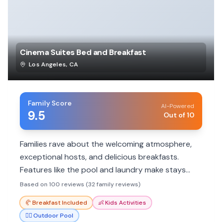
Cinema Suites Bed and Breakfast
Los Angeles
,
CA
Family Score
AI-Powered
9.5
Out of 10
Families rave about the welcoming atmosphere,
exceptional hosts, and delicious breakfasts.
Features like the pool and laundry make stays
comfortable and memorable.
Based on 100 reviews (32 family reviews)
🥐
Breakfast Included
👶
Kids Activities
🏊‍♀️
Outdoor Pool