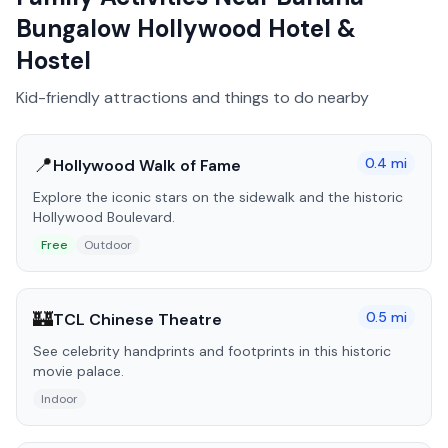
Bungalow Hollywood Hotel &
Hostel
Kid-friendly attractions and things to do nearby
📍
0.4
mi
Hollywood Walk of Fame
Explore the iconic stars on the sidewalk and the historic
Hollywood Boulevard.
Free
Outdoor
🏰
0.5
mi
TCL Chinese Theatre
See celebrity handprints and footprints in this historic
movie palace.
Indoor