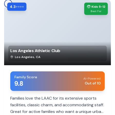
4.3
🧒
⭐⭐⭐⭐
Kids 5-12
Best For
Los Angeles Athletic Club
Los Angeles
,
CA
Family Score
AI-Powered
9.8
Out of 10
Families love the LAAC for its extensive sports
facilities, classic charm, and accommodating staff.
Great for active families who want a unique urban