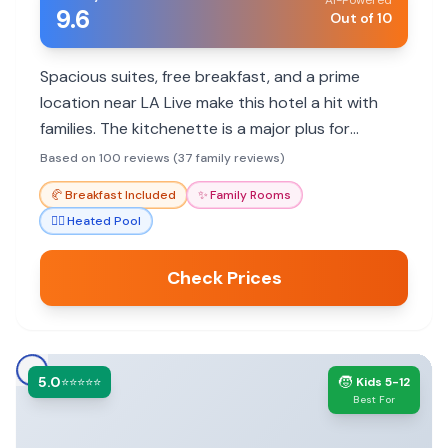
AI-Powered
9.6
Out of 10
Spacious suites, free breakfast, and a prime
location near LA Live make this hotel a hit with
families. The kitchenette is a major plus for
parents with young children. Parking is expensive,
Based on 100 reviews (37 family reviews)
but the convenience often outweighs the cost.
🥐
Breakfast Included
✨
Family Rooms
🏊‍♀️
Heated Pool
Check Prices
5.0
🧒
⭐⭐⭐⭐⭐
Kids 5-12
Best For