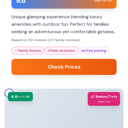
9.6
Out of 10
Unique glamping experience blending luxury
amenities with outdoor fun. Perfect for families
seeking an adventurous yet comfortable getaway
amidst nature. Offers Airstream and tent
Based on 50 reviews (27 family reviews)
accommodations.
✨
Family Rooms
👶
Kids Activities
🚗
Free parking
Check Prices
4.6
👶
⭐⭐⭐⭐💫
Babies/Tots
Best For