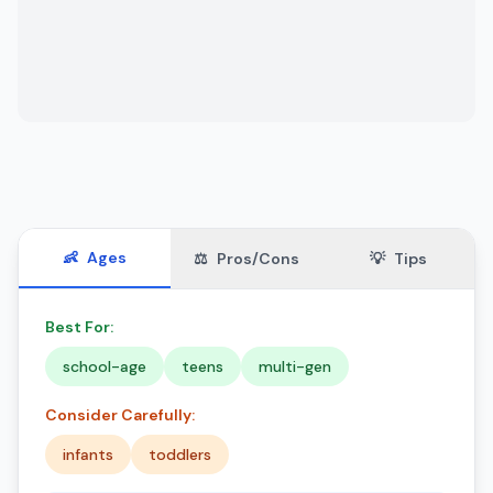
👶
Ages
⚖️
Pros/Cons
💡
Tips
Best For:
school-age
teens
multi-gen
Consider Carefully:
infants
toddlers