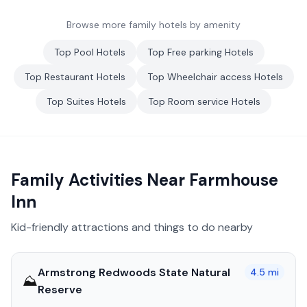
Browse more family hotels by amenity
Top
Pool
Hotels
Top
Free parking
Hotels
Top
Restaurant
Hotels
Top
Wheelchair access
Hotels
Top
Suites
Hotels
Top
Room service
Hotels
Family Activities Near
Farmhouse
Inn
Kid-friendly attractions and things to do nearby
Armstrong Redwoods State Natural
4.5
mi
⛰️
Reserve