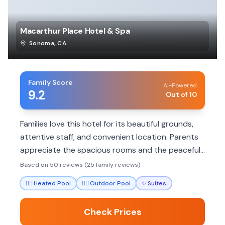
Macarthur Place Hotel & Spa
Sonoma
,
CA
Family Score
AI-Powered
9.2
Out of 10
Families love this hotel for its beautiful grounds,
attentive staff, and convenient location. Parents
appreciate the spacious rooms and the peaceful
atmosphere, making it ideal for relaxation and
Based on 50 reviews (25 family reviews)
exploring Sonoma.
🏊‍♀️
Heated Pool
🏊‍♀️
Outdoor Pool
✨
Suites
Check Prices