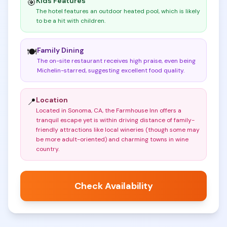
Kids Features
🎯
The hotel features an outdoor heated pool, which is likely
to be a hit with children
.
Family Dining
🍽️
The on-site restaurant receives high praise, even being
Michelin-starred, suggesting excellent food quality
.
Location
📍
Located in Sonoma, CA, the Farmhouse Inn offers a
tranquil escape yet is within driving distance of family-
friendly attractions like local wineries (though some may
be more adult-oriented) and charming towns in wine
country
.
Check Availability