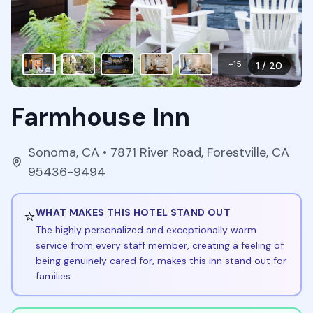
+
15
1
/
20
Farmhouse Inn
Sonoma
,
CA
• 7871 River Road, Forestville, CA
95436-9494
⭐
WHAT MAKES THIS HOTEL STAND OUT
The highly personalized and exceptionally warm
service from every staff member, creating a feeling of
being genuinely cared for, makes this inn stand out for
families.