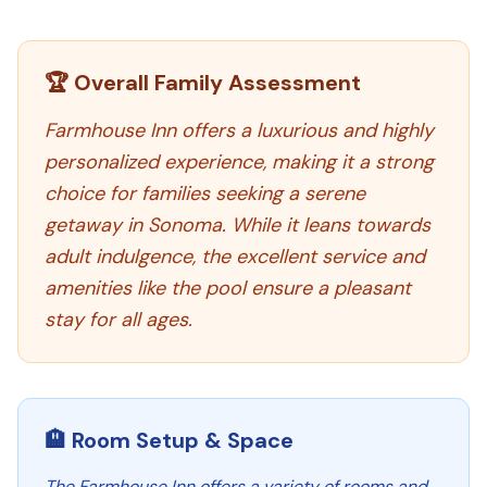
🏆 Overall Family Assessment
Farmhouse Inn offers a luxurious and highly
personalized experience, making it a strong
choice for families seeking a serene
getaway in Sonoma. While it leans towards
adult indulgence, the excellent service and
amenities like the pool ensure a pleasant
stay for all ages.
🏨 Room Setup & Space
The Farmhouse Inn offers a variety of rooms and