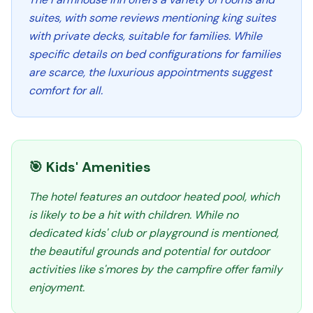
suites, with some reviews mentioning king suites
with private decks, suitable for families. While
specific details on bed configurations for families
are scarce, the luxurious appointments suggest
comfort for all.
🎯 Kids' Amenities
The hotel features an outdoor heated pool, which
is likely to be a hit with children. While no
dedicated kids' club or playground is mentioned,
the beautiful grounds and potential for outdoor
activities like s'mores by the campfire offer family
enjoyment.