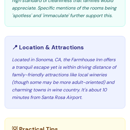
high standard of cleanliness that families would
appreciate. Specific mentions of the rooms being
'spotless' and 'immaculate' further support this.
📍 Location & Attractions
Located in Sonoma, CA, the Farmhouse Inn offers
a tranquil escape yet is within driving distance of
family-friendly attractions like local wineries
(though some may be more adult-oriented) and
charming towns in wine country. It's about 10
minutes from Santa Rosa Airport.
💡 Practical Tips