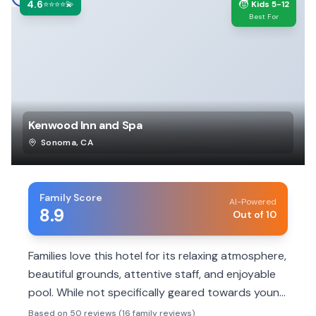
4.6
🧒
⭐⭐⭐⭐💫
Kids 5-12
Best For
Kenwood Inn and Spa
Sonoma
,
CA
Family Score
AI-Powered
8.9
Out of 10
Families love this hotel for its relaxing atmosphere,
beautiful grounds, attentive staff, and enjoyable
pool. While not specifically geared towards young
children, its serene environment is perfect for a
Based on 50 reviews (16 family reviews)