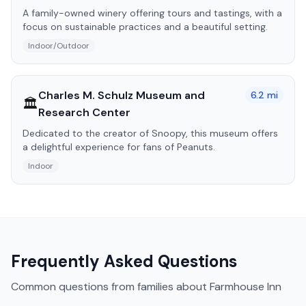
A family-owned winery offering tours and tastings, with a
focus on sustainable practices and a beautiful setting.
Indoor/Outdoor
Charles M. Schulz Museum and
6.2
mi
🏛️
Research Center
Dedicated to the creator of Snoopy, this museum offers
a delightful experience for fans of Peanuts.
Indoor
Frequently Asked Questions
Common questions from families about
Farmhouse Inn