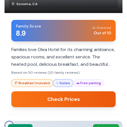
Sonoma
,
CA
Family Score
AI-Powered
8.9
Out of 10
Families love Olea Hotel for its charming ambiance,
spacious rooms, and excellent service. The
heated pool, delicious breakfast, and beautiful
grounds provide a relaxing escape for all ages.
Based on 50 reviews (20 family reviews)
🥐
Breakfast Included
✨
Suites
🚗
Free parking
Check Prices