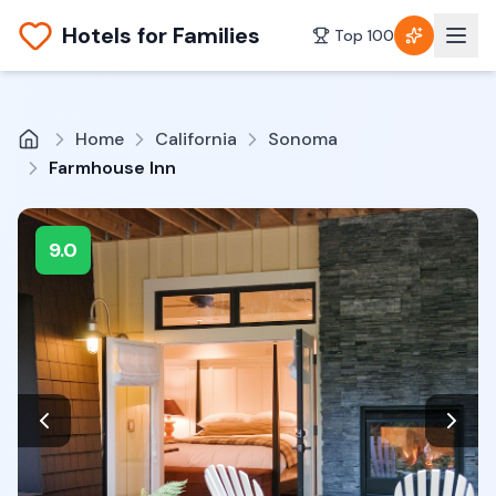
Hotels for Families
Top 100
Home
California
Sonoma
Farmhouse Inn
9.0