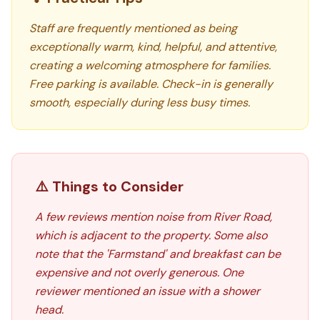
Staff are frequently mentioned as being
exceptionally warm, kind, helpful, and attentive,
creating a welcoming atmosphere for families.
Free parking is available. Check-in is generally
smooth, especially during less busy times.
⚠️ Things to Consider
A few reviews mention noise from River Road,
which is adjacent to the property. Some also
note that the 'Farmstand' and breakfast can be
expensive and not overly generous. One
reviewer mentioned an issue with a shower
head.