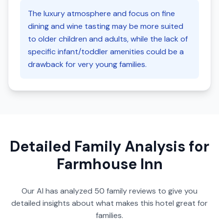
The luxury atmosphere and focus on fine
dining and wine tasting may be more suited
to older children and adults, while the lack of
specific infant/toddler amenities could be a
drawback for very young families.
Detailed Family Analysis for
Farmhouse Inn
Our AI has analyzed
50
family reviews to give you
detailed insights about what makes this hotel great for
families.