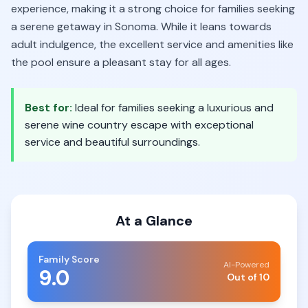
experience, making it a strong choice for families seeking
a serene getaway in Sonoma. While it leans towards
adult indulgence, the excellent service and amenities like
the pool ensure a pleasant stay for all ages.
Best for:
Ideal for families seeking a luxurious and
serene wine country escape with exceptional
service and beautiful surroundings.
At a Glance
Family Score
AI-Powered
9.0
Out of 10