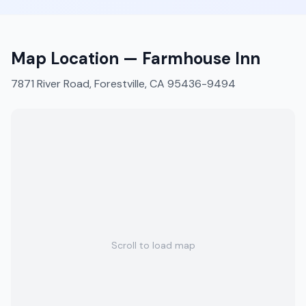
Map Location —
Farmhouse Inn
7871 River Road, Forestville, CA 95436-9494
Scroll to load map