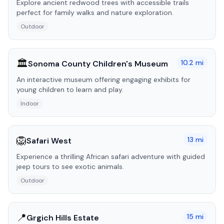
Explore ancient redwood trees with accessible trails
perfect for family walks and nature exploration.
Outdoor
🏛️
10.2
mi
Sonoma County Children's Museum
An interactive museum offering engaging exhibits for
young children to learn and play.
Indoor
🦁
13
mi
Safari West
Experience a thrilling African safari adventure with guided
jeep tours to see exotic animals.
Outdoor
📍
15
mi
Grgich Hills Estate