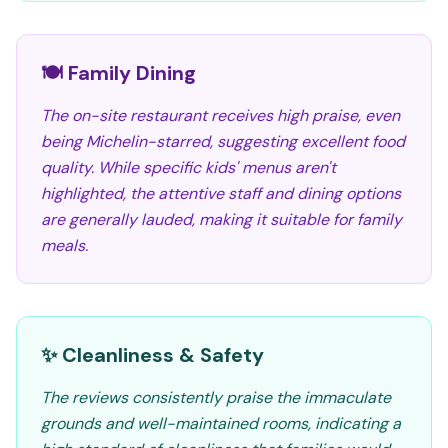
🍽️ Family Dining
The on-site restaurant receives high praise, even
being Michelin-starred, suggesting excellent food
quality. While specific kids' menus aren't
highlighted, the attentive staff and dining options
are generally lauded, making it suitable for family
meals.
✨ Cleanliness & Safety
The reviews consistently praise the immaculate
grounds and well-maintained rooms, indicating a