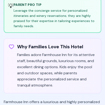
💡
PARENT PRO TIP
Leverage the concierge service for personalized
itineraries and winery reservations; they are highly
praised for their expertise in tailoring experiences to
family needs.
Why Families Love This Hotel
Families adore Farmhouse Inn for its attentive
staff, beautiful grounds, luxurious rooms, and
excellent dining options. Kids enjoy the pool
and outdoor spaces, while parents
appreciate the personalized service and
tranquil atmosphere.
Farmhouse Inn offers a luxurious and highly personalized