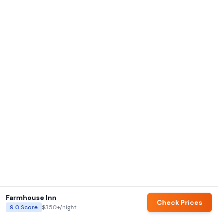
Farmhouse Inn
Check Prices
9.0
Score
$350+
/night