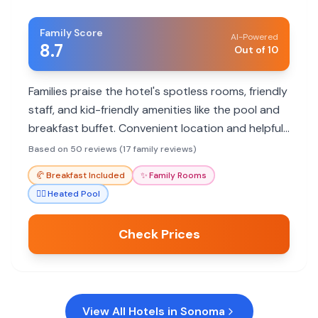
Family Score
AI-Powered
8.7
Out of 10
Families praise the hotel's spotless rooms, friendly
staff, and kid-friendly amenities like the pool and
breakfast buffet. Convenient location and helpful
service make it a great choice.
Based on 50 reviews (17 family reviews)
🥐
Breakfast Included
✨
Family Rooms
🏊‍♀️
Heated Pool
Check Prices
View All Hotels in
Sonoma