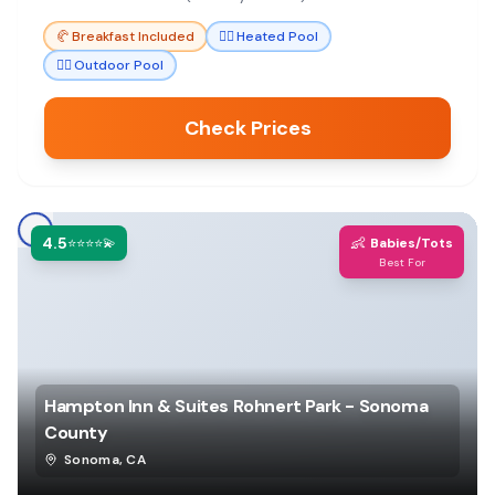
peaceful family getaway.
🥐
Breakfast Included
🏊‍♀️
Heated Pool
🏊‍♀️
Outdoor Pool
Check Prices
4.5
👶
⭐⭐⭐⭐💫
Babies/Tots
Best For
Hampton Inn & Suites Rohnert Park - Sonoma
County
Sonoma
,
CA