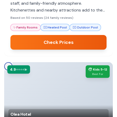
staff, and family-friendly atmosphere.
Kitchenettes and nearby attractions add to the
convenience.
Based on 50 reviews (24 family reviews)
✨
Family Rooms
🏊‍♀️
Heated Pool
🏊‍♀️
Outdoor Pool
Check Prices
4.9
🧒
⭐⭐⭐⭐💫
Kids 5-12
Best For
Olea Hotel