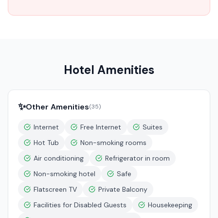
Hotel Amenities
✨
Other Amenities
(
35
)
Internet
Free Internet
Suites
Hot Tub
Non-smoking rooms
Air conditioning
Refrigerator in room
Non-smoking hotel
Safe
Flatscreen TV
Private Balcony
Facilities for Disabled Guests
Housekeeping