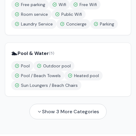
Free parking
Wifi
Free Wifi
Room service
Public Wifi
Laundry Service
Concierge
Parking
🏊
Pool & Water
(
5
)
Pool
Outdoor pool
Pool / Beach Towels
Heated pool
Sun Loungers / Beach Chairs
Show
3
More Categories