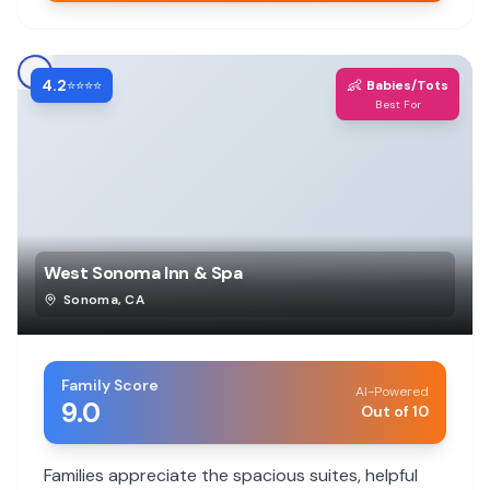
4.2
👶
⭐⭐⭐⭐
Babies/Tots
Best For
West Sonoma Inn & Spa
Sonoma
,
CA
Family Score
AI-Powered
9.0
Out of 10
Families appreciate the spacious suites, helpful