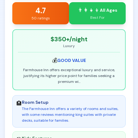
4.7
👨‍👩‍👧‍👦
All Ages
Best For
50 ratings
$350+
/night
Luxury
💰
GOOD
VALUE
Farmhouse Inn offers exceptional luxury and service,
justifying its higher price point for families seeking a
premium wi
...
Room Setup
🏨
The Farmhouse Inn offers a variety of rooms and suites,
with some reviews mentioning king suites with private
decks, suitable for families
.