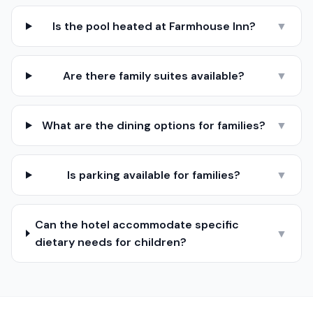
Is the pool heated at Farmhouse Inn?
▼
Are there family suites available?
▼
What are the dining options for families?
▼
Is parking available for families?
▼
Can the hotel accommodate specific
▼
dietary needs for children?