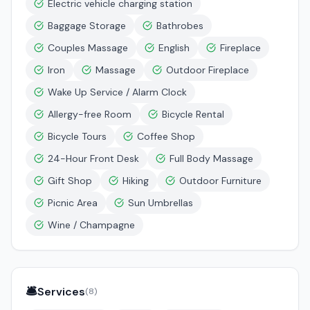
Electric vehicle charging station
Baggage Storage
Bathrobes
Couples Massage
English
Fireplace
Iron
Massage
Outdoor Fireplace
Wake Up Service / Alarm Clock
Allergy-free Room
Bicycle Rental
Bicycle Tours
Coffee Shop
24-Hour Front Desk
Full Body Massage
Gift Shop
Hiking
Outdoor Furniture
Picnic Area
Sun Umbrellas
Wine / Champagne
🛎️
Services
(
8
)