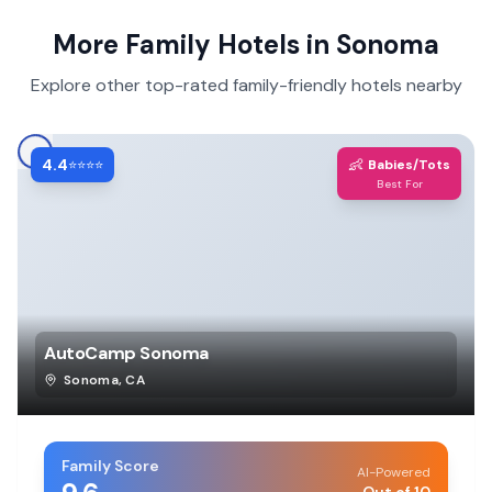
More Family Hotels in
Sonoma
Explore other top-rated family-friendly hotels nearby
4.4
👶
⭐⭐⭐⭐
Babies/Tots
Best For
AutoCamp Sonoma
Sonoma
,
CA
Family Score
AI-Powered