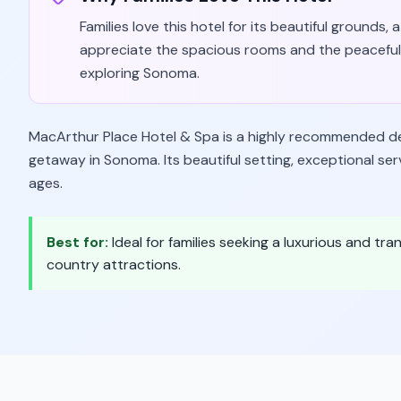
Families love this hotel for its beautiful grounds,
appreciate the spacious rooms and the peaceful 
exploring Sonoma.
MacArthur Place Hotel & Spa is a highly recommended dest
getaway in Sonoma. Its beautiful setting, exceptional serv
ages.
Best for:
Ideal for families seeking a luxurious and tr
country attractions.