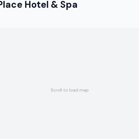
lace Hotel & Spa
Scroll to load map