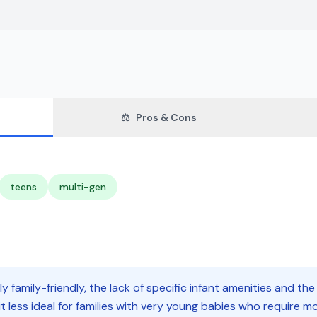
⚖️
Pros & Cons
teens
multi-gen
ly family-friendly, the lack of specific infant amenities and the
less ideal for families with very young babies who require more