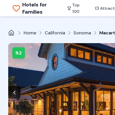
Hotels for
Top
Attract
Families
100
Home
California
Sonoma
Macart
9.2