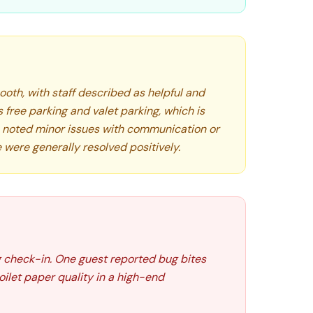
ooth, with staff described as helpful and
s free parking and valet parking, which is
 noted minor issues with communication or
 were generally resolved positively.
 check-in. One guest reported bug bites
oilet paper quality in a high-end