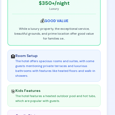
$350+
/night
Luxury
💰
GOOD
VALUE
While a luxury property, the exceptional service,
beautiful grounds, and prime location offer good value
for families se
...
Room Setup
🏨
The hotel offers spacious rooms and suites, with some
guests mentioning private terraces and luxurious
bathrooms with features like heated floors and walk-in
showers
.
Kids Features
🎯
The hotel features a heated outdoor pool and hot tubs,
which are popular with guests
.