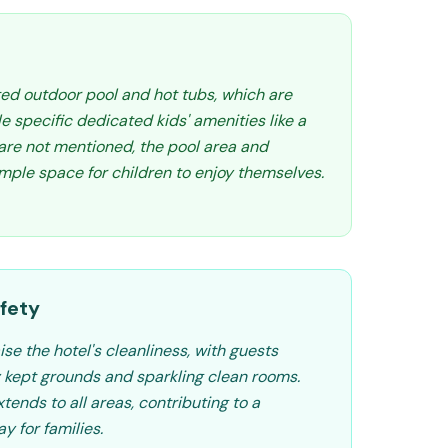
ted outdoor pool and hot tubs, which are
e specific dedicated kids' amenities like a
 are not mentioned, the pool area and
ample space for children to enjoy themselves.
fety
se the hotel's cleanliness, with guests
y kept grounds and sparkling clean rooms.
xtends to all areas, contributing to a
y for families.