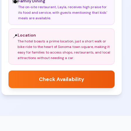
Family Dining
🍽️
The on-site restaurant, Layla, receives high praise for
its food and service, with guests mentioning that kids'
meals are available
.
Location
📍
The hotel boasts a prime location, just a short walk or
bike ride to the heart of Sonoma town square, making it
easy for families to access shops, restaurants, and local
attractions without needing a car
.
Check Availability