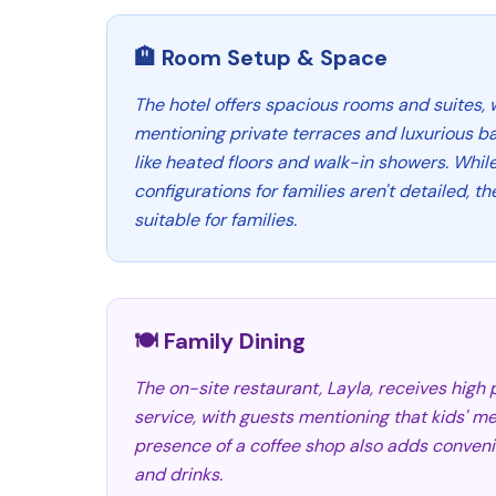
🏨 Room Setup & Space
The hotel offers spacious rooms and suites,
mentioning private terraces and luxurious b
like heated floors and walk-in showers. Whil
configurations for families aren't detailed, 
suitable for families.
🍽️ Family Dining
The on-site restaurant, Layla, receives high p
service, with guests mentioning that kids' me
presence of a coffee shop also adds conveni
and drinks.