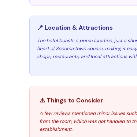
📍 Location & Attractions
The hotel boasts a prime location, just a shor
heart of Sonoma town square, making it easy 
shops, restaurants, and local attractions wit
⚠️ Things to Consider
A few reviews mentioned minor issues such
from the room, which was not handled to the
establishment.