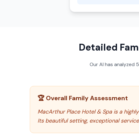
Detailed Fami
Our AI has analyzed
🏆 Overall Family Assessment
MacArthur Place Hotel & Spa is a highl
Its beautiful setting, exceptional servic