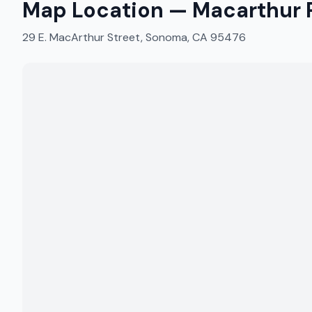
Map Location —
Macarthur P
29 E. MacArthur Street, Sonoma, CA 95476