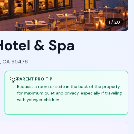
1
/
20
Hotel & Spa
a, CA 95476
💡
PARENT PRO TIP
Request a room or suite in the back of the property
for maximum quiet and privacy, especially if traveling
with younger children.