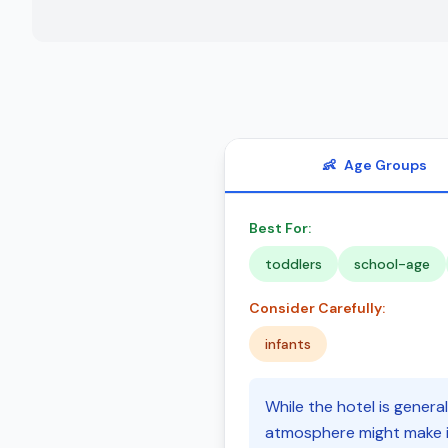
👶
Age Groups
Best For:
toddlers
school-age
Consider Carefully:
infants
While the hotel is general
atmosphere might make it 