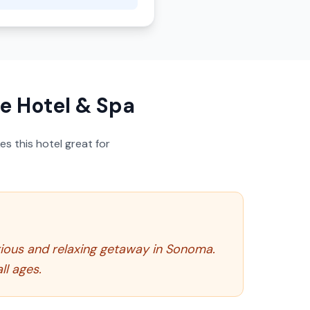
e Hotel & Spa
s this hotel great for
rious and relaxing getaway in Sonoma.
ll ages.