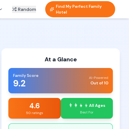
Find My Perfect Family
Random
Hotel
At a Glance
Family Score
AI-Powered
9.2
Out of 10
4.6
👨‍👩‍👧‍👦
All Ages
Best For
50 ratings