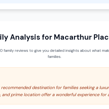
ly Analysis for
Macarthur Plac
50
family reviews to give you detailed insights about what make
families.
y recommended destination for families seeking a luxu
e, and prime location offer a wonderful experience for a