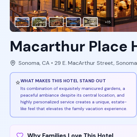
+
15
Macarthur Place 
Sonoma
,
CA
• 29 E. MacArthur Street, Sonom
⭐
WHAT MAKES THIS HOTEL STAND OUT
Its combination of exquisitely manicured gardens, a
peaceful ambiance despite its central location, and
highly personalized service creates a unique, estate-
like feel that elevates the family vacation experience.
Why Families Love This Hotel