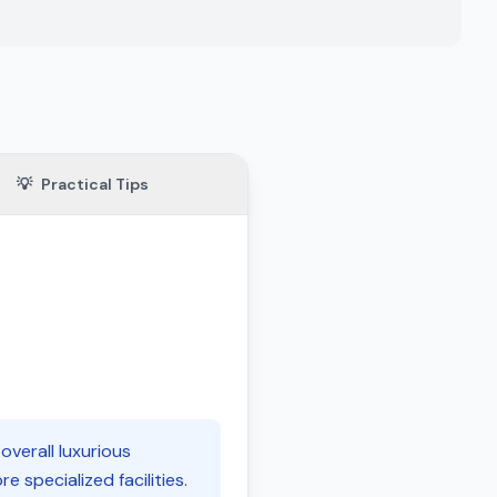
💡
Practical Tips
 overall luxurious
 specialized facilities.