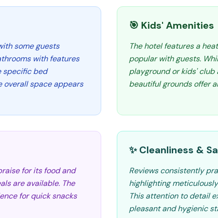
🎯 Kids' Amenities
 with some guests
The hotel features a hea
athrooms with features
popular with guests. Whil
e specific bed
playground or kids' club
the overall space appears
beautiful grounds offer 
✨ Cleanliness & Sa
raise for its food and
Reviews consistently prai
als are available. The
highlighting meticulousl
ence for quick snacks
This attention to detail e
pleasant and hygienic sta