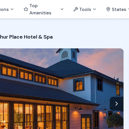
Top
ions
Tools
States
Amenities
hur Place Hotel & Spa