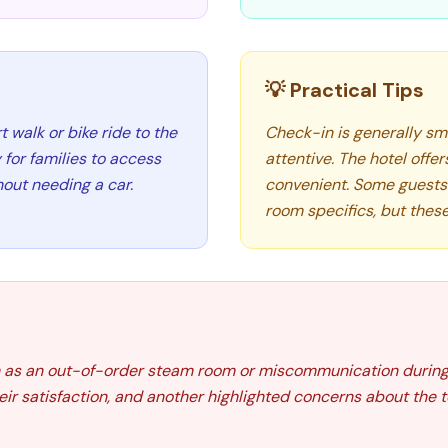
💡 Practical Tips
t walk or bike ride to the
Check-in is generally sm
for families to access
attentive. The hotel offer
hout needing a car.
convenient. Some guests
room specifics, but these
 as an out-of-order steam room or miscommunication during
ir satisfaction, and another highlighted concerns about the t