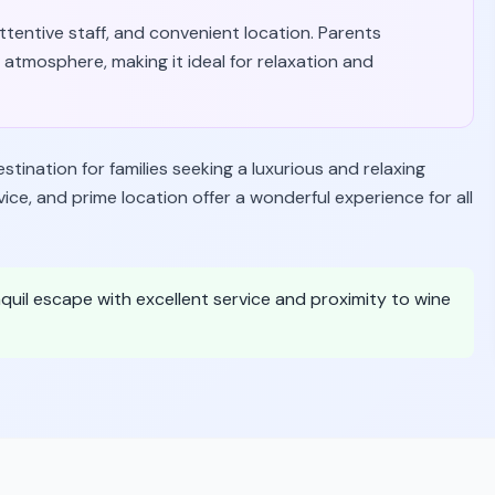
 attentive staff, and convenient location. Parents
atmosphere, making it ideal for relaxation and
ination for families seeking a luxurious and relaxing
ice, and prime location offer a wonderful experience for all
anquil escape with excellent service and proximity to wine