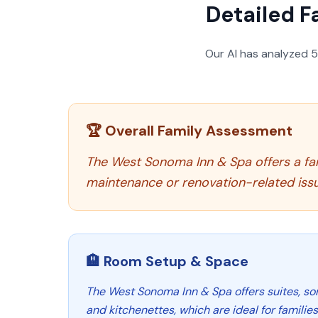
Detailed F
Our AI has analyzed
🏆 Overall Family Assessment
The West Sonoma Inn & Spa offers a fa
maintenance or renovation-related iss
🏨 Room Setup & Space
The West Sonoma Inn & Spa offers suites, s
and kitchenettes, which are ideal for familie