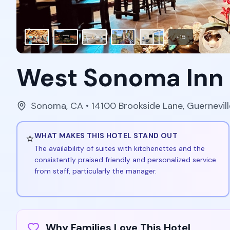
+
15
West Sonoma Inn
Sonoma
,
CA
• 14100 Brookside Lane, Guernevil
⭐
WHAT MAKES THIS HOTEL STAND OUT
The availability of suites with kitchenettes and the
consistently praised friendly and personalized service
from staff, particularly the manager.
Why Families Love This Hotel