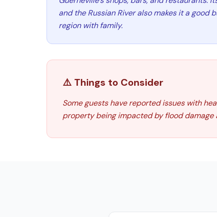
Guerneville's shops, bars, and restaurants. It
and the Russian River also makes it a good b
region with family.
⚠️ Things to Consider
Some guests have reported issues with heatin
property being impacted by flood damage a