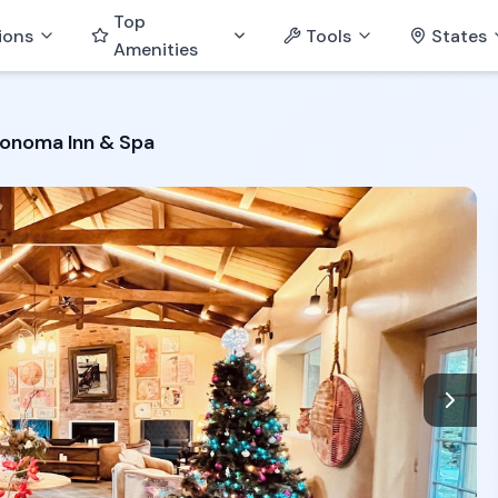
Top
ions
Tools
States
Amenities
onoma Inn & Spa