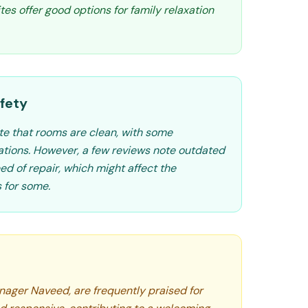
ites offer good options for family relaxation
fety
te that rooms are clean, with some
tions. However, a few reviews note outdated
eed of repair, which might affect the
 for some.
anager Naveed, are frequently praised for