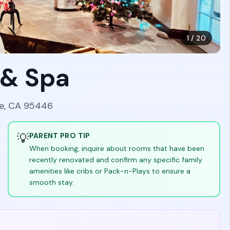
1
/
20
 & Spa
le, CA 95446
💡
PARENT PRO TIP
When booking, inquire about rooms that have been
recently renovated and confirm any specific family
amenities like cribs or Pack-n-Plays to ensure a
smooth stay.