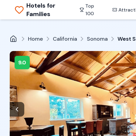
Hotels for
Top
Attract
Families
100
Home
California
Sonoma
West S
9.0