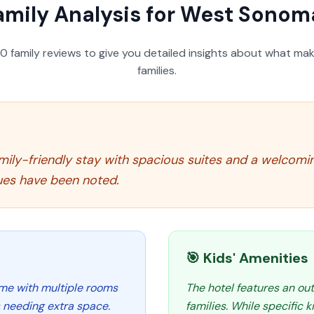
amily Analysis for
West Sonoma
50
family reviews to give you detailed insights about what make
families.
mily-friendly stay with spacious suites and a welcom
ues have been noted.
🎯 Kids' Amenities
ome with multiple rooms
The hotel features an ou
s needing extra space.
families. While specific k