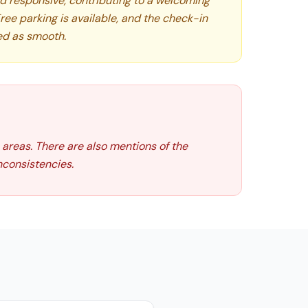
and responsive, contributing to a welcoming
Free parking is available, and the check-in
ed as smooth.
 areas. There are also mentions of the
consistencies.