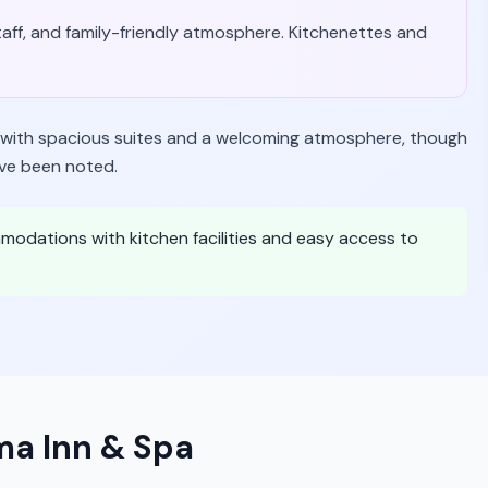
staff, and family-friendly atmosphere. Kitchenettes and
y with spacious suites and a welcoming atmosphere, though
ave been noted.
mmodations with kitchen facilities and easy access to
a Inn & Spa