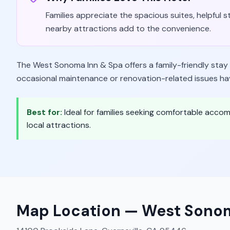
Families appreciate the spacious suites, helpful 
nearby attractions add to the convenience.
The West Sonoma Inn & Spa offers a family-friendly sta
occasional maintenance or renovation-related issues h
Best for:
Ideal for families seeking comfortable acco
local attractions.
Map Location —
West Sonom