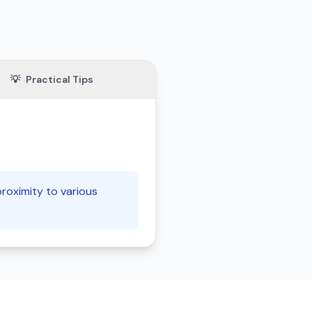
💡
Practical Tips
 proximity to various