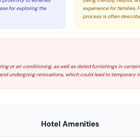
s proximity to wineries
being friendly, helpful, 
ase for exploring the
experience for families. 
process is often describ
g or air conditioning, as well as dated furnishings in certain
nd undergoing renovations, which could lead to temporary in
Hotel Amenities