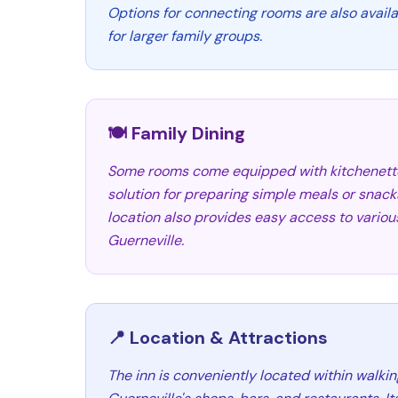
Options for connecting rooms are also availabl
for larger family groups.
🍽️ Family Dining
Some rooms come equipped with kitchenettes
solution for preparing simple meals or snacks
location also provides easy access to various
Guerneville.
📍 Location & Attractions
The inn is conveniently located within walk