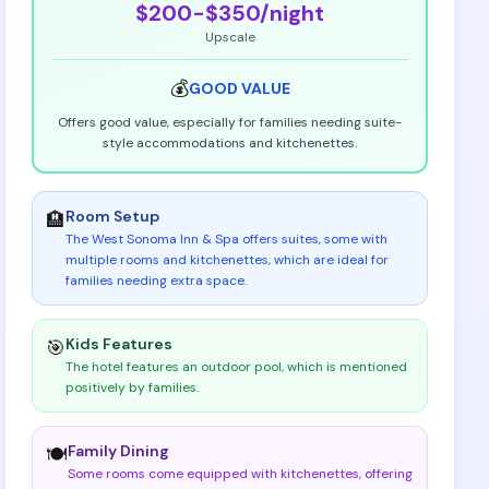
$200-$350
/night
Upscale
💰
GOOD
VALUE
Offers good value, especially for families needing suite-
style accommodations and kitchenettes.
Room Setup
🏨
The West Sonoma Inn & Spa offers suites, some with
multiple rooms and kitchenettes, which are ideal for
families needing extra space
.
Kids Features
🎯
The hotel features an outdoor pool, which is mentioned
positively by families
.
Family Dining
🍽️
Some rooms come equipped with kitchenettes, offering