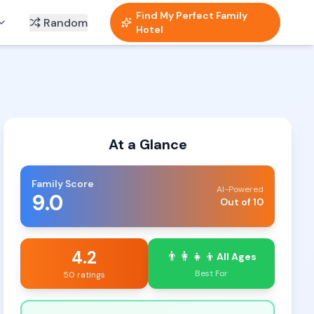
Find My Perfect Family
Random
Hotel
At a Glance
Family Score
AI-Powered
9.0
Out of 10
4.2
👨‍👩‍👧‍👦
All Ages
Best For
50 ratings