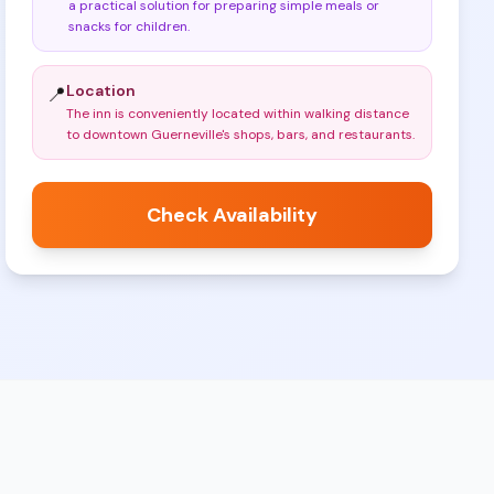
a practical solution for preparing simple meals or
snacks for children
.
Location
📍
The inn is conveniently located within walking distance
to downtown Guerneville's shops, bars, and restaurants
.
Check Availability