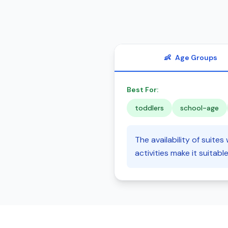
👶
Age Groups
Best For:
toddlers
school-age
The availability of suites
activities make it suitabl