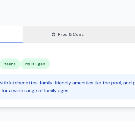
⚖️
Pros & Cons
teens
multi-gen
 with kitchenettes, family-friendly amenities like the pool, and
e for a wide range of family ages.