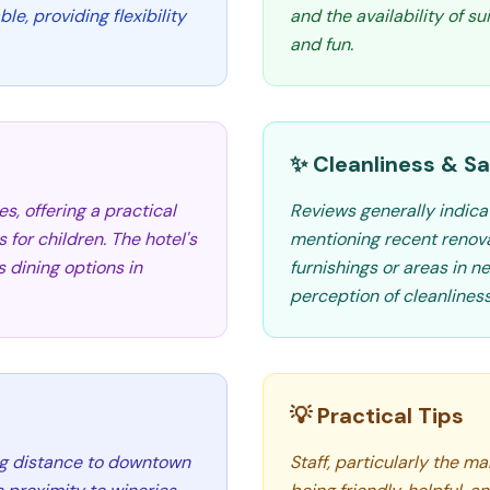
e, providing flexibility
and the availability of su
and fun.
✨ Cleanliness & Sa
, offering a practical
Reviews generally indica
 for children. The hotel's
mentioning recent renova
 dining options in
furnishings or areas in n
perception of cleanliness
💡 Practical Tips
ing distance to downtown
Staff, particularly the m