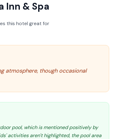
 Inn & Spa
s this hotel great for
ing atmosphere, though occasional
tdoor pool, which is mentioned positively by
ids' activities aren't highlighted, the pool area