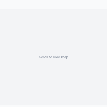
Scroll to load map