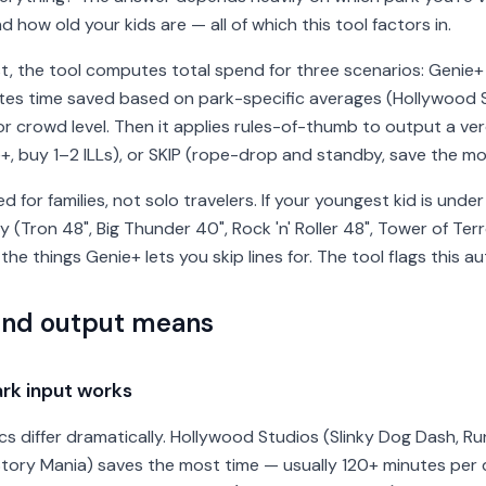
how old your kids are — all of which this tool factors in.
t, the tool computes total spend for three scenarios: Genie+ o
tes time saved based on park-specific averages (Hollywood 
r crowd level. Then it applies rules-of-thumb to output a ve
e+, buy 1–2 ILLs), or SKIP (rope-drop and standby, save the m
ated for families, not solo travelers. If your youngest kid is und
 (Tron 48", Big Thunder 40", Rock 'n' Roller 48", Tower of Te
 the things Genie+ lets you skip lines for. The tool flags this au
and output means
rk input works
 differ dramatically. Hollywood Studios (Slinky Dog Dash, Ru
 Story Mania) saves the most time — usually 120+ minutes per