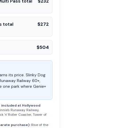
ulti Pass total
$
232
s total
$
272
$
504
rns its price. Slinky Dog
 Runaway Railway 60+,
the one park where Genie+
s included at
Hollywood
innie's Runaway Railway,
k 'n' Roller Coaster, Tower of
parate purchase):
Rise of the