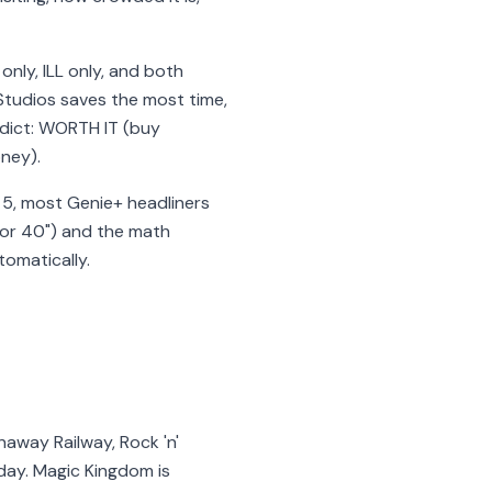
nly, ILL only, and both
Studios saves the most time,
rdict: WORTH IT (buy
oney).
er 5, most Genie+ headliners
rror 40") and the math
tomatically.
naway Railway, Rock 'n'
 day. Magic Kingdom is