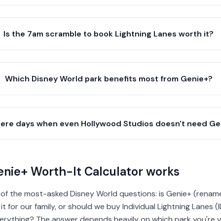
Is the 7am scramble to book Lightning Lanes worth it?
Which Disney World park benefits most from Genie+?
here days when even Hollywood Studios doesn't need Ge
nie+ Worth-It Calculator works
 of the most-asked Disney World questions: is Genie+ (rename
t for our family, or should we buy Individual Lightning Lanes (I
rything? The answer depends heavily on which park you're vis