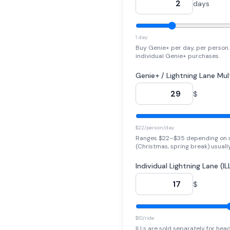
days
1 day
Buy Genie+ per day, per person. 
individual Genie+ purchases.
Genie+ / Lightning Lane Mul
$
$22/person/day
Ranges $22–$35 depending on 
(Christmas, spring break) usuall
Individual Lightning Lane (IL
$
$10/ride
ILLs are sold separately for head