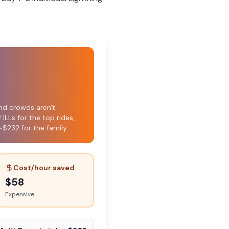
nd crowds aren't
ILLs for the top rides,
~$232 for the family.
Cost/hour saved
$
58
Expensive