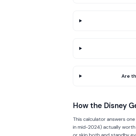
Are t
How the Disney Ge
This calculator answers one
in mid-2024) actually worth i
or skip both and standby eve