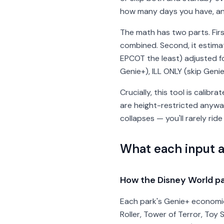
how many days you have, and 
The math has two parts. Firs
combined. Second, it estima
EPCOT the least) adjusted fo
Genie+), ILL ONLY (skip Geni
Crucially, this tool is calibr
are height-restricted anyway
collapses — you'll rarely ride
What each input 
How the Disney World pa
Each park's Genie+ economics
Roller, Tower of Terror, Toy