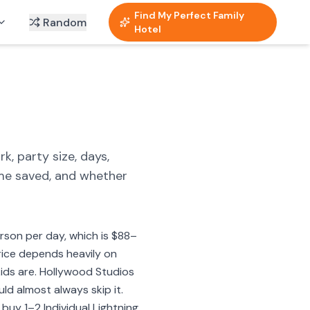
Find My Perfect Family
Random
Hotel
k, party size, days,
ime saved, and whether
son per day, which is $88–
price depends heavily on
kids are. Hollywood Studios
ld almost always skip it.
 buy 1–2 Individual Lightning