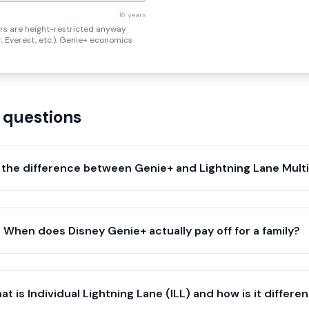
16 years
rs are height-restricted anyway
er, Everest, etc.). Genie+ economics
 questions
 the difference between Genie+ and Lightning Lane Mult
When does Disney Genie+ actually pay off for a family?
at is Individual Lightning Lane (ILL) and how is it differe