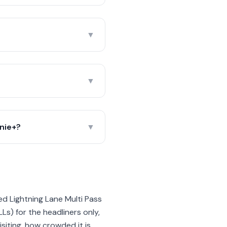
▼
▼
nie+?
▼
d Lightning Lane Multi Pass
LLs) for the headliners only,
iting, how crowded it is,