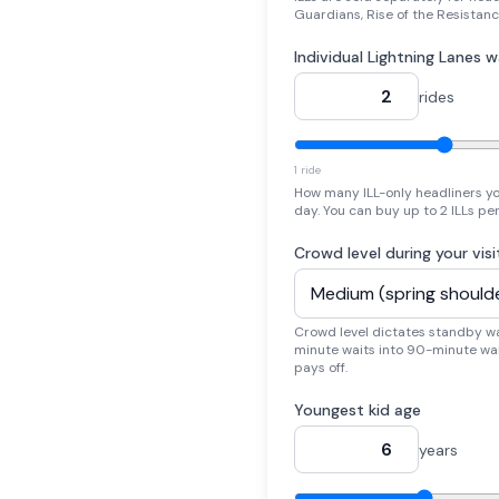
Guardians, Rise of the Resistanc
Individual Lightning Lanes 
rides
1 ride
How many ILL-only headliners yo
day. You can buy up to 2 ILLs pe
Crowd level during your visi
Crowd level dictates standby w
minute waits into 90-minute wai
pays off.
Youngest kid age
years