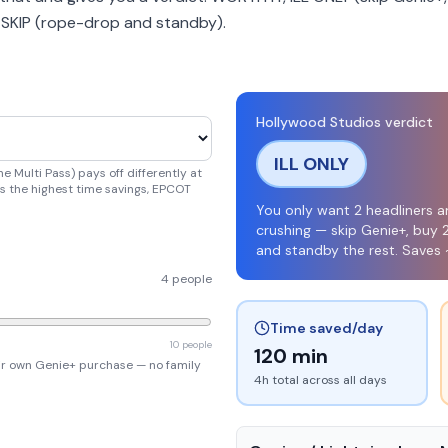
r SKIP (rope-drop and standby).
Hollywood Studios
verdict
ILL ONLY
e Multi Pass) pays off differently at
s the highest time savings, EPCOT
You only want 2 headliners a
crushing — skip Genie+, buy 2 
and standby the rest. Saves 
4 people
Time saved/day
10 people
120
min
ir own Genie+ purchase — no family
4
h total across all days