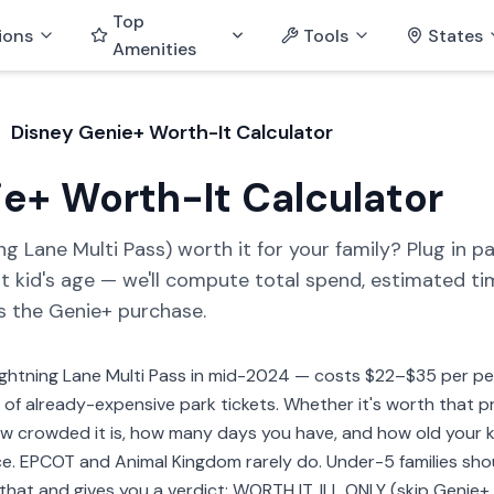
Top
ions
Tools
States
Amenities
Disney Genie+ Worth-It Calculator
e+ Worth-It Calculator
g Lane Multi Pass) worth it for your family? Plug in par
t kid's age — we'll compute total spend, estimated t
s the Genie+ purchase.
htning Lane Multi Pass in mid-2024 — costs $22–$35 per per
p of already-expensive park tickets. Whether it's worth that 
how crowded it is, how many days you have, and how old your 
e. EPCOT and Animal Kingdom rarely do. Under-5 families shou
 that and gives you a verdict: WORTH IT, ILL ONLY (skip Genie+,