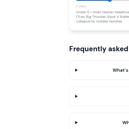
2 years
Under 5 = most Genie+ headline
(Tron, Big Thunder, Rock 'n' Roll
collapse for toddler families.
Frequently asked
What's
Wh