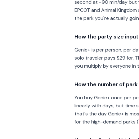
second at ~90 min/day but th
EPCOT and Animal Kingdom sav
the park you're actually goi
How the party size inpu
Genie+ is per person, per da
solo traveler pays $29 for. T
you multiply by everyone in 
How the number of park 
You buy Genie+ once per per
linearly with days, but time 
that's the day Genie+ is mos
for the high-demand parks (