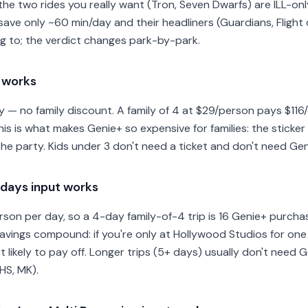
e two rides you really want (Tron, Seven Dwarfs) are ILL-onl
e only ~60 min/day and their headliners (Guardians, Flight o
ng to; the verdict changes park-by-park.
t works
y — no family discount. A family of 4 at $29/person pays $11
his is what makes Genie+ so expensive for families: the sticker
the party. Kids under 3 don't need a ticket and don't need Gen
days input works
son per day, so a 4-day family-of-4 trip is 16 Genie+ purchas
savings compound: if you're only at Hollywood Studios for one 
t likely to pay off. Longer trips (5+ days) usually don't need 
HS, MK).