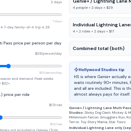
Genie+ / Lightning Lane M
2 days
4 people × 2 days × $29
7 days
Individual Lightning Lane
A 7-day family-of-4 trip is 28
4 × 2 rides × 2 days × $17
ti Pass price per person per day
Combined total (both)
$29/person/day
Hollywood Studios
tip
$35/person/day
HS is where Genie+ actually ea
season and demand. Peak weeks
waits routinely 90+ minutes,
y $32+.
and all are included. This is 
almost always pays for itself.
L) price per ride
$17/ride
Genie+ / Lightning Lane Multi Pas
Studios
:
Slinky Dog Dash, Mickey & M
Millennium Falcon: Smugglers Run, Roc
Terror, Toy Story Mania, Star Tours
$25/ride
Individual Lightning Lane only (se
liners not included in Genie+ (Tron,