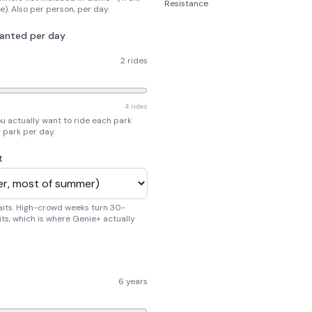
Resistance
e). Also per person, per day.
wanted per day
2 rides
4 rides
u actually want to ride each park
r park per day.
t
aits. High-crowd weeks turn 30-
ts, which is where Genie+ actually
6 years