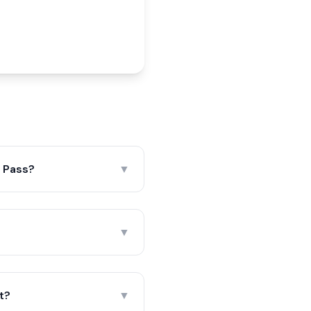
i Pass?
▼
▼
nt?
▼