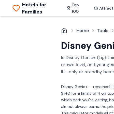
Hotels for
Top
Attract
Families
100
Home
Tools
Disney Geni
Is Disney Genie+ (Lightnin
crowd level, and younges
ILL-only or standby beat
Disney Genie+ — renamed Lig
$140 for a family of 4 on to
which park you're visiting, 
almost always earns the pric
This calculator models all of