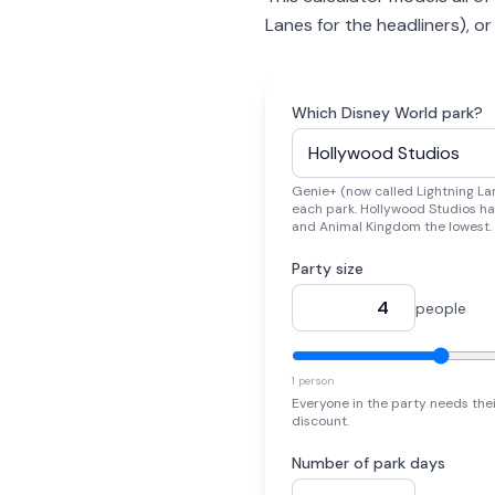
Lanes for the headliners), o
Which Disney World park?
Genie+ (now called Lightning Lan
each park. Hollywood Studios ha
and Animal Kingdom the lowest.
Party size
people
1 person
Everyone in the party needs the
discount.
Number of park days