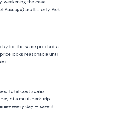
y, weakening the case.
f Passage) are ILL-only. Pick
6/day for the same product a
 price looks reasonable until
ie+.
es. Total cost scales
day of a multi-park trip,
Genie+ every day — save it