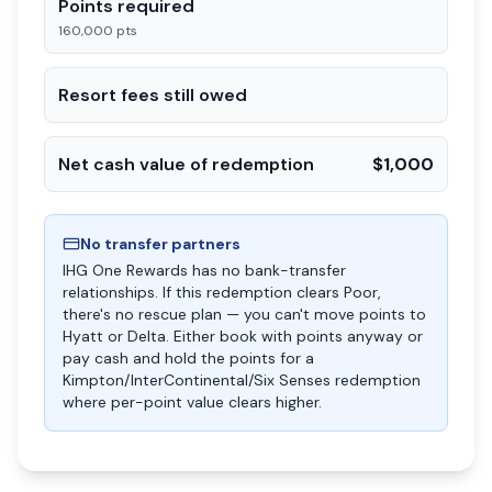
Points required
160,000 pts
Resort fees still owed
Net cash value of redemption
$1,000
No transfer partners
IHG One Rewards has no bank-transfer
relationships. If this redemption clears Poor,
there's no rescue plan — you can't move points to
Hyatt or Delta. Either book with points anyway or
pay cash and hold the points for a
Kimpton/InterContinental/Six Senses redemption
where per-point value clears higher.