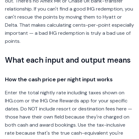
out. There's no Amex MR or Chase UR bank-transfer
relationship. If you can't find a good IHG redemption, you
can't rescue the points by moving them to Hyatt or
Delta. That makes calculating cents-per-point especially
important — a bad IHG redemption is truly a bad use of
points.
What each input and output means
How the cash price per night input works
Enter the total nightly rate including taxes shown on
IHG.com or the IHG One Rewards app for your specific
dates. Do NOT include resort or destination fees here —
those have their own field because they're charged on
both cash and award bookings. Use the tax-inclusive
rate because that's the true cash-equivalent you're