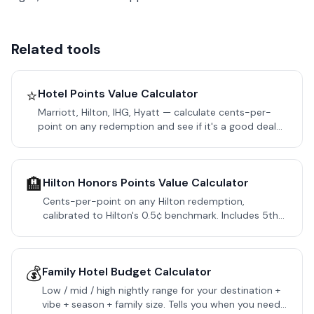
Related tools
⭐
Hotel Points Value Calculator
Marriott, Hilton, IHG, Hyatt — calculate cents-per-
point on any redemption and see if it's a good deal
or you should pay cash.
🏨
Hilton Honors Points Value Calculator
Cents-per-point on any Hilton redemption,
calibrated to Hilton's 0.5¢ benchmark. Includes 5th
Night Free, Aspire Free Night Cert, resort fees, and
Amex MR transfer math.
💰
Family Hotel Budget Calculator
Low / mid / high nightly range for your destination +
vibe + season + family size. Tells you when you need