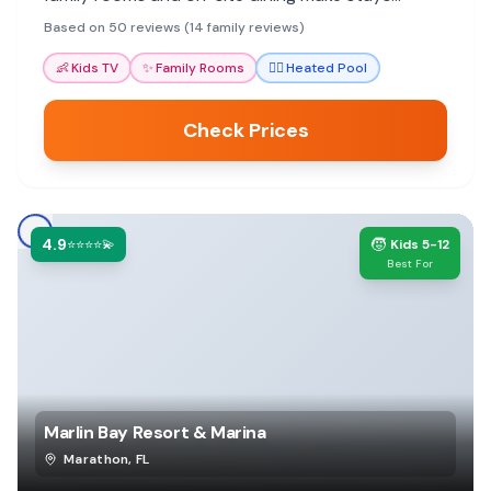
comfortable and convenient.
Based on 50 reviews (14 family reviews)
👶
Kids TV
✨
Family Rooms
🏊‍♀️
Heated Pool
Check Prices
4.9
🧒
⭐⭐⭐⭐💫
Kids 5-12
Best For
Marlin Bay Resort & Marina
Marathon
,
FL