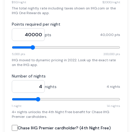
$50/night
$2000/night
The total nightly rate including taxes shown on IHG.com or the
IHG One Rewards app.
Points required per night
pts
40,000 pts
5,000 pts
200,000 pts
IHG moved to dynamic pricing in 2022. Look up the exact rate
on the IHG app.
Number of nights
nights
4 nights
1 night
14 nights
4+ nights unlocks the 4th Night Free benefit for Chase IHG
Premier cardholders.
Chase IHG Premier cardholder? (4th Night Free)