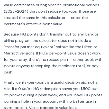
value certificates during specific promotional periods
(2023–2024) that don't require top-ups; those are
treated the same in this calculator — enter the
certificate's effective point value.
Because IHG points don't transfer out to any bank or
airline program, the calculator does not include a
"transfer partner equivalent" callout like the Hilton or
Marriott versions. If IHG's per-point value doesn't work
for your stay, there's no rescue plan — either book with
points anyway (accepting the mediocre rate), or pay
cash.
Finally: cents-per-point is a useful decision aid, not a
rule. If a 0.4¢/pt IHG redemption saves you $500 out-
of-pocket during a peak week, and you have IHG points
burning a hole in your account with no better use in
sight, book it. Value trapped is value lost.