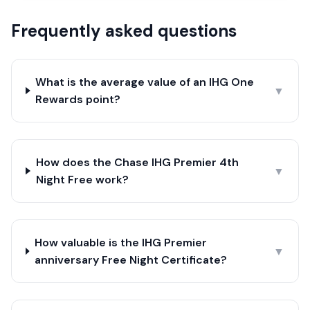
Frequently asked questions
What is the average value of an IHG One
▼
Rewards point?
How does the Chase IHG Premier 4th
▼
Night Free work?
How valuable is the IHG Premier
▼
anniversary Free Night Certificate?