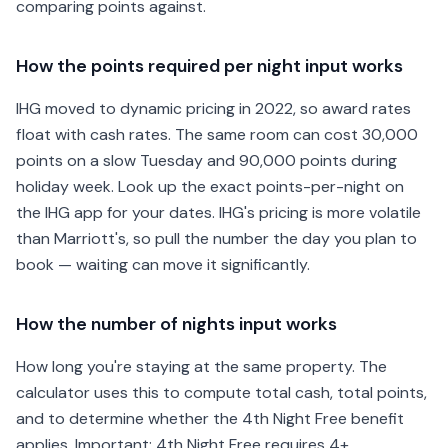
comparing points against.
How the points required per night input works
IHG moved to dynamic pricing in 2022, so award rates
float with cash rates. The same room can cost 30,000
points on a slow Tuesday and 90,000 points during
holiday week. Look up the exact points-per-night on
the IHG app for your dates. IHG's pricing is more volatile
than Marriott's, so pull the number the day you plan to
book — waiting can move it significantly.
How the number of nights input works
How long you're staying at the same property. The
calculator uses this to compute total cash, total points,
and to determine whether the 4th Night Free benefit
applies. Important: 4th Night Free requires 4+