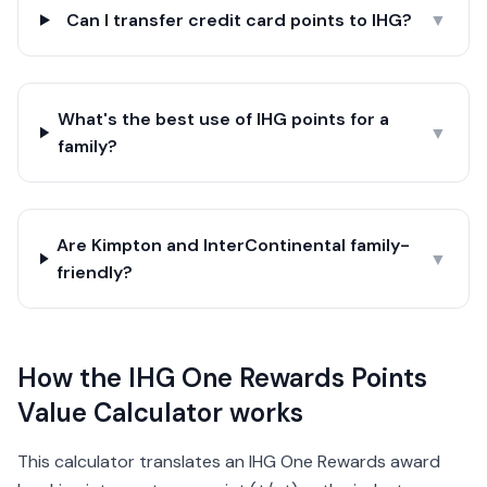
Can I transfer credit card points to IHG?
▼
What's the best use of IHG points for a
▼
family?
Are Kimpton and InterContinental family-
▼
friendly?
How the IHG One Rewards Points
Value Calculator works
This calculator translates an IHG One Rewards award