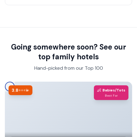
a suite vs a standard room.
Going somewhere soon? See our
top family hotels
Hand-picked from our Top 100
3.8
👶
⭐⭐⭐💫
Babies/Tots
Best For