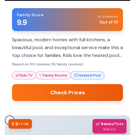
Family Score
AI-Powered
9.9
Out of 10
Spacious, modern homes with full kitchens, a
beautiful pool, and exceptional service make this a
top choice for families. Kids love the heated pool
and fun activities.
Based on 50 reviews (16 family reviews)
👶
Kids TV
✨
Family Rooms
🏊‍♀️
Heated Pool
Check Prices
3.9
👶
⭐⭐⭐💫
Babies/Tots
Best For