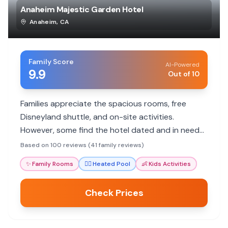
Anaheim Majestic Garden Hotel
Anaheim
,
CA
Family Score
AI-Powered
9.9
Out of 10
Families appreciate the spacious rooms, free
Disneyland shuttle, and on-site activities.
However, some find the hotel dated and in need
of updates.
Based on 100 reviews (41 family reviews)
✨
Family Rooms
🏊‍♀️
Heated Pool
👶
Kids Activities
Check Prices