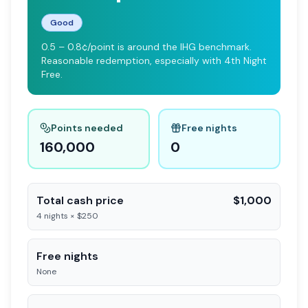
Good
0.5 – 0.8¢/point is around the IHG benchmark.
Reasonable redemption, especially with 4th Night
Free.
Points needed
Free nights
160,000
0
Total cash price
$1,000
4 nights × $250
Free nights
None