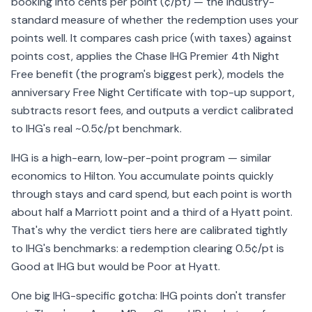
booking into cents per point (¢/pt) — the industry-
standard measure of whether the redemption uses your
points well. It compares cash price (with taxes) against
points cost, applies the Chase IHG Premier 4th Night
Free benefit (the program's biggest perk), models the
anniversary Free Night Certificate with top-up support,
subtracts resort fees, and outputs a verdict calibrated
to IHG's real ~0.5¢/pt benchmark.
IHG is a high-earn, low-per-point program — similar
economics to Hilton. You accumulate points quickly
through stays and card spend, but each point is worth
about half a Marriott point and a third of a Hyatt point.
That's why the verdict tiers here are calibrated tightly
to IHG's benchmarks: a redemption clearing 0.5¢/pt is
Good at IHG but would be Poor at Hyatt.
One big IHG-specific gotcha: IHG points don't transfer