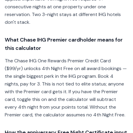
consecutive nights at one property under one
reservation. Two 3-night stays at different IHG hotels
don't stack.
What Chase IHG Premier cardholder means for
this calculator
The Chase IHG One Rewards Premier Credit Card
($99/yr) unlocks 4th Night Free on all award bookings —
the single biggest perk in the IHG program. Book 4
nights, pay for 3. This is not tied to elite status; anyone
with the Premier card gets it. If you have the Premier
card, toggle this on and the calculator will subtract
every 4th night from your points total. Without the
Premier card, the calculator assumes no 4th Night Free.
How the anniversary Free Night Certificate input