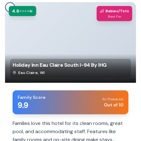
4.6
👶
⭐⭐⭐⭐💫
Babies/Tots
Best For
Holiday Inn Eau Claire South I-94 By IHG
Eau Claire
,
WI
Family Score
AI-Powered
9.9
Out of 10
Families love this hotel for its clean rooms, great
pool, and accommodating staff. Features like
family rooms and on-site dining make stays