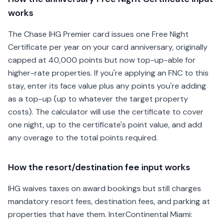
works
The Chase IHG Premier card issues one Free Night
Certificate per year on your card anniversary, originally
capped at 40,000 points but now top-up-able for
higher-rate properties. If you're applying an FNC to this
stay, enter its face value plus any points you're adding
as a top-up (up to whatever the target property
costs). The calculator will use the certificate to cover
one night, up to the certificate's point value, and add
any overage to the total points required.
How the resort/destination fee input works
IHG waives taxes on award bookings but still charges
mandatory resort fees, destination fees, and parking at
properties that have them. InterContinental Miami: