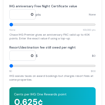
IHG anniversary Free Night Certificate value
pts
None
None
100,000 pts
Chase IHG Premier gives an anniversary FNC valid up to 40K
points. Enter the exact value if using a top-up.
Resort/destination fee still owed per night
$
$0
$0
$100
IHG waives taxes on award bookings but charges resort fees at
some properties.
Cents per IHG One Rewards point
0.625
¢