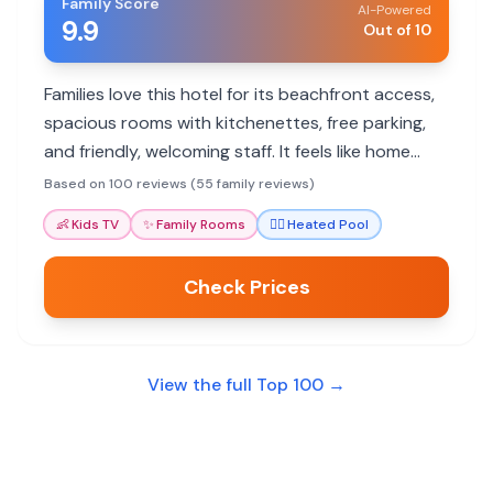
Family Score
AI-Powered
9.9
Out of 10
Families love this hotel for its beachfront access,
spacious rooms with kitchenettes, free parking,
and friendly, welcoming staff. It feels like home
away from home.
Based on 100 reviews (55 family reviews)
👶
Kids TV
✨
Family Rooms
🏊‍♀️
Heated Pool
Check Prices
View the full Top 100 →