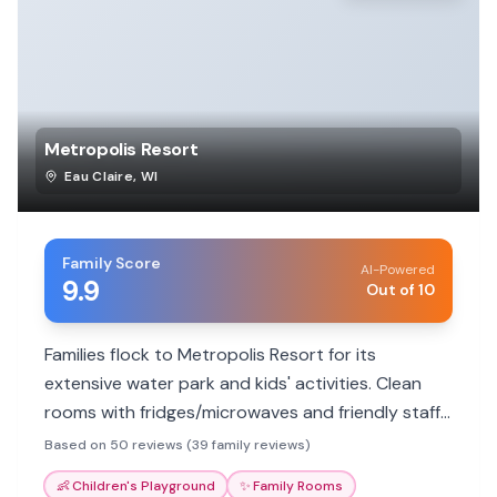
Metropolis Resort
Eau Claire
,
WI
Family Score
AI-Powered
9.9
Out of 10
Families flock to Metropolis Resort for its
extensive water park and kids' activities. Clean
rooms with fridges/microwaves and friendly staff
enhance the experience. Great value for a fun-
Based on 50 reviews (39 family reviews)
filled family getaway.
👶
Children's Playground
✨
Family Rooms