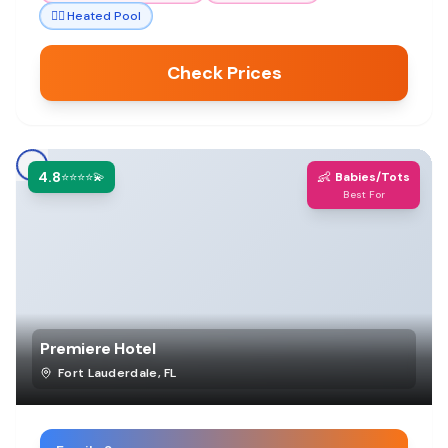
🏊‍♀️
Heated Pool
Check Prices
4.8
👶
⭐⭐⭐⭐💫
Babies/Tots
Best For
Premiere Hotel
Fort Lauderdale
,
FL