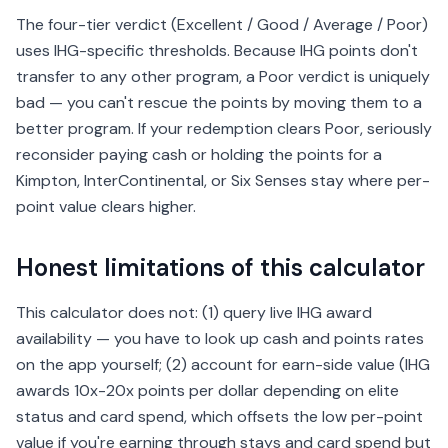
The four-tier verdict (Excellent / Good / Average / Poor)
uses IHG-specific thresholds. Because IHG points don't
transfer to any other program, a Poor verdict is uniquely
bad — you can't rescue the points by moving them to a
better program. If your redemption clears Poor, seriously
reconsider paying cash or holding the points for a
Kimpton, InterContinental, or Six Senses stay where per-
point value clears higher.
Honest limitations of this calculator
This calculator does not: (1) query live IHG award
availability — you have to look up cash and points rates
on the app yourself; (2) account for earn-side value (IHG
awards 10x-20x points per dollar depending on elite
status and card spend, which offsets the low per-point
value if you're earning through stays and card spend but