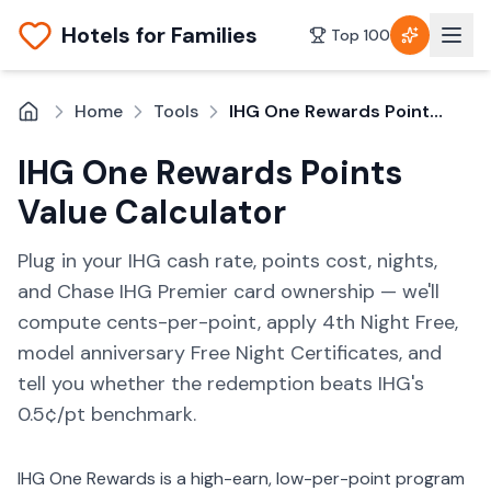
Hotels for Families
Top 100
Home
Tools
IHG One Rewards Points Value Calculator
IHG One Rewards Points
Value Calculator
Plug in your IHG cash rate, points cost, nights,
and Chase IHG Premier card ownership — we'll
compute cents-per-point, apply 4th Night Free,
model anniversary Free Night Certificates, and
tell you whether the redemption beats IHG's
0.5¢/pt benchmark.
IHG One Rewards is a high-earn, low-per-point program