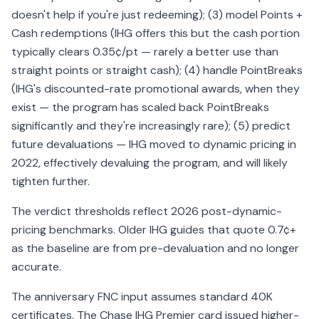
doesn't help if you're just redeeming); (3) model Points +
Cash redemptions (IHG offers this but the cash portion
typically clears 0.35¢/pt — rarely a better use than
straight points or straight cash); (4) handle PointBreaks
(IHG's discounted-rate promotional awards, when they
exist — the program has scaled back PointBreaks
significantly and they're increasingly rare); (5) predict
future devaluations — IHG moved to dynamic pricing in
2022, effectively devaluing the program, and will likely
tighten further.
The verdict thresholds reflect 2026 post-dynamic-
pricing benchmarks. Older IHG guides that quote 0.7¢+
as the baseline are from pre-devaluation and no longer
accurate.
The anniversary FNC input assumes standard 40K
certificates. The Chase IHG Premier card issued higher-