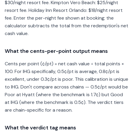
$30/night resort fee. Kimpton Vero Beach: $25/night
resort fee. Holiday Inn Resort Orlando: $18/night resort
fee. Enter the per-night fee shown at booking; the
calculator subtracts the total from the redemption's net
cash value.
What the cents-per-point output means
Cents per point (¢/pt) = net cash value ÷ total points ×
100. For IHG specifically, 0.5¢/pt is average, 0.8¢/pt is
excellent, under 0.3¢/pt is poor. This calibration is unique
to IHG. Don't compare across chains — 0.5¢/pt would be
Poor at Hyatt (where the benchmark is 1.7¢) but Good
at IHG (where the benchmark is 0.5¢). The verdict tiers
are chain-specific for a reason.
What the verdict tag means