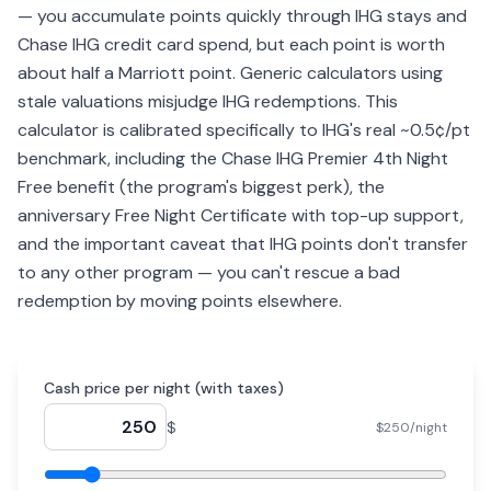
— you accumulate points quickly through IHG stays and
Chase IHG credit card spend, but each point is worth
about half a Marriott point. Generic calculators using
stale valuations misjudge IHG redemptions. This
calculator is calibrated specifically to IHG's real ~0.5¢/pt
benchmark, including the Chase IHG Premier 4th Night
Free benefit (the program's biggest perk), the
anniversary Free Night Certificate with top-up support,
and the important caveat that IHG points don't transfer
to any other program — you can't rescue a bad
redemption by moving points elsewhere.
Cash price per night (with taxes)
$
$250/night