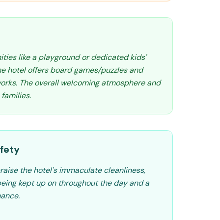
ities like a playground or dedicated kids'
the hotel offers board games/puzzles and
tworks. The overall welcoming atmosphere and
 families.
fety
raise the hotel's immaculate cleanliness,
eing kept up on throughout the day and a
nance.