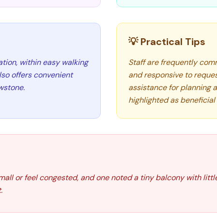
💡 Practical Tips
ion, within easy walking
Staff are frequently comm
also offers convenient
and responsive to request
owstone.
assistance for planning a
highlighted as beneficial 
ll or feel congested, and one noted a tiny balcony with littl
.