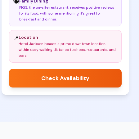
Family Dining
🍽️
FIGS, the on-site restaurant, receives positive reviews
for its food, with some mentioning it's great for
breakfast and dinner
.
Location
📍
Hotel Jackson boasts a prime downtown location,
within easy walking distance to shops, restaurants, and
bars
.
Check Availability