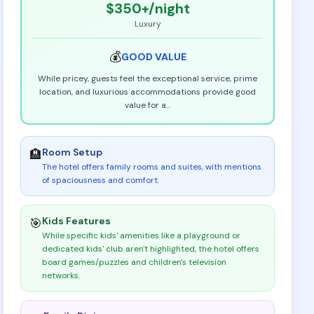
$350+
/night
Luxury
💰
GOOD
VALUE
While pricey, guests feel the exceptional service, prime
location, and luxurious accommodations provide good
value for a
...
Room Setup
🏨
The hotel offers family rooms and suites, with mentions
of spaciousness and comfort
.
Kids Features
🎯
While specific kids' amenities like a playground or
dedicated kids' club aren't highlighted, the hotel offers
board games/puzzles and children's television
networks
.