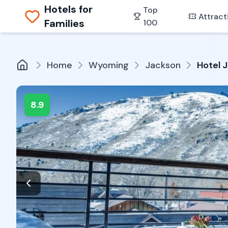
Hotels for
Top
Attract
Families
100
Home
Wyoming
Jackson
Hotel 
8.9