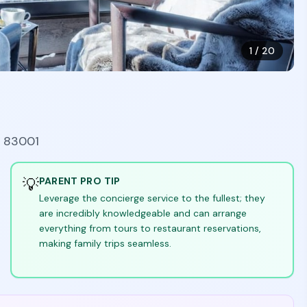
1
/
20
Y 83001
💡
PARENT PRO TIP
Leverage the concierge service to the fullest; they
are incredibly knowledgeable and can arrange
everything from tours to restaurant reservations,
making family trips seamless.