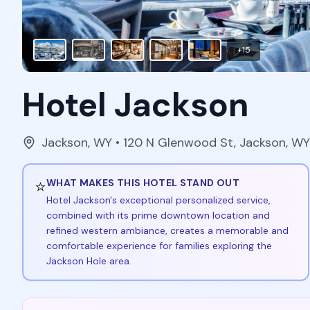
+
15
Hotel Jackson
Jackson
,
WY
• 120 N Glenwood St, Jackson, W
⭐
WHAT MAKES THIS HOTEL STAND OUT
Hotel Jackson's exceptional personalized service,
combined with its prime downtown location and
refined western ambiance, creates a memorable and
comfortable experience for families exploring the
Jackson Hole area.