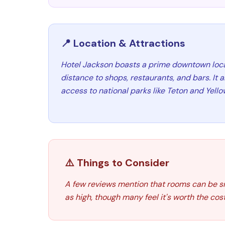
📍 Location & Attractions
Hotel Jackson boasts a prime downtown locat
distance to shops, restaurants, and bars. It 
access to national parks like Teton and Yell
⚠️ Things to Consider
A few reviews mention that rooms can be sma
as high, though many feel it's worth the cost