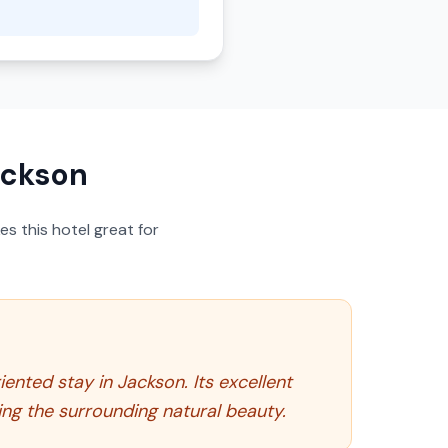
ackson
s this hotel great for
ented stay in Jackson. Its excellent
ng the surrounding natural beauty.