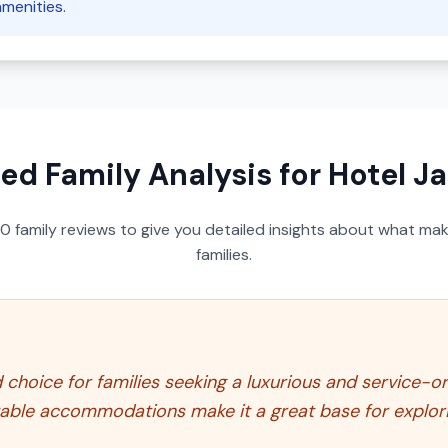
amenities.
led Family Analysis for
Hotel J
50
family reviews to give you detailed insights about what make
families.
hoice for families seeking a luxurious and service-ori
rtable accommodations make it a great base for explori