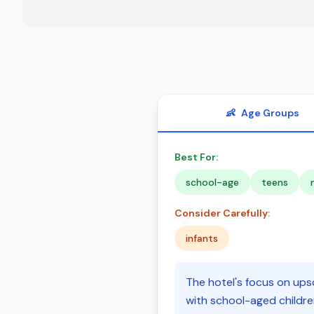
👶
Age Groups
Best For:
school-age
teens
Consider Carefully:
infants
The hotel's focus on upsc
with school-aged childre