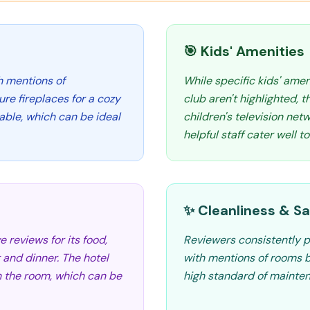
🎯 Kids' Amenities
h mentions of
While specific kids' amen
e fireplaces for a cozy
club aren't highlighted, 
ble, which can be ideal
children's television ne
helpful staff cater well to
✨ Cleanliness & Sa
e reviews for its food,
Reviewers consistently p
 and dinner. The hotel
with mentions of rooms b
in the room, which can be
high standard of mainte