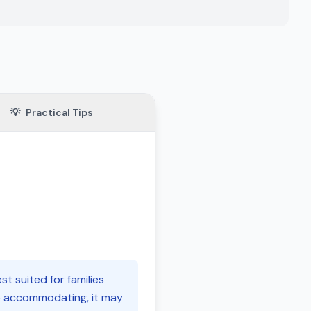
💡
Practical Tips
t suited for families
le accommodating, it may