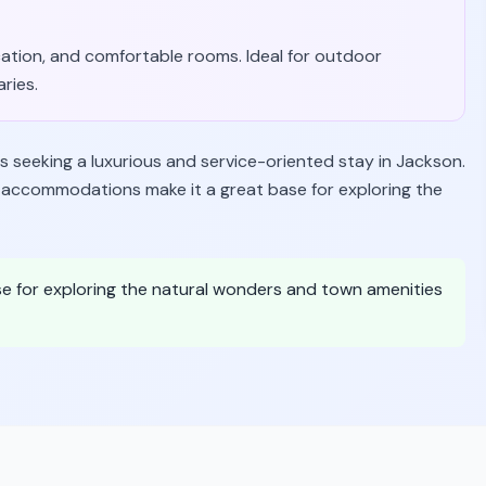
ocation, and comfortable rooms. Ideal for outdoor
aries.
s seeking a luxurious and service-oriented stay in Jackson.
le accommodations make it a great base for exploring the
ase for exploring the natural wonders and town amenities