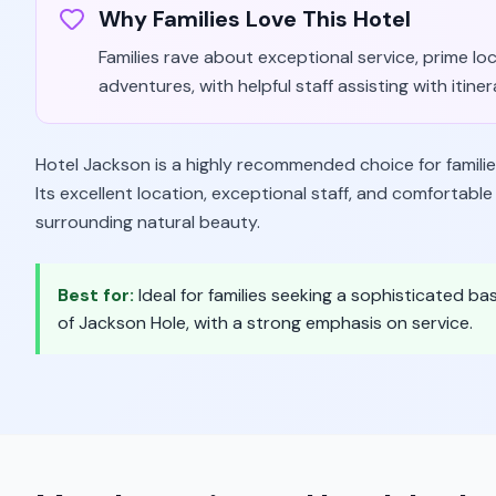
Why Families Love This Hotel
Families rave about exceptional service, prime l
adventures, with helpful staff assisting with itiner
Hotel Jackson is a highly recommended choice for familie
Its excellent location, exceptional staff, and comfortab
surrounding natural beauty.
Best for:
Ideal for families seeking a sophisticated b
of Jackson Hole, with a strong emphasis on service.