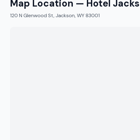
Map Location —
Hotel Jack
120 N Glenwood St, Jackson, WY 83001