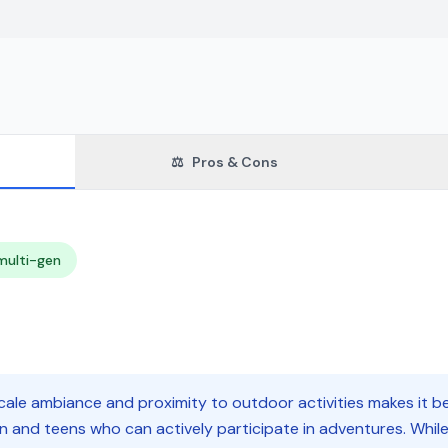
⚖️
Pros & Cons
multi-gen
ale ambiance and proximity to outdoor activities makes it bes
n and teens who can actively participate in adventures. Whi