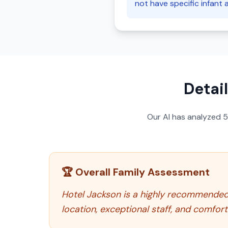
not have specific infant 
Detai
Our AI has analyzed
🏆 Overall Family Assessment
Hotel Jackson is a highly recommended c
location, exceptional staff, and comfo