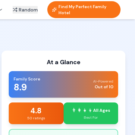
Find My Perfect Family
Random
Hotel
At a Glance
Family Score
AI-Powered
8.9
Out of 10
4.8
👨‍👩‍👧‍👦
All Ages
Best For
50 ratings