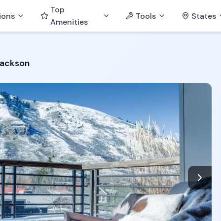
Top
ions
Tools
States
Amenities
Jackson