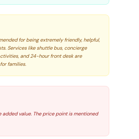
ended for being extremely friendly, helpful,
s. Services like shuttle bus, concierge
ctivities, and 24-hour front desk are
for families.
e added value. The price point is mentioned