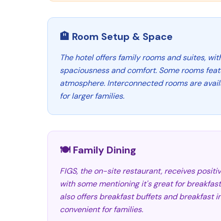
🏨 Room Setup & Space
The hotel offers family rooms and suites, wit
spaciousness and comfort. Some rooms featur
atmosphere. Interconnected rooms are availa
for larger families.
🍽️ Family Dining
FIGS, the on-site restaurant, receives positiv
with some mentioning it's great for breakfast
also offers breakfast buffets and breakfast 
convenient for families.