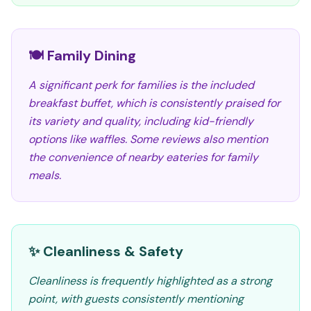
🍽️ Family Dining
A significant perk for families is the included
breakfast buffet, which is consistently praised for
its variety and quality, including kid-friendly
options like waffles. Some reviews also mention
the convenience of nearby eateries for family
meals.
✨ Cleanliness & Safety
Cleanliness is frequently highlighted as a strong
point, with guests consistently mentioning