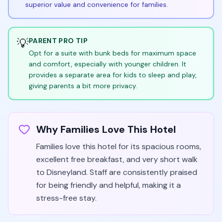
superior value and convenience for families.
💡
PARENT PRO TIP
Opt for a suite with bunk beds for maximum space
and comfort, especially with younger children. It
provides a separate area for kids to sleep and play,
giving parents a bit more privacy.
Why Families Love This Hotel
Families love this hotel for its spacious rooms,
excellent free breakfast, and very short walk
to Disneyland. Staff are consistently praised
for being friendly and helpful, making it a
stress-free stay.