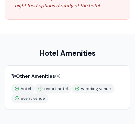
night food options directly at the hotel.
Hotel Amenities
✨
Other Amenities
(
4
)
hotel
resort hotel
wedding venue
event venue