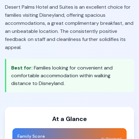
Desert Palms Hotel and Suites is an excellent choice for
families visiting Disneyland, offering spacious
accommodations, a great complimentary breakfast, and
an unbeatable location. The consistently positive
feedback on staff and cleanliness further solidifies its
appeal.
Best for:
Families looking for convenient and
comfortable accommodation within walking
distance to Disneyland.
At a Glance
Family Score
AI-Powered