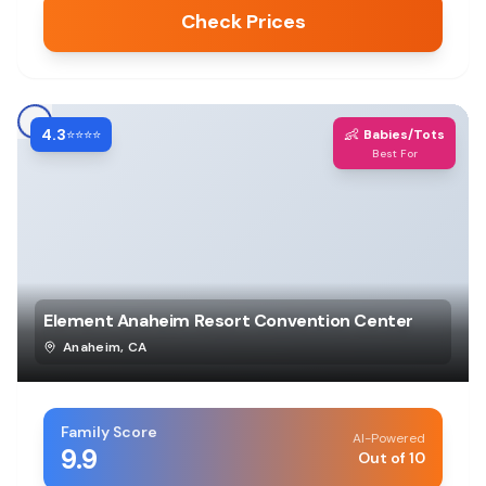
Check Prices
4.3
👶
⭐⭐⭐⭐
Babies/Tots
Best For
Element Anaheim Resort Convention Center
Anaheim
,
CA
Family Score
AI-Powered
9.9
Out of 10