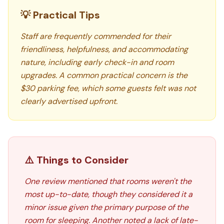
💡 Practical Tips
Staff are frequently commended for their
friendliness, helpfulness, and accommodating
nature, including early check-in and room
upgrades. A common practical concern is the
$30 parking fee, which some guests felt was not
clearly advertised upfront.
⚠️ Things to Consider
One review mentioned that rooms weren't the
most up-to-date, though they considered it a
minor issue given the primary purpose of the
room for sleeping. Another noted a lack of late-