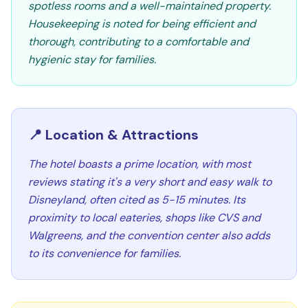
spotless rooms and a well-maintained property.
Housekeeping is noted for being efficient and
thorough, contributing to a comfortable and
hygienic stay for families.
📍 Location & Attractions
The hotel boasts a prime location, with most
reviews stating it's a very short and easy walk to
Disneyland, often cited as 5-15 minutes. Its
proximity to local eateries, shops like CVS and
Walgreens, and the convention center also adds
to its convenience for families.