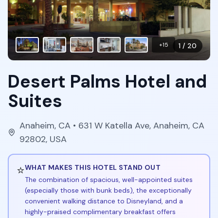
+
15
1
/
20
Desert Palms Hotel and
Suites
Anaheim
,
CA
• 631 W Katella Ave, Anaheim, CA
92802, USA
⭐
WHAT MAKES THIS HOTEL STAND OUT
The combination of spacious, well-appointed suites
(especially those with bunk beds), the exceptionally
convenient walking distance to Disneyland, and a
highly-praised complimentary breakfast offers