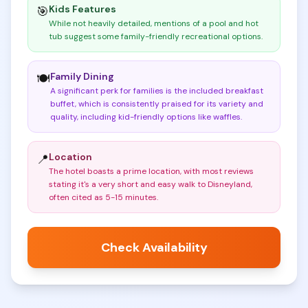
Kids Features
🎯
While not heavily detailed, mentions of a pool and hot
tub suggest some family-friendly recreational options
.
Family Dining
🍽️
A significant perk for families is the included breakfast
buffet, which is consistently praised for its variety and
quality, including kid-friendly options like waffles
.
Location
📍
The hotel boasts a prime location, with most reviews
stating it's a very short and easy walk to Disneyland,
often cited as 5-15 minutes
.
Check Availability