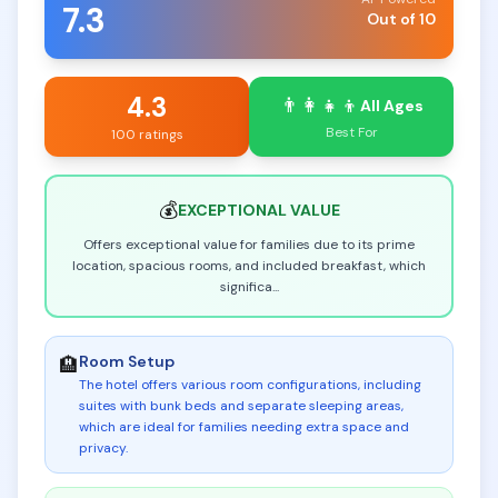
7.3
Out of 10
4.3
👨‍👩‍👧‍👦
All Ages
Best For
100 ratings
💰
EXCEPTIONAL
VALUE
Offers exceptional value for families due to its prime
location, spacious rooms, and included breakfast, which
significa
...
Room Setup
🏨
The hotel offers various room configurations, including
suites with bunk beds and separate sleeping areas,
which are ideal for families needing extra space and
privacy
.