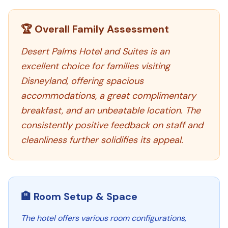
🏆 Overall Family Assessment
Desert Palms Hotel and Suites is an
excellent choice for families visiting
Disneyland, offering spacious
accommodations, a great complimentary
breakfast, and an unbeatable location. The
consistently positive feedback on staff and
cleanliness further solidifies its appeal.
🏨 Room Setup & Space
The hotel offers various room configurations,