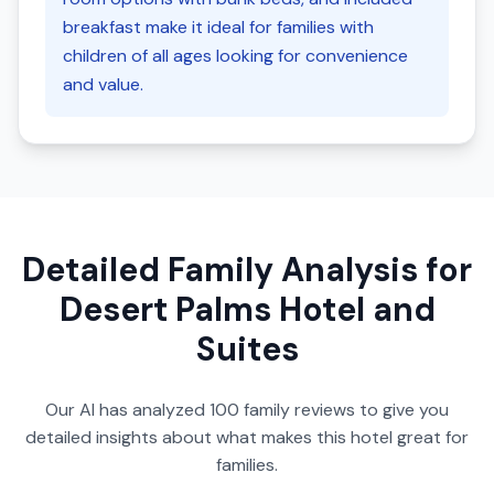
breakfast make it ideal for families with
children of all ages looking for convenience
and value.
Detailed Family Analysis for
Desert Palms Hotel and
Suites
Our AI has analyzed
100
family reviews to give you
detailed insights about what makes this hotel great for
families.