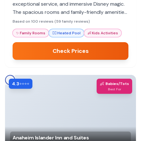
exceptional service, and immersive Disney magic.
The spacious rooms and family-friendly amenities
ensure a memorable vacation for all ages.
Based on 100 reviews (59 family reviews)
✨
Family Rooms
🏊‍♀️
Heated Pool
👶
Kids Activities
Check Prices
4.3
👶
⭐⭐⭐⭐
Babies/Tots
Best For
Anaheim Islander Inn and Suites