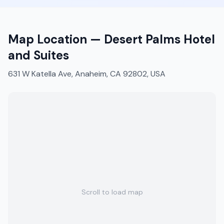
Map Location —
Desert Palms Hotel
and Suites
631 W Katella Ave, Anaheim, CA 92802, USA
Scroll to load map