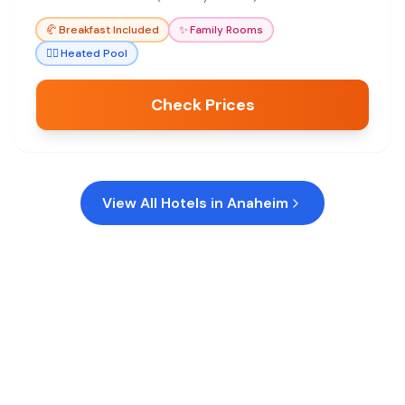
🥐
Breakfast Included
✨
Family Rooms
🏊‍♀️
Heated Pool
Check Prices
View All Hotels in
Anaheim