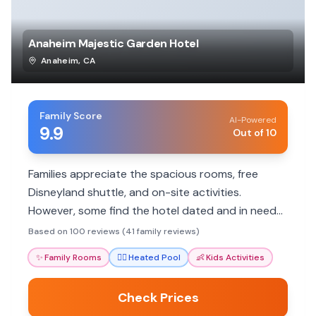
Anaheim Majestic Garden Hotel
Anaheim
,
CA
Family Score
AI-Powered
9.9
Out of 10
Families appreciate the spacious rooms, free
Disneyland shuttle, and on-site activities.
However, some find the hotel dated and in need
of updates.
Based on 100 reviews (41 family reviews)
✨
Family Rooms
🏊‍♀️
Heated Pool
👶
Kids Activities
Check Prices