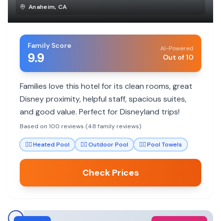
Anaheim
,
CA
Family Score
AI-Powered
9.9
Out of 10
Families love this hotel for its clean rooms, great
Disney proximity, helpful staff, spacious suites,
and good value. Perfect for Disneyland trips!
Based on 100 reviews (48 family reviews)
🏊‍♀️
Heated Pool
🏊‍♀️
Outdoor Pool
🏊‍♀️
Pool Towels
Check Prices