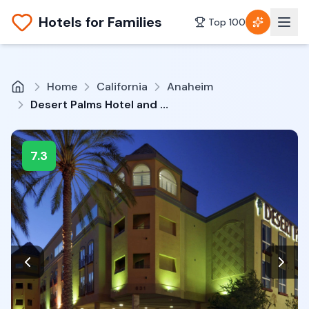
Hotels for Families
Top 100
Home
California
Anaheim
Desert Palms Hotel and Suites
7.3