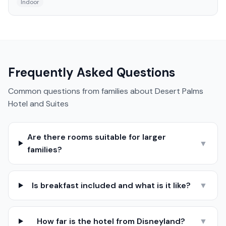
Indoor
Frequently Asked Questions
Common questions from families about
Desert Palms
Hotel and Suites
Are there rooms suitable for larger
▼
families?
Is breakfast included and what is it like?
▼
How far is the hotel from Disneyland?
▼