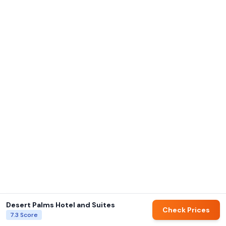
Desert Palms Hotel and Suites
Check Prices
7.3
Score