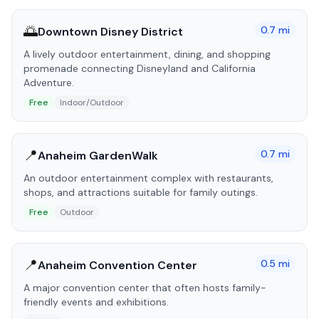
🌅
0.7
mi
Downtown Disney District
A lively outdoor entertainment, dining, and shopping
promenade connecting Disneyland and California
Adventure.
Free
Indoor/Outdoor
📍
0.7
mi
Anaheim GardenWalk
An outdoor entertainment complex with restaurants,
shops, and attractions suitable for family outings.
Free
Outdoor
📍
0.5
mi
Anaheim Convention Center
A major convention center that often hosts family-
friendly events and exhibitions.