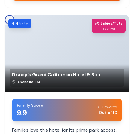
4.4
👶
⭐⭐⭐⭐
Babies/Tots
Best For
Disney's Grand Californian Hotel & Spa
Anaheim
,
CA
Family Score
AI-Powered
9.9
Out of 10
Families love this hotel for its prime park access,