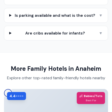
Is parking available and what is the cost?
▼
Are cribs available for infants?
▼
More Family Hotels in
Anaheim
Explore other top-rated family-friendly hotels nearby
4.4
👶
⭐⭐⭐⭐
Babies/Tots
Best For