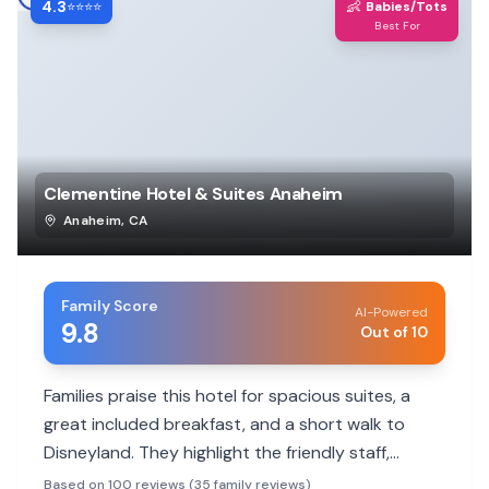
4.3
👶
⭐⭐⭐⭐
Babies/Tots
Best For
Clementine Hotel & Suites Anaheim
Anaheim
,
CA
Family Score
AI-Powered
9.8
Out of 10
Families praise this hotel for spacious suites, a
great included breakfast, and a short walk to
Disneyland. They highlight the friendly staff,
kitchenette amenities, and kid-friendly activities.
Based on 100 reviews (35 family reviews)