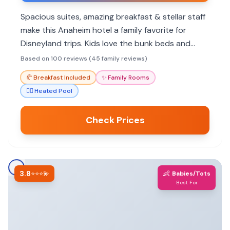
Spacious suites, amazing breakfast & stellar staff
make this Anaheim hotel a family favorite for
Disneyland trips. Kids love the bunk beds and
kitchenettes.
Based on 100 reviews (45 family reviews)
🥐
Breakfast Included
✨
Family Rooms
🏊‍♀️
Heated Pool
Check Prices
3.8
👶
⭐⭐⭐💫
Babies/Tots
Best For