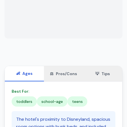
👶
Ages
⚖️
Pros/Cons
💡
Tips
Best For:
toddlers
school-age
teens
The hotel's proximity to Disneyland, spacious
room options with bunk beds, and included