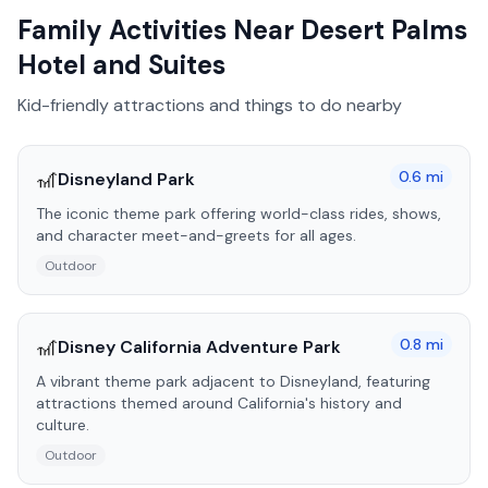
Family Activities Near
Desert Palms
Hotel and Suites
Kid-friendly attractions and things to do nearby
🎢
0.6
mi
Disneyland Park
The iconic theme park offering world-class rides, shows,
and character meet-and-greets for all ages.
Outdoor
🎢
0.8
mi
Disney California Adventure Park
A vibrant theme park adjacent to Disneyland, featuring
attractions themed around California's history and
culture.
Outdoor