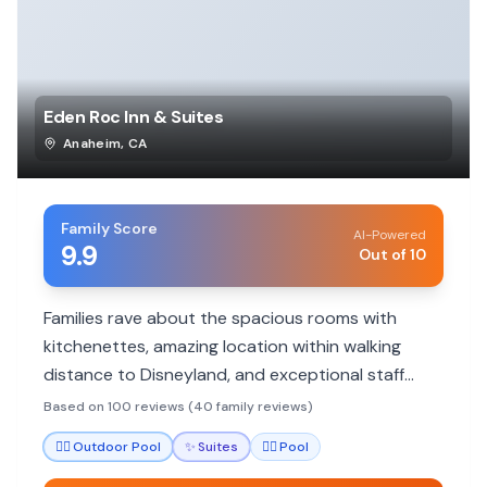
Eden Roc Inn & Suites
Anaheim
,
CA
Family Score
AI-Powered
9.9
Out of 10
Families rave about the spacious rooms with
kitchenettes, amazing location within walking
distance to Disneyland, and exceptional staff
service. Highly recommended for budget-
Based on 100 reviews (40 family reviews)
conscious Disney trips.
🏊‍♀️
Outdoor Pool
✨
Suites
🏊‍♀️
Pool