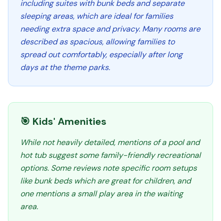
including suites with bunk beds and separate
sleeping areas, which are ideal for families
needing extra space and privacy. Many rooms are
described as spacious, allowing families to
spread out comfortably, especially after long
days at the theme parks.
🎯 Kids' Amenities
While not heavily detailed, mentions of a pool and
hot tub suggest some family-friendly recreational
options. Some reviews note specific room setups
like bunk beds which are great for children, and
one mentions a small play area in the waiting
area.