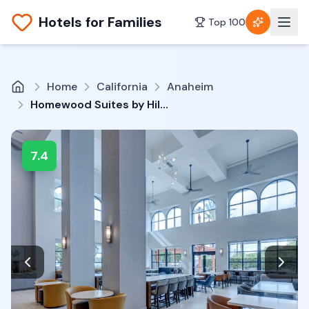
Hotels for Families
Top 100
Home
California
Anaheim
Homewood Suites by Hilton Anaheim-Main Gate Area
7.4