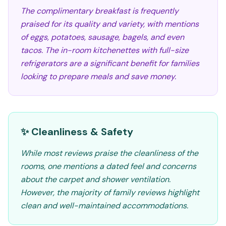
The complimentary breakfast is frequently
praised for its quality and variety, with mentions
of eggs, potatoes, sausage, bagels, and even
tacos. The in-room kitchenettes with full-size
refrigerators are a significant benefit for families
looking to prepare meals and save money.
✨ Cleanliness & Safety
While most reviews praise the cleanliness of the
rooms, one mentions a dated feel and concerns
about the carpet and shower ventilation.
However, the majority of family reviews highlight
clean and well-maintained accommodations.