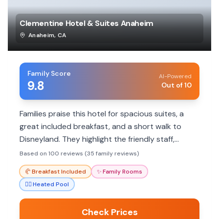
Clementine Hotel & Suites Anaheim
Anaheim
,
CA
Family Score
AI-Powered
9.8
Out of 10
Families praise this hotel for spacious suites, a
great included breakfast, and a short walk to
Disneyland. They highlight the friendly staff,
kitchenette amenities, and kid-friendly activities.
Based on 100 reviews (35 family reviews)
🥐
Breakfast Included
✨
Family Rooms
🏊‍♀️
Heated Pool
Check Prices