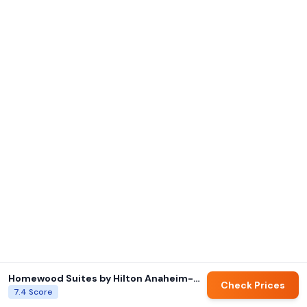
Homewood Suites by Hilton Anaheim-Main Gate Area
Check Prices
7.4
Score