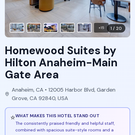
+
15
1
/
20
Homewood Suites by
Hilton Anaheim-Main
Gate Area
Anaheim
,
CA
• 12005 Harbor Blvd, Garden
Grove, CA 92840, USA
⭐
WHAT MAKES THIS HOTEL STAND OUT
The consistently praised friendly and helpful staff,
combined with spacious suite-style rooms and a