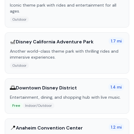
Iconic theme park with rides and entertainment for all
ages.
Outdoor
🎢
1.7
mi
Disney California Adventure Park
Another world-class theme park with thrilling rides and
immersive experiences.
Outdoor
🌅
1.4
mi
Downtown Disney District
Entertainment, dining, and shopping hub with live music.
Free
Indoor/Outdoor
📍
1.2
mi
Anaheim Convention Center