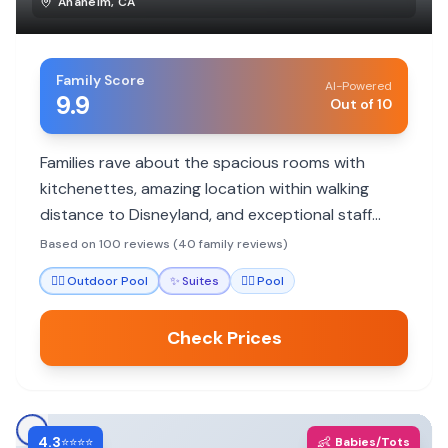
Anaheim
,
CA
Family Score
AI-Powered
9.9
Out of 10
Families rave about the spacious rooms with
kitchenettes, amazing location within walking
distance to Disneyland, and exceptional staff
service. Highly recommended for budget-
Based on 100 reviews (40 family reviews)
conscious Disney trips.
🏊‍♀️
Outdoor Pool
✨
Suites
🏊‍♀️
Pool
Check Prices
4.3
👶
⭐⭐⭐⭐
Babies/Tots