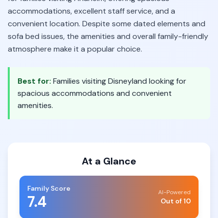
accommodations, excellent staff service, and a
convenient location. Despite some dated elements and
sofa bed issues, the amenities and overall family-friendly
atmosphere make it a popular choice.
Best for:
Families visiting Disneyland looking for
spacious accommodations and convenient
amenities.
At a Glance
Family Score
AI-Powered
7.4
Out of 10