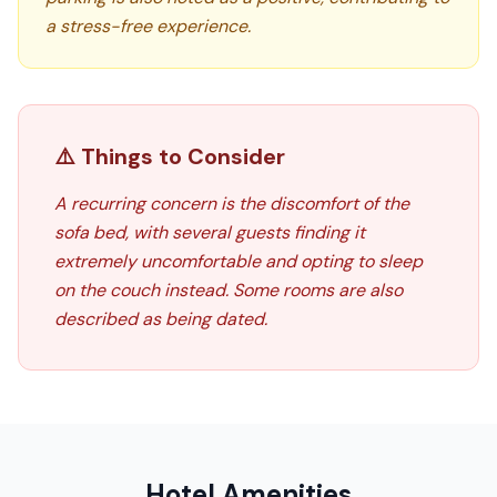
a stress-free experience.
⚠️ Things to Consider
A recurring concern is the discomfort of the
sofa bed, with several guests finding it
extremely uncomfortable and opting to sleep
on the couch instead. Some rooms are also
described as being dated.
Hotel Amenities