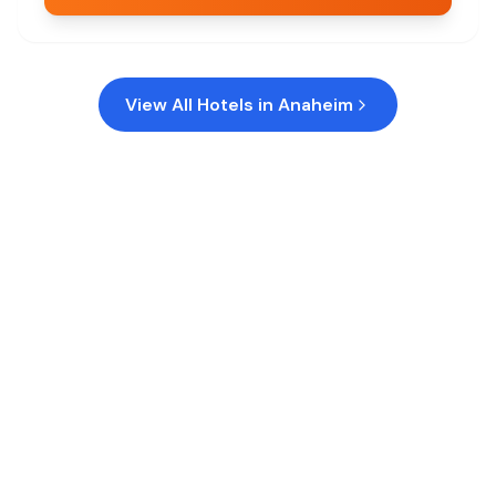
View All Hotels in
Anaheim