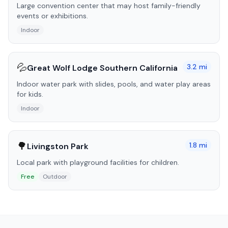
Large convention center that may host family-friendly
events or exhibitions.
Indoor
💦
3.2
mi
Great Wolf Lodge Southern California
Indoor water park with slides, pools, and water play areas
for kids.
Indoor
🌳
1.8
mi
Livingston Park
Local park with playground facilities for children.
Free
Outdoor