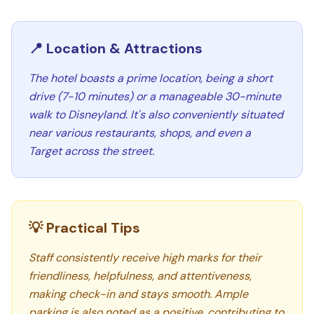
📍 Location & Attractions
The hotel boasts a prime location, being a short
drive (7-10 minutes) or a manageable 30-minute
walk to Disneyland. It's also conveniently situated
near various restaurants, shops, and even a
Target across the street.
💡 Practical Tips
Staff consistently receive high marks for their
friendliness, helpfulness, and attentiveness,
making check-in and stays smooth. Ample
parking is also noted as a positive, contributing to