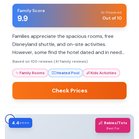
Family Score
AI-Powered
9.9
Out of 10
Families appreciate the spacious rooms, free
Disneyland shuttle, and on-site activities.
However, some find the hotel dated and in need
of updates.
Based on 100 reviews (41 family reviews)
✨
Family Rooms
🏊‍♀️
Heated Pool
👶
Kids Activities
Check Prices
4.4
👶
⭐⭐⭐⭐
Babies/Tots
Best For