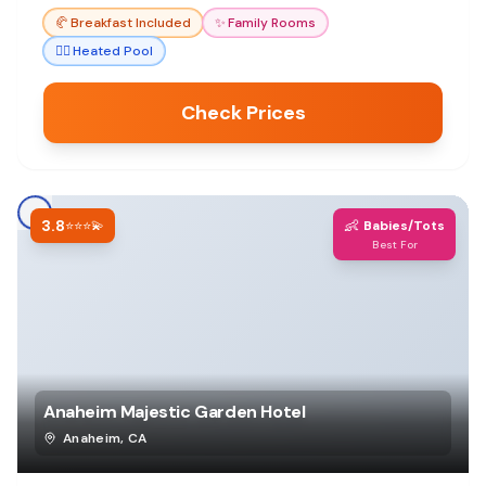
🥐
Breakfast Included
✨
Family Rooms
🏊‍♀️
Heated Pool
Check Prices
3.8
👶
⭐⭐⭐💫
Babies/Tots
Best For
Anaheim Majestic Garden Hotel
Anaheim
,
CA