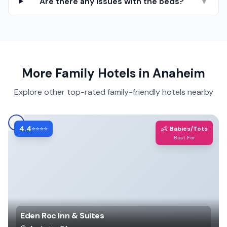
Are there any issues with the beds?
▼
More Family Hotels in
Anaheim
Explore other top-rated family-friendly hotels nearby
4.4
👶
⭐⭐⭐⭐
Babies/Tots
Best For
Eden Roc Inn & Suites