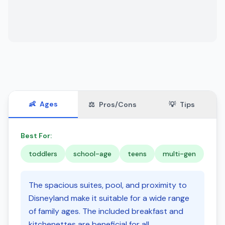
👶
Ages
⚖️
Pros/Cons
💡
Tips
Best For:
toddlers
school-age
teens
multi-gen
The spacious suites, pool, and proximity to
Disneyland make it suitable for a wide range
of family ages. The included breakfast and
kitchenettes are beneficial for all.