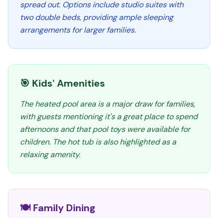
spread out. Options include studio suites with
two double beds, providing ample sleeping
arrangements for larger families.
🎯 Kids' Amenities
The heated pool area is a major draw for families,
with guests mentioning it's a great place to spend
afternoons and that pool toys were available for
children. The hot tub is also highlighted as a
relaxing amenity.
🍽️ Family Dining