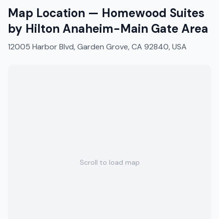
Map Location —
Homewood Suites
by Hilton Anaheim-Main Gate Area
12005 Harbor Blvd, Garden Grove, CA 92840, USA
Scroll to load map