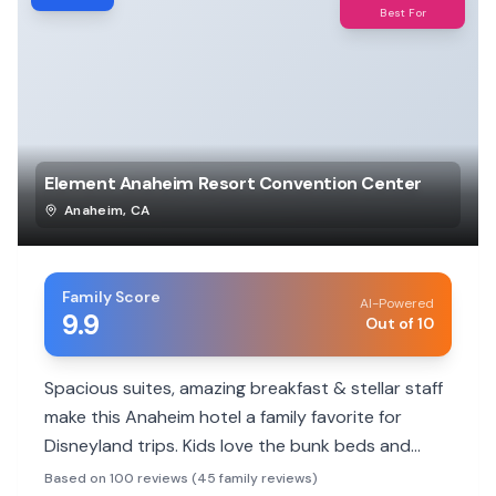
Best For
Element Anaheim Resort Convention Center
Anaheim
,
CA
Family Score
AI-Powered
9.9
Out of 10
Spacious suites, amazing breakfast & stellar staff
make this Anaheim hotel a family favorite for
Disneyland trips. Kids love the bunk beds and
kitchenettes.
Based on 100 reviews (45 family reviews)