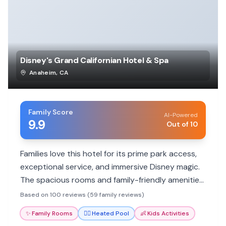
Disney's Grand Californian Hotel & Spa
Anaheim
,
CA
Family Score
AI-Powered
9.9
Out of 10
Families love this hotel for its prime park access,
exceptional service, and immersive Disney magic.
The spacious rooms and family-friendly amenities
ensure a memorable vacation for all ages.
Based on 100 reviews (59 family reviews)
✨
Family Rooms
🏊‍♀️
Heated Pool
👶
Kids Activities