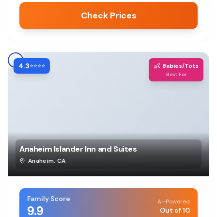
Check Prices
4.3
👶
⭐⭐⭐⭐
Babies/Tots
Best For
Anaheim Islander Inn and Suites
Anaheim
,
CA
Family Score
AI-Powered
9.9
Out of 10