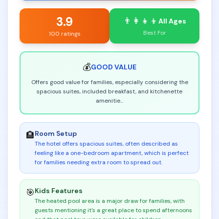
3.9
👨‍👩‍👧‍👦
All Ages
Best For
100 ratings
💰
GOOD
VALUE
Offers good value for families, especially considering the
spacious suites, included breakfast, and kitchenette
amenitie
...
Room Setup
🏨
The hotel offers spacious suites, often described as
feeling like a one-bedroom apartment, which is perfect
for families needing extra room to spread out
.
Kids Features
🎯
The heated pool area is a major draw for families, with
guests mentioning it's a great place to spend afternoons