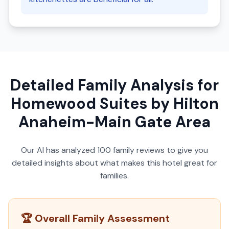
Detailed Family Analysis for
Homewood Suites by Hilton
Anaheim-Main Gate Area
Our AI has analyzed
100
family reviews to give you
detailed insights about what makes this hotel great for
families.
🏆 Overall Family Assessment