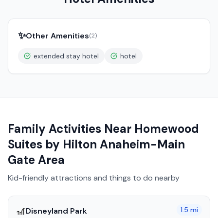
✨
Other Amenities
(
2
)
extended stay hotel
hotel
Family Activities Near
Homewood
Suites by Hilton Anaheim-Main
Gate Area
Kid-friendly attractions and things to do nearby
🎢
1.5
mi
Disneyland Park