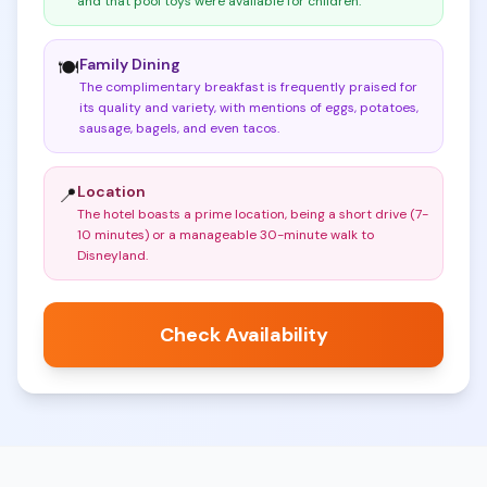
and that pool toys were available for children
.
Family Dining
🍽️
The complimentary breakfast is frequently praised for
its quality and variety, with mentions of eggs, potatoes,
sausage, bagels, and even tacos
.
Location
📍
The hotel boasts a prime location, being a short drive (7-
10 minutes) or a manageable 30-minute walk to
Disneyland
.
Check Availability