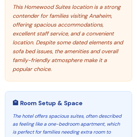
This Homewood Suites location is a strong
contender for families visiting Anaheim,
offering spacious accommodations,
excellent staff service, and a convenient
location. Despite some dated elements and
sofa bed issues, the amenities and overall
family-friendly atmosphere make it a
popular choice.
🏨 Room Setup & Space
The hotel offers spacious suites, often described
as feeling like a one-bedroom apartment, which
is perfect for families needing extra room to