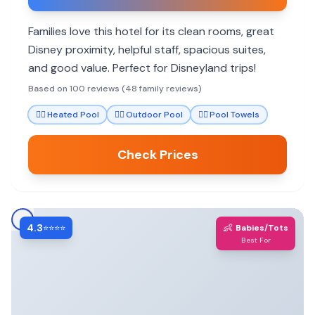
Families love this hotel for its clean rooms, great
Disney proximity, helpful staff, spacious suites,
and good value. Perfect for Disneyland trips!
Based on 100 reviews (48 family reviews)
🏊‍♀️
Heated Pool
🏊‍♀️
Outdoor Pool
🏊‍♀️
Pool Towels
Check Prices
4.3
👶
⭐⭐⭐⭐
Babies/Tots
Best For