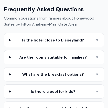
Frequently Asked Questions
Common questions from families about
Homewood
Suites by Hilton Anaheim-Main Gate Area
Is the hotel close to Disneyland?
▼
Are the rooms suitable for families?
▼
What are the breakfast options?
▼
Is there a pool for kids?
▼