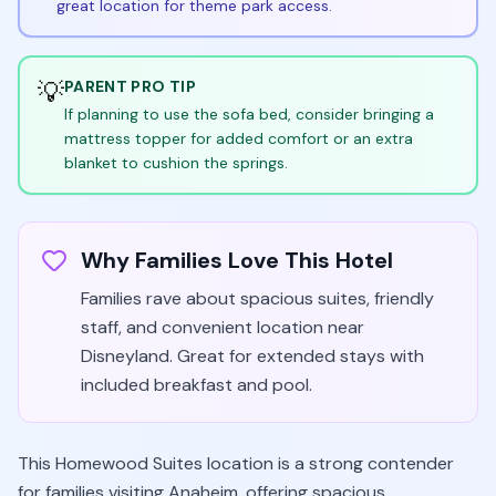
great location for theme park access.
💡
PARENT PRO TIP
If planning to use the sofa bed, consider bringing a
mattress topper for added comfort or an extra
blanket to cushion the springs.
Why Families Love This Hotel
Families rave about spacious suites, friendly
staff, and convenient location near
Disneyland. Great for extended stays with
included breakfast and pool.
This Homewood Suites location is a strong contender
for families visiting Anaheim, offering spacious