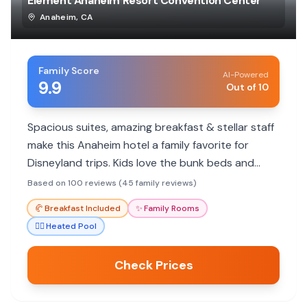
Element Anaheim Resort Convention Center
Anaheim
,
CA
Family Score
AI-Powered
9.9
Out of 10
Spacious suites, amazing breakfast & stellar staff
make this Anaheim hotel a family favorite for
Disneyland trips. Kids love the bunk beds and
kitchenettes.
Based on 100 reviews (45 family reviews)
🥐
Breakfast Included
✨
Family Rooms
🏊‍♀️
Heated Pool
Check Prices