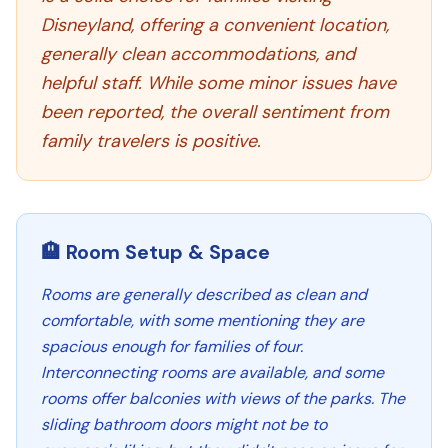
Disneyland, offering a convenient location,
generally clean accommodations, and
helpful staff. While some minor issues have
been reported, the overall sentiment from
family travelers is positive.
🏨 Room Setup & Space
Rooms are generally described as clean and
comfortable, with some mentioning they are
spacious enough for families of four.
Interconnecting rooms are available, and some
rooms offer balconies with views of the parks. The
sliding bathroom doors might not be to