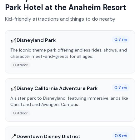
Park Hotel at the Anaheim Resort
Kid-friendly attractions and things to do nearby
🎢
0.7
mi
Disneyland Park
The iconic theme park offering endless rides, shows, and
character meet-and-greets for all ages.
Outdoor
🎢
0.7
mi
Disney California Adventure Park
A sister park to Disneyland, featuring immersive lands like
Cars Land and Avengers Campus.
Outdoor
📍
0.8
mi
Downtown Disney District