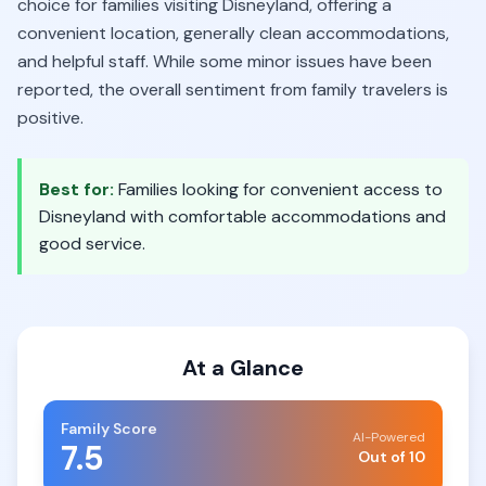
choice for families visiting Disneyland, offering a
convenient location, generally clean accommodations,
and helpful staff. While some minor issues have been
reported, the overall sentiment from family travelers is
positive.
Best for:
Families looking for convenient access to
Disneyland with comfortable accommodations and
good service.
At a Glance
Family Score
AI-Powered
7.5
Out of 10