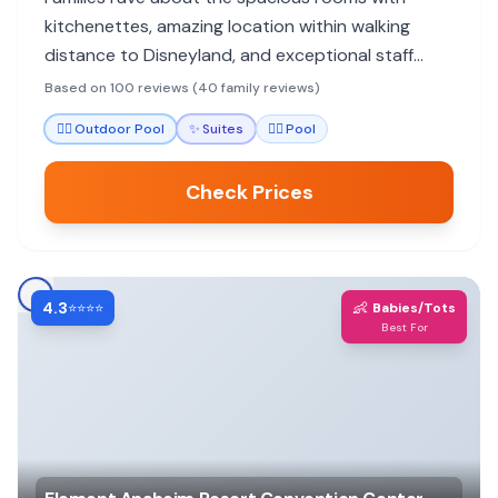
kitchenettes, amazing location within walking
distance to Disneyland, and exceptional staff
service. Highly recommended for budget-
Based on 100 reviews (40 family reviews)
conscious Disney trips.
🏊‍♀️
Outdoor Pool
✨
Suites
🏊‍♀️
Pool
Check Prices
4.3
👶
⭐⭐⭐⭐
Babies/Tots
Best For