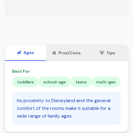
👶
Ages
⚖️
Pros/Cons
💡
Tips
Best For:
toddlers
school-age
teens
multi-gen
Its proximity to Disneyland and the general
comfort of the rooms make it suitable for a
wide range of family ages.