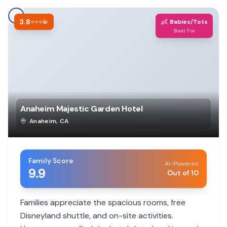
3.8
👶
⭐⭐⭐💫
Babies/Tots
Best For
Anaheim Majestic Garden Hotel
Anaheim
,
CA
Family Score
AI-Powered
9.9
Out of 10
Families appreciate the spacious rooms, free
Disneyland shuttle, and on-site activities.