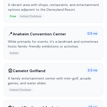
A vibrant area with shops, restaurants, and entertainment
options adjacent to the Disneyland Resort.
Free
Indoor/Outdoor
📍
0.5
mi
Anaheim Convention Center
While primarily for events, it's a landmark and sometimes
hosts family-friendly exhibitions or activities.
Indoor
🎡
3.5
mi
Camelot Golfland
A family entertainment center with mini-golf, arcade
games, and water slides.
Indoor/Outdoor