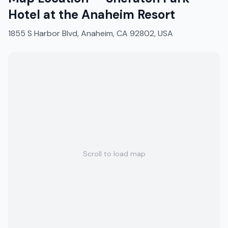
Hotel at the Anaheim Resort
1855 S Harbor Blvd, Anaheim, CA 92802, USA
Scroll to load map