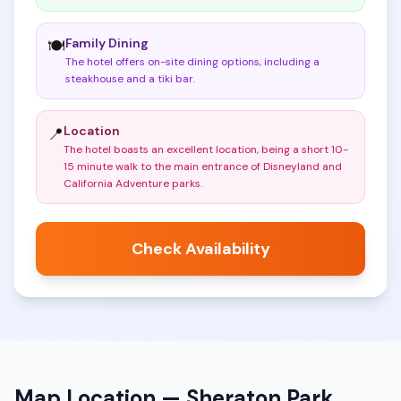
Family Dining
🍽️
The hotel offers on-site dining options, including a
steakhouse and a tiki bar
.
Location
📍
The hotel boasts an excellent location, being a short 10-
15 minute walk to the main entrance of Disneyland and
California Adventure parks
.
Check Availability
Map Location —
Sheraton Park