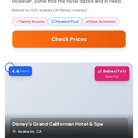
However, some find the hotel dated and in need
of updates.
Based on 100 reviews (41 family reviews)
✨
Family Rooms
🏊‍♀️
Heated Pool
👶
Kids Activities
Check Prices
4.4
👶
⭐⭐⭐⭐
Babies/Tots
Best For
Disney's Grand Californian Hotel & Spa
Anaheim
,
CA