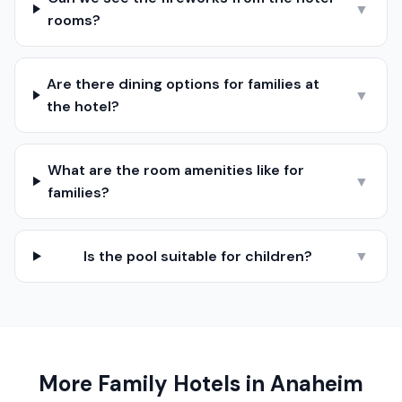
▼
rooms?
Are there dining options for families at
▼
the hotel?
What are the room amenities like for
▼
families?
Is the pool suitable for children?
▼
More Family Hotels in
Anaheim