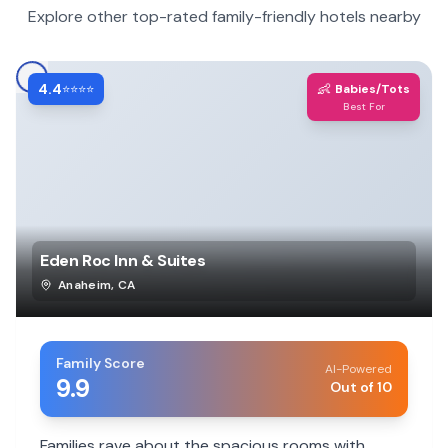
Explore other top-rated family-friendly hotels nearby
4.4
👶
⭐⭐⭐⭐
Babies/Tots
Best For
Eden Roc Inn & Suites
Anaheim
,
CA
Family Score
AI-Powered
9.9
Out of 10
Families rave about the spacious rooms with