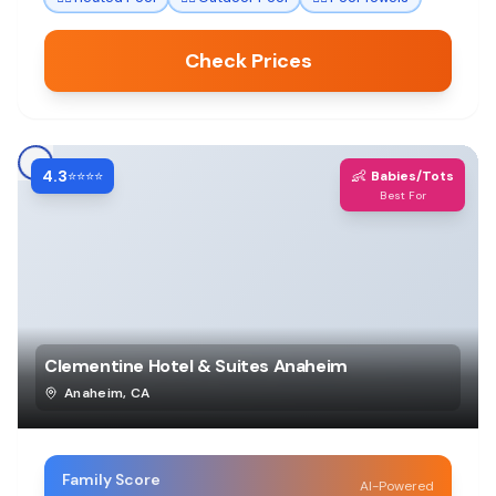
Check Prices
4.3
👶
⭐⭐⭐⭐
Babies/Tots
Best For
Clementine Hotel & Suites Anaheim
Anaheim
,
CA
Family Score
AI-Powered