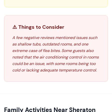
⚠️ Things to Consider
A few negative reviews mentioned issues such
as shallow tubs, outdated rooms, and one
extreme case of flea bites. Some guests also
noted that the air conditioning control in rooms
could be an issue, with some rooms being too
cold or lacking adequate temperature control.
Family Activities Near
Sheraton