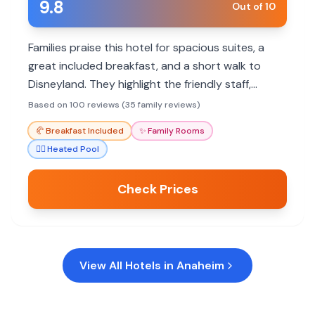
9.8
Out of 10
Families praise this hotel for spacious suites, a
great included breakfast, and a short walk to
Disneyland. They highlight the friendly staff,
kitchenette amenities, and kid-friendly activities.
Based on 100 reviews (35 family reviews)
🥐
Breakfast Included
✨
Family Rooms
🏊‍♀️
Heated Pool
Check Prices
View All Hotels in
Anaheim