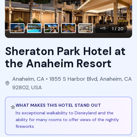
+
15
1
/
20
Sheraton Park Hotel at
the Anaheim Resort
Anaheim
,
CA
• 1855 S Harbor Blvd, Anaheim, CA
92802, USA
⭐
WHAT MAKES THIS HOTEL STAND OUT
Its exceptional walkability to Disneyland and the
ability for many rooms to offer views of the nightly
fireworks.