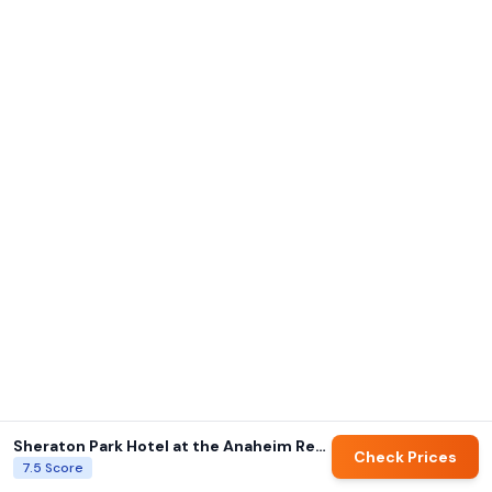
Sheraton Park Hotel at the Anaheim Resort
Check Prices
7.5
Score