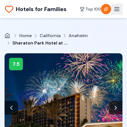
Hotels for Families
Top 100
Home
California
Anaheim
Sheraton Park Hotel at the Anaheim Resort
7.5