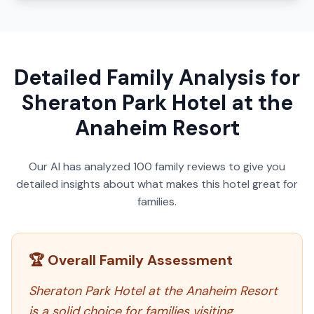
Detailed Family Analysis for
Sheraton Park Hotel at the
Anaheim Resort
Our AI has analyzed
100
family reviews to give you
detailed insights about what makes this hotel great for
families.
🏆 Overall Family Assessment
Sheraton Park Hotel at the Anaheim Resort
is a solid choice for families visiting