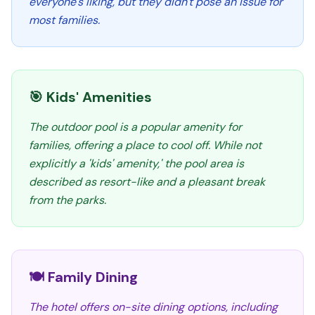
everyone's liking, but they didn't pose an issue for
most families.
🎯 Kids' Amenities
The outdoor pool is a popular amenity for
families, offering a place to cool off. While not
explicitly a 'kids' amenity,' the pool area is
described as resort-like and a pleasant break
from the parks.
🍽️ Family Dining
The hotel offers on-site dining options, including