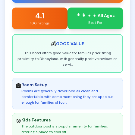
4.1
👨‍👩‍👧‍👦
All Ages
Best For
100 ratings
💰
GOOD
VALUE
This hotel offers good value for families prioritizing
proximity to Disneyland, with generally positive reviews on
servi
...
Room Setup
🏨
Rooms are generally described as clean and
comfortable, with some mentioning they are spacious
enough for families of four
.
Kids Features
🎯
The outdoor pool is a popular amenity for families,
offering a place to cool off
.