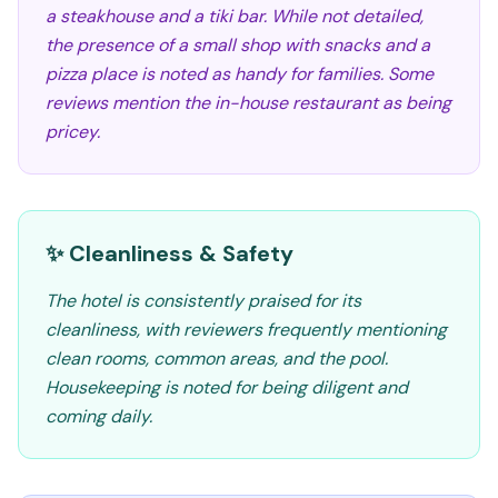
a steakhouse and a tiki bar. While not detailed,
the presence of a small shop with snacks and a
pizza place is noted as handy for families. Some
reviews mention the in-house restaurant as being
pricey.
✨ Cleanliness & Safety
The hotel is consistently praised for its
cleanliness, with reviewers frequently mentioning
clean rooms, common areas, and the pool.
Housekeeping is noted for being diligent and
coming daily.