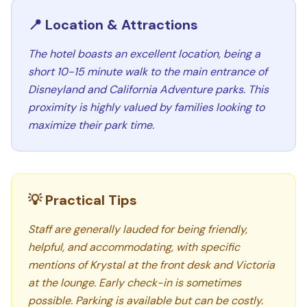
📍 Location & Attractions
The hotel boasts an excellent location, being a
short 10-15 minute walk to the main entrance of
Disneyland and California Adventure parks. This
proximity is highly valued by families looking to
maximize their park time.
💡 Practical Tips
Staff are generally lauded for being friendly,
helpful, and accommodating, with specific
mentions of Krystal at the front desk and Victoria
at the lounge. Early check-in is sometimes
possible. Parking is available but can be costly.