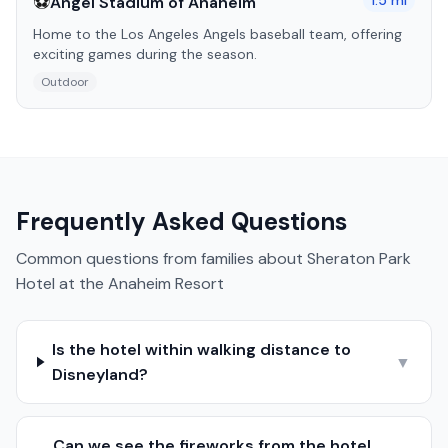
⚽
1.5
mi
Angel Stadium of Anaheim
Home to the Los Angeles Angels baseball team, offering
exciting games during the season.
Outdoor
Frequently Asked Questions
Common questions from families about
Sheraton Park
Hotel at the Anaheim Resort
Is the hotel within walking distance to
▼
Disneyland?
Can we see the fireworks from the hotel