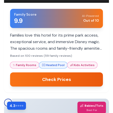
Family Score
AI-Powered
9.9
Out of 10
Families love this hotel for its prime park access,
exceptional service, and immersive Disney magic.
The spacious rooms and family-friendly amenities
ensure a memorable vacation for all ages.
Based on 100 reviews (59 family reviews)
✨
Family Rooms
🏊‍♀️
Heated Pool
👶
Kids Activities
Check Prices
4.3
👶
⭐⭐⭐⭐
Babies/Tots
Best For