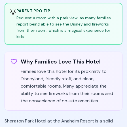
💡
PARENT PRO TIP
Request a room with a park view, as many families
report being able to see the Disneyland fireworks
from their room, which is a magical experience for
kids.
Why Families Love This Hotel
Families love this hotel for its proximity to
Disneyland, friendly staff, and clean,
comfortable rooms. Many appreciate the
ability to see fireworks from their rooms and
the convenience of on-site amenities.
Sheraton Park Hotel at the Anaheim Resort is a solid