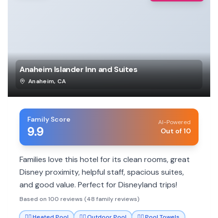
Anaheim Islander Inn and Suites
Anaheim
,
CA
Family Score
AI-Powered
9.9
Out of 10
Families love this hotel for its clean rooms, great
Disney proximity, helpful staff, spacious suites,
and good value. Perfect for Disneyland trips!
Based on 100 reviews (48 family reviews)
🏊‍♀️
Heated Pool
🏊‍♀️
Outdoor Pool
🏊‍♀️
Pool Towels